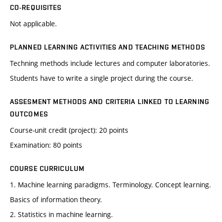
CO-REQUISITES
Not applicable.
PLANNED LEARNING ACTIVITIES AND TEACHING METHODS
Techning methods include lectures and computer laboratories.
Students have to write a single project during the course.
ASSESMENT METHODS AND CRITERIA LINKED TO LEARNING
OUTCOMES
Course-unit credit (project): 20 points
Examination: 80 points
COURSE CURRICULUM
1. Machine learning paradigms. Terminology. Concept learning.
Basics of information theory.
2. Statistics in machine learning.