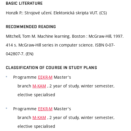
BASIC LITERATURE
Honzík P.: Strojové učení. Elektonická skripta VUT. (CS)
RECOMMENDED READING
Mitchell, Tom M. Machine learning. Boston : McGraw-Hill, 1997.
414 s. McGraw-Hill series in computer science. ISBN 0-07-
042807-7. (EN)
CLASSIFICATION OF COURSE IN STUDY PLANS
Programme
EEKR-M
Master's
branch
M-KAM
, 2 year of study, winter semester,
elective specialised
Programme
EEKR-M
Master's
branch
M-KAM
, 2 year of study, winter semester,
elective specialised