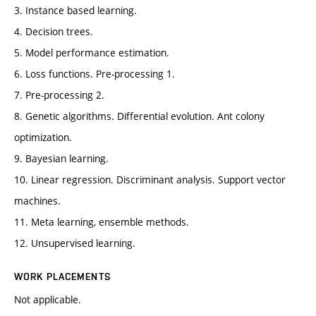
3. Instance based learning.
4. Decision trees.
5. Model performance estimation.
6. Loss functions. Pre-processing 1.
7. Pre-processing 2.
8. Genetic algorithms. Differential evolution. Ant colony
optimization.
9. Bayesian learning.
10. Linear regression. Discriminant analysis. Support vector
machines.
11. Meta learning, ensemble methods.
12. Unsupervised learning.
WORK PLACEMENTS
Not applicable.