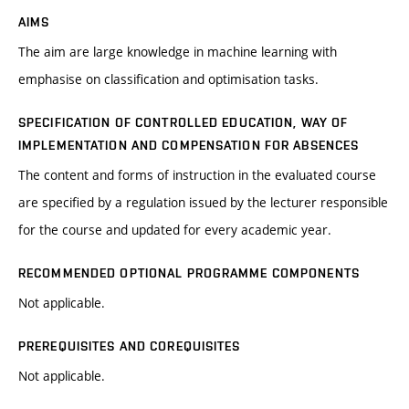
AIMS
The aim are large knowledge in machine learning with
emphasise on classification and optimisation tasks.
SPECIFICATION OF CONTROLLED EDUCATION, WAY OF
IMPLEMENTATION AND COMPENSATION FOR ABSENCES
The content and forms of instruction in the evaluated course
are specified by a regulation issued by the lecturer responsible
for the course and updated for every academic year.
RECOMMENDED OPTIONAL PROGRAMME COMPONENTS
Not applicable.
PREREQUISITES AND COREQUISITES
Not applicable.