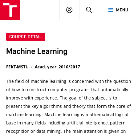
VUT
LOG
SEARCH
MENU
IN
COURSE DETAIL
Machine Learning
FEKT-MSTU
Acad. year: 2016/2017
The field of machine learning is concerned with the question
of how to construct computer programs that automatically
improve with experience. The goal of the subject is to
present the key algorithms and theory that form the core of
machine learning. Machine learning is mathematical-logical
base in many fields including artificial intelligence, pattern
recognition or data mining. The main attention is given on