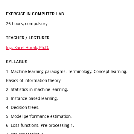
EXERCISE IN COMPUTER LAB
26 hours, compulsory
TEACHER / LECTURER
Ing. Karel Horák, Ph.D.
SYLLABUS
1. Machine learning paradigms. Terminology. Concept learning.
Basics of information theory.
2. Statistics in machine learning.
3. Instance based learning.
4. Decision trees.
5. Model performance estimation.
6. Loss functions. Pre-processing 1.