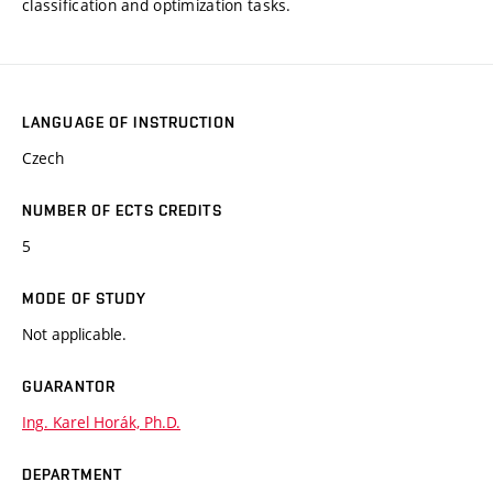
classification and optimization tasks.
LANGUAGE OF INSTRUCTION
Czech
NUMBER OF ECTS CREDITS
5
MODE OF STUDY
Not applicable.
GUARANTOR
Ing. Karel Horák, Ph.D.
DEPARTMENT