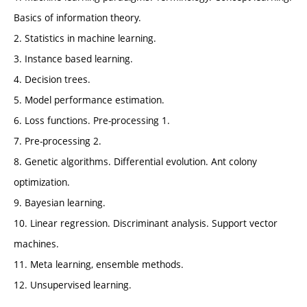
Basics of information theory.
2. Statistics in machine learning.
3. Instance based learning.
4. Decision trees.
5. Model performance estimation.
6. Loss functions. Pre-processing 1.
7. Pre-processing 2.
8. Genetic algorithms. Differential evolution. Ant colony
optimization.
9. Bayesian learning.
10. Linear regression. Discriminant analysis. Support vector
machines.
11. Meta learning, ensemble methods.
12. Unsupervised learning.