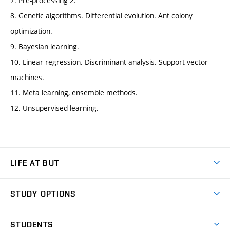
7. Pre-processing 2.
8. Genetic algorithms. Differential evolution. Ant colony
optimization.
9. Bayesian learning.
10. Linear regression. Discriminant analysis. Support vector
machines.
11. Meta learning, ensemble methods.
12. Unsupervised learning.
LIFE AT BUT
BUT Ambience
STUDY OPTIONS
Spaces
Join BUT
Dormitories
STUDENTS