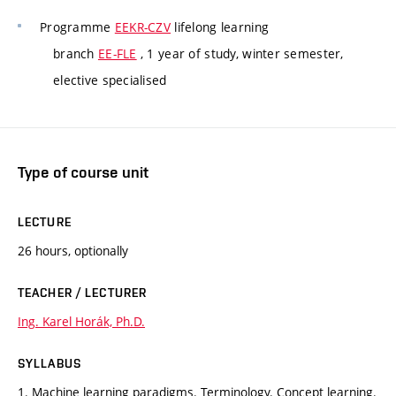
Programme
EEKR-CZV
lifelong learning
branch
EE-FLE
, 1 year of study, winter semester,
elective specialised
Type of course unit
LECTURE
26 hours, optionally
TEACHER / LECTURER
Ing. Karel Horák, Ph.D.
SYLLABUS
1. Machine learning paradigms. Terminology. Concept learning.