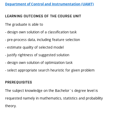
Department of Control and Instrumentation (UAMT)
LEARNING OUTCOMES OF THE COURSE UNIT
The graduate is able to
- design own solution of a classification task
- pre-process data, including feature selection
- estimate quality of selected model
- justify rightness of suggested solution
- design own solution of optimization task
- select appropriate search heuristic for given problem
PREREQUISITES
The subject knowledge on the Bachelor´s degree level is
requested namely in mathematics, statistics and probability
theory.