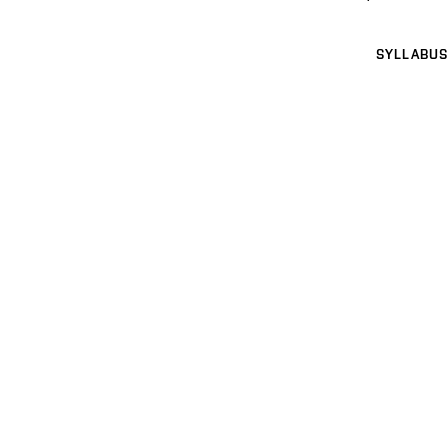
SYLLABUS