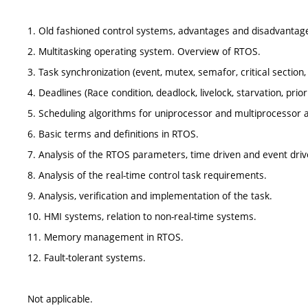
1. Old fashioned control systems, advantages and disadvantag
2. Multitasking operating system. Overview of RTOS.
3. Task synchronization (event, mutex, semafor, critical section,
4. Deadlines (Race condition, deadlock, livelock, starvation, priori
5. Scheduling algorithms for uniprocessor and multiprocessor 
6. Basic terms and definitions in RTOS.
7. Analysis of the RTOS parameters, time driven and event dri
8. Analysis of the real-time control task requirements.
9. Analysis, verification and implementation of the task.
10. HMI systems, relation to non-real-time systems.
11. Memory management in RTOS.
12. Fault-tolerant systems.
Not applicable.