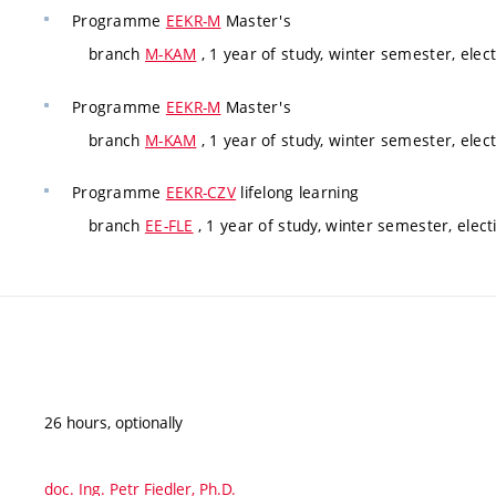
Programme
EEKR-M
Master's
branch
M-KAM
, 1 year of study, winter semester, elect
Programme
EEKR-M
Master's
branch
M-KAM
, 1 year of study, winter semester, elect
Programme
EEKR-CZV
lifelong learning
branch
EE-FLE
, 1 year of study, winter semester, elect
26 hours, optionally
doc. Ing. Petr Fiedler, Ph.D.