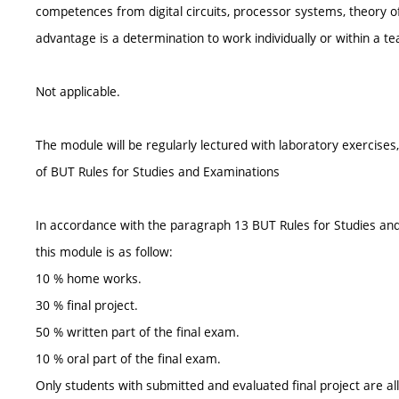
competences from digital circuits, processor systems, theory of 
advantage is a determination to work individually or within a t
Not applicable.
The module will be regularly lectured with laboratory exercise
of BUT Rules for Studies and Examinations
In accordance with the paragraph 13 BUT Rules for Studies and 
this module is as follow:
10 % home works.
30 % final project.
50 % written part of the final exam.
10 % oral part of the final exam.
Only students with submitted and evaluated final project are al