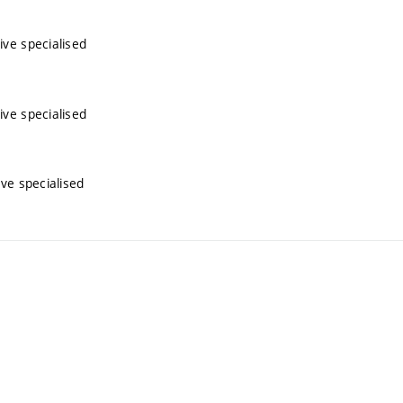
ive specialised
ive specialised
ive specialised