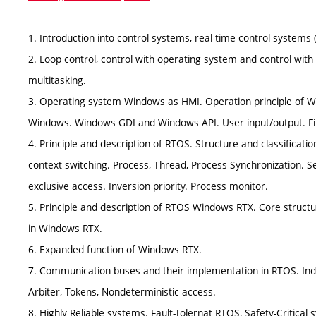
1. Introduction into control systems, real-time control systems
2. Loop control, control with operating system and control wi
multitasking.
3. Operating system Windows as HMI. Operation principle of W
Windows. Windows GDI and Windows API. User input/output. Fil
4. Principle and description of RTOS. Structure and classificati
context switching. Process, Thread, Process Synchronization. S
exclusive access. Inversion priority. Process monitor.
5. Principle and description of RTOS Windows RTX. Core structu
in Windows RTX.
6. Expanded function of Windows RTX.
7. Communication buses and their implementation in RTOS. Indus
Arbiter, Tokens, Nondeterministic access.
8. Highly Reliable systems. Fault-Tolernat RTOS, Safety-Critical s