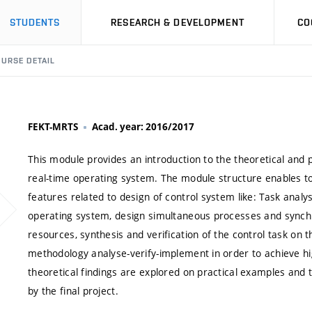
STUDENTS
RESEARCH & DEVELOPMENT
CO
URSE DETAIL
FEKT-MRTS
Acad. year: 2016/2017
This module provides an introduction to the theoretical and p
real-time operating system. The module structure enables t
features related to design of control system like: Task analy
operating system, design simultaneous processes and synchr
resources, synthesis and verification of the control task on 
methodology analyse-verify-implement in order to achieve hig
theoretical findings are explored on practical examples and
by the final project.