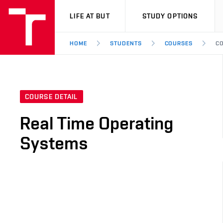
VUT
LIFE AT BUT
STUDY OPTIONS
HOME
STUDENTS
COURSES
CO
COURSE DETAIL
Real Time Operating
Systems