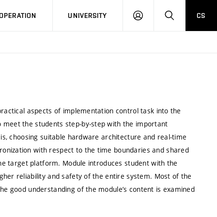
LOG
SEARCH
OPERATION
UNIVERSITY
CS
IN
ractical aspects of implementation control task into the
o meet the students step-by-step with the important
sis, choosing suitable hardware architecture and real-time
onization with respect to the time boundaries and shared
the target platform. Module introduces student with the
her reliability and safety of the entire system. Most of the
 the good understanding of the module’s content is examined