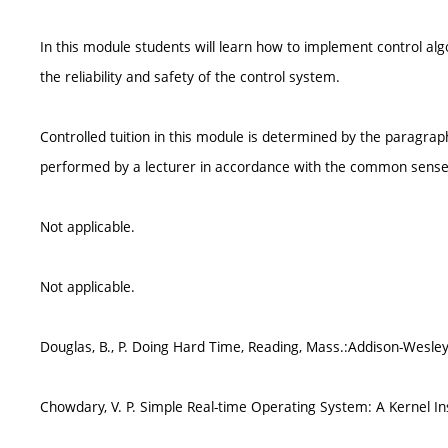
In this module students will learn how to implement control alg
the reliability and safety of the control system.
Controlled tuition in this module is determined by the paragrap
performed by a lecturer in accordance with the common sense
Not applicable.
Not applicable.
Douglas, B., P. Doing Hard Time, Reading, Mass.:Addison-Wesley
Chowdary, V. P. Simple Real-time Operating System: A Kernel Ins