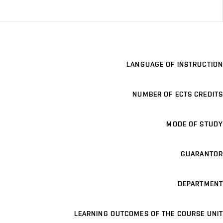
LANGUAGE OF INSTRUCTION
NUMBER OF ECTS CREDITS
MODE OF STUDY
GUARANTOR
DEPARTMENT
LEARNING OUTCOMES OF THE COURSE UNIT