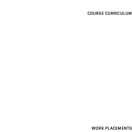
COURSE CURRICULUM
WORK PLACEMENTS