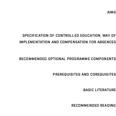
AIMS
SPECIFICATION OF CONTROLLED EDUCATION, WAY OF
IMPLEMENTATION AND COMPENSATION FOR ABSENCES
RECOMMENDED OPTIONAL PROGRAMME COMPONENTS
PREREQUISITES AND COREQUISITES
BASIC LITERATURE
RECOMMENDED READING