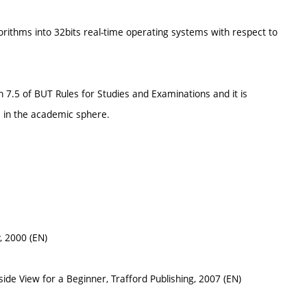
orithms into 32bits real-time operating systems with respect to
h 7.5 of BUT Rules for Studies and Examinations and it is
 in the academic sphere.
, 2000 (EN)
ide View for a Beginner, Trafford Publishing, 2007 (EN)