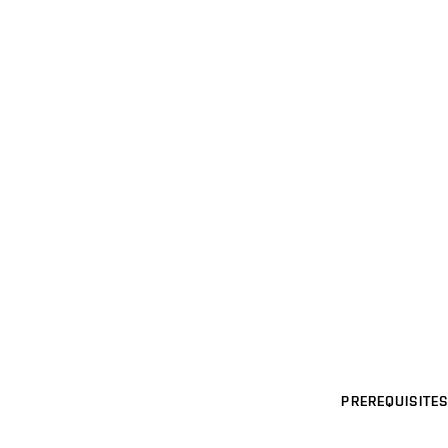
PREREQUISITES