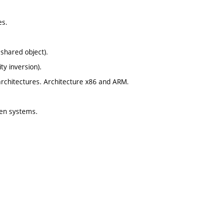
es.
 shared object).
ty inversion).
architectures. Architecture x86 and ARM.
ven systems.