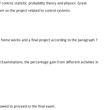
control, statistic, probability theory and physics. Great
eam on the project related to control systems.
s, home works and a final project according to the paragraph 7
Examinations, the percentage gain from different activities in
lowed to proceed to the final exam.