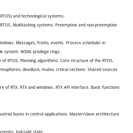
 (RTOS) and technological systems.
th RTOS. Multitasking systems. Preemptive and non-preemptive
indows. Messages, fronts, events. Process scheduler in
e system. WDM, privilege rings.
on of RTOS. Planning algorithms. Core structure of the RTOS,
emaphores, deadlock, mutex, critical sections. Shared sources
re of RTX. RTX and windows. RTX API interface. Basic functions
trial buses in control applications. Master/slave architecture.
ystems. Fail-safe state.