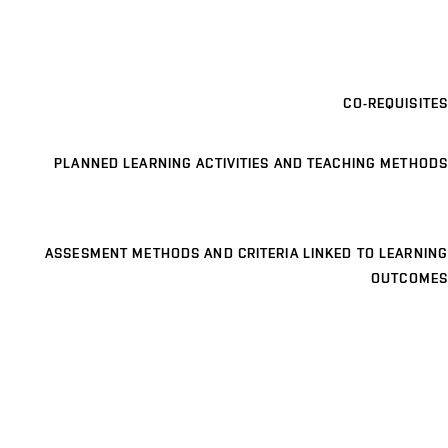
CO-REQUISITES
PLANNED LEARNING ACTIVITIES AND TEACHING METHODS
ASSESMENT METHODS AND CRITERIA LINKED TO LEARNING
OUTCOMES