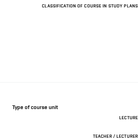
CLASSIFICATION OF COURSE IN STUDY PLANS
Type of course unit
LECTURE
TEACHER / LECTURER