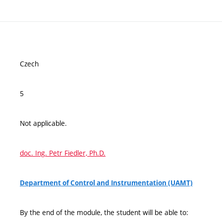
Czech
5
Not applicable.
doc. Ing. Petr Fiedler, Ph.D.
Department of Control and Instrumentation (UAMT)
By the end of the module, the student will be able to: