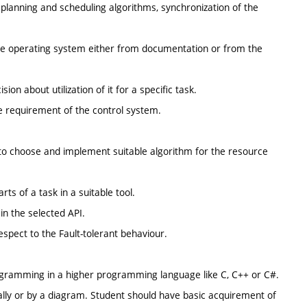
 planning and scheduling algorithms, synchronization of the
time operating system either from documentation or from the
n about utilization of it for a specific task.
e requirement of the control system.
 to choose and implement suitable algorithm for the resource
rts of a task in a suitable tool.
in the selected API.
espect to the Fault-tolerant behaviour.
ogramming in a higher programming language like C, C++ or C#.
bally or by a diagram. Student should have basic acquirement of