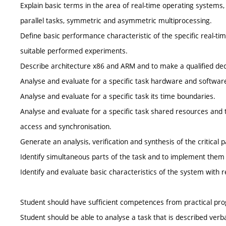
Explain basic terms in the area of real-time operating systems,
parallel tasks, symmetric and asymmetric multiprocessing.
Define basic performance characteristic of the specific real-
suitable performed experiments.
Describe architecture x86 and ARM and to make a qualified decisio
Analyse and evaluate for a specific task hardware and softwar
Analyse and evaluate for a specific task its time boundaries.
Analyse and evaluate for a specific task shared resources and
access and synchronisation.
Generate an analysis, verification and synthesis of the critical pa
Identify simultaneous parts of the task and to implement them 
Identify and evaluate basic characteristics of the system with r
Student should have sufficient competences from practical pr
Student should be able to analyse a task that is described ver