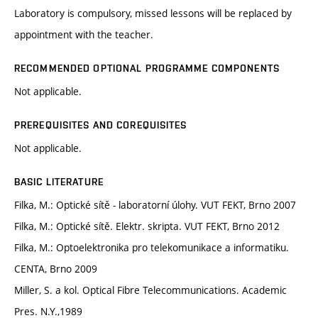
Laboratory is compulsory, missed lessons will be replaced by
appointment with the teacher.
RECOMMENDED OPTIONAL PROGRAMME COMPONENTS
Not applicable.
PREREQUISITES AND COREQUISITES
Not applicable.
BASIC LITERATURE
Filka, M.: Optické sítě - laboratorní úlohy. VUT FEKT, Brno 2007
Filka, M.: Optické sítě. Elektr. skripta. VUT FEKT, Brno 2012
Filka, M.: Optoelektronika pro telekomunikace a informatiku.
CENTA, Brno 2009
Miller, S. a kol. Optical Fibre Telecommunications. Academic
Pres. N.Y.,1989