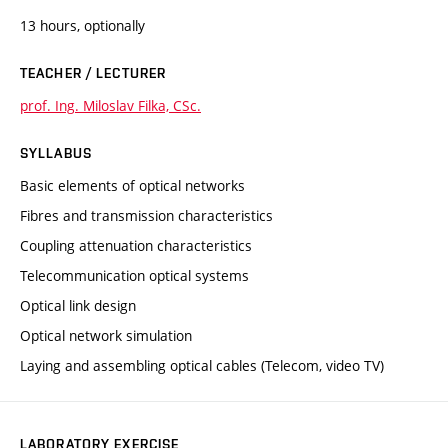
13 hours, optionally
TEACHER / LECTURER
prof. Ing. Miloslav Filka, CSc.
SYLLABUS
Basic elements of optical networks
Fibres and transmission characteristics
Coupling attenuation characteristics
Telecommunication optical systems
Optical link design
Optical network simulation
Laying and assembling optical cables (Telecom, video TV)
LABORATORY EXERCISE