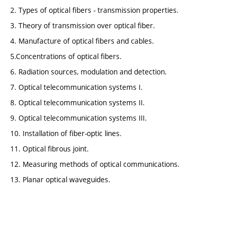
2. Types of optical fibers - transmission properties.
3. Theory of transmission over optical fiber.
4. Manufacture of optical fibers and cables.
5.Concentrations of optical fibers.
6. Radiation sources, modulation and detection.
7. Optical telecommunication systems I.
8. Optical telecommunication systems II.
9. Optical telecommunication systems III.
10. Installation of fiber-optic lines.
11. Optical fibrous joint.
12. Measuring methods of optical communications.
13. Planar optical waveguides.