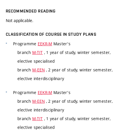
RECOMMENDED READING
Not applicable.
CLASSIFICATION OF COURSE IN STUDY PLANS
Programme
EEKR-M
Master's
branch
M-TIT
, 1 year of study, winter semester,
elective specialised
branch
M-EEN
, 2 year of study, winter semester,
elective interdisciplinary
Programme
EEKR-M
Master's
branch
M-EEN
, 2 year of study, winter semester,
elective interdisciplinary
branch
M-TIT
, 1 year of study, winter semester,
elective specialised