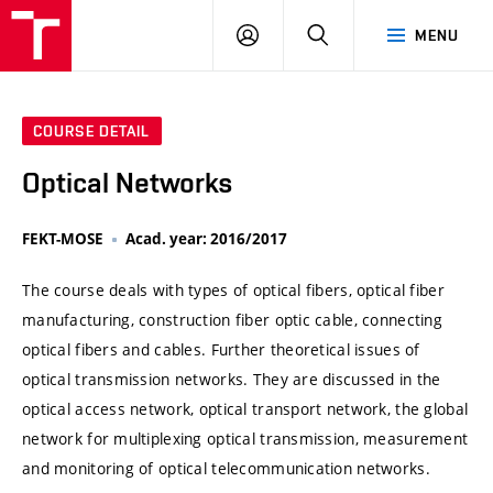
VUT
LOG
SEARCH
MENU
IN
COURSE DETAIL
Optical Networks
FEKT-MOSE
Acad. year: 2016/2017
The course deals with types of optical fibers, optical fiber
manufacturing, construction fiber optic cable, connecting
optical fibers and cables. Further theoretical issues of
optical transmission networks. They are discussed in the
optical access network, optical transport network, the global
network for multiplexing optical transmission, measurement
and monitoring of optical telecommunication networks.