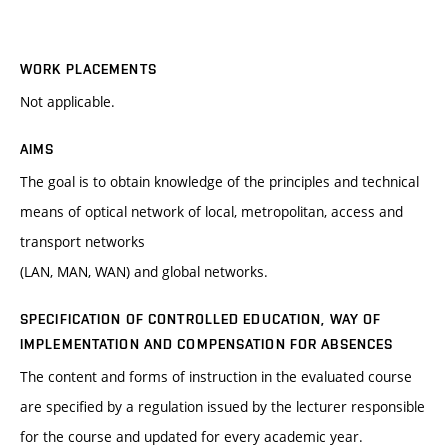
WORK PLACEMENTS
Not applicable.
AIMS
The goal is to obtain knowledge of the principles and technical
means of optical network of local, metropolitan, access and
transport networks
(LAN, MAN, WAN) and global networks.
SPECIFICATION OF CONTROLLED EDUCATION, WAY OF
IMPLEMENTATION AND COMPENSATION FOR ABSENCES
The content and forms of instruction in the evaluated course
are specified by a regulation issued by the lecturer responsible
for the course and updated for every academic year.