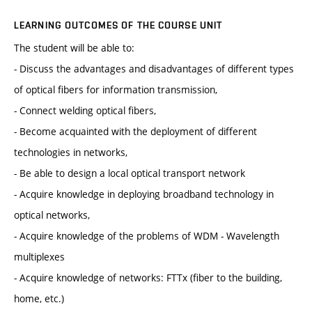
LEARNING OUTCOMES OF THE COURSE UNIT
The student will be able to:
- Discuss the advantages and disadvantages of different types
of optical fibers for information transmission,
- Connect welding optical fibers,
- Become acquainted with the deployment of different
technologies in networks,
- Be able to design a local optical transport network
- Acquire knowledge in deploying broadband technology in
optical networks,
- Acquire knowledge of the problems of WDM - Wavelength
multiplexes
- Acquire knowledge of networks: FTTx (fiber to the building,
home, etc.)