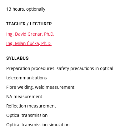
13 hours, optionally
TEACHER / LECTURER
Ing. David Grenar, Ph.D.
Ing. Milan Čučka, Ph.D.
SYLLABUS
Preparation procedures, safety precautions in optical
telecommunications
Fibre welding, weld measurement
NA measurement
Reflection measurement
Optical transmission
Optical transmission simulation