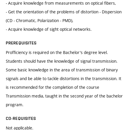
- Acquire knowledge from measurements on optical fibers,
- Get the orientation of the problems of distortion - Dispersion
(CD - Chromatic, Polarization - PMD),
- Acquire knowledge of sight optical networks.
PREREQUISITES
Profficiency is required on the Bachelor's degree level.
Students should have the knowledge of signal transmission.
Some basic knowledge in the area of transmission of binary
signals and be able to tackle distortions in the transmission. It
is recommended for the completion of the course
Transmission media, taught in the second year of the bachelor
program.
CO-REQUISITES
Not applicable.