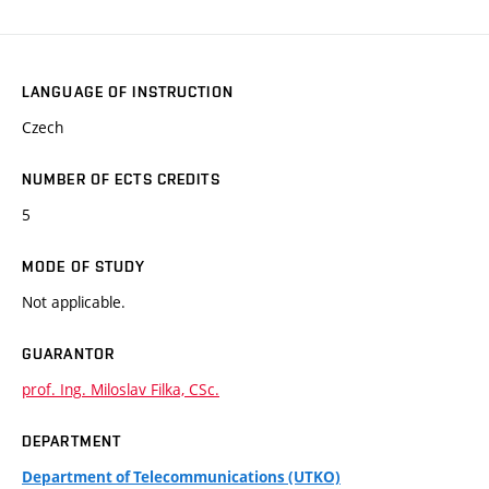
LANGUAGE OF INSTRUCTION
Czech
NUMBER OF ECTS CREDITS
5
MODE OF STUDY
Not applicable.
GUARANTOR
prof. Ing. Miloslav Filka, CSc.
DEPARTMENT
Department of Telecommunications (UTKO)