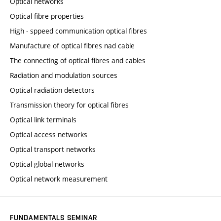
Optical networks
Optical fibre properties
High - sppeed communication optical fibres
Manufacture of optical fibres nad cable
The connecting of optical fibres and cables
Radiation and modulation sources
Optical radiation detectors
Transmission theory for optical fibres
Optical link terminals
Optical access networks
Optical transport networks
Optical global networks
Optical network measurement
FUNDAMENTALS SEMINAR