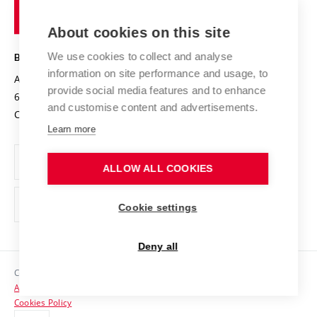
of
Entrepreneurial University / ContriBUTe
Knowledge Transfer
University Networks
About cookies on this site
Technology
Safe University
Open Science
Cooperation with Schools
We use cookies to collect and analyse
BRNO UNIVERSITY OF TECHNOLOGY
Organization Structure
Projects
information on site performance and usage, to
Antonínská 548/1
www.vut.cz
provide social media features and to enhance
Projects from Structural Funds
602 00 Brno
vut@vutbr.cz
Official notice board
and customise content and advertisements.
Czech Republic
Specific University Research
Personal Data Protection
Learn more
Career at BUT
ALLOW ALL COOKIES
Support and development of employees and students
Equal opportunities
Cookie settings
Social Safety
Deny all
HR Award
Copyright © 2026 VUT
Accessibility Statement
Contacts
Cookies Policy