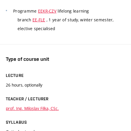
Programme
EEKR-CZV
lifelong learning
branch
EE-FLE
, 1 year of study, winter semester,
elective specialised
Type of course unit
LECTURE
26 hours, optionally
TEACHER / LECTURER
prof. Ing. Miloslav Filka, CSc.
SYLLABUS