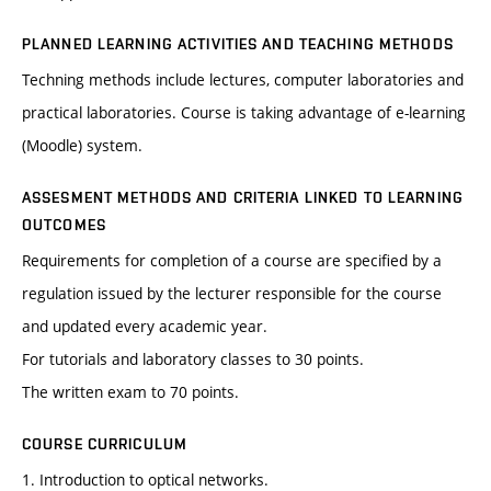
PLANNED LEARNING ACTIVITIES AND TEACHING METHODS
Techning methods include lectures, computer laboratories and
practical laboratories. Course is taking advantage of e-learning
(Moodle) system.
ASSESMENT METHODS AND CRITERIA LINKED TO LEARNING
OUTCOMES
Requirements for completion of a course are specified by a
regulation issued by the lecturer responsible for the course
and updated every academic year.
For tutorials and laboratory classes to 30 points.
The written exam to 70 points.
COURSE CURRICULUM
1. Introduction to optical networks.