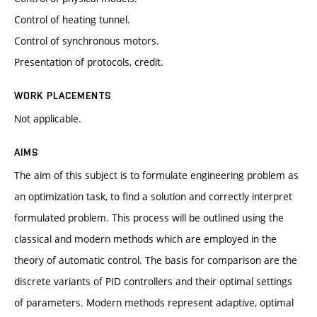
Control of heating tunnel.
Control of synchronous motors.
Presentation of protocols, credit.
WORK PLACEMENTS
Not applicable.
AIMS
The aim of this subject is to formulate engineering problem as
an optimization task, to find a solution and correctly interpret
formulated problem. This process will be outlined using the
classical and modern methods which are employed in the
theory of automatic control. The basis for comparison are the
discrete variants of PID controllers and their optimal settings
of parameters. Modern methods represent adaptive, optimal