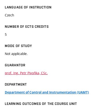
LANGUAGE OF INSTRUCTION
Czech
NUMBER OF ECTS CREDITS
5
MODE OF STUDY
Not applicable.
GUARANTOR
prof. Ing. Petr Pivoňka, CSc.
DEPARTMENT
Department of Control and Instrumentation (UAMT)
LEARNING OUTCOMES OF THE COURSE UNIT