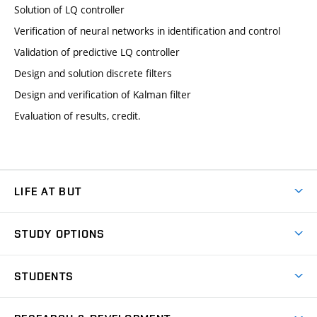
Solution of LQ controller
Verification of neural networks in identification and control
Validation of predictive LQ controller
Design and solution discrete filters
Design and verification of Kalman filter
Evaluation of results, credit.
LIFE AT BUT
BUT Ambience
STUDY OPTIONS
Spaces
Join BUT
Dormitories
STUDENTS
Short-term studies
Refectories
Courses
Study Regulations
Going Abroad
Scholarships
Degree studies in English