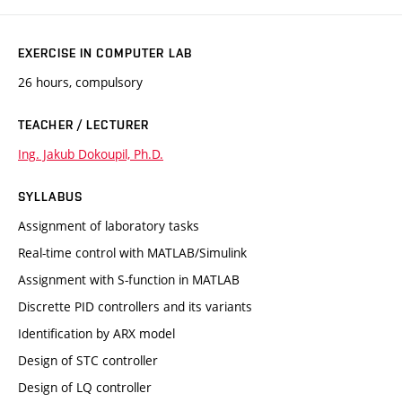
EXERCISE IN COMPUTER LAB
26 hours, compulsory
TEACHER / LECTURER
Ing. Jakub Dokoupil, Ph.D.
SYLLABUS
Assignment of laboratory tasks
Real-time control with MATLAB/Simulink
Assignment with S-function in MATLAB
Discrette PID controllers and its variants
Identification by ARX model
Design of STC controller
Design of LQ controller