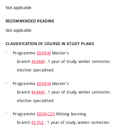
Not applicable.
RECOMMENDED READING
Not applicable.
CLASSIFICATION OF COURSE IN STUDY PLANS
Programme
EEKR-M
Master's
branch
M-KAM
, 1 year of study, winter semester,
elective specialised
Programme
EEKR-M
Master's
branch
M-KAM
, 1 year of study, winter semester,
elective specialised
Programme
EEKR-CZV
lifelong learning
branch
EE-FLE
, 1 year of study, winter semester,