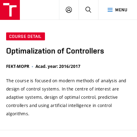
VUT
LOG
SEARCH
MENU
IN
COURSE DETAIL
Optimalization of Controllers
FEKT-MOPR
Acad. year: 2016/2017
The course is focused on modern methods of analysis and
design of control systems. In the centre of interest are
adaptive systems, design of optimal control, predictive
controllers and using artificial intelligence in control
algorithms.