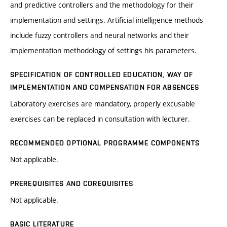
and predictive controllers and the methodology for their
implementation and settings. Artificial intelligence methods
include fuzzy controllers and neural networks and their
implementation methodology of settings his parameters.
SPECIFICATION OF CONTROLLED EDUCATION, WAY OF
IMPLEMENTATION AND COMPENSATION FOR ABSENCES
Laboratory exercises are mandatory, properly excusable
exercises can be replaced in consultation with lecturer.
RECOMMENDED OPTIONAL PROGRAMME COMPONENTS
Not applicable.
PREREQUISITES AND COREQUISITES
Not applicable.
BASIC LITERATURE