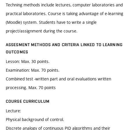
Techning methods include lectures, computer laboratories and
practical laboratories. Course is taking advantage of e-learning
(Moodle) system. Students have to write a single
project/assignment during the course.
ASSESMENT METHODS AND CRITERIA LINKED TO LEARNING
OUTCOMES
Lesson: Max. 30 points.
Examination: Max. 70 points.
Combined test -written part and oral evaluations written
processing. Max. 70 points
COURSE CURRICULUM
Lecture:
Physical background of control.
Discrete analogy of continuous PID algorithms and their