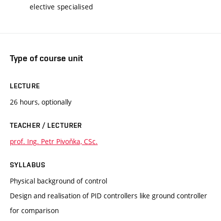
elective specialised
Type of course unit
LECTURE
26 hours, optionally
TEACHER / LECTURER
prof. Ing. Petr Pivoňka, CSc.
SYLLABUS
Physical background of control
Design and realisation of PID controllers like ground controller
for comparison