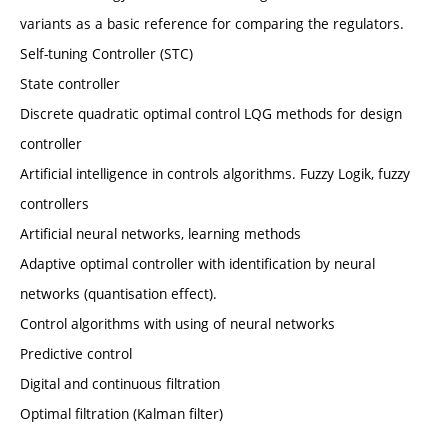
variants as a basic reference for comparing the regulators.
Self-tuning Controller (STC)
State controller
Discrete quadratic optimal control LQG methods for design
controller
Artificial intelligence in controls algorithms. Fuzzy Logik, fuzzy
controllers
Artificial neural networks, learning methods
Adaptive optimal controller with identification by neural
networks (quantisation effect).
Control algorithms with using of neural networks
Predictive control
Digital and continuous filtration
Optimal filtration (Kalman filter)