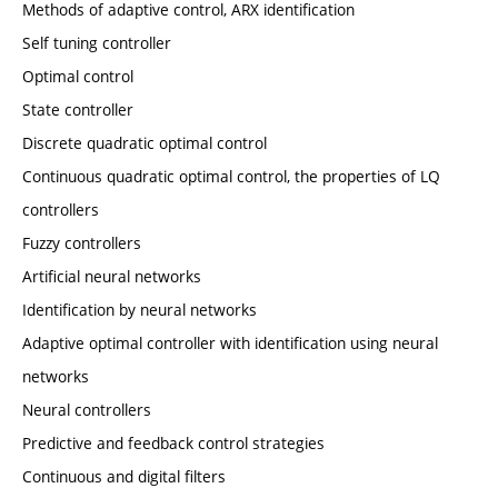
Methods of adaptive control, ARX identification
Self tuning controller
Optimal control
State controller
Discrete quadratic optimal control
Continuous quadratic optimal control, the properties of LQ
controllers
Fuzzy controllers
Artificial neural networks
Identification by neural networks
Adaptive optimal controller with identification using neural
networks
Neural controllers
Predictive and feedback control strategies
Continuous and digital filters