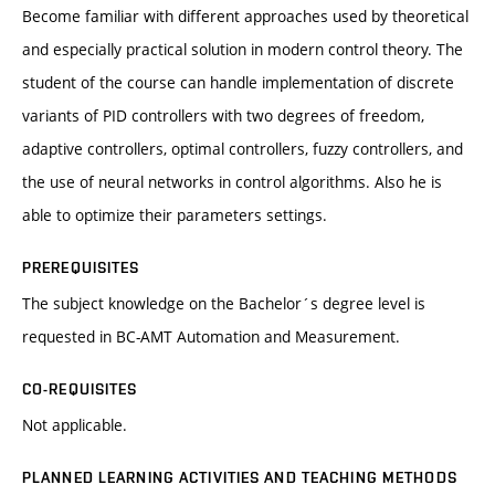
Become familiar with different approaches used by theoretical
and especially practical solution in modern control theory. The
student of the course can handle implementation of discrete
variants of PID controllers with two degrees of freedom,
adaptive controllers, optimal controllers, fuzzy controllers, and
the use of neural networks in control algorithms. Also he is
able to optimize their parameters settings.
PREREQUISITES
The subject knowledge on the Bachelor´s degree level is
requested in BC-AMT Automation and Measurement.
CO-REQUISITES
Not applicable.
PLANNED LEARNING ACTIVITIES AND TEACHING METHODS