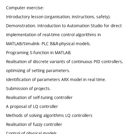
Computer exercise:
Introductory lesson (organisation, instructions, safety).
Demonstration. Introduction to Automation Studio for direct
implementation of real-time control algorithms in
MATLAB/Simulink- PLC B&R-physical models.
Programing S-function in MATLAB.
Realisation of discrete variants of continuous PID controllers,
optimizing of setting parameters.
Identification of parameters ARX model in real time.
Submission of projects.
Realisation of self-tuning controller
A proposal of LQ controller
Methods of solving algorithms LQ controllers
Realisation of fuzzy controller
Control of physical models.