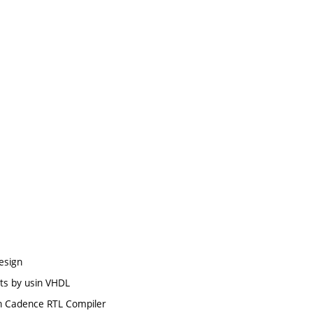
design
its by usin VHDL
 in Cadence RTL Compiler