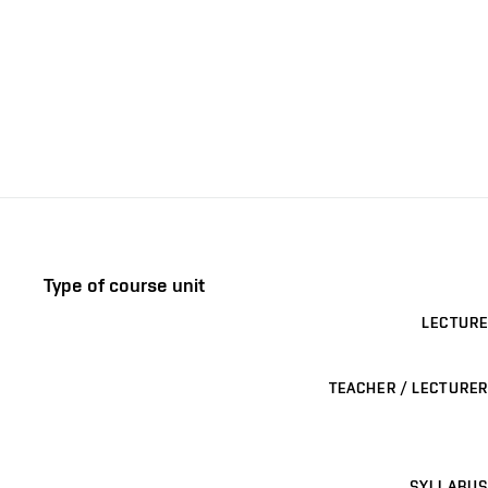
Type of course unit
LECTURE
TEACHER / LECTURER
SYLLABUS