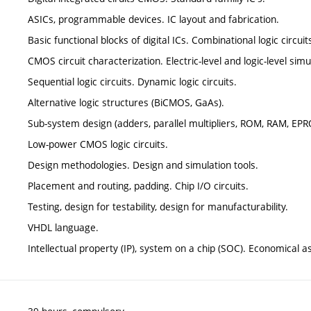
ASICs, programmable devices. IC layout and fabrication.
Basic functional blocks of digital ICs. Combinational logic circuit
CMOS circuit characterization. Electric-level and logic-level simu
Sequential logic circuits. Dynamic logic circuits.
Alternative logic structures (BiCMOS, GaAs).
Sub-system design (adders, parallel multipliers, ROM, RAM, EP
Low-power CMOS logic circuits.
Design methodologies. Design and simulation tools.
Placement and routing, padding. Chip I/O circuits.
Testing, design for testability, design for manufacturability.
VHDL language.
Intellectual property (IP), system on a chip (SOC). Economical 