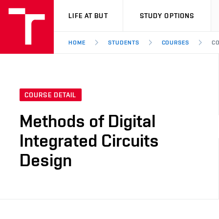
VUT
LIFE AT BUT
STUDY OPTIONS
HOME
STUDENTS
COURSES
CO
COURSE DETAIL
Methods of Digital
Integrated Circuits
Design