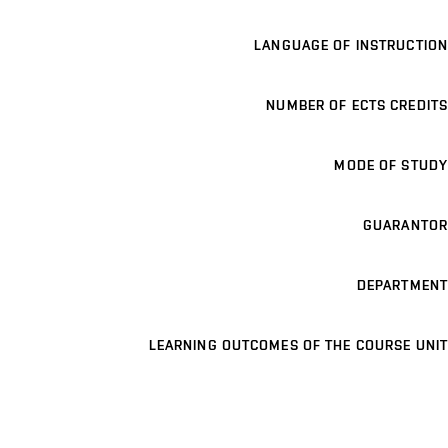
LANGUAGE OF INSTRUCTION
NUMBER OF ECTS CREDITS
MODE OF STUDY
GUARANTOR
DEPARTMENT
LEARNING OUTCOMES OF THE COURSE UNIT