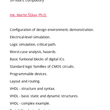
39 hours, compulsory
Ing. Martin Šťáva, Ph.D.
Configuration of design environment, demonstration.
Electrical-level simulation.
Logic simulation, critical path.
Worst-case analysis, hazards.
Basic funtional blocks of digital ICs.
Standard logic famillies of CMOS circuits.
Programmable devices.
Layout and routing.
VHDL - structure and syntax.
VHDL - basic static and dynamic structures.
VHDL - complex example.