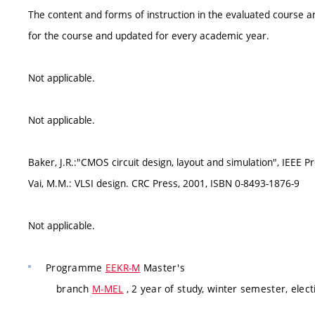
The content and forms of instruction in the evaluated course ar
for the course and updated for every academic year.
Not applicable.
Not applicable.
Baker, J.R.:"CMOS circuit design, layout and simulation", IEEE 
Vai, M.M.: VLSI design. CRC Press, 2001, ISBN 0-8493-1876-9
Not applicable.
Programme
EEKR-M
Master's
branch
M-MEL
, 2 year of study, winter semester, elect