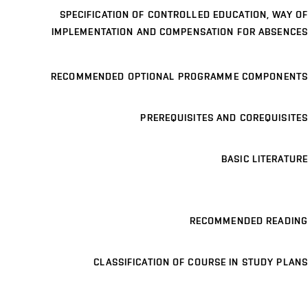
SPECIFICATION OF CONTROLLED EDUCATION, WAY OF
IMPLEMENTATION AND COMPENSATION FOR ABSENCES
RECOMMENDED OPTIONAL PROGRAMME COMPONENTS
PREREQUISITES AND COREQUISITES
BASIC LITERATURE
RECOMMENDED READING
CLASSIFICATION OF COURSE IN STUDY PLANS