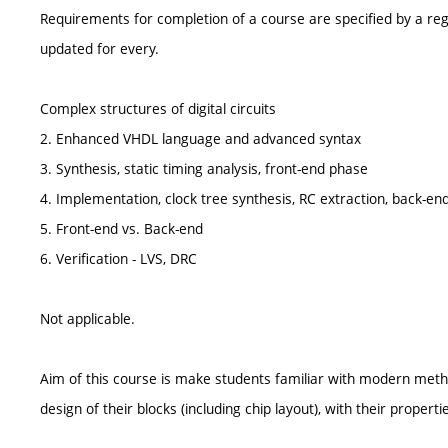
Requirements for completion of a course are specified by a reg
updated for every.
Complex structures of digital circuits
2. Enhanced VHDL language and advanced syntax
3. Synthesis, static timing analysis, front-end phase
4. Implementation, clock tree synthesis, RC extraction, back-en
5. Front-end vs. Back-end
6. Verification - LVS, DRC
Not applicable.
Aim of this course is make students familiar with modern method
design of their blocks (including chip layout), with their properti