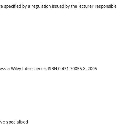
e specified by a regulation issued by the lecturer responsible
Press a Wiley Interscience, ISBN 0-471-70055-X, 2005
ive specialised