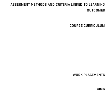
ASSESMENT METHODS AND CRITERIA LINKED TO LEARNING
OUTCOMES
COURSE CURRICULUM
WORK PLACEMENTS
AIMS