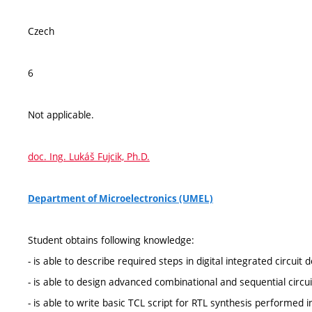
Czech
6
Not applicable.
doc. Ing. Lukáš Fujcik, Ph.D.
Department of Microelectronics (UMEL)
Student obtains following knowledge:
- is able to describe required steps in digital integrated circuit 
- is able to design advanced combinational and sequential circu
- is able to write basic TCL script for RTL synthesis performed