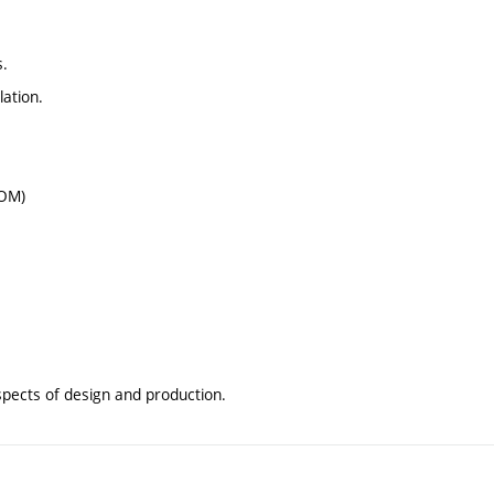
s.
lation.
ROM)
aspects of design and production.