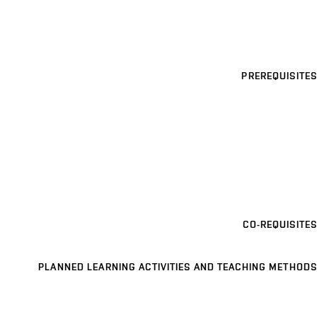
PREREQUISITES
CO-REQUISITES
PLANNED LEARNING ACTIVITIES AND TEACHING METHODS