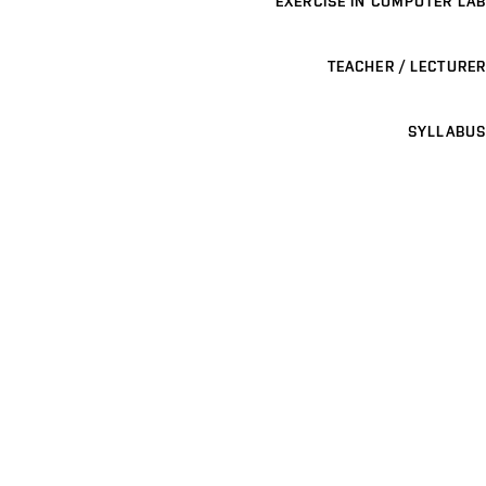
EXERCISE IN COMPUTER LAB
TEACHER / LECTURER
SYLLABUS