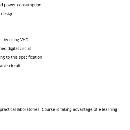
a and power consumption
t design
its by using VHDL
ed digital circuit
ng to this specification
ble circuit
ractical laboratories. Course is taking advantage of e-learning