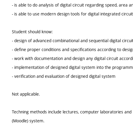
- is able to do analysis of digital circuit regarding speed, are
- is able to use modern design tools for digital integrated circui
Student should know:
- design of advanced combinational and sequential digital circu
- define proper conditions and specifications according to design
- work with documentation and design any digital circuit accordi
- implementation of designed digital system into the programma
- verification and evaluation of designed digital system
Not applicable.
Techning methods include lectures, computer laboratories and p
(Moodle) system.