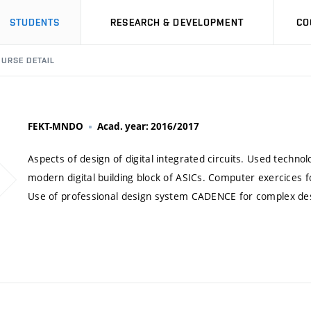
STUDENTS
RESEARCH & DEVELOPMENT
CO
URSE DETAIL
FEKT-MNDO
Acad. year: 2016/2017
Aspects of design of digital integrated circuits. Used technol
modern digital building block of ASICs. Computer exercices fo
Use of professional design system CADENCE for complex design