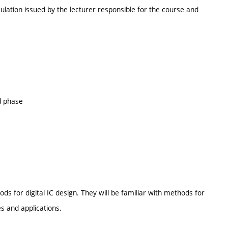
ulation issued by the lecturer responsible for the course and
d phase
s for digital IC design. They will be familiar with methods for
es and applications.