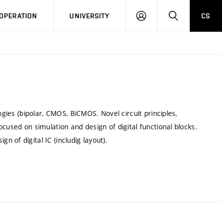
LOG
SEARCH
OPERATION
UNIVERSITY
CS
IN
ogies (bipolar, CMOS, BiCMOS. Novel circuit principles,
cused on simulation and design of digital functional blocks.
 of digital IC (includig layout).