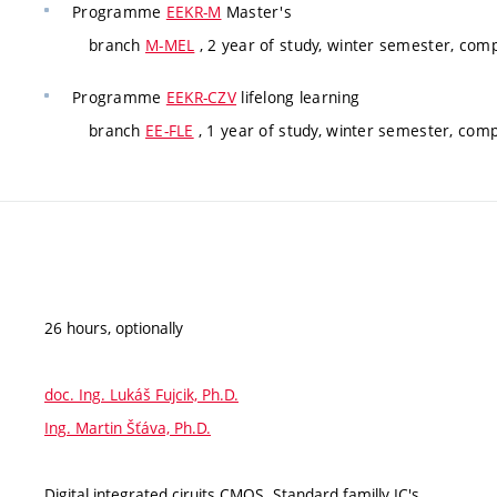
Programme
EEKR-M
Master's
branch
M-MEL
, 2 year of study, winter semester, com
Programme
EEKR-CZV
lifelong learning
branch
EE-FLE
, 1 year of study, winter semester, com
26 hours, optionally
doc. Ing. Lukáš Fujcik, Ph.D.
Ing. Martin Šťáva, Ph.D.
Digital integrated ciruits CMOS. Standard familly IC's.