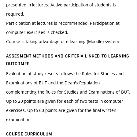
presented in lectures. Active participation of students is
required.
Participation at lectures is recommended. Participation at
computer exercises is checked.
Course is taking advantage of e-learning (Moodle) system.
ASSESMENT METHODS AND CRITERIA LINKED TO LEARNING
OUTCOMES
Evaluation of study results follows the Rules for Studies and
Examinations of BUT and the Dean's Regulation
complementing the Rules for Studies and Examinations of BUT.
Up to 20 points are given for each of two tests in computer
exercises. Up to 60 points are given for the final written
examination.
COURSE CURRICULUM