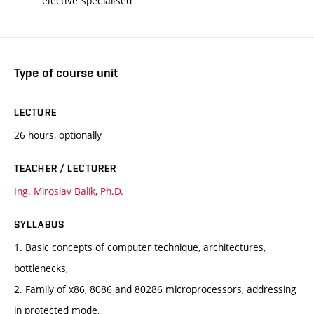
elective specialised
Type of course unit
LECTURE
26 hours, optionally
TEACHER / LECTURER
Ing. Miroslav Balík, Ph.D.
SYLLABUS
1. Basic concepts of computer technique, architectures,
bottlenecks,
2. Family of x86, 8086 and 80286 microprocessors, addressing
in protected mode,