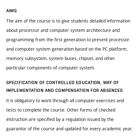
AIMS
The aim of the course is to give students detailed information
about processor and computer system architecture and
programming from the first generation to present processor
and computer system generation based on the PC platform,
memory subsystem, system buses, chipset, and other
particular components of computer system.
SPECIFICATION OF CONTROLLED EDUCATION, WAY OF
IMPLEMENTATION AND COMPENSATION FOR ABSENCES
It is obligatory to work through all computer exercises and
tests to complete the course. Other forms of checked
instruction are specified by a regulation issued by the
guarantor of the course and updated for every academic year.