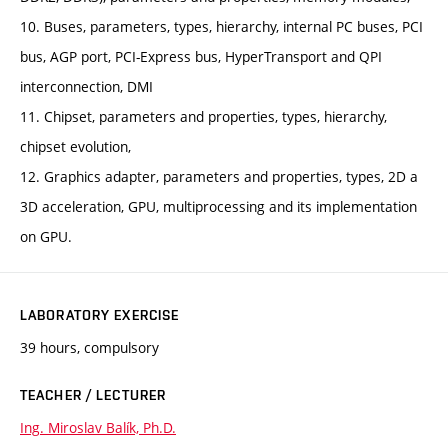
10. Buses, parameters, types, hierarchy, internal PC buses, PCI
bus, AGP port, PCI-Express bus, HyperTransport and QPI
interconnection, DMI
11. Chipset, parameters and properties, types, hierarchy,
chipset evolution,
12. Graphics adapter, parameters and properties, types, 2D a
3D acceleration, GPU, multiprocessing and its implementation
on GPU.
LABORATORY EXERCISE
39 hours, compulsory
TEACHER / LECTURER
Ing. Miroslav Balík, Ph.D.