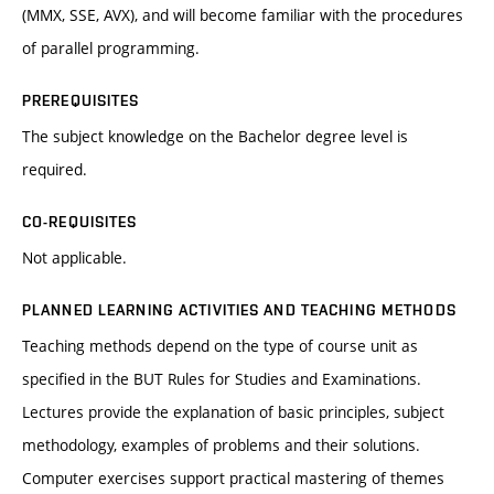
(MMX, SSE, AVX), and will become familiar with the procedures
of parallel programming.
PREREQUISITES
The subject knowledge on the Bachelor degree level is
required.
CO-REQUISITES
Not applicable.
PLANNED LEARNING ACTIVITIES AND TEACHING METHODS
Teaching methods depend on the type of course unit as
specified in the BUT Rules for Studies and Examinations.
Lectures provide the explanation of basic principles, subject
methodology, examples of problems and their solutions.
Computer exercises support practical mastering of themes