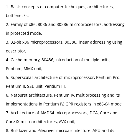
1. Basic concepts of computer techniques, architectures,
bottlenecks,
2. Family of x86, 8086 and 80286 microprocessors, addressing
in protected mode,
3. 32-bit x86 microprocessors, 80386, linear addressing using
descriptor,
4. Cache memory, 80486, introduction of multiple units,
Pentium, MMX unit,
5. Superscalar architecture of microprocessor, Pentium Pro,
Pentium II, SSE unit, Pentium III,
6. Netburst architecture, Pentium IV, multiprocessing and its
implementations in Pentium IV, GPR registers in x86-64 mode,
7. Architecture of AMD64 microprocessors, DCA, Core and
Core iX microarchitectures, AVX unit,
8. Bulldozer and Piledriver microarchitecture, APU and its