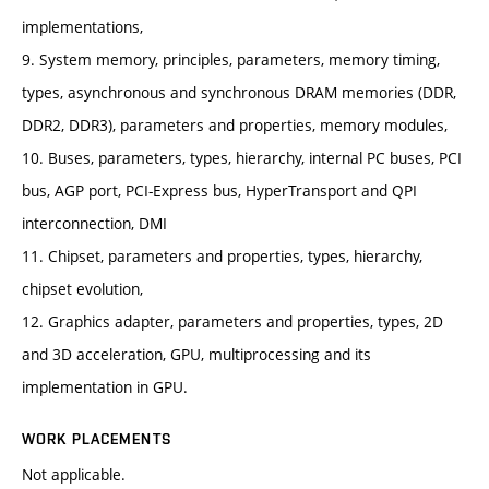
implementations,
9. System memory, principles, parameters, memory timing,
types, asynchronous and synchronous DRAM memories (DDR,
DDR2, DDR3), parameters and properties, memory modules,
10. Buses, parameters, types, hierarchy, internal PC buses, PCI
bus, AGP port, PCI-Express bus, HyperTransport and QPI
interconnection, DMI
11. Chipset, parameters and properties, types, hierarchy,
chipset evolution,
12. Graphics adapter, parameters and properties, types, 2D
and 3D acceleration, GPU, multiprocessing and its
implementation in GPU.
WORK PLACEMENTS
Not applicable.