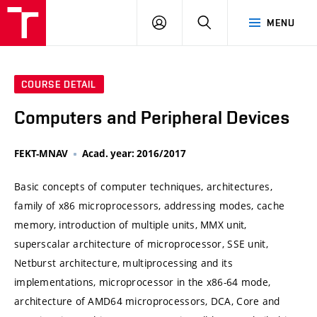
VUT
LOG
SEARCH
MENU
IN
COURSE DETAIL
Computers and Peripheral Devices
FEKT-MNAV
Acad. year: 2016/2017
Basic concepts of computer techniques, architectures,
family of x86 microprocessors, addressing modes, cache
memory, introduction of multiple units, MMX unit,
superscalar architecture of microprocessor, SSE unit,
Netburst architecture, multiprocessing and its
implementations, microprocessor in the x86-64 mode,
architecture of AMD64 microprocessors, DCA, Core and