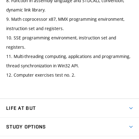
8. Function in assembly language and STDCALL convention,
dynamic link library.
9. Math coprocessor x87, MMX programming environment,
instruction set and registers.
10. SSE programming environment, instruction set and
registers.
11. Multi-threading computing, applications and programming,
thread synchronization in Win32 API.
12. Computer exercises test no. 2.
LIFE AT BUT
BUT Ambience
STUDY OPTIONS
Spaces