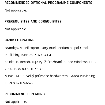
RECOMMENDED OPTIONAL PROGRAMME COMPONENTS
Not applicable.
PREREQUISITES AND COREQUISITES
Not applicable.
BASIC LITERATURE
Brandejs, M.:Mikroprocesory Intel Pentium a spol.,Grada
Publishing, ISBN 80-7169-041-4
Kainka, B. Berndt, H.J.: Využití rozhraní PC pod Windows, HEL,
2000, ISBN 80-86167-13-5
Minasi, M.: PC velký průvodce hardwarem. Grada Publishing,
ISBN 80-7169-667-6
RECOMMENDED READING
Not applicable.