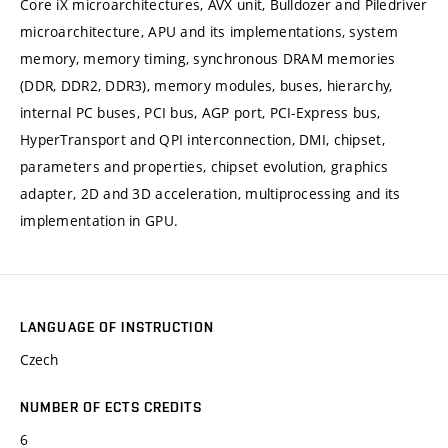
Core iX microarchitectures, AVX unit, Bulldozer and Piledriver
microarchitecture, APU and its implementations, system
memory, memory timing, synchronous DRAM memories
(DDR, DDR2, DDR3), memory modules, buses, hierarchy,
internal PC buses, PCI bus, AGP port, PCI-Express bus,
HyperTransport and QPI interconnection, DMI, chipset,
parameters and properties, chipset evolution, graphics
adapter, 2D and 3D acceleration, multiprocessing and its
implementation in GPU.
LANGUAGE OF INSTRUCTION
Czech
NUMBER OF ECTS CREDITS
6