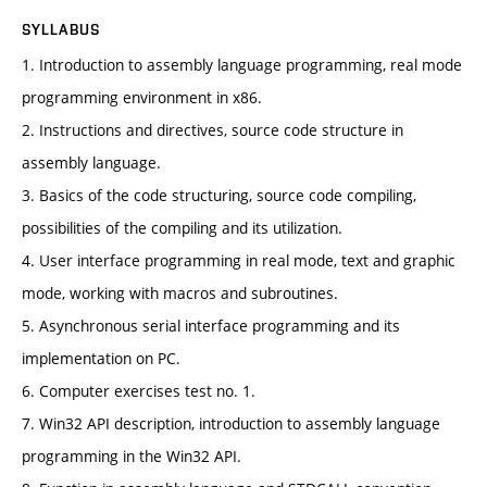
SYLLABUS
1. Introduction to assembly language programming, real mode
programming environment in x86.
2. Instructions and directives, source code structure in
assembly language.
3. Basics of the code structuring, source code compiling,
possibilities of the compiling and its utilization.
4. User interface programming in real mode, text and graphic
mode, working with macros and subroutines.
5. Asynchronous serial interface programming and its
implementation on PC.
6. Computer exercises test no. 1.
7. Win32 API description, introduction to assembly language
programming in the Win32 API.