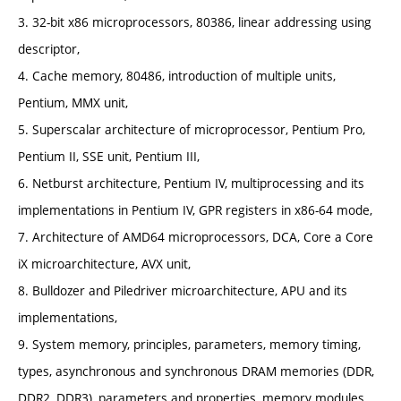
3. 32-bit x86 microprocessors, 80386, linear addressing using
descriptor,
4. Cache memory, 80486, introduction of multiple units,
Pentium, MMX unit,
5. Superscalar architecture of microprocessor, Pentium Pro,
Pentium II, SSE unit, Pentium III,
6. Netburst architecture, Pentium IV, multiprocessing and its
implementations in Pentium IV, GPR registers in x86-64 mode,
7. Architecture of AMD64 microprocessors, DCA, Core a Core
iX microarchitecture, AVX unit,
8. Bulldozer and Piledriver microarchitecture, APU and its
implementations,
9. System memory, principles, parameters, memory timing,
types, asynchronous and synchronous DRAM memories (DDR,
DDR2, DDR3), parameters and properties, memory modules,