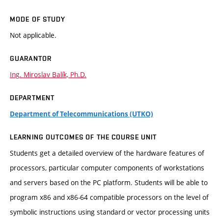
MODE OF STUDY
Not applicable.
GUARANTOR
Ing. Miroslav Balík, Ph.D.
DEPARTMENT
Department of Telecommunications (UTKO)
LEARNING OUTCOMES OF THE COURSE UNIT
Students get a detailed overview of the hardware features of
processors, particular computer components of workstations
and servers based on the PC platform. Students will be able to
program x86 and x86-64 compatible processors on the level of
symbolic instructions using standard or vector processing units