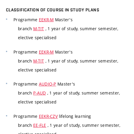
CLASSIFICATION OF COURSE IN STUDY PLANS
Programme
EEKR-M
Master's
branch
M-TIT
, 1 year of study, summer semester,
elective specialised
Programme
EEKR-M
Master's
branch
M-TIT
, 1 year of study, summer semester,
elective specialised
Programme
AUDIO-P
Master's
branch
P-AUD
, 1 year of study, summer semester,
elective specialised
Programme
EEKR-CZV
lifelong learning
branch
EE-FLE
, 1 year of study, summer semester,