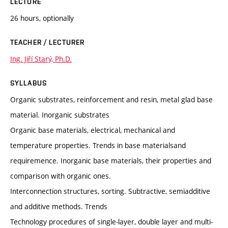
LECTURE
26 hours, optionally
TEACHER / LECTURER
Ing. Jiří Starý, Ph.D.
SYLLABUS
Organic substrates, reinforcement and resin, metal glad base
material. Inorganic substrates
Organic base materials, electrical, mechanical and
temperature properties. Trends in base materialsand
requiremence. Inorganic base materials, their properties and
comparison with organic ones.
Interconnection structures, sorting. Subtractive, semiadditive
and additive methods. Trends
Technology procedures of single-layer, double layer and multi-