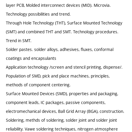
layer PCB, Molded interconnect devices (MID). Microvia.
Technology possibilities and trend.
Through Hole Technology (THT), Surface Mounted Technology
(SMT) and combined THT and SMT. Technology procedures.
Trend in SMT.
Solder pastes. solder alloys, adhesives, fluxes, conformal
coatings and encapsulants
Application technology /screen and stencil printing, dispense/.
Population of SMD, pick and place machines, principles,
methods of component centering.
Surface Mounted Devices (SMD), properties and packaging,
component leads, IC packages, passive components,
electromechanical devices, Ball Grid Array (BGA), construction.
Soldering, methds of soldering, solder joint and solder joint
reliability. Vawe soldering techniques, nitrogen atmosphere