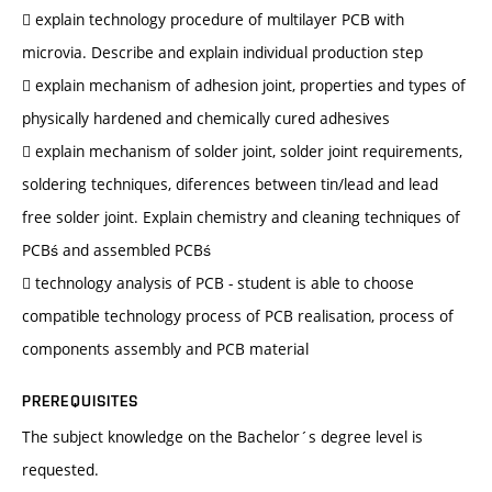
 explain technology procedure of multilayer PCB with
microvia. Describe and explain individual production step
 explain mechanism of adhesion joint, properties and types of
physically hardened and chemically cured adhesives
 explain mechanism of solder joint, solder joint requirements,
soldering techniques, diferences between tin/lead and lead
free solder joint. Explain chemistry and cleaning techniques of
PCBś and assembled PCBś
 technology analysis of PCB - student is able to choose
compatible technology process of PCB realisation, process of
components assembly and PCB material
PREREQUISITES
The subject knowledge on the Bachelor´s degree level is
requested.