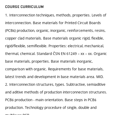
COURSE CURRICULUM
1. Interconnection techniques, methods, properties. Levels of
interconnection. Base materials for Printed Circuit Boards
(PCBś) production, organic, inorganic, reinforcements, resins,
copper clad materials. Base materials organic rigid, flexible,
rigid/flexible, semiflexible. Properties: electrical, mechanical,
thermal, chemical. Standard ČSN EN 61249 – xx – xx. Organic
base materials, properties. Base materials inorganic,
comparison with organic. Requirements for base materials,
latest trends and development in base materials area. MID.
2. Interconnection structures, types. Subtractive, semiaditive
and aditive methods of production interconnecton structures.
PCBś production - main orientation. Base steps in PCBś
production. Technology procedure of single, double and