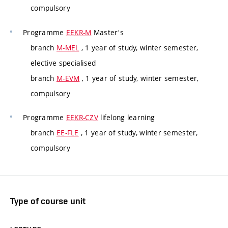
compulsory
Programme
EEKR-M
Master's
branch
M-MEL
, 1 year of study, winter semester,
elective specialised
branch
M-EVM
, 1 year of study, winter semester,
compulsory
Programme
EEKR-CZV
lifelong learning
branch
EE-FLE
, 1 year of study, winter semester,
compulsory
Type of course unit