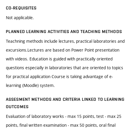
CO-REQUISITES
Not applicable.
PLANNED LEARNING ACTIVITIES AND TEACHING METHODS
Teachning methods include lectures, practical laboratories and
excursions.Lectures are based on Power Point presentation
with videos. Education is guided with practically oriented
questions especially in laboratories that are oriented to topics
for practical application Course is taking advantage of e-
learning (Moodle) system.
ASSESMENT METHODS AND CRITERIA LINKED TO LEARNING
OUTCOMES
Evaluation of laboratory works - max 15 points, test - max 25
points, final written examination - max 50 points, oral final