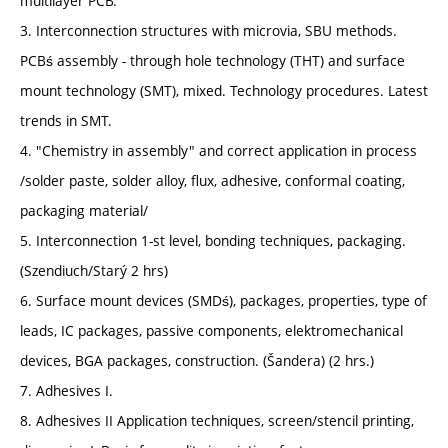
multilayer PCB.
3. Interconnection structures with microvia, SBU methods.
PCBś assembly - through hole technology (THT) and surface
mount technology (SMT), mixed. Technology procedures. Latest
trends in SMT.
4. "Chemistry in assembly" and correct application in process
/solder paste, solder alloy, flux, adhesive, conformal coating,
packaging material/
5. Interconnection 1-st level, bonding techniques, packaging.
(Szendiuch/Starý 2 hrs)
6. Surface mount devices (SMDś), packages, properties, type of
leads, IC packages, passive components, elektromechanical
devices, BGA packages, construction. (Šandera) (2 hrs.)
7. Adhesives I.
8. Adhesives II Application techniques, screen/stencil printing,