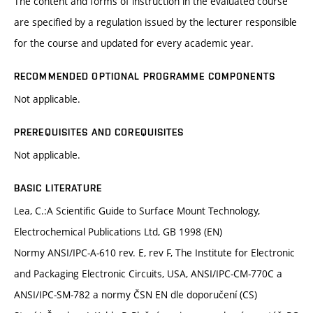
The content and forms of instruction in the evaluated course
are specified by a regulation issued by the lecturer responsible
for the course and updated for every academic year.
RECOMMENDED OPTIONAL PROGRAMME COMPONENTS
Not applicable.
PREREQUISITES AND COREQUISITES
Not applicable.
BASIC LITERATURE
Lea, C.:A Scientific Guide to Surface Mount Technology,
Electrochemical Publications Ltd, GB 1998 (EN)
Normy ANSI/IPC-A-610 rev. E, rev F, The Institute for Electronic
and Packaging Electronic Circuits, USA, ANSI/IPC-CM-770C a
ANSI/IPC-SM-782 a normy ČSN EN dle doporučení (CS)