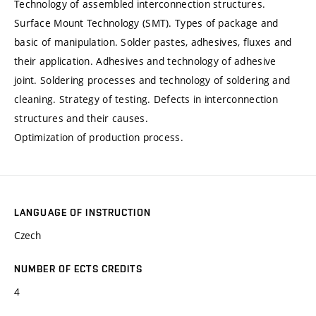
Technology of assembled interconnection structures.
Surface Mount Technology (SMT). Types of package and
basic of manipulation. Solder pastes, adhesives, fluxes and
their application. Adhesives and technology of adhesive
joint. Soldering processes and technology of soldering and
cleaning. Strategy of testing. Defects in interconnection
structures and their causes.
Optimization of production process.
LANGUAGE OF INSTRUCTION
Czech
NUMBER OF ECTS CREDITS
4