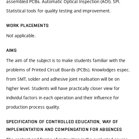
assembled PCBś. Automatic Optical Inspection (AOI). SPI.
Statistical tools for quality testing and improvement.
WORK PLACEMENTS
Not applicable.
AIMS
The aim of the subject is to make students familiar with the
problems of Printed Circuit Boards (PCBs). Knowlodges espec.
from SMT, solder and adhesive joint realisation will be on
higher level. Students will have practically closer view for
individul factors in each operation and their influence for
production process quality.
SPECIFICATION OF CONTROLLED EDUCATION, WAY OF
IMPLEMENTATION AND COMPENSATION FOR ABSENCES