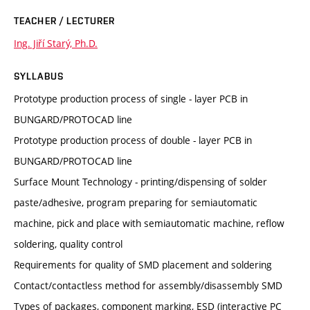
TEACHER / LECTURER
Ing. Jiří Starý, Ph.D.
SYLLABUS
Prototype production process of single - layer PCB in
BUNGARD/PROTOCAD line
Prototype production process of double - layer PCB in
BUNGARD/PROTOCAD line
Surface Mount Technology - printing/dispensing of solder
paste/adhesive, program preparing for semiautomatic
machine, pick and place with semiautomatic machine, reflow
soldering, quality control
Requirements for quality of SMD placement and soldering
Contact/contactless method for assembly/disassembly SMD
Types of packages, component marking, ESD (interactive PC