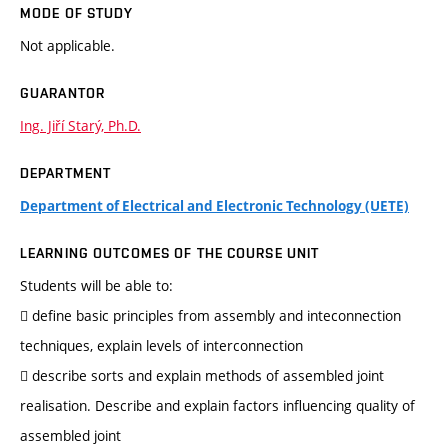
MODE OF STUDY
Not applicable.
GUARANTOR
Ing. Jiří Starý, Ph.D.
DEPARTMENT
Department of Electrical and Electronic Technology (UETE)
LEARNING OUTCOMES OF THE COURSE UNIT
Students will be able to:
 define basic principles from assembly and inteconnection
techniques, explain levels of interconnection
 describe sorts and explain methods of assembled joint
realisation. Describe and explain factors influencing quality of
assembled joint