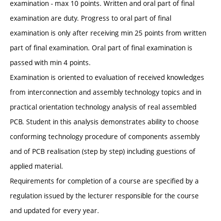
examination - max 10 points. Written and oral part of final
examination are duty. Progress to oral part of final
examination is only after receiving min 25 points from written
part of final examination. Oral part of final examination is
passed with min 4 points.
Examination is oriented to evaluation of received knowledges
from interconnection and assembly technology topics and in
practical orientation technology analysis of real assembled
PCB. Student in this analysis demonstrates ability to choose
conforming technology procedure of components assembly
and of PCB realisation (step by step) including guestions of
applied material.
Requirements for completion of a course are specified by a
regulation issued by the lecturer responsible for the course
and updated for every year.