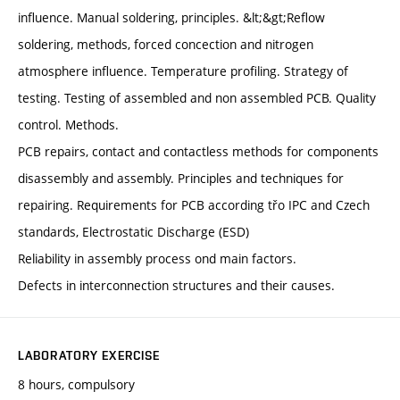
influence. Manual soldering, principles. &lt;&gt;Reflow
soldering, methods, forced concection and nitrogen
atmosphere influence. Temperature profiling. Strategy of
testing. Testing of assembled and non assembled PCB. Quality
control. Methods.
PCB repairs, contact and contactless methods for components
disassembly and assembly. Principles and techniques for
repairing. Requirements for PCB according třo IPC and Czech
standards, Electrostatic Discharge (ESD)
Reliability in assembly process ond main factors.
Defects in interconnection structures and their causes.
LABORATORY EXERCISE
8 hours, compulsory