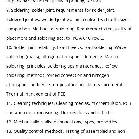
dispensing/. Basic for quality in printing, factors.
9. Soldering, solder joint, requirements for solder joint.
Soldered joint vs. welded joint vs. joint realised with adhesive -
comparison. Methods of soldering. Requirements for quality of
placement and soldering acc. to IPC A 610 rev. E.
10. Solder joint reliability. Lead free vs. lead soldering. Wave
soldering (mass), nitrogen atmosphere infuence. Manual
soldering, principles, soldering tips maintenance. Reflow
soldering, methods, forced convection and nitrogen
atmosphere influence.Temperature profile measurememts.
Thermal management of PCB.
11. Cleaning techniques. Cleaning medias, microemulsion. PCB
contamination, measuring. Flux residues and defects.
12. Mechanically realised connections, types, properties.
13. Quality control, methods. Testing of assembled and non-