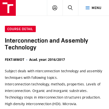
VUT
LOG
SEARCH
MENU
IN
COURSE DETAIL
Interconnection and Assembly
Technology
FEKT-MMOT
Acad. year: 2016/2017
Subject deals with nterconnection technology and assembly
techniques with following topics.
Interconnection technology, methods, properties. Levels of
interconnection. Organic and inorganic substrates.
Technology steps in interconnection structures production.
High density interconnection (HDI). Microvia.