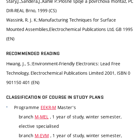
Starý,J.,Šandera,J.,Kahle P.:Plošné spoje a povrchová montáž, PC
DIR-REAL Brno, 1999 (CS)
Wassink, R. J. K.:Manufacturing Techniques for Surface
Mounted Assemblies,Electrochemical Publications Ltd, GB 1995
(EN)
RECOMMENDED READING
Hwang, J., S.:Environment-Friendly Electronics: Lead Free
Technology, Electrochemical Publications Limited 2001, ISBN 0
901150 401 (EN)
CLASSIFICATION OF COURSE IN STUDY PLANS
Programme
EEKR-M
Master's
branch
M-MEL
, 1 year of study, winter semester,
elective specialised
branch
M-EVM
, 1 year of study, winter semester,