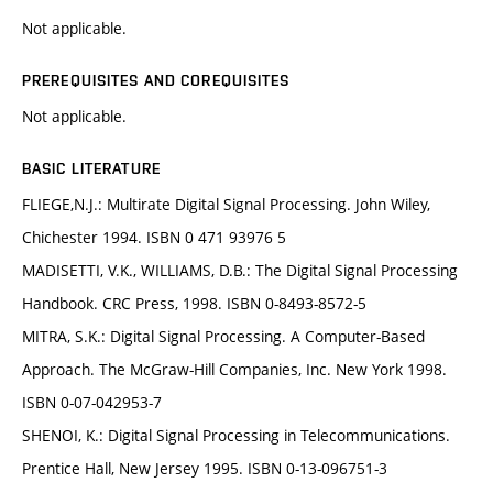
Not applicable.
PREREQUISITES AND COREQUISITES
Not applicable.
BASIC LITERATURE
FLIEGE,N.J.: Multirate Digital Signal Processing. John Wiley,
Chichester 1994. ISBN 0 471 93976 5
MADISETTI, V.K., WILLIAMS, D.B.: The Digital Signal Processing
Handbook. CRC Press, 1998. ISBN 0-8493-8572-5
MITRA, S.K.: Digital Signal Processing. A Computer-Based
Approach. The McGraw-Hill Companies, Inc. New York 1998.
ISBN 0-07-042953-7
SHENOI, K.: Digital Signal Processing in Telecommunications.
Prentice Hall, New Jersey 1995. ISBN 0-13-096751-3