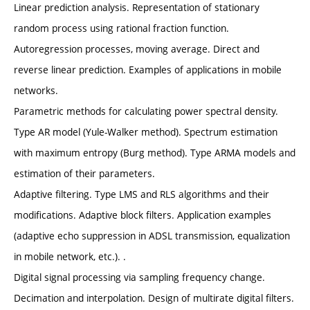
Linear prediction analysis. Representation of stationary
random process using rational fraction function.
Autoregression processes, moving average. Direct and
reverse linear prediction. Examples of applications in mobile
networks.
Parametric methods for calculating power spectral density.
Type AR model (Yule-Walker method). Spectrum estimation
with maximum entropy (Burg method). Type ARMA models and
estimation of their parameters.
Adaptive filtering. Type LMS and RLS algorithms and their
modifications. Adaptive block filters. Application examples
(adaptive echo suppression in ADSL transmission, equalization
in mobile network, etc.). .
Digital signal processing via sampling frequency change.
Decimation and interpolation. Design of multirate digital filters.