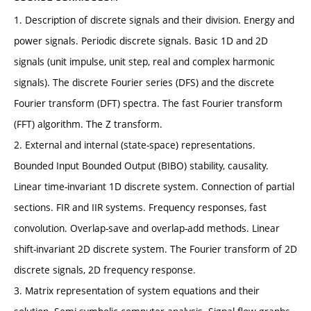
1. Description of discrete signals and their division. Energy and
power signals. Periodic discrete signals. Basic 1D and 2D
signals (unit impulse, unit step, real and complex harmonic
signals). The discrete Fourier series (DFS) and the discrete
Fourier transform (DFT) spectra. The fast Fourier transform
(FFT) algorithm. The Z transform.
2. External and internal (state-space) representations.
Bounded Input Bounded Output (BIBO) stability, causality.
Linear time-invariant 1D discrete system. Connection of partial
sections. FIR and IIR systems. Frequency responses, fast
convolution. Overlap-save and overlap-add methods. Linear
shift-invariant 2D discrete system. The Fourier transform of 2D
discrete signals, 2D frequency response.
3. Matrix representation of system equations and their