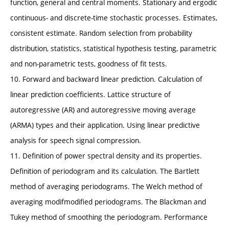
function, general and central moments. Stationary and ergodic
continuous- and discrete-time stochastic processes. Estimates,
consistent estimate. Random selection from probability
distribution, statistics, statistical hypothesis testing, parametric
and non-parametric tests, goodness of fit tests.
10. Forward and backward linear prediction. Calculation of
linear prediction coefficients. Lattice structure of
autoregressive (AR) and autoregressive moving average
(ARMA) types and their application. Using linear predictive
analysis for speech signal compression.
11. Definition of power spectral density and its properties.
Definition of periodogram and its calculation. The Bartlett
method of averaging periodograms. The Welch method of
averaging modifmodified periodograms. The Blackman and
Tukey method of smoothing the periodogram. Performance