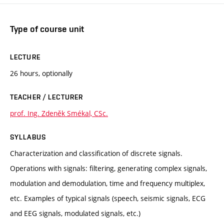
Type of course unit
LECTURE
26 hours, optionally
TEACHER / LECTURER
prof. Ing. Zdeněk Smékal, CSc.
SYLLABUS
Characterization and classification of discrete signals.
Operations with signals: filtering, generating complex signals,
modulation and demodulation, time and frequency multiplex,
etc. Examples of typical signals (speech, seismic signals, ECG
and EEG signals, modulated signals, etc.)