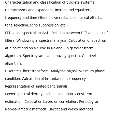
Characterization and classification of discrete systems.
Compressors and expanders, limiters and equalizers,
frequency and time filters, noise reduction, musical effects,
tone selection, echo suppression, etc.
FFT-based spectral analysis. Relation between DFT and bank of
filters. Windowing in spectral analysis. Calculation of spectrum
at a point and on a curve in z-plane. Chirp z-transform
algorithm. Spectrograms and moving spectra. Goertzel
algorithm.
Discrete Hilbert transform. Analytical signal. Minimum phase
condition. Calculation of instantaneous frequency.
Representation of limited-band signals.
Power spectral density and its estimation. Consistent
estimation. Calculation based on correlation. Periodogram.
Non-parametric methods. Bartlet and Welch methods.