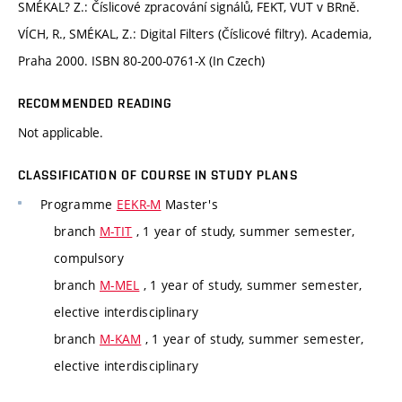
SMÉKAL? Z.: Číslicové zpracování signálů, FEKT, VUT v BRně.
VÍCH, R., SMÉKAL, Z.: Digital Filters (Číslicové filtry). Academia,
Praha 2000. ISBN 80-200-0761-X (In Czech)
RECOMMENDED READING
Not applicable.
CLASSIFICATION OF COURSE IN STUDY PLANS
Programme
EEKR-M
Master's
branch
M-TIT
, 1 year of study, summer semester,
compulsory
branch
M-MEL
, 1 year of study, summer semester,
elective interdisciplinary
branch
M-KAM
, 1 year of study, summer semester,
elective interdisciplinary