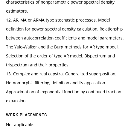
characteristics of nonparametric power spectral density
estimators.
12. AR, MA or ARMA type stochastic processes. Model
definition for power spectral density calculation. Relationship
between autocorrelation coefficients and model parameters.
The Yule-Walker and the Burg methods for AR type model.
Selection of the order of type AR model. Bispectrum and
trispectrum and their properties.
13. Complex and real cepstra. Generalized superposition.
Homomorphic filtering, definition and its application.
Approximation of exponential function by continued fraction
expansion.
WORK PLACEMENTS
Not applicable.