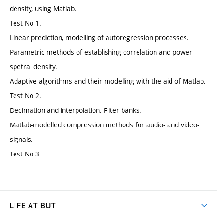
density, using Matlab.
Test No 1.
Linear prediction, modelling of autoregression processes.
Parametric methods of establishing correlation and power
spetral density.
Adaptive algorithms and their modelling with the aid of Matlab.
Test No 2.
Decimation and interpolation. Filter banks.
Matlab-modelled compression methods for audio- and video-
signals.
Test No 3
LIFE AT BUT