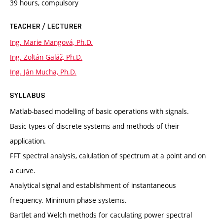
39 hours, compulsory
TEACHER / LECTURER
Ing. Marie Mangová, Ph.D.
Ing. Zoltán Galáž, Ph.D.
Ing. Ján Mucha, Ph.D.
SYLLABUS
Matlab-based modelling of basic operations with signals.
Basic types of discrete systems and methods of their
application.
FFT spectral analysis, calulation of spectrum at a point and on
a curve.
Analytical signal and establishment of instantaneous
frequency. Minimum phase systems.
Bartlet and Welch methods for caculating power spectral