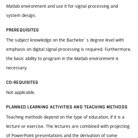
Matlab environment and use it for signal processing and
system design.
PREREQUISITES
The subject knowledge on the Bachelor´s degree level with
emphasis on digital signal processing is required. Furthermore,
the basic ability to program in the Matlab environment is
necessary.
CO-REQUISITES
Not applicable.
PLANNED LEARNING ACTIVITIES AND TEACHING METHODS
Teaching methods depend on the type of education, if it is a
lecture or exercise. The lectures are combined with projecting
of PowerPoint presentations and the derivation of some