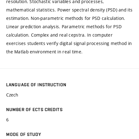
resolution. Stochastic variables and processes,
mathematical statistics. Power spectral density (PSD) and its
estimation. Non-parametric methods for PSD calculation.
Linear prediction analysis. Parametric methods for PSD
calculation. Complex and real cepstra. In computer
exercises students verify digital signal processing method in
the Matlab environment in real time.
LANGUAGE OF INSTRUCTION
Czech
NUMBER OF ECTS CREDITS
6
MODE OF STUDY