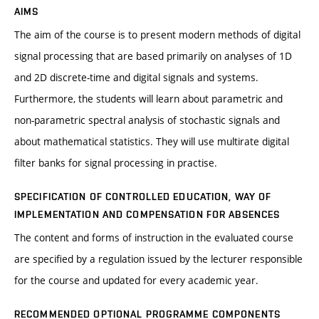
AIMS
The aim of the course is to present modern methods of digital
signal processing that are based primarily on analyses of 1D
and 2D discrete-time and digital signals and systems.
Furthermore, the students will learn about parametric and
non-parametric spectral analysis of stochastic signals and
about mathematical statistics. They will use multirate digital
filter banks for signal processing in practise.
SPECIFICATION OF CONTROLLED EDUCATION, WAY OF
IMPLEMENTATION AND COMPENSATION FOR ABSENCES
The content and forms of instruction in the evaluated course
are specified by a regulation issued by the lecturer responsible
for the course and updated for every academic year.
RECOMMENDED OPTIONAL PROGRAMME COMPONENTS