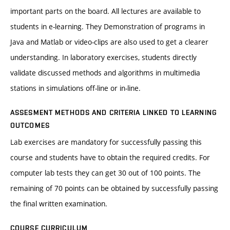
important parts on the board. All lectures are available to
students in e-learning. They Demonstration of programs in
Java and Matlab or video-clips are also used to get a clearer
understanding. In laboratory exercises, students directly
validate discussed methods and algorithms in multimedia
stations in simulations off-line or in-line.
ASSESMENT METHODS AND CRITERIA LINKED TO LEARNING
OUTCOMES
Lab exercises are mandatory for successfully passing this
course and students have to obtain the required credits. For
computer lab tests they can get 30 out of 100 points. The
remaining of 70 points can be obtained by successfully passing
the final written examination.
COURSE CURRICULUM