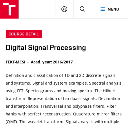
VUT
LOG
SEARCH
MENU
IN
COURSE DETAIL
Digital Signal Processing
FEKT-MCSI
Acad. year: 2016/2017
Definition and classification of 1D and 2D discrete signals
and systems. Signal and system examples. Spectral analysis
using FFT. Spectrograms and moving spectra. The Hilbert
transform. Representation of bandpass signals. Decimation
and interpolation. Transversal and polyphase filters. Filter
banks with perfect reconstruction. Quadrature mirror filters
(QMF). The wavelet transform. Signal analysis with multiple