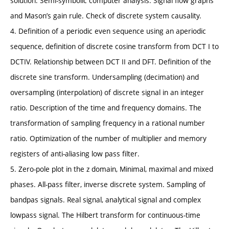
solution. Semi-symbolic computer analysis. Signal flow graphs
and Mason’s gain rule. Check of discrete system causality.
4. Definition of a periodic even sequence using an aperiodic
sequence, definition of discrete cosine transform from DCT I to
DCTIV. Relationship between DCT II and DFT. Definition of the
discrete sine transform. Undersampling (decimation) and
oversampling (interpolation) of discrete signal in an integer
ratio. Description of the time and frequency domains. The
transformation of sampling frequency in a rational number
ratio. Optimization of the number of multiplier and memory
registers of anti-aliasing low pass filter.
5. Zero-pole plot in the z domain, Minimal, maximal and mixed
phases. All-pass filter, inverse discrete system. Sampling of
bandpas signals. Real signal, analytical signal and complex
lowpass signal. The Hilbert transform for continuous-time