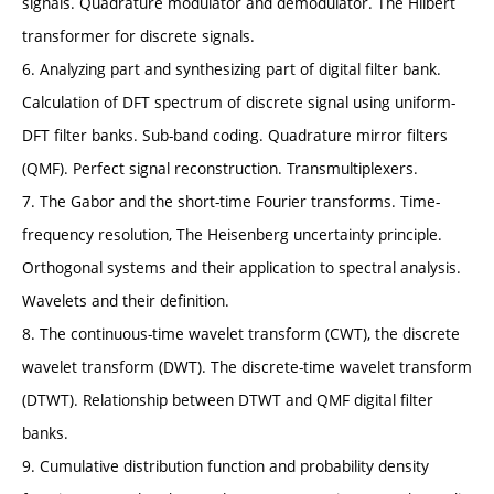
signals. Quadrature modulator and demodulator. The Hilbert
transformer for discrete signals.
6. Analyzing part and synthesizing part of digital filter bank.
Calculation of DFT spectrum of discrete signal using uniform-
DFT filter banks. Sub-band coding. Quadrature mirror filters
(QMF). Perfect signal reconstruction. Transmultiplexers.
7. The Gabor and the short-time Fourier transforms. Time-
frequency resolution, The Heisenberg uncertainty principle.
Orthogonal systems and their application to spectral analysis.
Wavelets and their definition.
8. The continuous-time wavelet transform (CWT), the discrete
wavelet transform (DWT). The discrete-time wavelet transform
(DTWT). Relationship between DTWT and QMF digital filter
banks.
9. Cumulative distribution function and probability density