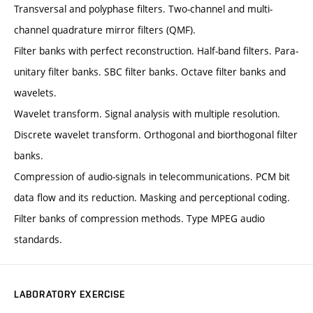
Transversal and polyphase filters. Two-channel and multi-
channel quadrature mirror filters (QMF).
Filter banks with perfect reconstruction. Half-band filters. Para-
unitary filter banks. SBC filter banks. Octave filter banks and
wavelets.
Wavelet transform. Signal analysis with multiple resolution.
Discrete wavelet transform. Orthogonal and biorthogonal filter
banks.
Compression of audio-signals in telecommunications. PCM bit
data flow and its reduction. Masking and perceptional coding.
Filter banks of compression methods. Type MPEG audio
standards.
LABORATORY EXERCISE