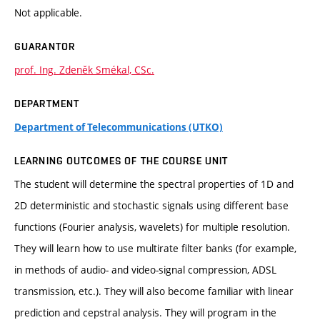
Not applicable.
GUARANTOR
prof. Ing. Zdeněk Smékal, CSc.
DEPARTMENT
Department of Telecommunications (UTKO)
LEARNING OUTCOMES OF THE COURSE UNIT
The student will determine the spectral properties of 1D and
2D deterministic and stochastic signals using different base
functions (Fourier analysis, wavelets) for multiple resolution.
They will learn how to use multirate filter banks (for example,
in methods of audio- and video-signal compression, ADSL
transmission, etc.). They will also become familiar with linear
prediction and cepstral analysis. They will program in the