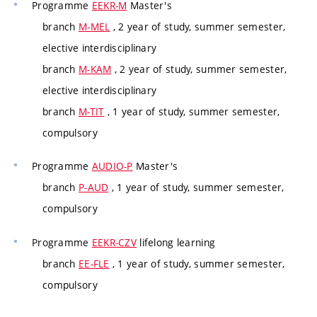
Programme
EEKR-M
Master's
branch
M-MEL
, 2 year of study, summer semester,
elective interdisciplinary
branch
M-KAM
, 2 year of study, summer semester,
elective interdisciplinary
branch
M-TIT
, 1 year of study, summer semester,
compulsory
Programme
AUDIO-P
Master's
branch
P-AUD
, 1 year of study, summer semester,
compulsory
Programme
EEKR-CZV
lifelong learning
branch
EE-FLE
, 1 year of study, summer semester,
compulsory