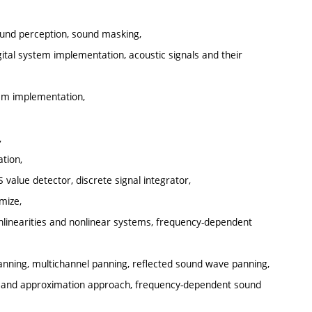
sound perception, sound masking,
ital system implementation, acoustic signals and their
tem implementation,
,
tion,
 value detector, discrete signal integrator,
mize,
onlinearities and nonlinear systems, frequency-dependent
anning, multichannel panning, reflected sound wave panning,
al and approximation approach, frequency-dependent sound