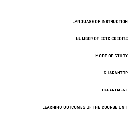
LANGUAGE OF INSTRUCTION
NUMBER OF ECTS CREDITS
MODE OF STUDY
GUARANTOR
DEPARTMENT
LEARNING OUTCOMES OF THE COURSE UNIT