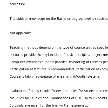
processor.
The subject knowledge on the Bachelor degree level is required
Not applicable.
Teaching methods depend on the type of course unit as specifi
Lectures provide the explanation of basic principles, subject m
Computer exercises support practical mastering of themes presen
Participation at lectures is recommended. Participation at com
Course is taking advantage of e-learning (Moodle) system.
Evaluation of study results follows the Rules for Studies and
the Rules for Studies and Examinations of BUT. Up to 20 points
60 points are given for the final written examination.