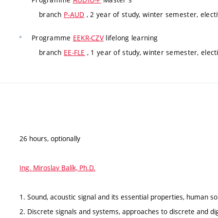
branch
P-AUD
, 2 year of study, winter semester, elect
Programme
EEKR-CZV
lifelong learning
branch
EE-FLE
, 1 year of study, winter semester, elect
26 hours, optionally
Ing. Miroslav Balík, Ph.D.
1. Sound, acoustic signal and its essential properties, human 
2. Discrete signals and systems, approaches to discrete and dig