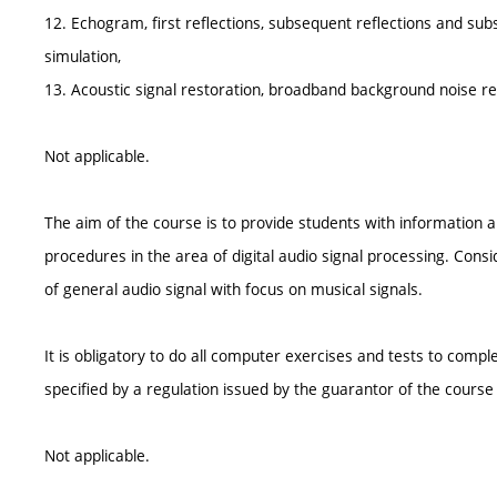
12. Echogram, first reflections, subsequent reflections and su
simulation,
13. Acoustic signal restoration, broadband background noise red
Not applicable.
The aim of the course is to provide students with information
procedures in the area of digital audio signal processing. Consi
of general audio signal with focus on musical signals.
It is obligatory to do all computer exercises and tests to comp
specified by a regulation issued by the guarantor of the cours
Not applicable.