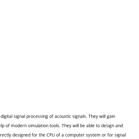
igital signal processing of acoustic signals. They will gain
elp of modern simulation tools. They will be able to design and
irectly designed for the CPU of a computer system or for signal