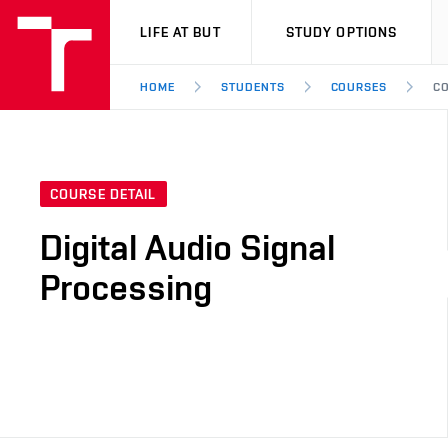
VUT
LIFE AT BUT
STUDY OPTIONS
HOME
STUDENTS
COURSES
CO
COURSE DETAIL
Digital Audio Signal
Processing