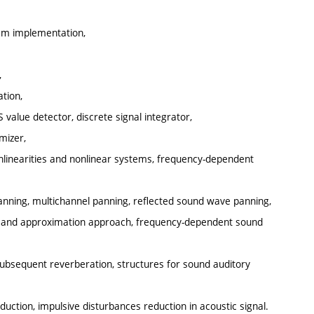
tem implementation,
,
tion,
 value detector, discrete signal integrator,
mizer,
onlinearities and nonlinear systems, frequency-dependent
anning, multichannel panning, reflected sound wave panning,
al and approximation approach, frequency-dependent sound
subsequent reverberation, structures for sound auditory
uction, impulsive disturbances reduction in acoustic signal.