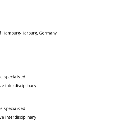
ty of Hamburg-Harburg, Germany
ve specialised
ve interdisciplinary
ve specialised
ve interdisciplinary