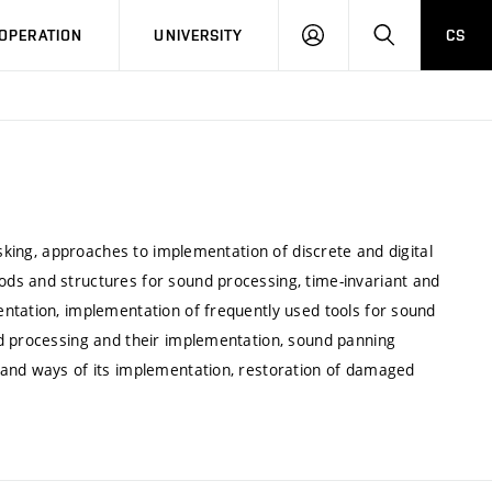
LOG
SEARCH
OPERATION
UNIVERSITY
CS
IN
asking, approaches to implementation of discrete and digital
ds and structures for sound processing, time-invariant and
ntation, implementation of frequently used tools for sound
nd processing and their implementation, sound panning
 and ways of its implementation, restoration of damaged