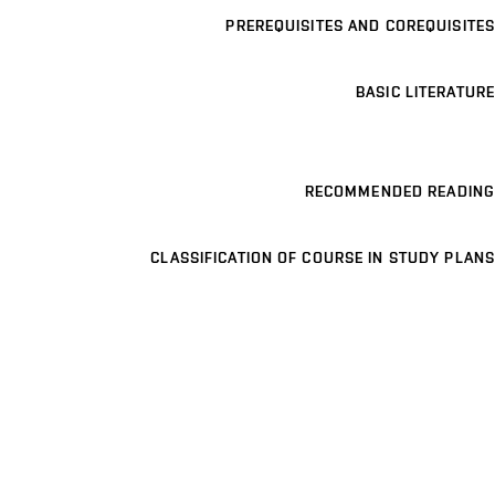
PREREQUISITES AND COREQUISITES
BASIC LITERATURE
RECOMMENDED READING
CLASSIFICATION OF COURSE IN STUDY PLANS