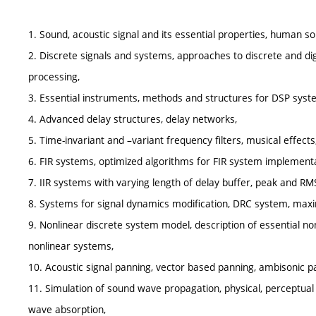
1. Sound, acoustic signal and its essential properties, human 
2. Discrete signals and systems, approaches to discrete and dig
processing,
3. Essential instruments, methods and structures for DSP sys
4. Advanced delay structures, delay networks,
5. Time-invariant and –variant frequency filters, musical effects
6. FIR systems, optimized algorithms for FIR system implementa
7. IIR systems with varying length of delay buffer, peak and RMS
8. Systems for signal dynamics modification, DRC system, maxi
9. Nonlinear discrete system model, description of essential n
nonlinear systems,
10. Acoustic signal panning, vector based panning, ambisonic p
11. Simulation of sound wave propagation, physical, perceptu
wave absorption,