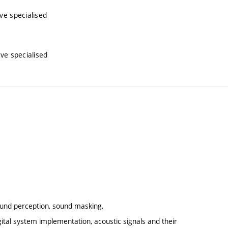
ive specialised
ive specialised
sound perception, sound masking,
ital system implementation, acoustic signals and their