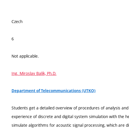
Czech
6
Not applicable.
Ing. Miroslav Balík, Ph.D.
Department of Telecommunications (UTKO)
Students get a detailed overview of procedures of analysis and d
experience of discrete and digital system simulation with the h
simulate algorithms for acoustic signal processing, which are d