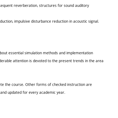
bsequent reverberation, structures for sound auditory
uction, impulsive disturbance reduction in acoustic signal.
 about essential simulation methods and implementation
derable attention is devoted to the present trends in the area
lete the course. Other forms of checked instruction are
e and updated for every academic year.