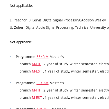
Not applicable.
E. Ifeachor, B. Lervis:Digital Signal Processing,Addison Wesley
U. Zolzer: Digital Audio Signal Processing, Technical Universi
Not applicable.
Programme
EEKR-M
Master's
branch
M-TIT
, 2 year of study, winter semester, electi
branch
M-EST
, 1 year of study, winter semester, electi
Programme
EEKR-M
Master's
branch
M-TIT
, 2 year of study, winter semester, electi
branch
M-EST
, 1 year of study, winter semester, electi
Programme
AUDIO-P
Master's