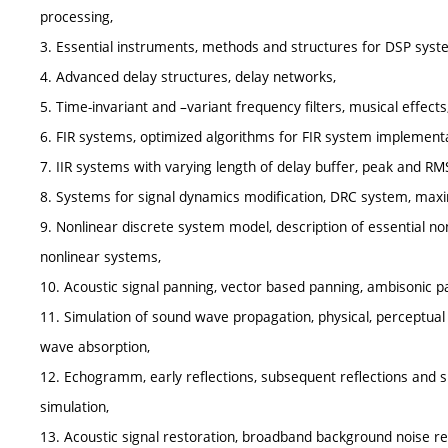
processing,
3. Essential instruments, methods and structures for DSP sys
4. Advanced delay structures, delay networks,
5. Time-invariant and –variant frequency filters, musical effects
6. FIR systems, optimized algorithms for FIR system implementa
7. IIR systems with varying length of delay buffer, peak and RMS
8. Systems for signal dynamics modification, DRC system, maxi
9. Nonlinear discrete system model, description of essential n
nonlinear systems,
10. Acoustic signal panning, vector based panning, ambisonic p
11. Simulation of sound wave propagation, physical, perceptu
wave absorption,
12. Echogramm, early reflections, subsequent reflections and 
simulation,
13. Acoustic signal restoration, broadband background noise red