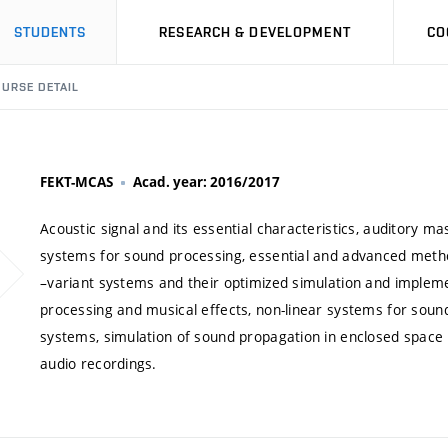
STUDENTS
RESEARCH & DEVELOPMENT
CO
URSE DETAIL
FEKT-MCAS
Acad. year: 2016/2017
Acoustic signal and its essential characteristics, auditory m
systems for sound processing, essential and advanced metho
–variant systems and their optimized simulation and impleme
processing and musical effects, non-linear systems for sou
systems, simulation of sound propagation in enclosed space
audio recordings.