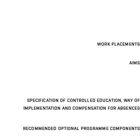
WORK PLACEMENTS
AIMS
SPECIFICATION OF CONTROLLED EDUCATION, WAY OF
IMPLEMENTATION AND COMPENSATION FOR ABSENCES
RECOMMENDED OPTIONAL PROGRAMME COMPONENTS