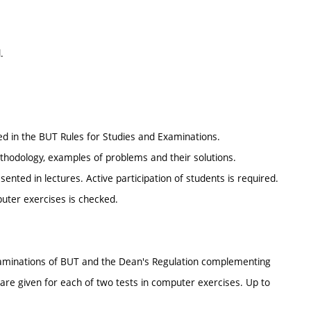
.
ed in the BUT Rules for Studies and Examinations.
ethodology, examples of problems and their solutions.
ted in lectures. Active participation of students is required.
puter exercises is checked.
 Examinations of BUT and the Dean's Regulation complementing
 are given for each of two tests in computer exercises. Up to