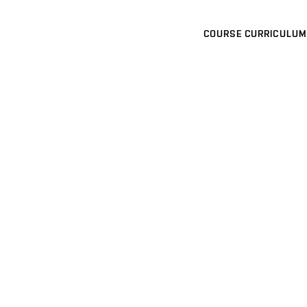
COURSE CURRICULUM