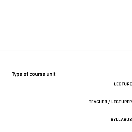
Type of course unit
LECTURE
TEACHER / LECTURER
SYLLABUS