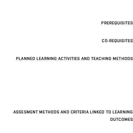
PREREQUISITES
CO-REQUISITES
PLANNED LEARNING ACTIVITIES AND TEACHING METHODS
ASSESMENT METHODS AND CRITERIA LINKED TO LEARNING
OUTCOMES