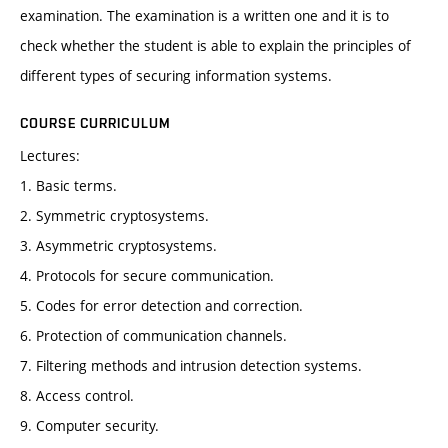
examination. The examination is a written one and it is to
check whether the student is able to explain the principles of
different types of securing information systems.
COURSE CURRICULUM
Lectures:
1. Basic terms.
2. Symmetric cryptosystems.
3. Asymmetric cryptosystems.
4. Protocols for secure communication.
5. Codes for error detection and correction.
6. Protection of communication channels.
7. Filtering methods and intrusion detection systems.
8. Access control.
9. Computer security.