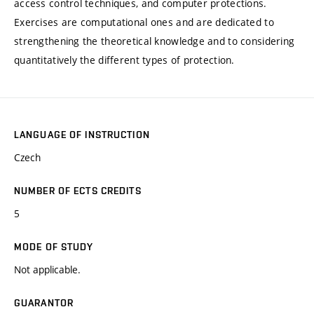
access control techniques, and computer protections.
Exercises are computational ones and are dedicated to
strengthening the theoretical knowledge and to considering
quantitatively the different types of protection.
LANGUAGE OF INSTRUCTION
Czech
NUMBER OF ECTS CREDITS
5
MODE OF STUDY
Not applicable.
GUARANTOR