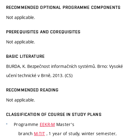
RECOMMENDED OPTIONAL PROGRAMME COMPONENTS
Not applicable.
PREREQUISITES AND COREQUISITES
Not applicable.
BASIC LITERATURE
BURDA, K. Bezpečnost informačních systémů. Brno: Vysoké
učení technické v Brně, 2013. (CS)
RECOMMENDED READING
Not applicable.
CLASSIFICATION OF COURSE IN STUDY PLANS
Programme
EEKR-M
Master's
branch
M-TIT
, 1 year of study, winter semester,