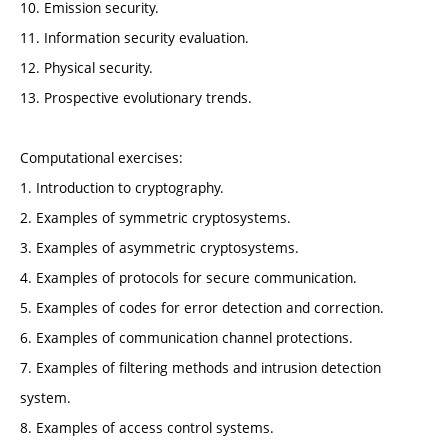
10. Emission security.
11. Information security evaluation.
12. Physical security.
13. Prospective evolutionary trends.
Computational exercises:
1. Introduction to cryptography.
2. Examples of symmetric cryptosystems.
3. Examples of asymmetric cryptosystems.
4. Examples of protocols for secure communication.
5. Examples of codes for error detection and correction.
6. Examples of communication channel protections.
7. Examples of filtering methods and intrusion detection
system.
8. Examples of access control systems.