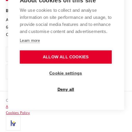
About cookies on this site
Technology
Safe University
Open Science
Cooperation with Schools
We use cookies to collect and analyse
BRNO UNIVERSITY OF TECHNOLOGY
Organization Structure
Projects
information on site performance and usage, to
Antonínská 548/1
www.vut.cz
provide social media features and to enhance
Projects from Structural Funds
602 00 Brno
vut@vutbr.cz
Official notice board
and customise content and advertisements.
Czech Republic
Specific University Research
Personal Data Protection
Learn more
Career at BUT
ALLOW ALL COOKIES
Support and development of employees and students
Equal opportunities
Cookie settings
Social Safety
Deny all
HR Award
Copyright © 2026 VUT
Accessibility Statement
Contacts
Cookies Policy
Media
Alumni