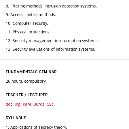
8. Filtering methods, intrusion detection systems.
9. Access control methods.
10. Computer security.
11. Physical protections.
12. Security management in information systems.
13. Security evaluations of information systems.
FUNDAMENTALS SEMINAR
26 hours, compulsory
TEACHER / LECTURER
doc. Ing. Karel Burda, CSc.
SYLLABUS
1. Applications of secrecy theory.