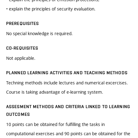
• explain the principles of security evaluation.
PREREQUISITES
No special knowledge is required.
CO-REQUISITES
Not applicable.
PLANNED LEARNING ACTIVITIES AND TEACHING METHODS
Techning methods include lectures and numerical excercises.
Course is taking advantage of e-learning system.
ASSESMENT METHODS AND CRITERIA LINKED TO LEARNING
OUTCOMES
10 points can be obtained for fulfilling the tasks in
computational exercises and 90 points can be obtained for the