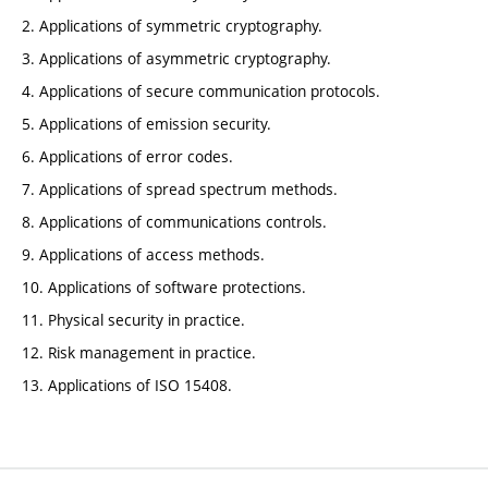
2. Applications of symmetric cryptography.
3. Applications of asymmetric cryptography.
4. Applications of secure communication protocols.
5. Applications of emission security.
6. Applications of error codes.
7. Applications of spread spectrum methods.
8. Applications of communications controls.
9. Applications of access methods.
10. Applications of software protections.
11. Physical security in practice.
12. Risk management in practice.
13. Applications of ISO 15408.