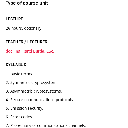
Type of course unit
LECTURE
26 hours, optionally
TEACHER / LECTURER
doc. Ing. Karel Burda, CSc.
SYLLABUS
1. Basic terms.
2. Symmetric cryptosystems.
3. Asymmetric cryptosystems.
4. Secure communications protocols.
5. Emission security.
6. Error codes.
7. Protections of communications channels.