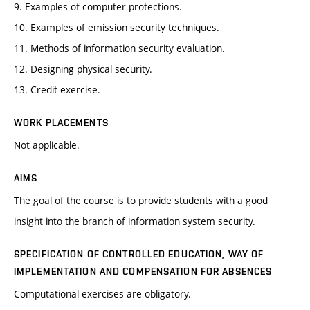
9. Examples of computer protections.
10. Examples of emission security techniques.
11. Methods of information security evaluation.
12. Designing physical security.
13. Credit exercise.
WORK PLACEMENTS
Not applicable.
AIMS
The goal of the course is to provide students with a good
insight into the branch of information system security.
SPECIFICATION OF CONTROLLED EDUCATION, WAY OF
IMPLEMENTATION AND COMPENSATION FOR ABSENCES
Computational exercises are obligatory.