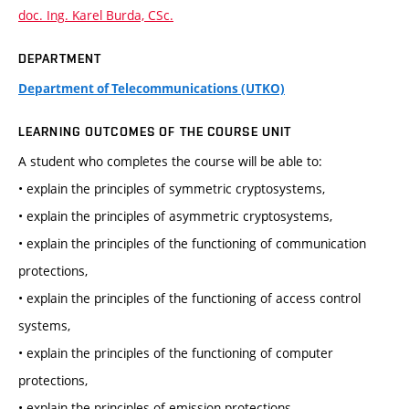
doc. Ing. Karel Burda, CSc.
DEPARTMENT
Department of Telecommunications (UTKO)
LEARNING OUTCOMES OF THE COURSE UNIT
A student who completes the course will be able to:
• explain the principles of symmetric cryptosystems,
• explain the principles of asymmetric cryptosystems,
• explain the principles of the functioning of communication
protections,
• explain the principles of the functioning of access control
systems,
• explain the principles of the functioning of computer
protections,
• explain the principles of emission protections,