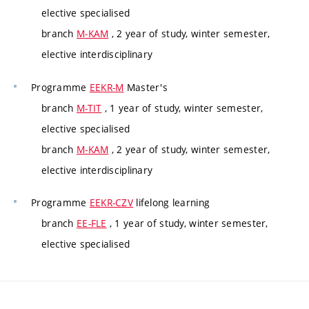
elective specialised
branch
M-KAM
, 2 year of study, winter semester,
elective interdisciplinary
Programme
EEKR-M
Master's
branch
M-TIT
, 1 year of study, winter semester,
elective specialised
branch
M-KAM
, 2 year of study, winter semester,
elective interdisciplinary
Programme
EEKR-CZV
lifelong learning
branch
EE-FLE
, 1 year of study, winter semester,
elective specialised