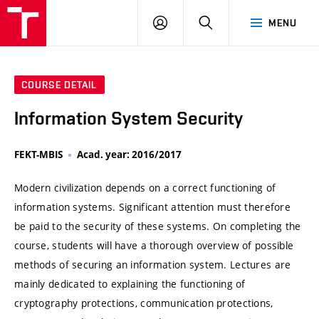
VUT
LOG
SEARCH
MENU
IN
COURSE DETAIL
Information System Security
FEKT-MBIS
Acad. year: 2016/2017
Modern civilization depends on a correct functioning of
information systems. Significant attention must therefore
be paid to the security of these systems. On completing the
course, students will have a thorough overview of possible
methods of securing an information system. Lectures are
mainly dedicated to explaining the functioning of
cryptography protections, communication protections,