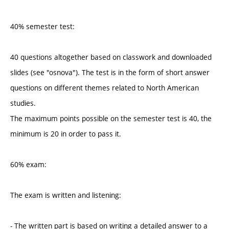
40% semester test:
40 questions altogether based on classwork and downloaded
slides (see "osnova"). The test is in the form of short answer
questions on different themes related to North American
studies.
The maximum points possible on the semester test is 40, the
minimum is 20 in order to pass it.
60% exam:
The exam is written and listening:
- The written part is based on writing a detailed answer to a