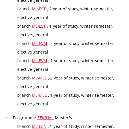
elective general
branch
ML-EST
, 2 year of study, winter semester,
elective general
branch
ML-EST
, 1 year of study, winter semester,
elective general
branch
ML-EVM
, 2 year of study, winter semester,
elective general
branch
ML-EVM
, 1 year of study, winter semester,
elective general
branch
ML-MEL
, 2 year of study, winter semester,
elective general
branch
ML-MEL
, 1 year of study, winter semester,
elective general
Programme
EEKR-ML
Master's
branch
ML-EEN
, 1 year of study, winter semester,