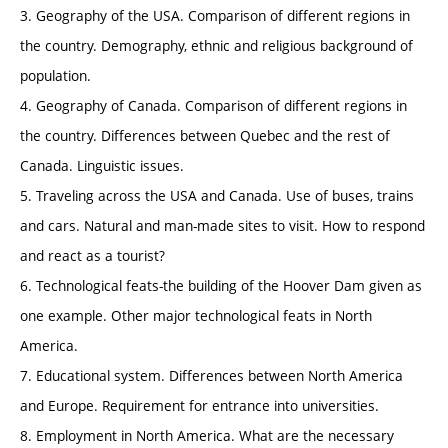
3. Geography of the USA. Comparison of different regions in
the country. Demography, ethnic and religious background of
population.
4. Geography of Canada. Comparison of different regions in
the country. Differences between Quebec and the rest of
Canada. Linguistic issues.
5. Traveling across the USA and Canada. Use of buses, trains
and cars. Natural and man-made sites to visit. How to respond
and react as a tourist?
6. Technological feats-the building of the Hoover Dam given as
one example. Other major technological feats in North
America.
7. Educational system. Differences between North America
and Europe. Requirement for entrance into universities.
8. Employment in North America. What are the necessary