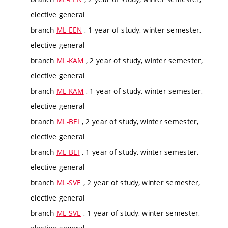
elective general
branch
ML-EEN
, 1 year of study, winter semester,
elective general
branch
ML-KAM
, 2 year of study, winter semester,
elective general
branch
ML-KAM
, 1 year of study, winter semester,
elective general
branch
ML-BEI
, 2 year of study, winter semester,
elective general
branch
ML-BEI
, 1 year of study, winter semester,
elective general
branch
ML-SVE
, 2 year of study, winter semester,
elective general
branch
ML-SVE
, 1 year of study, winter semester,