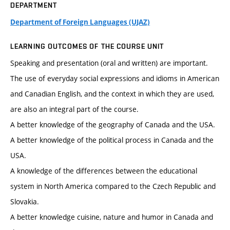
DEPARTMENT
Department of Foreign Languages (UJAZ)
LEARNING OUTCOMES OF THE COURSE UNIT
Speaking and presentation (oral and written) are important.
The use of everyday social expressions and idioms in American
and Canadian English, and the context in which they are used,
are also an integral part of the course.
A better knowledge of the geography of Canada and the USA.
A better knowledge of the political process in Canada and the
USA.
A knowledge of the differences between the educational
system in North America compared to the Czech Republic and
Slovakia.
A better knowledge cuisine, nature and humor in Canada and