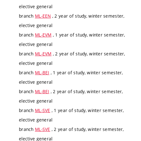
elective general
branch
ML-EEN
, 2 year of study, winter semester,
elective general
branch
ML-EVM
, 1 year of study, winter semester,
elective general
branch
ML-EVM
, 2 year of study, winter semester,
elective general
branch
ML-BEI
, 1 year of study, winter semester,
elective general
branch
ML-BEI
, 2 year of study, winter semester,
elective general
branch
ML-SVE
, 1 year of study, winter semester,
elective general
branch
ML-SVE
, 2 year of study, winter semester,
elective general