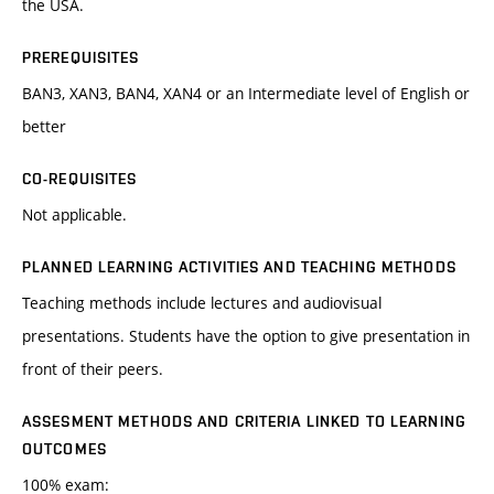
the USA.
PREREQUISITES
BAN3, XAN3, BAN4, XAN4 or an Intermediate level of English or
better
CO-REQUISITES
Not applicable.
PLANNED LEARNING ACTIVITIES AND TEACHING METHODS
Teaching methods include lectures and audiovisual
presentations. Students have the option to give presentation in
front of their peers.
ASSESMENT METHODS AND CRITERIA LINKED TO LEARNING
OUTCOMES
100% exam: