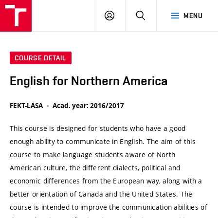
VUT
LOG
SEARCH
MENU
IN
COURSE DETAIL
English for Northern America
FEKT-LASA
Acad. year: 2016/2017
This course is designed for students who have a good
enough ability to communicate in English. The aim of this
course to make language students aware of North
American culture, the different dialects, political and
economic differences from the European way, along with a
better orientation of Canada and the United States. The
course is intended to improve the communication abilities of