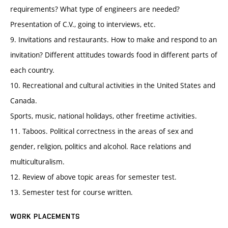
requirements? What type of engineers are needed?
Presentation of C.V., going to interviews, etc.
9. Invitations and restaurants. How to make and respond to an
invitation? Different attitudes towards food in different parts of
each country.
10. Recreational and cultural activities in the United States and
Canada.
Sports, music, national holidays, other freetime activities.
11. Taboos. Political correctness in the areas of sex and
gender, religion, politics and alcohol. Race relations and
multiculturalism.
12. Review of above topic areas for semester test.
13. Semester test for course written.
WORK PLACEMENTS