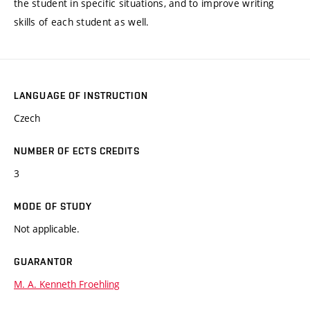
the student in specific situations, and to improve writing
skills of each student as well.
LANGUAGE OF INSTRUCTION
Czech
NUMBER OF ECTS CREDITS
3
MODE OF STUDY
Not applicable.
GUARANTOR
M. A. Kenneth Froehling