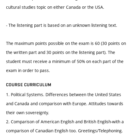
cultural studies topic on either Canada or the USA.
- The listening part is based on an unknown listening text.
The maximum points possible on the exam is 60 (30 points on
the written part and 30 points on the listening part). The
student must receive a minimum of 50% on each part of the
exam in order to pass.
COURSE CURRICULUM
1. Political Systems. Differences between the United States
and Canada and comparison with Europe. Attitudes towards
their own sovereignty.
2. Comparison of American English and British English-with a
comparison of Canadian English too. Greetings/Telephoning.