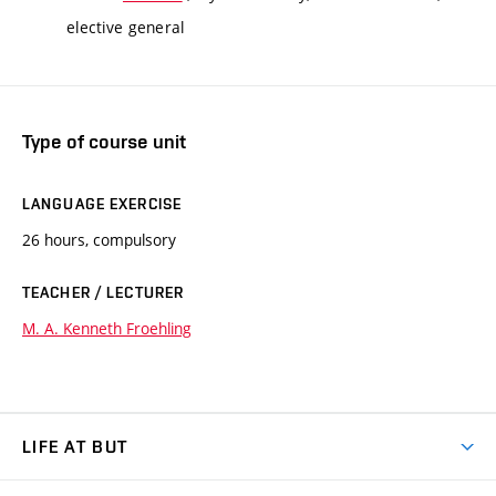
elective general
Type of course unit
LANGUAGE EXERCISE
26 hours, compulsory
TEACHER / LECTURER
M. A. Kenneth Froehling
LIFE AT BUT
BUT Ambience