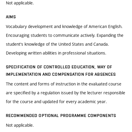
Not applicable.
AIMS
Vocabulary development and knowledge of American English.
Encouraging students to communicate actively. Expanding the
student's knowledge of the United States and Canada.
Developing written abilities in professional situations.
SPECIFICATION OF CONTROLLED EDUCATION, WAY OF
IMPLEMENTATION AND COMPENSATION FOR ABSENCES
The content and forms of instruction in the evaluated course
are specified by a regulation issued by the lecturer responsible
for the course and updated for every academic year.
RECOMMENDED OPTIONAL PROGRAMME COMPONENTS
Not applicable.