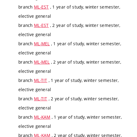
branch
ML-EST
, 1 year of study, winter semester,
elective general
branch
ML-EST
, 2 year of study, winter semester,
elective general
branch
ML-MEL
, 1 year of study, winter semester,
elective general
branch
ML-MEL
, 2 year of study, winter semester,
elective general
branch
ML-TIT
, 1 year of study, winter semester,
elective general
branch
ML-TIT
, 2 year of study, winter semester,
elective general
branch
ML-KAM
, 1 year of study, winter semester,
elective general
branch
ML-KAM
, 2 year of study, winter semester,