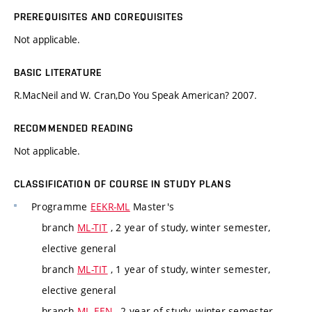
PREREQUISITES AND COREQUISITES
Not applicable.
BASIC LITERATURE
R.MacNeil and W. Cran,Do You Speak American? 2007.
RECOMMENDED READING
Not applicable.
CLASSIFICATION OF COURSE IN STUDY PLANS
Programme
EEKR-ML
Master's
branch
ML-TIT
, 2 year of study, winter semester,
elective general
branch
ML-TIT
, 1 year of study, winter semester,
elective general
branch
ML-EEN
, 2 year of study, winter semester,