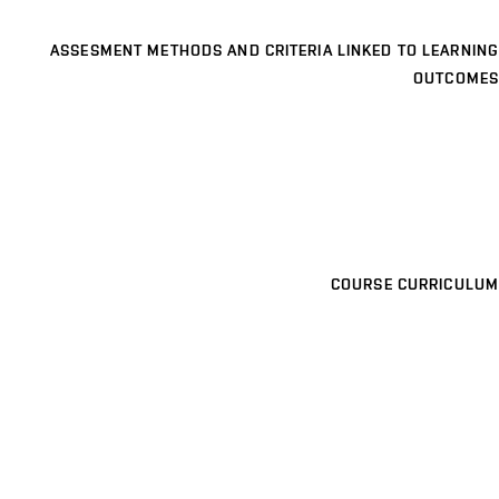
ASSESMENT METHODS AND CRITERIA LINKED TO LEARNING
OUTCOMES
COURSE CURRICULUM