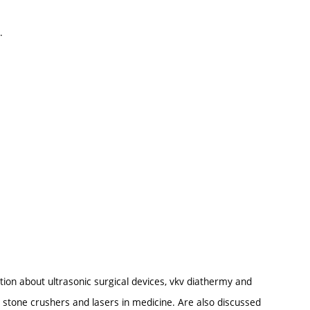
.
tion about ultrasonic surgical devices, vkv diathermy and
stone crushers and lasers in medicine. Are also discussed