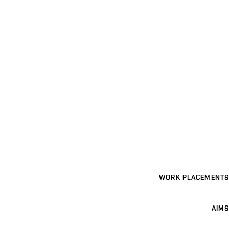
WORK PLACEMENTS
AIMS