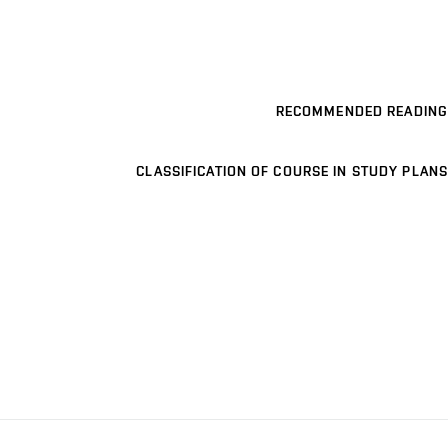
RECOMMENDED READING
CLASSIFICATION OF COURSE IN STUDY PLANS