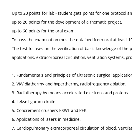
Up to 20 points for lab - student gets points for one protocol an
up to 20 points for the development of a thematic project,
up to 60 points for the oral exam.
To pass the examination must be obtained from oral at least 10
The test focuses on the verification of basic knowledge of the p
applications, extracorporeal circulation, ventilation systems, p
1. Fundamentals and principles of ultrasonic surgical applicatio
2. VKV diathermy and hyperthermy, radiofrequency ablation.
3. Radiotherapy by means accelerated electrons and protons.
4. Leksell gamma knife.
5. Concrement crushers ESWL and PEK.
6. Applications of lasers in medicine.
7. Cardiopulmonary extracorporeal circulation of blood. Ventila