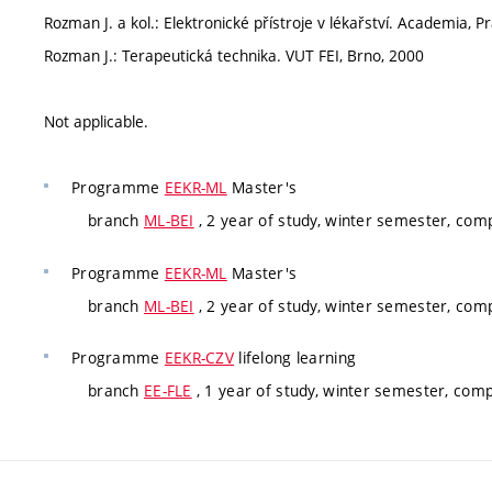
Rozman J. a kol.: Elektronické přístroje v lékařství. Academia, 
Rozman J.: Terapeutická technika. VUT FEI, Brno, 2000
Not applicable.
Programme
EEKR-ML
Master's
branch
ML-BEI
, 2 year of study, winter semester, com
Programme
EEKR-ML
Master's
branch
ML-BEI
, 2 year of study, winter semester, com
Programme
EEKR-CZV
lifelong learning
branch
EE-FLE
, 1 year of study, winter semester, com