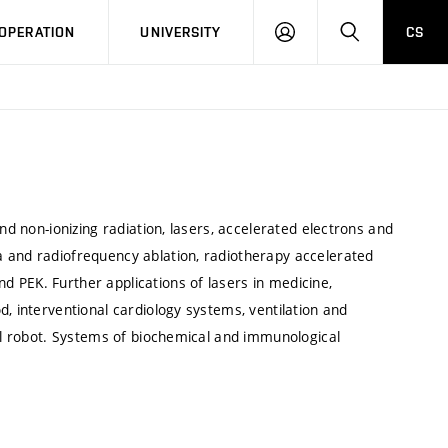
LOG
SEARCH
OPERATION
UNIVERSITY
CS
IN
nd non-ionizing radiation, lasers, accelerated electrons and
a and radiofrequency ablation, radiotherapy accelerated
 PEK. Further applications of lasers in medicine,
, interventional cardiology systems, ventilation and
cal robot. Systems of biochemical and immunological