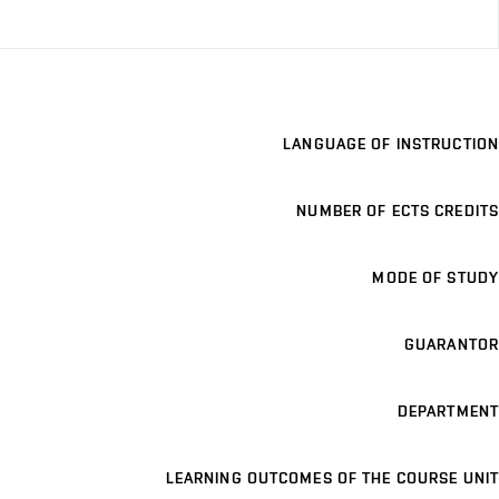
LANGUAGE OF INSTRUCTION
NUMBER OF ECTS CREDITS
MODE OF STUDY
GUARANTOR
DEPARTMENT
LEARNING OUTCOMES OF THE COURSE UNIT