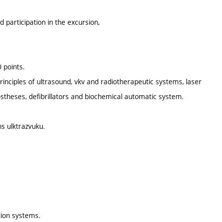
d participation in the excursion,
 points.
rinciples of ultrasound, vkv and radiotherapeutic systems, laser
rostheses, defibrillators and biochemical automatic system.
ns ulktrazvuku.
tion systems.