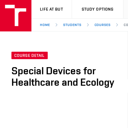
VUT
LIFE AT BUT
STUDY OPTIONS
HOME
STUDENTS
COURSES
CO
COURSE DETAIL
Special Devices for
Healthcare and Ecology