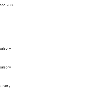
Praha 2006
pulsory
pulsory
pulsory