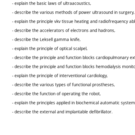
- explain the basic laws of ultraacoustics,
- describe the various methods of power ultrasound in surgery, 
- explain the principle vkv tissue heating and radiofrequency abl
- describe the accelerators of electrons and hadrons,
- describe the Leksell gamma knife,
- explain the principle of optical scalpel,
- describe the principle and function blocks cardiopulmonary ext
- describe the principle and function blocks hemodialysis monit
- explain the principle of interventional cardiology,
- describe the various types of functional prostheses,
- describe the function of operating the robot,
- explain the principles applied in biochemical automatic system
- describe the external and implantable defibrillator.