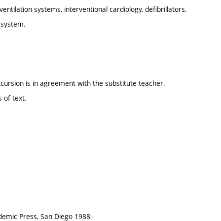
ntilation systems, interventional cardiology, defibrillators,
c system.
cursion is in agreement with the substitute teacher.
 of text.
ademic Press, San Diego 1988