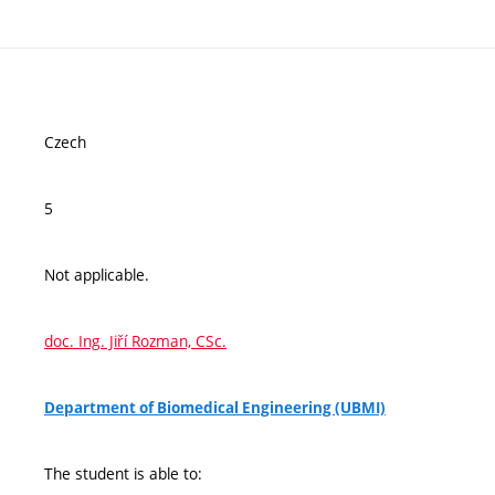
Czech
5
Not applicable.
doc. Ing. Jiří Rozman, CSc.
Department of Biomedical Engineering (UBMI)
The student is able to: