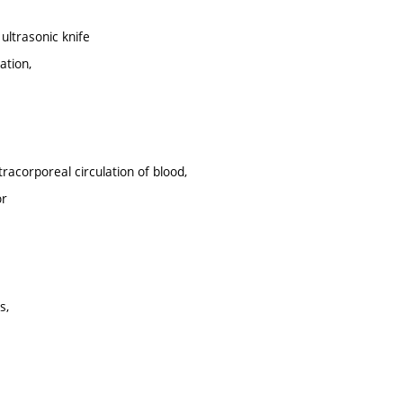
ultrasonic knife
ation,
racorporeal circulation of blood,
or
s,