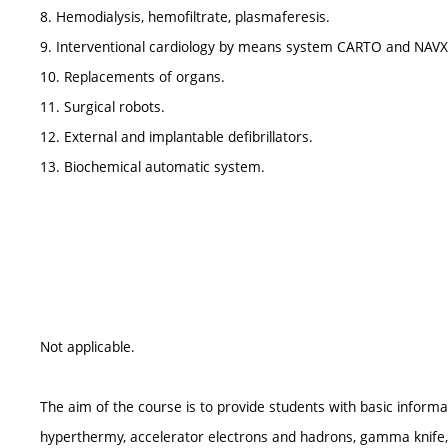
8. Hemodialysis, hemofiltrate, plasmaferesis.
9. Interventional cardiology by means system CARTO and NAVX
10. Replacements of organs.
11. Surgical robots.
12. External and implantable defibrillators.
13. Biochemical automatic system.
Not applicable.
The aim of the course is to provide students with basic informa
hyperthermy, accelerator electrons and hadrons, gamma knife, 