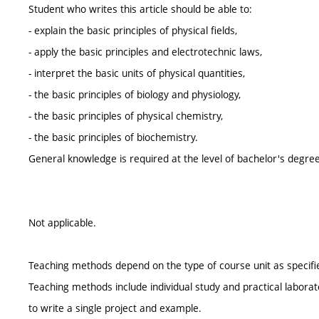
Student who writes this article should be able to:
- explain the basic principles of physical fields,
- apply the basic principles and electrotechnic laws,
- interpret the basic units of physical quantities,
- the basic principles of biology and physiology,
- the basic principles of physical chemistry,
- the basic principles of biochemistry.
General knowledge is required at the level of bachelor's degree
Not applicable.
Teaching methods depend on the type of course unit as specifie
Teaching methods include individual study and practical laborat
to write a single project and example.