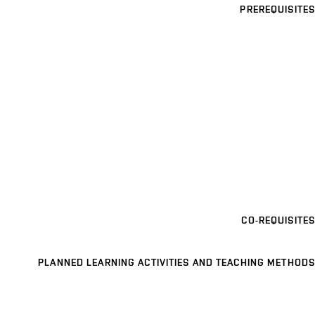
PREREQUISITES
CO-REQUISITES
PLANNED LEARNING ACTIVITIES AND TEACHING METHODS