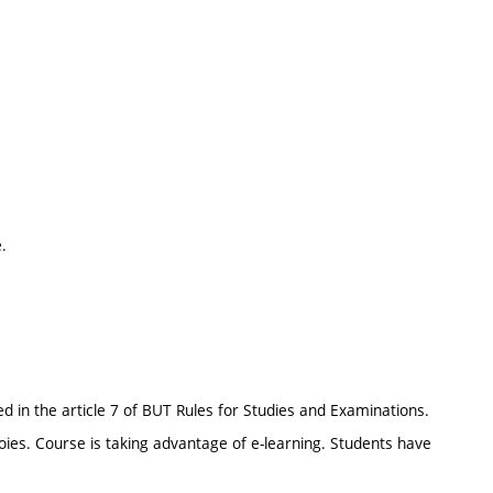
.
d in the article 7 of BUT Rules for Studies and Examinations.
oies. Course is taking advantage of e-learning. Students have