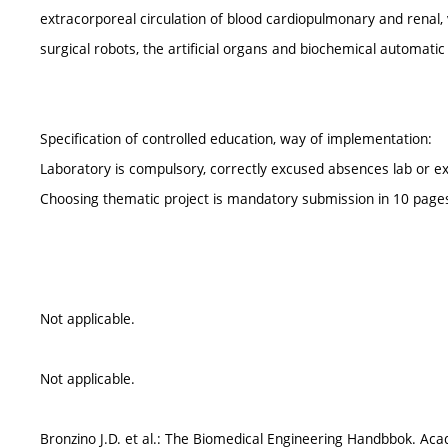
extracorporeal circulation of blood cardiopulmonary and renal, ve
surgical robots, the artificial organs and biochemical automati
Specification of controlled education, way of implementation:
Laboratory is compulsory, correctly excused absences lab or ex
Choosing thematic project is mandatory submission in 10 pages
Not applicable.
Not applicable.
Bronzino J.D. et al.: The Biomedical Engineering Handbbok. Ac