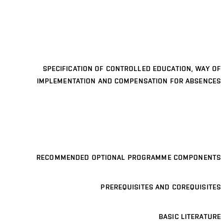
SPECIFICATION OF CONTROLLED EDUCATION, WAY OF
IMPLEMENTATION AND COMPENSATION FOR ABSENCES
RECOMMENDED OPTIONAL PROGRAMME COMPONENTS
PREREQUISITES AND COREQUISITES
BASIC LITERATURE