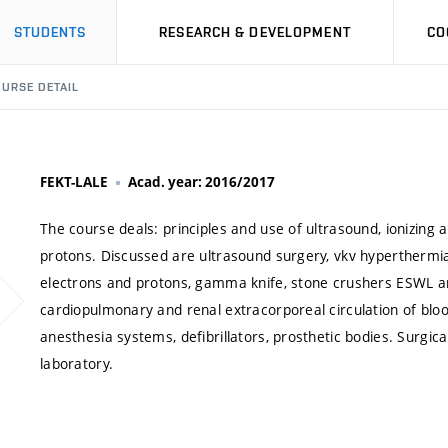
STUDENTS
RESEARCH & DEVELOPMENT
CO
URSE DETAIL
FEKT-LALE
Acad. year: 2016/2017
The course deals: principles and use of ultrasound, ionizing a
protons. Discussed are ultrasound surgery, vkv hyperthermi
electrons and protons, gamma knife, stone crushers ESWL and
cardiopulmonary and renal extracorporeal circulation of blood
anesthesia systems, defibrillators, prosthetic bodies. Surgi
laboratory.