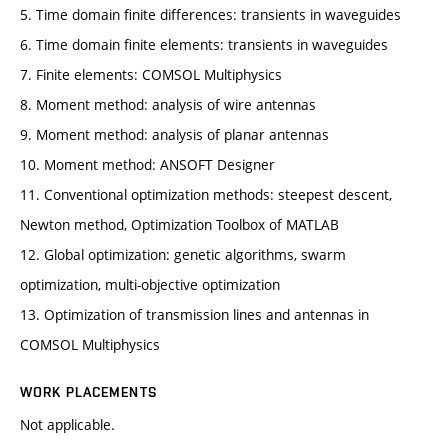
5. Time domain finite differences: transients in waveguides
6. Time domain finite elements: transients in waveguides
7. Finite elements: COMSOL Multiphysics
8. Moment method: analysis of wire antennas
9. Moment method: analysis of planar antennas
10. Moment method: ANSOFT Designer
11. Conventional optimization methods: steepest descent,
Newton method, Optimization Toolbox of MATLAB
12. Global optimization: genetic algorithms, swarm
optimization, multi-objective optimization
13. Optimization of transmission lines and antennas in
COMSOL Multiphysics
WORK PLACEMENTS
Not applicable.