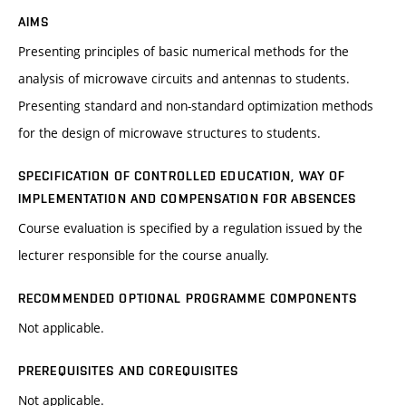
AIMS
Presenting principles of basic numerical methods for the
analysis of microwave circuits and antennas to students.
Presenting standard and non-standard optimization methods
for the design of microwave structures to students.
SPECIFICATION OF CONTROLLED EDUCATION, WAY OF
IMPLEMENTATION AND COMPENSATION FOR ABSENCES
Course evaluation is specified by a regulation issued by the
lecturer responsible for the course anually.
RECOMMENDED OPTIONAL PROGRAMME COMPONENTS
Not applicable.
PREREQUISITES AND COREQUISITES
Not applicable.