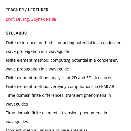
TEACHER / LECTURER
prof. Dr. Ing. Zbyněk Raida
SYLLABUS
Finite difference method: computing potential in a condenser,
wave propagation in a waveguide
Finite element method: computing potential in a condenser,
wave propagation in a waveguide
Finite element method: analysis of 2D and 3D structures
Finite element method: verifying computations in FEMLAB
Time domain finite differences: transient phenomena in
waveguides
Time domain finite elements: transient phenomena in
waveguides
Moment method: analysis of wire antennas