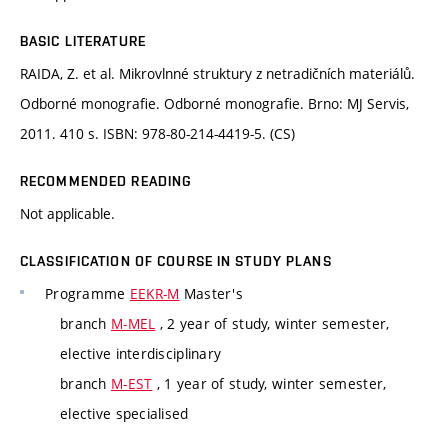
BASIC LITERATURE
RAIDA, Z. et al. Mikrovlnné struktury z netradičních materiálů.
Odborné monografie. Odborné monografie. Brno: MJ Servis,
2011. 410 s. ISBN: 978-80-214-4419-5. (CS)
RECOMMENDED READING
Not applicable.
CLASSIFICATION OF COURSE IN STUDY PLANS
Programme
EEKR-M
Master's
branch
M-MEL
, 2 year of study, winter semester,
elective interdisciplinary
branch
M-EST
, 1 year of study, winter semester,
elective specialised