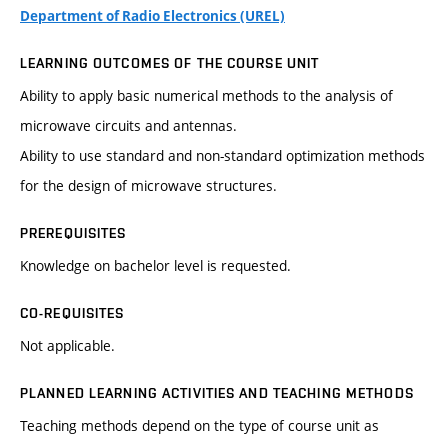
Department of Radio Electronics (UREL)
LEARNING OUTCOMES OF THE COURSE UNIT
Ability to apply basic numerical methods to the analysis of
microwave circuits and antennas.
Ability to use standard and non-standard optimization methods
for the design of microwave structures.
PREREQUISITES
Knowledge on bachelor level is requested.
CO-REQUISITES
Not applicable.
PLANNED LEARNING ACTIVITIES AND TEACHING METHODS
Teaching methods depend on the type of course unit as