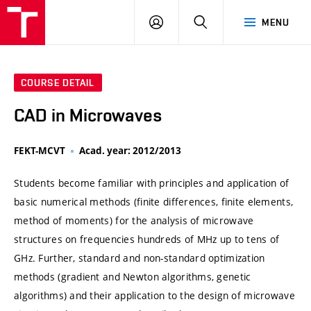
VUT
LOG
SEARCH
MENU
IN
COURSE DETAIL
CAD in Microwaves
FEKT-MCVT
Acad. year: 2012/2013
Students become familiar with principles and application of
basic numerical methods (finite differences, finite elements,
method of moments) for the analysis of microwave
structures on frequencies hundreds of MHz up to tens of
GHz. Further, standard and non-standard optimization
methods (gradient and Newton algorithms, genetic
algorithms) and their application to the design of microwave