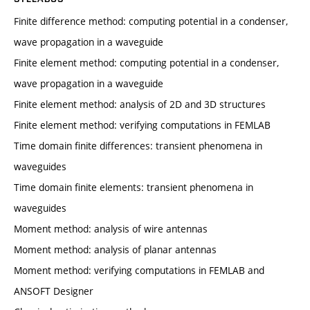
Finite difference method: computing potential in a condenser,
wave propagation in a waveguide
Finite element method: computing potential in a condenser,
wave propagation in a waveguide
Finite element method: analysis of 2D and 3D structures
Finite element method: verifying computations in FEMLAB
Time domain finite differences: transient phenomena in
waveguides
Time domain finite elements: transient phenomena in
waveguides
Moment method: analysis of wire antennas
Moment method: analysis of planar antennas
Moment method: verifying computations in FEMLAB and
ANSOFT Designer