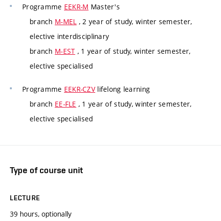
Programme
EEKR-M
Master's
branch
M-MEL
, 2 year of study, winter semester,
elective interdisciplinary
branch
M-EST
, 1 year of study, winter semester,
elective specialised
Programme
EEKR-CZV
lifelong learning
branch
EE-FLE
, 1 year of study, winter semester,
elective specialised
Type of course unit
LECTURE
39 hours, optionally