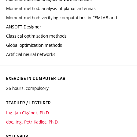
Moment method: analysis of planar antennas
Moment method: verifying computations in FEMLAB and
ANSOFT Designer
Classical optimization methods
Global optimization methods
Artificial neural networks
EXERCISE IN COMPUTER LAB
26 hours, compulsory
TEACHER / LECTURER
Ing. Jan Cigánek, Ph.D.
doc. Ing. Petr Kadlec, Ph.D.
SYLLABUS