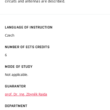
circuits and antennas are described.
LANGUAGE OF INSTRUCTION
Czech
NUMBER OF ECTS CREDITS
6
MODE OF STUDY
Not applicable.
GUARANTOR
prof. Dr. Ing. Zbyněk Raida
DEPARTMENT