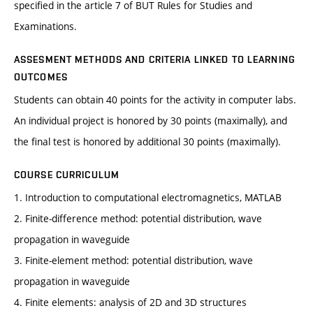
specified in the article 7 of BUT Rules for Studies and
Examinations.
ASSESMENT METHODS AND CRITERIA LINKED TO LEARNING
OUTCOMES
Students can obtain 40 points for the activity in computer labs.
An individual project is honored by 30 points (maximally), and
the final test is honored by additional 30 points (maximally).
COURSE CURRICULUM
1. Introduction to computational electromagnetics, MATLAB
2. Finite-difference method: potential distribution, wave
propagation in waveguide
3. Finite-element method: potential distribution, wave
propagation in waveguide
4. Finite elements: analysis of 2D and 3D structures