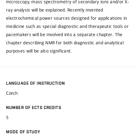
microscopy, mass spectrometry of secondary ions and/or X-
ray analysis will be explained. Recently invented
electrochemical power sources designed for applications in
medicine such as special diagnostic and therapeutic tools or
pacemakers will be involved into a separate chapter. The
chapter describing NMR for both diagnostic and analytical
purposes will be also significant.
LANGUAGE OF INSTRUCTION
Czech
NUMBER OF ECTS CREDITS
5
MODE OF STUDY