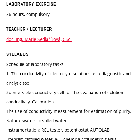
LABORATORY EXERCISE
26 hours, compulsory
TEACHER / LECTURER
doc. Ing. Marie Sedlaříková, CSc.
SYLLABUS
Schedule of laboratory tasks
1. The conductivity of electrolyte solutions as a diagnostic and
analytic tool
Submersible conductivity cell for the evaluation of solution
conductivity. Calibration.
The use of conductivity measurement for estimation of purity.
Natural waters, distilled water.
Instrumentation: RCL tester, potentiostat AUTOLAB
Utensils: distilled water, KCl, chemical volumetric flasks