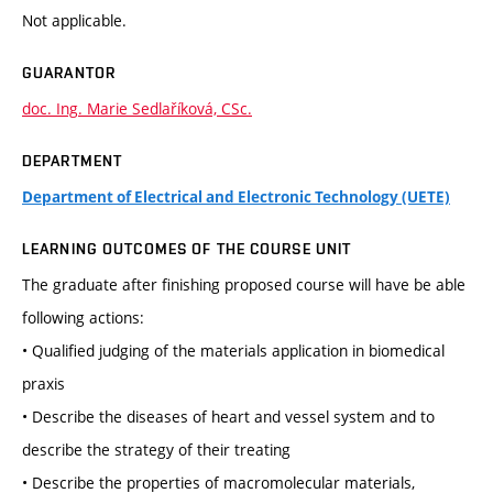
Not applicable.
GUARANTOR
doc. Ing. Marie Sedlaříková, CSc.
DEPARTMENT
Department of Electrical and Electronic Technology (UETE)
LEARNING OUTCOMES OF THE COURSE UNIT
The graduate after finishing proposed course will have be able
following actions:
• Qualified judging of the materials application in biomedical
praxis
• Describe the diseases of heart and vessel system and to
describe the strategy of their treating
• Describe the properties of macromolecular materials,