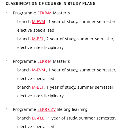
CLASSIFICATION OF COURSE IN STUDY PLANS
Programme
EEKR-M
Master's
branch
M-EVM
, 1 year of study, summer semester,
elective specialised
branch
M-BEI
, 2 year of study, summer semester,
elective interdisciplinary
Programme
EEKR-M
Master's
branch
M-EVM
, 1 year of study, summer semester,
elective specialised
branch
M-BEI
, 1 year of study, summer semester,
elective interdisciplinary
Programme
EEKR-CZV
lifelong learning
branch
EE-FLE
, 1 year of study, summer semester,
elective specialised