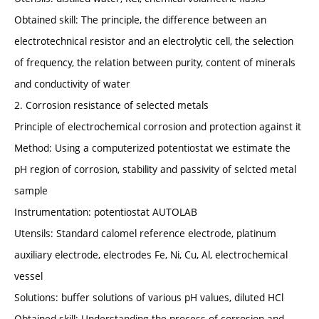
Obtained skill: The principle, the difference between an
electrotechnical resistor and an electrolytic cell, the selection
of frequency, the relation between purity, content of minerals
and conductivity of water
2. Corrosion resistance of selected metals
Principle of electrochemical corrosion and protection against it
Method: Using a computerized potentiostat we estimate the
pH region of corrosion, stability and passivity of selcted metal
sample
Instrumentation: potentiostat AUTOLAB
Utensils: Standard calomel reference electrode, platinum
auxiliary electrode, electrodes Fe, Ni, Cu, Al, electrochemical
vessel
Solutions: buffer solutions of various pH values, diluted HCl
Obtained skill: Understanding the process of corrosion and