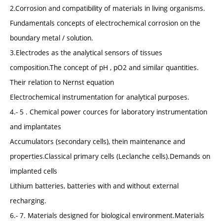
2.Corrosion and compatibility of materials in living organisms.
Fundamentals concepts of electrochemical corrosion on the
boundary metal / solution.
3.Electrodes as the analytical sensors of tissues
composition.The concept of pH , pO2 and similar quantities.
Their relation to Nernst equation
Electrochemical instrumentation for analytical purposes.
4.- 5 . Chemical power cources for laboratory instrumentation
and implantates
Accumulators (secondary cells), thein maintenance and
properties.Classical primary cells (Leclanche cells).Demands on
implanted cells
Lithium batteries, batteries with and without external
recharging.
6.- 7. Materials designed for biological environment.Materials