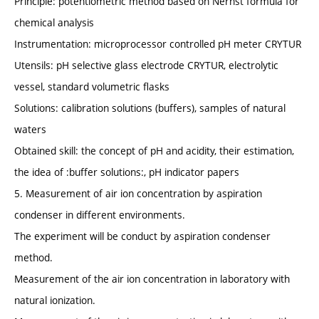
Principle: potentiometric method based on Nernst formula for
chemical analysis
Instrumentation: microprocessor controlled pH meter CRYTUR
Utensils: pH selective glass electrode CRYTUR, electrolytic
vessel, standard volumetric flasks
Solutions: calibration solutions (buffers), samples of natural
waters
Obtained skill: the concept of pH and acidity, their estimation,
the idea of :buffer solutions:, pH indicator papers
5. Measurement of air ion concentration by aspiration
condenser in different environments.
The experiment will be conduct by aspiration condenser
method.
Measurement of the air ion concentration in laboratory with
natural ionization.