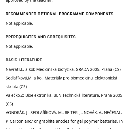
approved by the teacher.
RECOMMENDED OPTIONAL PROGRAMME COMPONENTS
Not applicable.
PREREQUISITES AND COREQUISITES
Not applicable.
BASIC LITERATURE
Navrátil,L. a kol: Medicínská biofyzika, GRADA 2005, Praha (CS)
Sedlaříková,M. a kol. Materiály pro biomedicínu, elektronická
skripta (CS)
Valečko,Z: Bioelektronika, BEN Technická literatura, Praha 2005
(CS)
VONDRÁK, J., SEDLAŘÍKOVÁ, M., REITER, J., NOVÁK, V., NEČESAL,
P. Carbon and/ or graphite anodes for gel polymer batteries. In