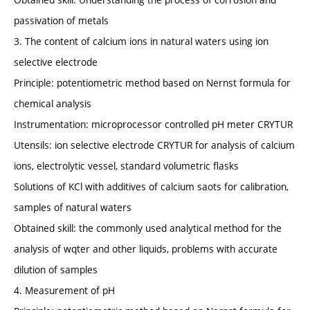
passivation of metals
3. The content of calcium ions in natural waters using ion
selective electrode
Principle: potentiometric method based on Nernst formula for
chemical analysis
Instrumentation: microprocessor controlled pH meter CRYTUR
Utensils: ion selective electrode CRYTUR for analysis of calcium
ions, electrolytic vessel, standard volumetric flasks
Solutions of KCl with additives of calcium saots for calibration,
samples of natural waters
Obtained skill: the commonly used analytical method for the
analysis of wqter and other liquids, problems with accurate
dilution of samples
4. Measurement of pH