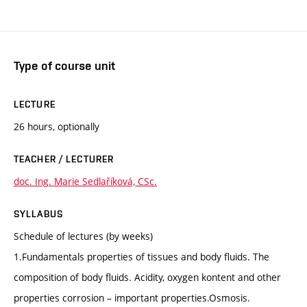
Type of course unit
LECTURE
26 hours, optionally
TEACHER / LECTURER
doc. Ing. Marie Sedlaříková, CSc.
SYLLABUS
Schedule of lectures (by weeks)
1.Fundamentals properties of tissues and body fluids. The
composition of body fluids. Acidity, oxygen kontent and other
properties corrosion – important properties.Osmosis.