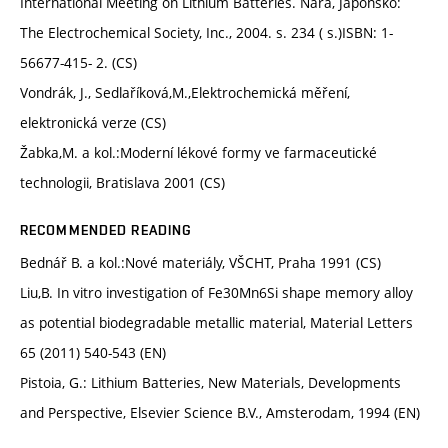
International Meeting on Lithium Batteries. Nara, Japonsko:
The Electrochemical Society, Inc., 2004. s. 234 ( s.)ISBN: 1-
56677-415- 2. (CS)
Vondrák, J., Sedlaříková,M.,Elektrochemická měření,
elektronická verze (CS)
Žabka,M. a kol.:Moderní lékové formy ve farmaceutické
technologii, Bratislava 2001 (CS)
RECOMMENDED READING
Bednář B. a kol.:Nové materiály, VŠCHT, Praha 1991 (CS)
Liu,B. In vitro investigation of Fe30Mn6Si shape memory alloy
as potential biodegradable metallic material, Material Letters
65 (2011) 540-543 (EN)
Pistoia, G.: Lithium Batteries, New Materials, Developments
and Perspective, Elsevier Science B.V., Amsterodam, 1994 (EN)