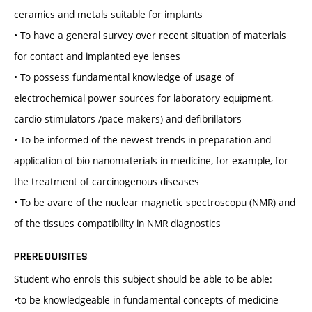
ceramics and metals suitable for implants
• To have a general survey over recent situation of materials
for contact and implanted eye lenses
• To possess fundamental knowledge of usage of
electrochemical power sources for laboratory equipment,
cardio stimulators /pace makers) and defibrillators
• To be informed of the newest trends in preparation and
application of bio nanomaterials in medicine, for example, for
the treatment of carcinogenous diseases
• To be avare of the nuclear magnetic spectroscopu (NMR) and
of the tissues compatibility in NMR diagnostics
PREREQUISITES
Student who enrols this subject should be able to be able:
•to be knowledgeable in fundamental concepts of medicine