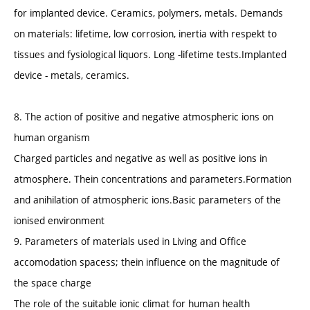
for implanted device. Ceramics, polymers, metals. Demands
on materials: lifetime, low corrosion, inertia with respekt to
tissues and fysiological liquors. Long -lifetime tests.Implanted
device - metals, ceramics.
8. The action of positive and negative atmospheric ions on
human organism
Charged particles and negative as well as positive ions in
atmosphere. Thein concentrations and parameters.Formation
and anihilation of atmospheric ions.Basic parameters of the
ionised environment
9. Parameters of materials used in Living and Office
accomodation spacess; thein influence on the magnitude of
the space charge
The role of the suitable ionic climat for human health