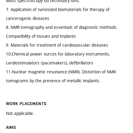
Mass spectroscopy od secondary ions.
7. Application of nanosized biomaterials for therapy of
cancerogenic diseases
8. NMR tomography and essentials of diagnostic methods.
Compatibility of tissues and implants
9. Materials for treatment of cardiovascular diseases
10.Chemical power ources for laboratory instruments,
cardiostimulators /pacemakers), defibrillators
11.Nuclear magnetic resonance (NMR). Distortion of NMR
tomograms by the presence of metallic implants.
WORK PLACEMENTS
Not applicable.
AIMS