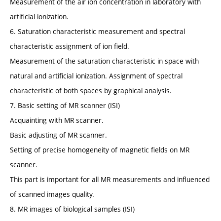
Measurement of the air ion concentration in laboratory with
artificial ionization.
6. Saturation characteristic measurement and spectral
characteristic assignment of ion field.
Measurement of the saturation characteristic in space with
natural and artificial ionization. Assignment of spectral
characteristic of both spaces by graphical analysis.
7. Basic setting of MR scanner (ISI)
Acquainting with MR scanner.
Basic adjusting of MR scanner.
Setting of precise homogeneity of magnetic fields on MR
scanner.
This part is important for all MR measurements and influenced
of scanned images quality.
8. MR images of biological samples (ISI)