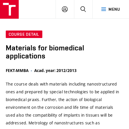
VUT
LOG
SEARCH
MENU
IN
COURSE DETAIL
Materials for biomedical
applications
FEKT-MMBA
Acad. year: 2012/2013
The course deals with materials including nanostructured
ones and prepared by special technologies to be applied in
biomedical praxis. Further, the action of biological
environment on the corrosion and life time of materials
used also the compatibility of implants in tissues will be
addressed. Metrology of nanostructures such as