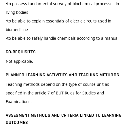
•to possess fundamental surwey of biochemical processes in
living bodies
•to be able to explain essentials of elecric circuits used in
biomedicine
•to be able to safely handle chemicals according to a manual
CO-REQUISITES
Not applicable.
PLANNED LEARNING ACTIVITIES AND TEACHING METHODS
Teaching methods depend on the type of course unit as
specified in the article 7 of BUT Rules for Studies and
Examinations.
ASSESMENT METHODS AND CRITERIA LINKED TO LEARNING
OUTCOMES