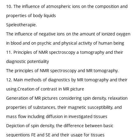
10. The influence of atmospheric ions on the composition and
properties of body liquids
Speleotherapie.
The influence of negative ions on the amount of ionized oxygen
in blood and on psychic and physical activity of human being
11. Principles of NMR spectroscopy a tomography and their
diagnostic potentiality
The principles of NMR spectroscopy and MR tomography.
12. Main methods of diagnostics by MR tomography and their
using.Creation of contrast in MR picture
Generation of MR pictures considering spin density, relaxation
properties of substances, their magnetic susceptibility, and
mass flow including diffusion in investigated tissues
Depiction of spin density, the difference between basic
sequentions FE and SE and their usage for tissues