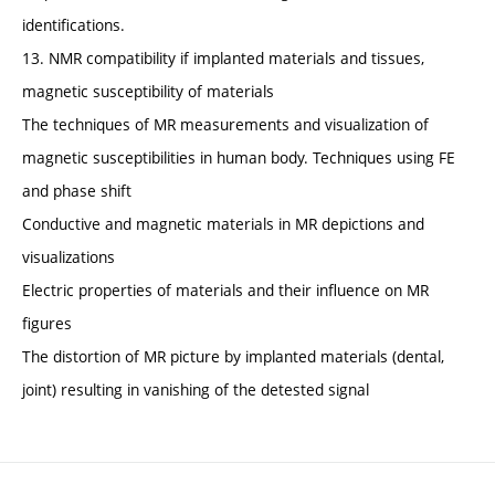
identifications.
13. NMR compatibility if implanted materials and tissues,
magnetic susceptibility of materials
The techniques of MR measurements and visualization of
magnetic susceptibilities in human body. Techniques using FE
and phase shift
Conductive and magnetic materials in MR depictions and
visualizations
Electric properties of materials and their influence on MR
figures
The distortion of MR picture by implanted materials (dental,
joint) resulting in vanishing of the detested signal