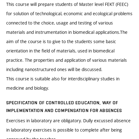
This course will prepare students of Master level FEKT (FEEC)
for solution of technological, economic and ecological problems
connected to the choice, usage and testing of various
materials and instrumentation in biomedical applications.The
aim of the course is to give to the students some basic
orientation in the field of materials, used in biomedical
practice. The properties and application of various materials
including nanostructured ones will be discussed.
This course is suitable also for interdisciplinary studies in
medicine and biology.
SPECIFICATION OF CONTROLLED EDUCATION, WAY OF
IMPLEMENTATION AND COMPENSATION FOR ABSENCES
Exercises in laboratory are obligatory. Dully excussed absence
in laboratory exercises is possible to complete after being