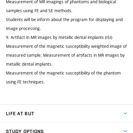
Measurement of MR imagings of phantoms and biological
samples using FE and SE methods.
Students will be inform about the program for displaying and
image processing.
9. Artifact in MR images by metallic dental implants (ISI)
Measurement of the magnetic susceptibility weighted image of
measured sample. Measurement of artifacts in MR images by
metallic dental implants.
Measurement of the magnetic susceptibility of the phantom
using FE techniques.
LIFE AT BUT
BUT Ambience
STUDY OPTIONS