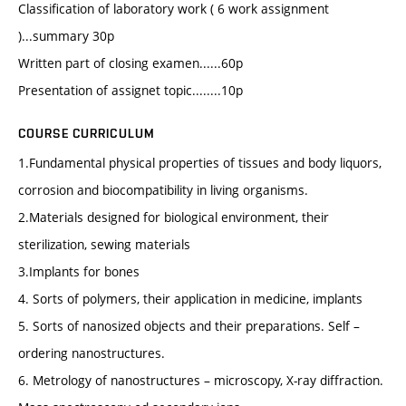
Classification of laboratory work ( 6 work assignment
)...summary 30p
Written part of closing examen......60p
Presentation of assignet topic........10p
COURSE CURRICULUM
1.Fundamental physical properties of tissues and body liquors,
corrosion and biocompatibility in living organisms.
2.Materials designed for biological environment, their
sterilization, sewing materials
3.Implants for bones
4. Sorts of polymers, their application in medicine, implants
5. Sorts of nanosized objects and their preparations. Self –
ordering nanostructures.
6. Metrology of nanostructures – microscopy, X-ray diffraction.