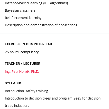
Instance-based learning (IBL algorithms).
Bayesian classifiers.
Reinforcement learning.
Description and demonstration of applications.
EXERCISE IN COMPUTER LAB
26 hours, compulsory
TEACHER / LECTURER
Ing. Petr Honzík, Ph.D.
SYLLABUS
Introduction, safety training.
Introduction to decision trees and program See5 for decision
trees induction.