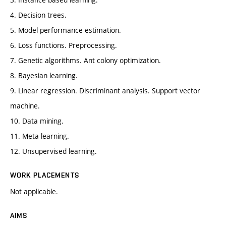
4. Decision trees.
5. Model performance estimation.
6. Loss functions. Preprocessing.
7. Genetic algorithms. Ant colony optimization.
8. Bayesian learning.
9. Linear regression. Discriminant analysis. Support vector
machine.
10. Data mining.
11. Meta learning.
12. Unsupervised learning.
WORK PLACEMENTS
Not applicable.
AIMS