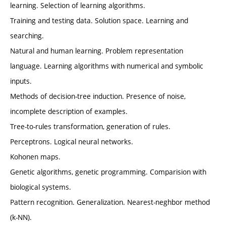
learning. Selection of learning algorithms.
Training and testing data. Solution space. Learning and
searching.
Natural and human learning. Problem representation
language. Learning algorithms with numerical and symbolic
inputs.
Methods of decision-tree induction. Presence of noise,
incomplete description of examples.
Tree-to-rules transformation, generation of rules.
Perceptrons. Logical neural networks.
Kohonen maps.
Genetic algorithms, genetic programming. Comparision with
biological systems.
Pattern recognition. Generalization. Nearest-neghbor method
(k-NN).