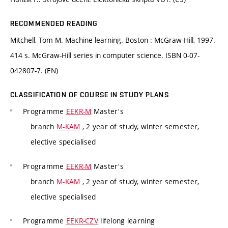
RECOMMENDED READING
Mitchell, Tom M. Machine learning. Boston : McGraw-Hill, 1997.
414 s. McGraw-Hill series in computer science. ISBN 0-07-
042807-7. (EN)
CLASSIFICATION OF COURSE IN STUDY PLANS
Programme
EEKR-M
Master's
branch
M-KAM
, 2 year of study, winter semester,
elective specialised
Programme
EEKR-M
Master's
branch
M-KAM
, 2 year of study, winter semester,
elective specialised
Programme
EEKR-CZV
lifelong learning