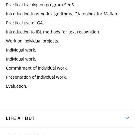
Practical training on program See5.
Introduction to genetic algorithms. GA toolbox for Matlab.
Practical use of GA.
Introduction to IBL methods for text recognition.
Work on individual projects.
Individual work.
Individual work.
Commitment of individual work.
Presentation of individual work.
Evaluation.
LIFE AT BUT
BUT Ambience