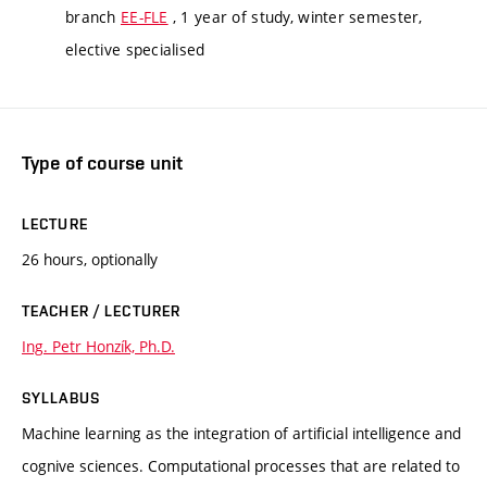
branch
EE-FLE
, 1 year of study, winter semester,
elective specialised
Type of course unit
LECTURE
26 hours, optionally
TEACHER / LECTURER
Ing. Petr Honzík, Ph.D.
SYLLABUS
Machine learning as the integration of artificial intelligence and
cognive sciences. Computational processes that are related to