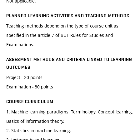
Not applicable.
PLANNED LEARNING ACTIVITIES AND TEACHING METHODS
Teaching methods depend on the type of course unit as
specified in the article 7 of BUT Rules for Studies and
Examinations.
ASSESMENT METHODS AND CRITERIA LINKED TO LEARNING
OUTCOMES
Project - 20 points
Examination - 80 points
COURSE CURRICULUM
1. Machine learning paradigms. Terminology. Concept learning.
Basics of information theory.
2. Statistics in machine learning.
3. Instance based learning.