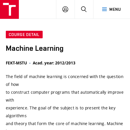
VUT
LOG
SEARCH
MENU
IN
COURSE DETAIL
Machine Learning
FEKT-MSTU
Acad. year: 2012/2013
The field of machine learning is concerned with the question
of how
to construct computer programs that automatically improve
with
experience. The goal of the subject is to present the key
algorithms
and theory that form the core of machine learning. Machine