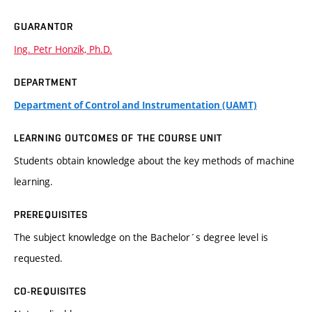
GUARANTOR
Ing. Petr Honzík, Ph.D.
DEPARTMENT
Department of Control and Instrumentation (UAMT)
LEARNING OUTCOMES OF THE COURSE UNIT
Students obtain knowledge about the key methods of machine
learning.
PREREQUISITES
The subject knowledge on the Bachelor´s degree level is
requested.
CO-REQUISITES