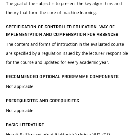
The goal of the subject is to present the key algorithms and
theory that form the core of machine learning.
SPECIFICATION OF CONTROLLED EDUCATION, WAY OF
IMPLEMENTATION AND COMPENSATION FOR ABSENCES
The content and forms of instruction in the evaluated course
are specified by a regulation issued by the lecturer responsible
for the course and updated for every academic year.
RECOMMENDED OPTIONAL PROGRAMME COMPONENTS
Not applicable.
PREREQUISITES AND COREQUISITES
Not applicable.
BASIC LITERATURE
Honzík P.: Strojové učení. Elektonická skripta VUT. (CS)