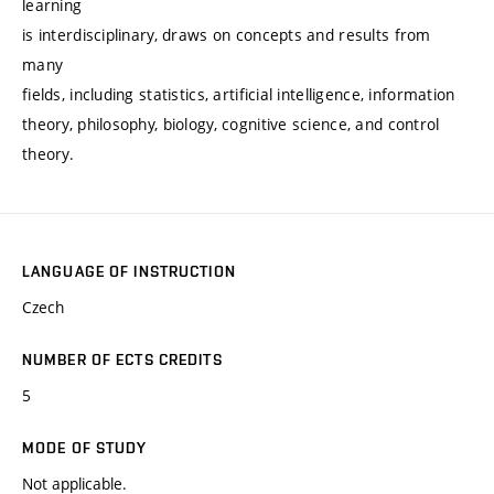
learning
is interdisciplinary, draws on concepts and results from
many
fields, including statistics, artificial intelligence, information
theory, philosophy, biology, cognitive science, and control
theory.
LANGUAGE OF INSTRUCTION
Czech
NUMBER OF ECTS CREDITS
5
MODE OF STUDY
Not applicable.