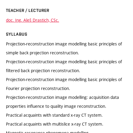
TEACHER / LECTURER
doc. Ing. Aleš Drastich, CSc.
SYLLABUS
Projection-reconstruction image modelling basic principles of
simple back projection reconstruction.
Projection-reconstruction image modelling basic principles of
filtered back projection reconstruction.
Projection-reconstruction image modelling basic principles of
Fourier projection reconstruction.
Projection-reconstruction image modelling: acquisition data
properties influence to quality image reconstruction.
Practical acquaints with standard x-ray CT system.
Practical acquaints with multislice x-ray CT system.
Magnetic resonance phenomena modelling.