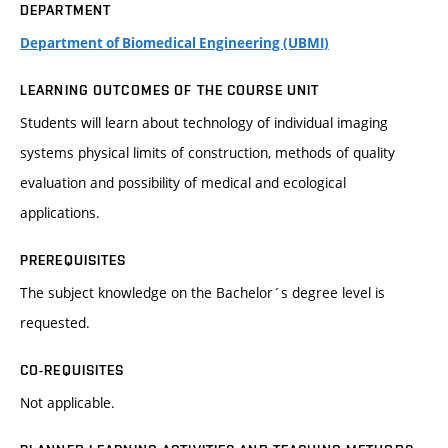
DEPARTMENT
Department of Biomedical Engineering (UBMI)
LEARNING OUTCOMES OF THE COURSE UNIT
Students will learn about technology of individual imaging
systems physical limits of construction, methods of quality
evaluation and possibility of medical and ecological
applications.
PREREQUISITES
The subject knowledge on the Bachelor´s degree level is
requested.
CO-REQUISITES
Not applicable.