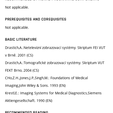
Not applicable.
PREREQUISITES AND COREQUISITES
Not applicable.
BASIC LITERATURE
Drastich,A.:Netelevizní zobrazovací systémy. Skriptum FEI VUT
v Brně. 2001 (CS)
Drastich,A.:Tomografické zobrazovací systémy. Skriptum VUT
FEKT Brno, 2004 (CS)
CHo,Z.H.,Jones,J.P.,Singh,M.: Foundations of Medical
Imaging,John Wiley & Sons. 1993 (EN)
Krestl,E.: Imaging Systems for Medical Diagnostics,Siemens
Aktiengesellschaft. 1990 (EN)
RECOMMENDED READING