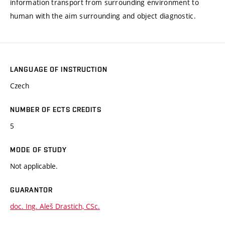
information transport from surrounding environment to
human with the aim surrounding and object diagnostic.
LANGUAGE OF INSTRUCTION
Czech
NUMBER OF ECTS CREDITS
5
MODE OF STUDY
Not applicable.
GUARANTOR
doc. Ing. Aleš Drastich, CSc.