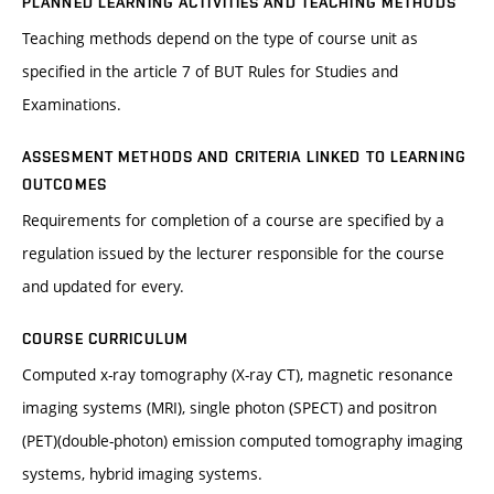
PLANNED LEARNING ACTIVITIES AND TEACHING METHODS
Teaching methods depend on the type of course unit as
specified in the article 7 of BUT Rules for Studies and
Examinations.
ASSESMENT METHODS AND CRITERIA LINKED TO LEARNING
OUTCOMES
Requirements for completion of a course are specified by a
regulation issued by the lecturer responsible for the course
and updated for every.
COURSE CURRICULUM
Computed x-ray tomography (X-ray CT), magnetic resonance
imaging systems (MRI), single photon (SPECT) and positron
(PET)(double-photon) emission computed tomography imaging
systems, hybrid imaging systems.