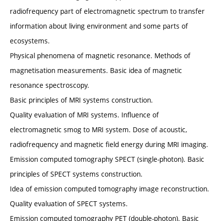
radiofrequency part of electromagnetic spectrum to transfer
information about living environment and some parts of
ecosystems.
Physical phenomena of magnetic resonance. Methods of
magnetisation measurements. Basic idea of magnetic
resonance spectroscopy.
Basic principles of MRI systems construction.
Quality evaluation of MRI systems. Influence of
electromagnetic smog to MRI system. Dose of acoustic,
radiofrequency and magnetic field energy during MRI imaging.
Emission computed tomography SPECT (single-photon). Basic
principles of SPECT systems construction.
Idea of emission computed tomography image reconstruction.
Quality evaluation of SPECT systems.
Emission computed tomography PET (double-photon). Basic