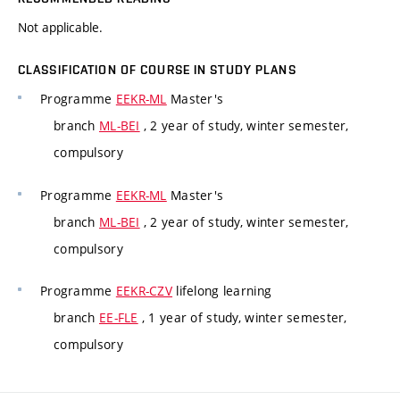
Not applicable.
CLASSIFICATION OF COURSE IN STUDY PLANS
Programme
EEKR-ML
Master's
branch
ML-BEI
, 2 year of study, winter semester,
compulsory
Programme
EEKR-ML
Master's
branch
ML-BEI
, 2 year of study, winter semester,
compulsory
Programme
EEKR-CZV
lifelong learning
branch
EE-FLE
, 1 year of study, winter semester,
compulsory