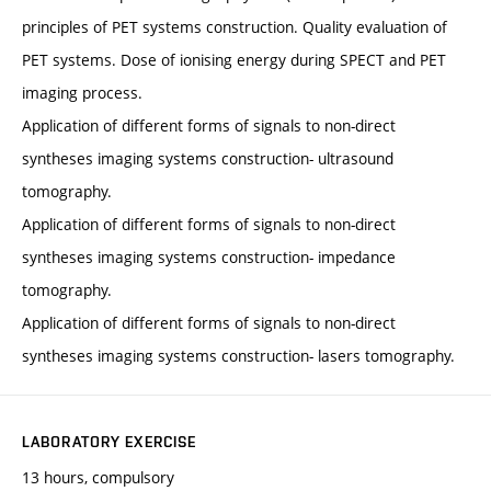
principles of PET systems construction. Quality evaluation of
PET systems. Dose of ionising energy during SPECT and PET
imaging process.
Application of different forms of signals to non-direct
syntheses imaging systems construction- ultrasound
tomography.
Application of different forms of signals to non-direct
syntheses imaging systems construction- impedance
tomography.
Application of different forms of signals to non-direct
syntheses imaging systems construction- lasers tomography.
LABORATORY EXERCISE
13 hours, compulsory