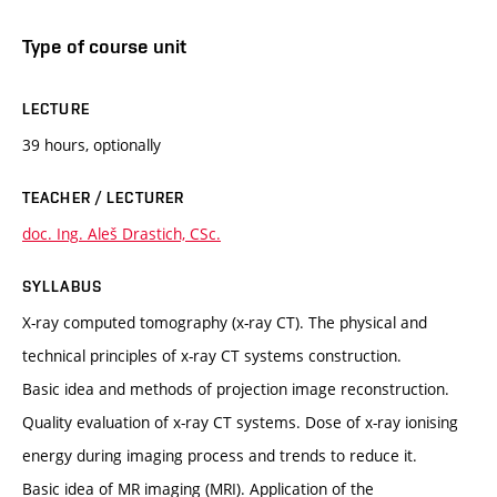
Type of course unit
LECTURE
39 hours, optionally
TEACHER / LECTURER
doc. Ing. Aleš Drastich, CSc.
SYLLABUS
X-ray computed tomography (x-ray CT). The physical and
technical principles of x-ray CT systems construction.
Basic idea and methods of projection image reconstruction.
Quality evaluation of x-ray CT systems. Dose of x-ray ionising
energy during imaging process and trends to reduce it.
Basic idea of MR imaging (MRI). Application of the