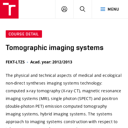
VUT
LOG
SEARCH
MENU
IN
COURSE DETAIL
Tomographic imaging systems
FEKT-LTZS
Acad. year: 2012/2013
The physical and technical aspects of medical and ecological
non-direct syntheses imaging systems technology:
computed x-ray tomography (X-ray CT), magnetic resonance
imaging systems (MRI), single photon (SPECT) and positron
(double-photon PET) emission computed tomography
imaging systems, hybrid imaging systems. The systems
approach to imaging systems construction with respect to