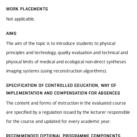
WORK PLACEMENTS
Not applicable.
AIMS
The aim of the topic is to introduce students to physical
principles and technology, quality evaluation and technical and
physical limits of medical and ecological non-direct syntheses
imaging systems (using reconstruction algorithms).
SPECIFICATION OF CONTROLLED EDUCATION, WAY OF
IMPLEMENTATION AND COMPENSATION FOR ABSENCES
The content and forms of instruction in the evaluated course
are specified by a regulation issued by the lecturer responsible
for the course and updated for every academic year.
RECOMMENDED OPTIONAL PROGRAMME COMPONENTS