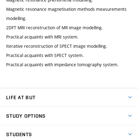
Magnetic resonance magnetisation methods measurements
modelling.
2DFT MRI reconstruction of MR image modelling.
Practical acquaints with MRI system.
Iterative reconstruction of SPECT image modelling.
Practical acquaints with SPECT system.
Practical acquaints with impedance tomography system.
LIFE AT BUT
BUT Ambience
STUDY OPTIONS
Spaces
Join BUT
Dormitories
STUDENTS