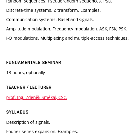
Random sequences. Pseudorandom sequences. PSD.
Discrete-time systems. Z transform. Examples.
Communication systems. Baseband signals.
Amplitude modulation. Frequency modulation. ASK, FSK, PSK.
I-Q modulations. Multiplexing and multiple-access techniques.
FUNDAMENTALS SEMINAR
13 hours, optionally
TEACHER / LECTURER
prof. Ing. Zdeněk Smékal, CSc.
SYLLABUS
Description of signals.
Fourier series expansion. Examples.