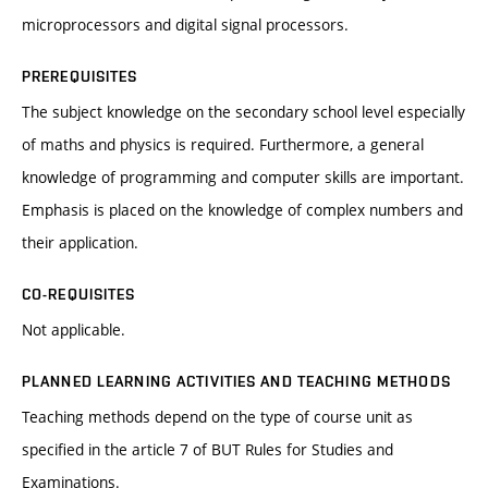
microprocessors and digital signal processors.
PREREQUISITES
The subject knowledge on the secondary school level especially
of maths and physics is required. Furthermore, a general
knowledge of programming and computer skills are important.
Emphasis is placed on the knowledge of complex numbers and
their application.
CO-REQUISITES
Not applicable.
PLANNED LEARNING ACTIVITIES AND TEACHING METHODS
Teaching methods depend on the type of course unit as
specified in the article 7 of BUT Rules for Studies and
Examinations.