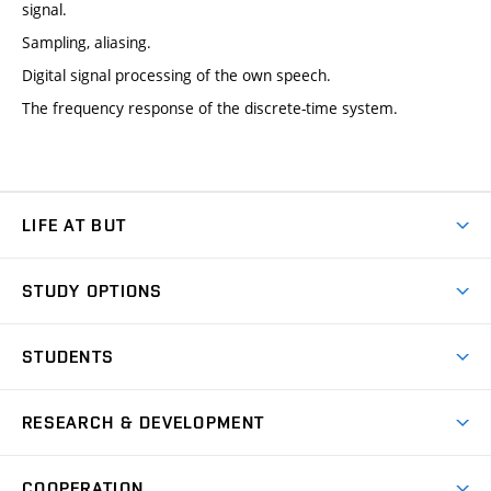
signal.
Sampling, aliasing.
Digital signal processing of the own speech.
The frequency response of the discrete-time system.
LIFE AT BUT
BUT Ambience
STUDY OPTIONS
Spaces
Join BUT
Dormitories
STUDENTS
Short-term studies
Refectories
Courses
Study Regulations
Going Abroad
Scholarships
Degree studies in English
RESEARCH & DEVELOPMENT
Sport
Study programmes
Personal Data Protection
Admission Office
Social Safety
Degree studies in Czech
Brno
Research & Development
Academic year schedule
Welcome week
Entrepreneurship Support
COOPERATION
E-application