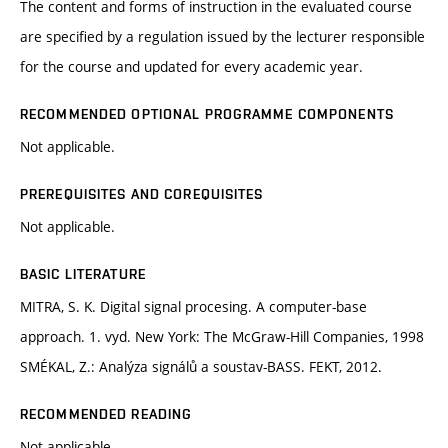
The content and forms of instruction in the evaluated course
are specified by a regulation issued by the lecturer responsible
for the course and updated for every academic year.
RECOMMENDED OPTIONAL PROGRAMME COMPONENTS
Not applicable.
PREREQUISITES AND COREQUISITES
Not applicable.
BASIC LITERATURE
MITRA, S. K. Digital signal procesing. A computer-base
approach. 1. vyd. New York: The McGraw-Hill Companies, 1998
SMÉKAL, Z.: Analýza signálů a soustav-BASS. FEKT, 2012.
RECOMMENDED READING
Not applicable.