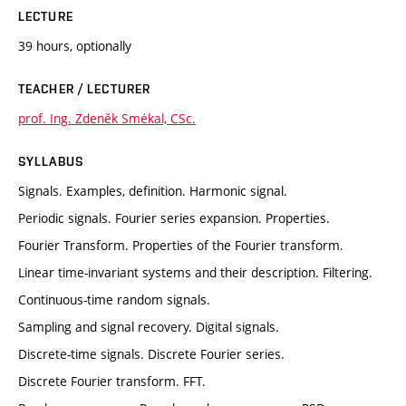
LECTURE
39 hours, optionally
TEACHER / LECTURER
prof. Ing. Zdeněk Smékal, CSc.
SYLLABUS
Signals. Examples, definition. Harmonic signal.
Periodic signals. Fourier series expansion. Properties.
Fourier Transform. Properties of the Fourier transform.
Linear time-invariant systems and their description. Filtering.
Continuous-time random signals.
Sampling and signal recovery. Digital signals.
Discrete-time signals. Discrete Fourier series.
Discrete Fourier transform. FFT.