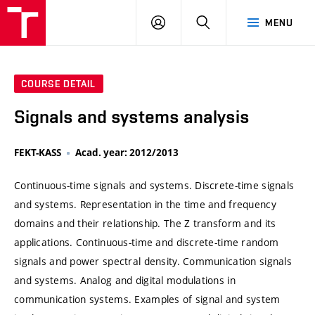
VUT
LOG
SEARCH
MENU
IN
COURSE DETAIL
Signals and systems analysis
FEKT-KASS
Acad. year: 2012/2013
Continuous-time signals and systems. Discrete-time signals
and systems. Representation in the time and frequency
domains and their relationship. The Z transform and its
applications. Continuous-time and discrete-time random
signals and power spectral density. Communication signals
and systems. Analog and digital modulations in
communication systems. Examples of signal and system