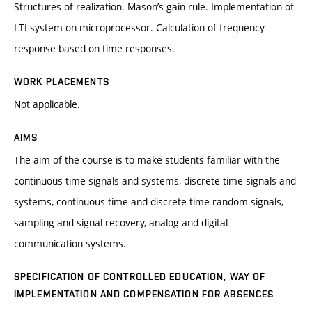
Structures of realization. Mason’s gain rule. Implementation of
LTI system on microprocessor. Calculation of frequency
response based on time responses.
WORK PLACEMENTS
Not applicable.
AIMS
The aim of the course is to make students familiar with the
continuous-time signals and systems, discrete-time signals and
systems, continuous-time and discrete-time random signals,
sampling and signal recovery, analog and digital
communication systems.
SPECIFICATION OF CONTROLLED EDUCATION, WAY OF
IMPLEMENTATION AND COMPENSATION FOR ABSENCES