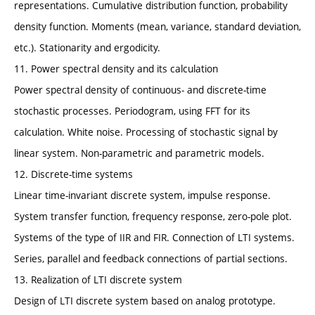
representations. Cumulative distribution function, probability
density function. Moments (mean, variance, standard deviation,
etc.). Stationarity and ergodicity.
11. Power spectral density and its calculation
Power spectral density of continuous- and discrete-time
stochastic processes. Periodogram, using FFT for its
calculation. White noise. Processing of stochastic signal by
linear system. Non-parametric and parametric models.
12. Discrete-time systems
Linear time-invariant discrete system, impulse response.
System transfer function, frequency response, zero-pole plot.
Systems of the type of IIR and FIR. Connection of LTI systems.
Series, parallel and feedback connections of partial sections.
13. Realization of LTI discrete system
Design of LTI discrete system based on analog prototype.