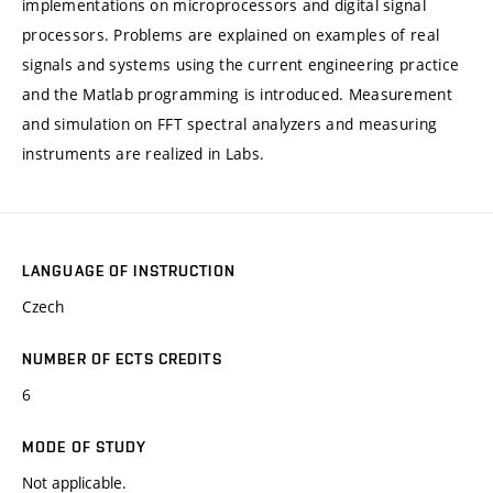
implementations on microprocessors and digital signal
processors. Problems are explained on examples of real
signals and systems using the current engineering practice
and the Matlab programming is introduced. Measurement
and simulation on FFT spectral analyzers and measuring
instruments are realized in Labs.
LANGUAGE OF INSTRUCTION
Czech
NUMBER OF ECTS CREDITS
6
MODE OF STUDY
Not applicable.