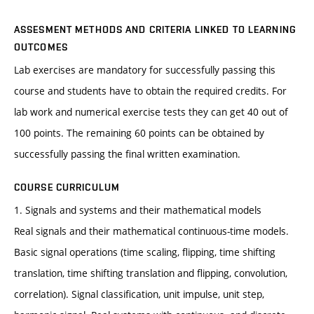
ASSESMENT METHODS AND CRITERIA LINKED TO LEARNING
OUTCOMES
Lab exercises are mandatory for successfully passing this
course and students have to obtain the required credits. For
lab work and numerical exercise tests they can get 40 out of
100 points. The remaining 60 points can be obtained by
successfully passing the final written examination.
COURSE CURRICULUM
1. Signals and systems and their mathematical models
Real signals and their mathematical continuous-time models.
Basic signal operations (time scaling, flipping, time shifting
translation, time shifting translation and flipping, convolution,
correlation). Signal classification, unit impulse, unit step,