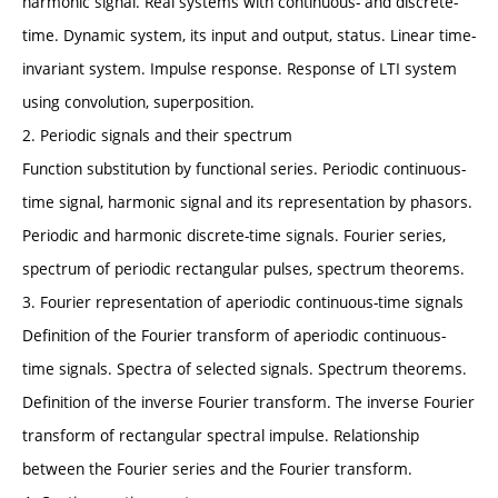
harmonic signal. Real systems with continuous- and discrete-
time. Dynamic system, its input and output, status. Linear time-
invariant system. Impulse response. Response of LTI system
using convolution, superposition.
2. Periodic signals and their spectrum
Function substitution by functional series. Periodic continuous-
time signal, harmonic signal and its representation by phasors.
Periodic and harmonic discrete-time signals. Fourier series,
spectrum of periodic rectangular pulses, spectrum theorems.
3. Fourier representation of aperiodic continuous-time signals
Definition of the Fourier transform of aperiodic continuous-
time signals. Spectra of selected signals. Spectrum theorems.
Definition of the inverse Fourier transform. The inverse Fourier
transform of rectangular spectral impulse. Relationship
between the Fourier series and the Fourier transform.