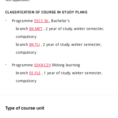
CLASSIFICATION OF COURSE IN STUDY PLANS
Programme
EECC Bc.
Bachelor's
branch
BK-MET
, 2 year of study, winter semester,
compulsory
branch
BK-TLI
, 2 year of study, winter semester,
compulsory
Programme
EEKR-CZV
lifelong learning
branch
EE-FLE
, 1 year of study, winter semester,
compulsory
Type of course unit