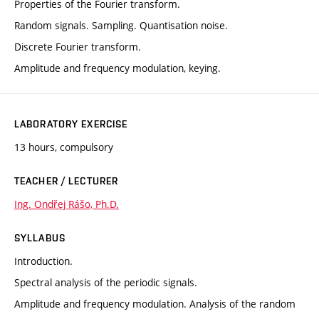
Properties of the Fourier transform.
Random signals. Sampling. Quantisation noise.
Discrete Fourier transform.
Amplitude and frequency modulation, keying.
LABORATORY EXERCISE
13 hours, compulsory
TEACHER / LECTURER
Ing. Ondřej Rášo, Ph.D.
SYLLABUS
Introduction.
Spectral analysis of the periodic signals.
Amplitude and frequency modulation. Analysis of the random