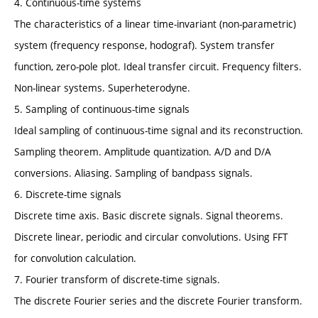
4. Continuous-time systems
The characteristics of a linear time-invariant (non-parametric)
system (frequency response, hodograf). System transfer
function, zero-pole plot. Ideal transfer circuit. Frequency filters.
Non-linear systems. Superheterodyne.
5. Sampling of continuous-time signals
Ideal sampling of continuous-time signal and its reconstruction.
Sampling theorem. Amplitude quantization. A/D and D/A
conversions. Aliasing. Sampling of bandpass signals.
6. Discrete-time signals
Discrete time axis. Basic discrete signals. Signal theorems.
Discrete linear, periodic and circular convolutions. Using FFT
for convolution calculation.
7. Fourier transform of discrete-time signals.
The discrete Fourier series and the discrete Fourier transform.