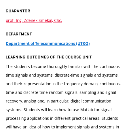
GUARANTOR
prof. Ing. Zdeněk Smékal, CSc.
DEPARTMENT
Department of Telecommunications (UTKO)
LEARNING OUTCOMES OF THE COURSE UNIT
The students become thoroughly familiar with the continuous-
time signals and systems, discrete-time signals and systems,
and their representation in the frequency domain, continuous-
time and discrete-time random signals, sampling and signal
recovery, analog and, in particular, digital communication
systems. Students will learn how to use Matlab for signal
processing applications in different practical areas. Students
will have an idea of how to implement signals and systems in