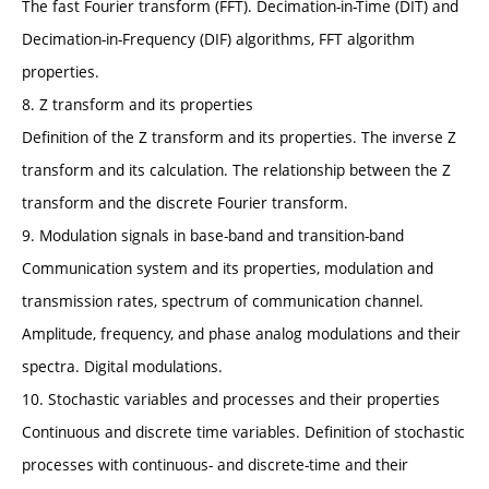
The fast Fourier transform (FFT). Decimation-in-Time (DIT) and
Decimation-in-Frequency (DIF) algorithms, FFT algorithm
properties.
8. Z transform and its properties
Definition of the Z transform and its properties. The inverse Z
transform and its calculation. The relationship between the Z
transform and the discrete Fourier transform.
9. Modulation signals in base-band and transition-band
Communication system and its properties, modulation and
transmission rates, spectrum of communication channel.
Amplitude, frequency, and phase analog modulations and their
spectra. Digital modulations.
10. Stochastic variables and processes and their properties
Continuous and discrete time variables. Definition of stochastic
processes with continuous- and discrete-time and their