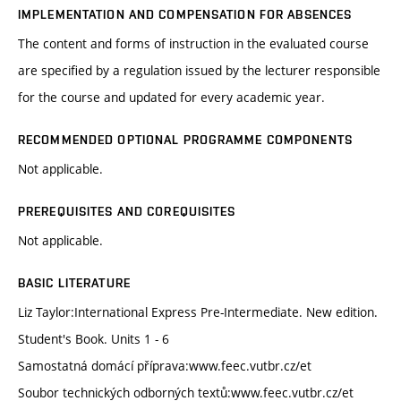
IMPLEMENTATION AND COMPENSATION FOR ABSENCES
The content and forms of instruction in the evaluated course
are specified by a regulation issued by the lecturer responsible
for the course and updated for every academic year.
RECOMMENDED OPTIONAL PROGRAMME COMPONENTS
Not applicable.
PREREQUISITES AND COREQUISITES
Not applicable.
BASIC LITERATURE
Liz Taylor:International Express Pre-Intermediate. New edition.
Student's Book. Units 1 - 6
Samostatná domácí příprava:www.feec.vutbr.cz/et
Soubor technických odborných textů:www.feec.vutbr.cz/et