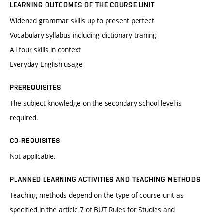
LEARNING OUTCOMES OF THE COURSE UNIT
Widened grammar skills up to present perfect
Vocabulary syllabus including dictionary traning
All four skills in context
Everyday English usage
PREREQUISITES
The subject knowledge on the secondary school level is
required.
CO-REQUISITES
Not applicable.
PLANNED LEARNING ACTIVITIES AND TEACHING METHODS
Teaching methods depend on the type of course unit as
specified in the article 7 of BUT Rules for Studies and