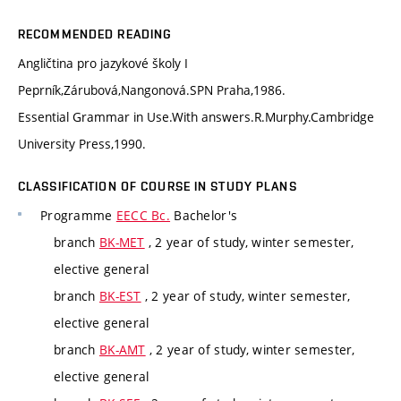
RECOMMENDED READING
Angličtina pro jazykové školy I
Peprník,Zárubová,Nangonová.SPN Praha,1986.
Essential Grammar in Use.With answers.R.Murphy.Cambridge
University Press,1990.
CLASSIFICATION OF COURSE IN STUDY PLANS
Programme
EECC Bc.
Bachelor's
branch
BK-MET
, 2 year of study, winter semester,
elective general
branch
BK-EST
, 2 year of study, winter semester,
elective general
branch
BK-AMT
, 2 year of study, winter semester,
elective general