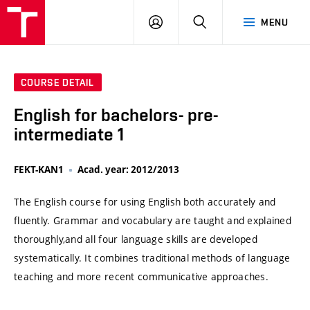
VUT
LOG
SEARCH
MENU
IN
COURSE DETAIL
English for bachelors- pre-
intermediate 1
FEKT-KAN1
Acad. year: 2012/2013
The English course for using English both accurately and
fluently. Grammar and vocabulary are taught and explained
thoroughly,and all four language skills are developed
systematically. It combines traditional methods of language
teaching and more recent communicative approaches.