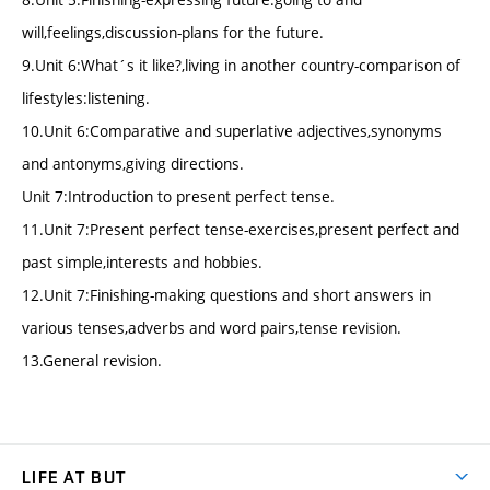
will,feelings,discussion-plans for the future.
9.Unit 6:What´s it like?,living in another country-comparison of
lifestyles:listening.
10.Unit 6:Comparative and superlative adjectives,synonyms
and antonyms,giving directions.
Unit 7:Introduction to present perfect tense.
11.Unit 7:Present perfect tense-exercises,present perfect and
past simple,interests and hobbies.
12.Unit 7:Finishing-making questions and short answers in
various tenses,adverbs and word pairs,tense revision.
13.General revision.
LIFE AT BUT