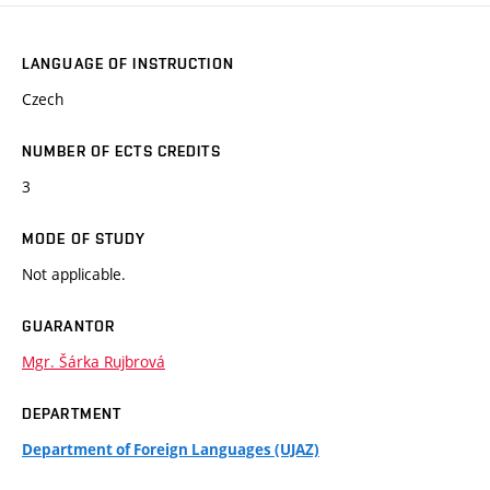
LANGUAGE OF INSTRUCTION
Czech
NUMBER OF ECTS CREDITS
3
MODE OF STUDY
Not applicable.
GUARANTOR
Mgr. Šárka Rujbrová
DEPARTMENT
Department of Foreign Languages (UJAZ)