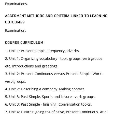
Examinations.
ASSESMENT METHODS AND CRITERIA LINKED TO LEARNING
OUTCOMES
Examination.
COURSE CURRICULUM
1. Unit 1: Present Simple. Frequency adverbs.
2. Unit 1: Organizing vocabulary - topic groups, verb groups
etc. Introductions and greetings.
3. Unit 2: Present Continuous versus Present Simple. Work -
verb groups.
4. Unit 2: Describing a company. Making contact.
5. Unit 3: Past Simple. Sports and leisure - verb groups.
6. Unit 3: Past Simple - finishing. Conversation topics.
7. Unit 4: Futures: going to+infinitive, Present Continuous. At a