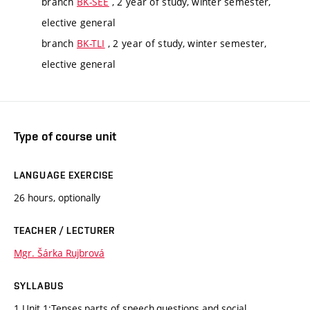
branch
BK-SEE
, 2 year of study, winter semester,
elective general
branch
BK-TLI
, 2 year of study, winter semester,
elective general
Type of course unit
LANGUAGE EXERCISE
26 hours, optionally
TEACHER / LECTURER
Mgr. Šárka Rujbrová
SYLLABUS
1.Unit 1:Tenses,parts of speech,questions and social