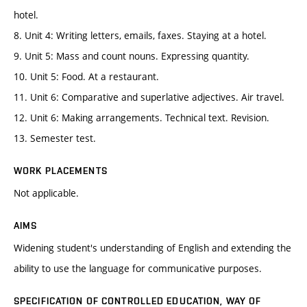
hotel.
8. Unit 4: Writing letters, emails, faxes. Staying at a hotel.
9. Unit 5: Mass and count nouns. Expressing quantity.
10. Unit 5: Food. At a restaurant.
11. Unit 6: Comparative and superlative adjectives. Air travel.
12. Unit 6: Making arrangements. Technical text. Revision.
13. Semester test.
WORK PLACEMENTS
Not applicable.
AIMS
Widening student's understanding of English and extending the
ability to use the language for communicative purposes.
SPECIFICATION OF CONTROLLED EDUCATION, WAY OF