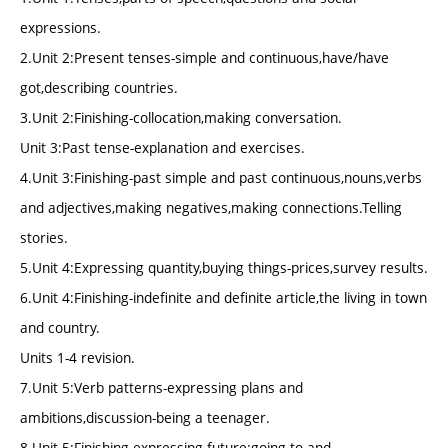
expressions.
2.Unit 2:Present tenses-simple and continuous,have/have
got,describing countries.
3.Unit 2:Finishing-collocation,making conversation.
Unit 3:Past tense-explanation and exercises.
4.Unit 3:Finishing-past simple and past continuous,nouns,verbs
and adjectives,making negatives,making connections.Telling
stories.
5.Unit 4:Expressing quantity,buying things-prices,survey results.
6.Unit 4:Finishing-indefinite and definite article,the living in town
and country.
Units 1-4 revision.
7.Unit 5:Verb patterns-expressing plans and
ambitions,discussion-being a teenager.
8.Unit 5:Finishing-expressing future:going to and