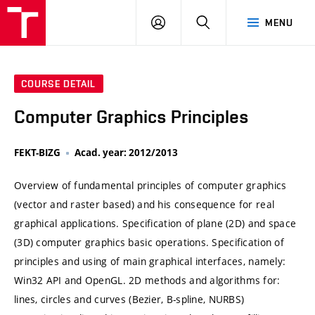
VUT
LOG
SEARCH
MENU
IN
COURSE DETAIL
Computer Graphics Principles
FEKT-BIZG
Acad. year: 2012/2013
Overview of fundamental principles of computer graphics
(vector and raster based) and his consequence for real
graphical applications. Specification of plane (2D) and space
(3D) computer graphics basic operations. Specification of
principles and using of main graphical interfaces, namely:
Win32 API and OpenGL. 2D methods and algorithms for:
lines, circles and curves (Bezier, B-spline, NURBS)