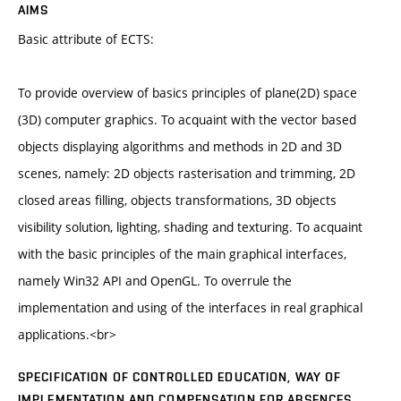
AIMS
Basic attribute of ECTS:
To provide overview of basics principles of plane(2D) space
(3D) computer graphics. To acquaint with the vector based
objects displaying algorithms and methods in 2D and 3D
scenes, namely: 2D objects rasterisation and trimming, 2D
closed areas filling, objects transformations, 3D objects
visibility solution, lighting, shading and texturing. To acquaint
with the basic principles of the main graphical interfaces,
namely Win32 API and OpenGL. To overrule the
implementation and using of the interfaces in real graphical
applications.<br>
SPECIFICATION OF CONTROLLED EDUCATION, WAY OF
IMPLEMENTATION AND COMPENSATION FOR ABSENCES