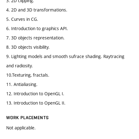
3. 2D clipping.
4. 2D and 3D transformations.
5. Curves in CG.
6. Introduction to graphics API.
7. 3D objects representation.
8. 3D objects visibility.
9. Lighting models and smooth sufrace shading. Raytracing
and radiosity.
10.Texturing, fractals.
11. Antialiasing.
12. Introduction to OpenGL I.
13. Introduction to OpenGL II.
WORK PLACEMENTS
Not applicable.