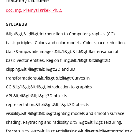
TEACHER / LECTURER
doc. Ing. Přemysl Kršek, Ph.D.
SYLLABUS
&lt;ol&gt;&lt;li&gt;Introduction to Computer graphics (CG),
basic priciples. Colors and color models. Color space reduction,
black&amp;white images.&lt;/li&gt;&lt;li&gt;Rasterisation of
basic vector entities. Region filling.&lt;/li&gt;&lt;li&gt;2D
clipping.&lt;/li&gt;&lt;li&gt;2D and 3D
transformations.&lt;/li&gt;&lt;li&gt;Curves in
CG.&lt;/li&gt;&lt;li&gt;Introduction to graphics
API.&lt;/li&gt;&lt;li&gt;3D objects
representation.&lt;/li&gt;&lt;li&gt;3D objects
visibility.&lt;/li&gt;&lt;li&gt;Lighting models and smooth sufrace
shading. Raytracing and radiosity.&lt;/li&gt;&lt;li&gt;Texturing,
fractals.&lt;/li&gt;&lt;li&gt;Antialiasing.&lt;/li&gt;&lt;li&gt;Introducti