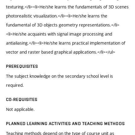
texturing.</li><li>He/she learns the fundamentals of 3D scenes
photorealistic visualization.</li><li>He/she learns the
fundamental of 3D objects geometry representations.</li>
<li>He/she acquaints with signal image processing and
antialiasing.</li><li>He/she learns practical implementation of
vector and raster based graphical applications.</li></ul>
PREREQUISITES
The subject knowledge on the secondary school level is
required.
CO-REQUISITES
Not applicable.
PLANNED LEARNING ACTIVITIES AND TEACHING METHODS
Teaching methods depend on the type of course unit as