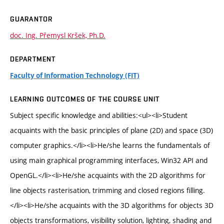
GUARANTOR
doc. Ing. Přemysl Kršek, Ph.D.
DEPARTMENT
Faculty of Information Technology (FIT)
LEARNING OUTCOMES OF THE COURSE UNIT
Subject specific knowledge and abilities:<ul><li>Student
acquaints with the basic principles of plane (2D) and space (3D)
computer graphics.</li><li>He/she learns the fundamentals of
using main graphical programming interfaces, Win32 API and
OpenGL.</li><li>He/she acquaints with the 2D algorithms for
line objects rasterisation, trimming and closed regions filling.
</li><li>He/she acquaints with the 3D algorithms for objects 3D
objects transformations, visibility solution, lighting, shading and