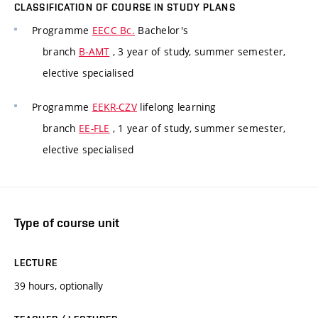
CLASSIFICATION OF COURSE IN STUDY PLANS
Programme
EECC Bc.
Bachelor's
branch
B-AMT
, 3 year of study, summer semester,
elective specialised
Programme
EEKR-CZV
lifelong learning
branch
EE-FLE
, 1 year of study, summer semester,
elective specialised
Type of course unit
LECTURE
39 hours, optionally