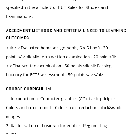
specified in the article 7 of BUT Rules for Studies and
Examinations.
ASSESMENT METHODS AND CRITERIA LINKED TO LEARNING
OUTCOMES
<ul><li>Evaluated home assignments, 6 x 5 bodů - 30
points</li><li>Mid-term written examination - 20 point</li>
<li>Final written examination - 50 points</li><li>Passing
bounary for ECTS assessment - 50 points</li></ul>
COURSE CURRICULUM
1. Introduction to Computer graphics (CG), basic priciples.
Colors and color models. Color space reduction, black&white
images.
2. Rasterisation of basic vector entities. Region filling.