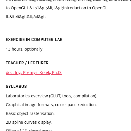
to OpenGL I.&lt;/li&gt;&lt;li&gt;Introduction to OpenGL
II.&lt;/li&gt;&lt;/ol&gt;
EXERCISE IN COMPUTER LAB
13 hours, optionally
TEACHER / LECTURER
doc. Ing. Přemysl Kršek, Ph.D.
SYLLABUS
Laboratories overview (GLUT, tools, compilation).
Graphical image formats, color space reduction.
Basic object rasterisation.
2D spline curves display.
Filling of 2D closed areas.