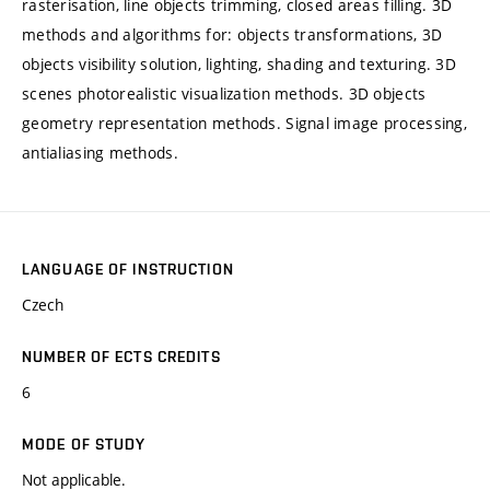
rasterisation, line objects trimming, closed areas filling. 3D
methods and algorithms for: objects transformations, 3D
objects visibility solution, lighting, shading and texturing. 3D
scenes photorealistic visualization methods. 3D objects
geometry representation methods. Signal image processing,
antialiasing methods.
LANGUAGE OF INSTRUCTION
Czech
NUMBER OF ECTS CREDITS
6
MODE OF STUDY
Not applicable.