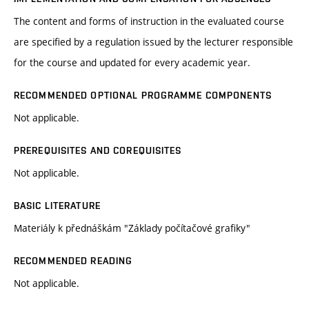
The content and forms of instruction in the evaluated course
are specified by a regulation issued by the lecturer responsible
for the course and updated for every academic year.
RECOMMENDED OPTIONAL PROGRAMME COMPONENTS
Not applicable.
PREREQUISITES AND COREQUISITES
Not applicable.
BASIC LITERATURE
Materiály k přednáškám "Základy počítačové grafiky"
RECOMMENDED READING
Not applicable.