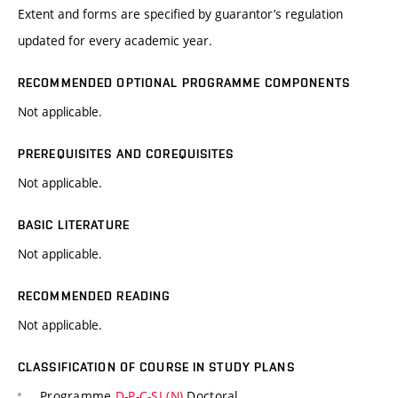
Extent and forms are specified by guarantor’s regulation
updated for every academic year.
RECOMMENDED OPTIONAL PROGRAMME COMPONENTS
Not applicable.
PREREQUISITES AND COREQUISITES
Not applicable.
BASIC LITERATURE
Not applicable.
RECOMMENDED READING
Not applicable.
CLASSIFICATION OF COURSE IN STUDY PLANS
Programme
D-P-C-SI (N)
Doctoral