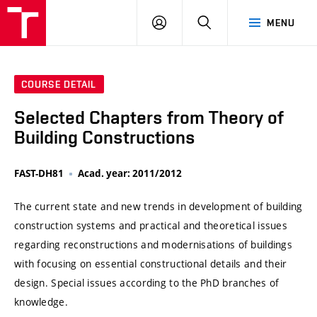
VUT
LOG
SEARCH
MENU
IN
COURSE DETAIL
Selected Chapters from Theory of
Building Constructions
FAST-DH81
Acad. year: 2011/2012
The current state and new trends in development of building
construction systems and practical and theoretical issues
regarding reconstructions and modernisations of buildings
with focusing on essential constructional details and their
design. Special issues according to the PhD branches of
knowledge.