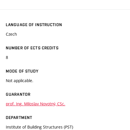
LANGUAGE OF INSTRUCTION
Czech
NUMBER OF ECTS CREDITS
8
MODE OF STUDY
Not applicable.
GUARANTOR
prof. Ing. Miloslav Novotný, CSc.
DEPARTMENT
Institute of Building Structures (PST)