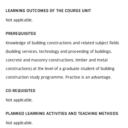
LEARNING OUTCOMES OF THE COURSE UNIT
Not applicable.
PREREQUISITES
Knowledge of building constructions and related subject fields
(building services, technology and proceeding of buildings,
concrete and masonry constructions, timber and metal
constructions) at the level of a graduate student of building
construction study programme. Practise is an advantage.
CO-REQUISITES
Not applicable.
PLANNED LEARNING ACTIVITIES AND TEACHING METHODS
Not applicable.