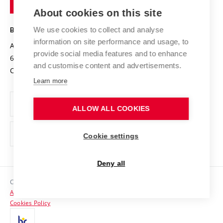
Entrepreneurial University / ContriBUTe
Knowledge Transfer
University Networks
About cookies on this site
Technology
Safe University
Open Science
Cooperation with Schools
We use cookies to collect and analyse
BRNO UNIVERSITY OF TECHNOLOGY
Organization Structure
Projects
information on site performance and usage, to
Antonínská 548/1
www.vut.cz
provide social media features and to enhance
Projects from Structural Funds
602 00 Brno
vut@vutbr.cz
Official notice board
and customise content and advertisements.
Czech Republic
Specific University Research
Personal Data Protection
Learn more
Career at BUT
ALLOW ALL COOKIES
Support and development of employees and students
Equal opportunities
Cookie settings
Social Safety
Deny all
HR Award
Copyright © 2026 VUT
Accessibility Statement
Contacts
Cookies Policy
Media