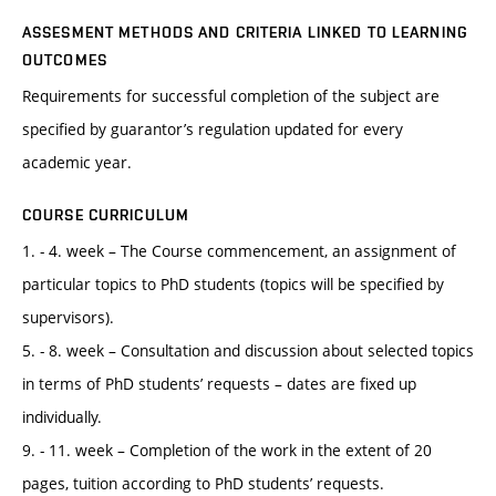
ASSESMENT METHODS AND CRITERIA LINKED TO LEARNING
OUTCOMES
Requirements for successful completion of the subject are
specified by guarantor’s regulation updated for every
academic year.
COURSE CURRICULUM
1. - 4. week – The Course commencement, an assignment of
particular topics to PhD students (topics will be specified by
supervisors).
5. - 8. week – Consultation and discussion about selected topics
in terms of PhD students’ requests – dates are fixed up
individually.
9. - 11. week – Completion of the work in the extent of 20
pages, tuition according to PhD students’ requests.