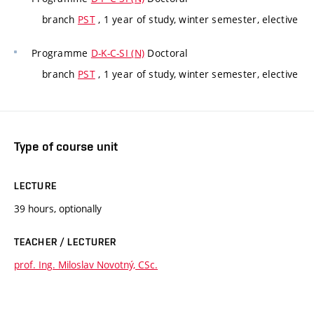
branch
PST
, 1 year of study, winter semester, elective
Programme
D-K-C-SI (N)
Doctoral
branch
PST
, 1 year of study, winter semester, elective
Type of course unit
LECTURE
39 hours, optionally
TEACHER / LECTURER
prof. Ing. Miloslav Novotný, CSc.