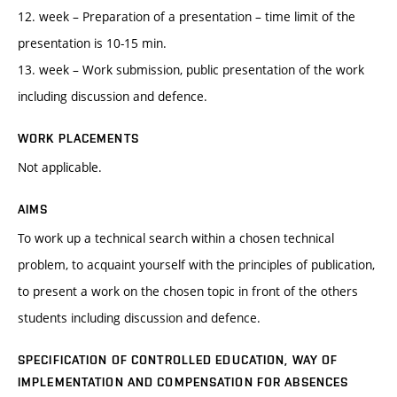
12. week – Preparation of a presentation – time limit of the
presentation is 10-15 min.
13. week – Work submission, public presentation of the work
including discussion and defence.
WORK PLACEMENTS
Not applicable.
AIMS
To work up a technical search within a chosen technical
problem, to acquaint yourself with the principles of publication,
to present a work on the chosen topic in front of the others
students including discussion and defence.
SPECIFICATION OF CONTROLLED EDUCATION, WAY OF
IMPLEMENTATION AND COMPENSATION FOR ABSENCES