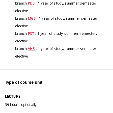
branch
KDS
, 1 year of study, summer semester,
elective
branch
MGS
, 1 year of study, summer semester,
elective
branch
PST
, 1 year of study, summer semester,
elective
branch
VHS
, 1 year of study, summer semester,
elective
Type of course unit
LECTURE
39 hours, optionally