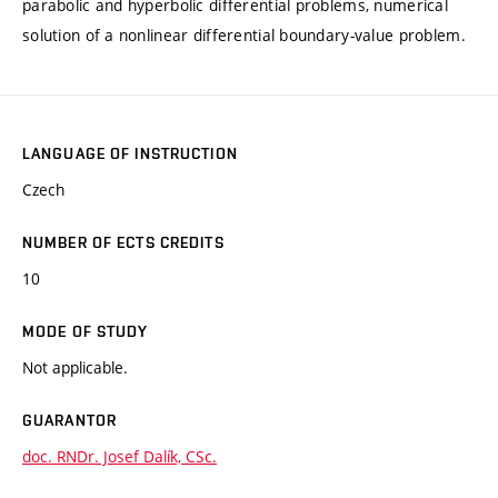
parabolic and hyperbolic differential problems, numerical
solution of a nonlinear differential boundary-value problem.
LANGUAGE OF INSTRUCTION
Czech
NUMBER OF ECTS CREDITS
10
MODE OF STUDY
Not applicable.
GUARANTOR
doc. RNDr. Josef Dalík, CSc.