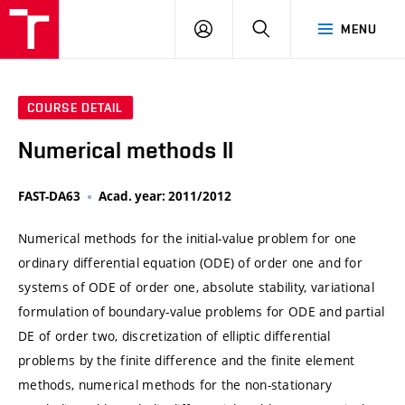
VUT
LOG
SEARCH
MENU
IN
COURSE DETAIL
Numerical methods II
FAST-DA63
Acad. year: 2011/2012
Numerical methods for the initial-value problem for one
ordinary differential equation (ODE) of order one and for
systems of ODE of order one, absolute stability, variational
formulation of boundary-value problems for ODE and partial
DE of order two, discretization of elliptic differential
problems by the finite difference and the finite element
methods, numerical methods for the non-stationary