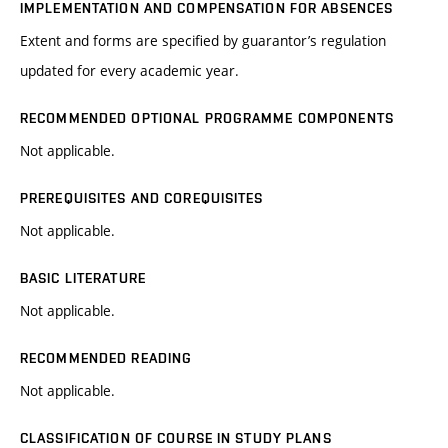
IMPLEMENTATION AND COMPENSATION FOR ABSENCES
Extent and forms are specified by guarantor’s regulation
updated for every academic year.
RECOMMENDED OPTIONAL PROGRAMME COMPONENTS
Not applicable.
PREREQUISITES AND COREQUISITES
Not applicable.
BASIC LITERATURE
Not applicable.
RECOMMENDED READING
Not applicable.
CLASSIFICATION OF COURSE IN STUDY PLANS