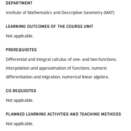
DEPARTMENT
Institute of Mathematics and Descriptive Geometry (MAT)
LEARNING OUTCOMES OF THE COURSE UNIT
Not applicable.
PREREQUISITES
Differential and integral calculus of one- and two-functions,
interpolation and approximation of functions, numeric
differentiation and intgration, numerical linear algebra.
CO-REQUISITES
Not applicable.
PLANNED LEARNING ACTIVITIES AND TEACHING METHODS
Not applicable.