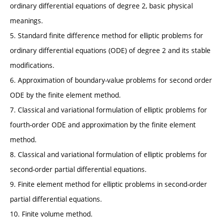
ordinary differential equations of degree 2, basic physical
meanings.
5. Standard finite difference method for elliptic problems for
ordinary differential equations (ODE) of degree 2 and its stable
modifications.
6. Approximation of boundary-value problems for second order
ODE by the finite element method.
7. Classical and variational formulation of elliptic problems for
fourth-order ODE and approximation by the finite element
method.
8. Classical and variational formulation of elliptic problems for
second-order partial differential equations.
9. Finite element method for elliptic problems in second-order
partial differential equations.
10. Finite volume method.