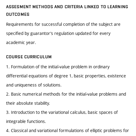
ASSESMENT METHODS AND CRITERIA LINKED TO LEARNING
OUTCOMES
Requirements for successful completion of the subject are
specified by guarantor’s regulation updated for every
academic year.
COURSE CURRICULUM
1. Formulation of the initial-value problem in ordinary
differential equations of degree 1, basic properties, existence
and uniqueness of solutions.
2. Basic numerical methods for the initial-value problems and
their absolute stability.
3. Introduction to the variational calculus, basic spaces of
integrable functions.
4. Classical and variational formulations of elliptic problems for