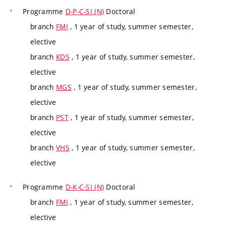
Programme
D-P-C-SI (N)
Doctoral
branch
FMI
, 1 year of study, summer semester,
elective
branch
KDS
, 1 year of study, summer semester,
elective
branch
MGS
, 1 year of study, summer semester,
elective
branch
PST
, 1 year of study, summer semester,
elective
branch
VHS
, 1 year of study, summer semester,
elective
Programme
D-K-C-SI (N)
Doctoral
branch
FMI
, 1 year of study, summer semester,
elective