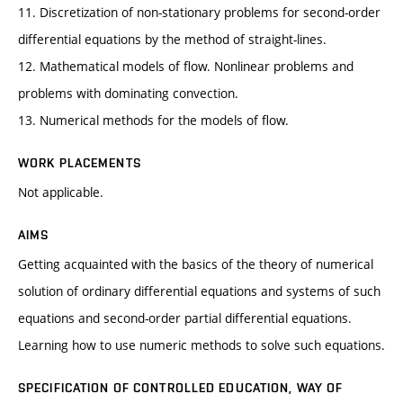
11. Discretization of non-stationary problems for second-order
differential equations by the method of straight-lines.
12. Mathematical models of flow. Nonlinear problems and
problems with dominating convection.
13. Numerical methods for the models of flow.
WORK PLACEMENTS
Not applicable.
AIMS
Getting acquainted with the basics of the theory of numerical
solution of ordinary differential equations and systems of such
equations and second-order partial differential equations.
Learning how to use numeric methods to solve such equations.
SPECIFICATION OF CONTROLLED EDUCATION, WAY OF