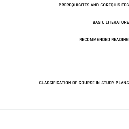
PREREQUISITES AND COREQUISITES
BASIC LITERATURE
RECOMMENDED READING
CLASSIFICATION OF COURSE IN STUDY PLANS