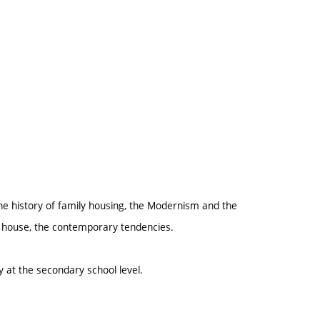
the history of family housing, the Modernism and the
ly house, the contemporary tendencies.
y at the secondary school level.