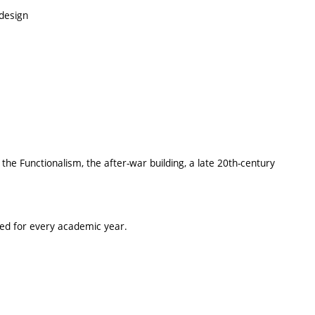
design
he Functionalism, the after-war building, a late 20th-century
ted for every academic year.