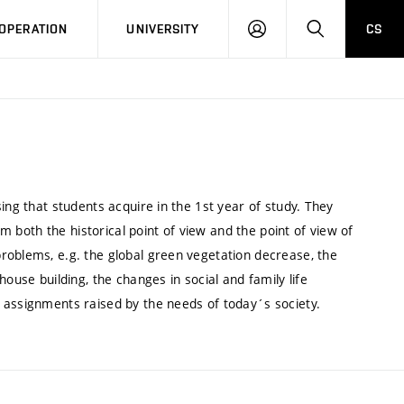
LOG
SEARCH
OPERATION
UNIVERSITY
CS
IN
ing that students acquire in the 1st year of study. They
om both the historical point of view and the point of view of
roblems, e.g. the global green vegetation decrease, the
ouse building, the changes in social and family life
 assignments raised by the needs of today´s society.