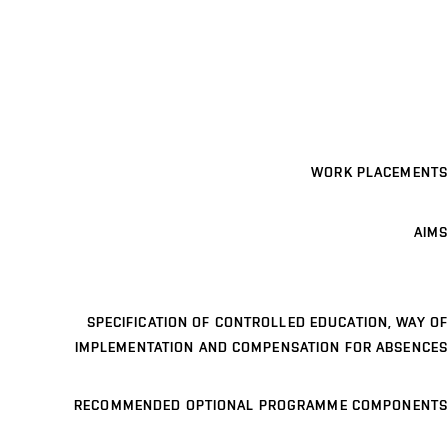
WORK PLACEMENTS
AIMS
SPECIFICATION OF CONTROLLED EDUCATION, WAY OF
IMPLEMENTATION AND COMPENSATION FOR ABSENCES
RECOMMENDED OPTIONAL PROGRAMME COMPONENTS