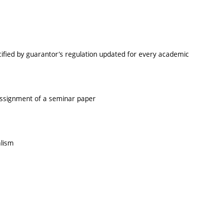
cified by guarantor’s regulation updated for every academic
 assignment of a seminar paper
alism