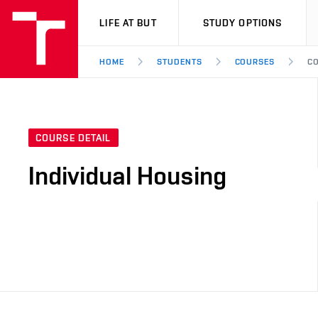
VUT
LIFE AT BUT
STUDY OPTIONS
HOME
STUDENTS
COURSES
CO
COURSE DETAIL
Individual Housing