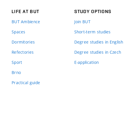
LIFE AT BUT
STUDY OPTIONS
BUT Ambience
Join BUT
Spaces
Short-term studies
Dormitories
Degree studies in English
Refectories
Degree studies in Czech
Sport
E-application
Brno
Practical guide