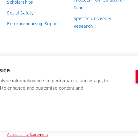
Scholarships
Funds
Social Safety
Specific University
Entrepreneurship Support
Research
site
BRNO UNIVERSITY OF TECHNOLOGY
alyse information on site performance and usage, to
nd to enhance and customise content and
Antonínská 548/1
www.vut.cz
602 00 Brno
vut@vutbr.cz
Czech Republic
Accessibility Statement