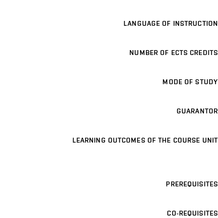
LANGUAGE OF INSTRUCTION
NUMBER OF ECTS CREDITS
MODE OF STUDY
GUARANTOR
LEARNING OUTCOMES OF THE COURSE UNIT
PREREQUISITES
CO-REQUISITES