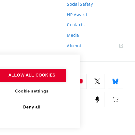
Social Safety
HR Award
Contacts
Media
Alumni
ALLOW ALL COOKIES
Cookie settings
Deny all