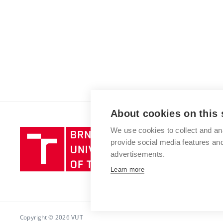
About cookies on this 
We use cookies to collect and an
Brno
provide social media features a
University
advertisements.
of
Technology
Learn more
Copyright © 2026 VUT