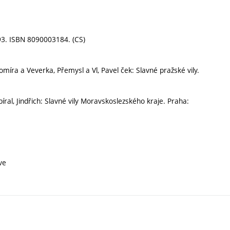
993. ISBN 8090003184. (CS)
míra a Veverka, Přemysl a Vl, Pavel ček: Slavné pražské vily.
ral, Jindřich: Slavné vily Moravskoslezského kraje. Praha:
ve