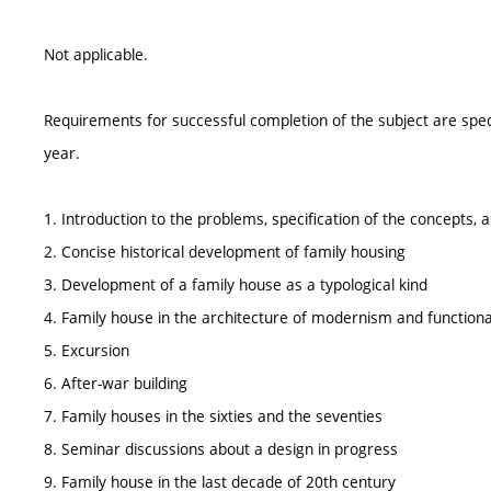
Not applicable.
Requirements for successful completion of the subject are spe
year.
1. Introduction to the problems, specification of the concepts,
2. Concise historical development of family housing
3. Development of a family house as a typological kind
4. Family house in the architecture of modernism and function
5. Excursion
6. After-war building
7. Family houses in the sixties and the seventies
8. Seminar discussions about a design in progress
9. Family house in the last decade of 20th century