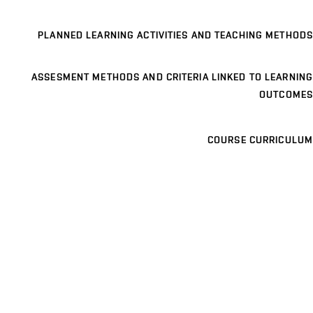
PLANNED LEARNING ACTIVITIES AND TEACHING METHODS
ASSESMENT METHODS AND CRITERIA LINKED TO LEARNING
OUTCOMES
COURSE CURRICULUM