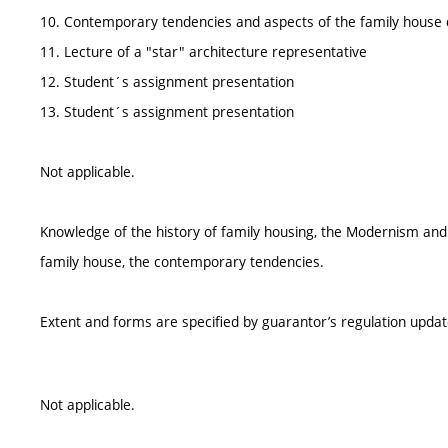
10. Contemporary tendencies and aspects of the family house 
11. Lecture of a "star" architecture representative
12. Student´s assignment presentation
13. Student´s assignment presentation
Not applicable.
Knowledge of the history of family housing, the Modernism and t
family house, the contemporary tendencies.
Extent and forms are specified by guarantor’s regulation upda
Not applicable.