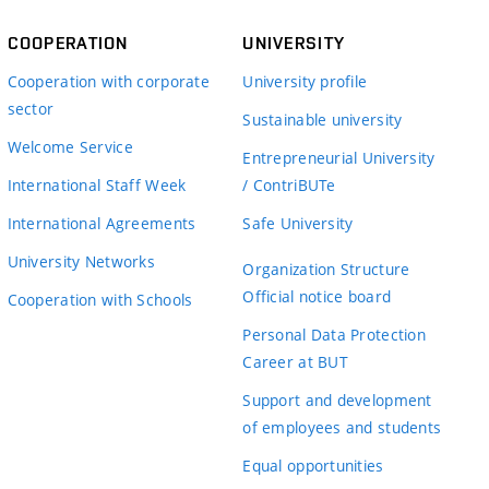
COOPERATION
UNIVERSITY
Cooperation with corporate
University profile
sector
Sustainable university
Welcome Service
Entrepreneurial University
International Staff Week
/ ContriBUTe
International Agreements
Safe University
University Networks
Organization Structure
Official notice board
Cooperation with Schools
Personal Data Protection
Career at BUT
Support and development
of employees and students
Equal opportunities