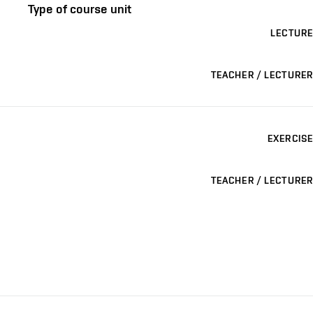
Type of course unit
LECTURE
TEACHER / LECTURER
EXERCISE
TEACHER / LECTURER