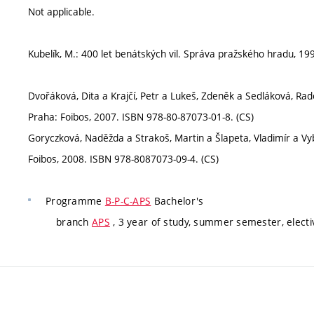
Not applicable.
Kubelík, M.: 400 let benátských vil. Správa pražského hradu, 1
Dvořáková, Dita a Krajčí, Petr a Lukeš, Zdeněk a Sedláková, Rado
Praha: Foibos, 2007. ISBN 978-80-87073-01-8. (CS)
Goryczková, Naděžda a Strakoš, Martin a Šlapeta, Vladimír a Vybí
Foibos, 2008. ISBN 978-8087073-09-4. (CS)
Programme
B-P-C-APS
Bachelor's
branch
APS
, 3 year of study, summer semester, electi