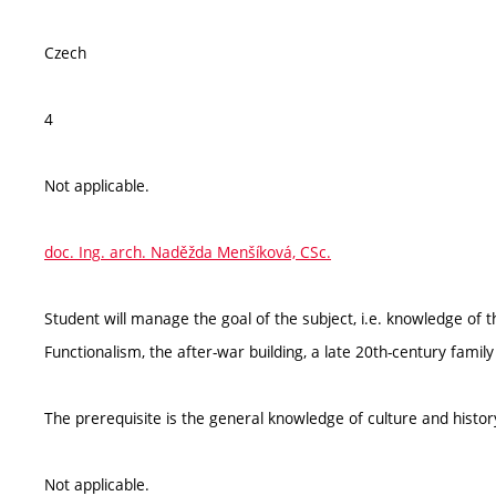
Czech
4
Not applicable.
doc. Ing. arch. Naděžda Menšíková, CSc.
Student will manage the goal of the subject, i.e. knowledge of 
Functionalism, the after-war building, a late 20th-century fami
The prerequisite is the general knowledge of culture and histor
Not applicable.