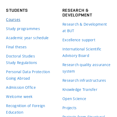
STUDENTS
RESEARCH &
DEVELOPMENT
Courses
Research & Development
Study programmes
at BUT
Academic year schedule
Excellence support
Final theses
International Scientific
Advisory Board
Doctoral Studies
Study Regulations
Research quality assurance
system
Personal Data Protection
Going Abroad
Research infrastructures
Admission Office
Knowledge Transfer
Welcome week
Open Science
Recognition of Foreign
Projects
Education
Projects from Structural