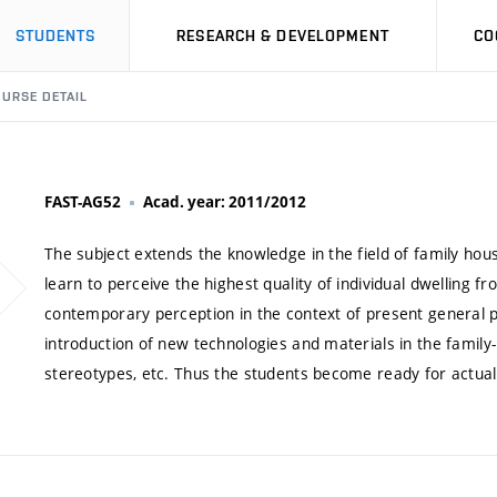
STUDENTS
RESEARCH & DEVELOPMENT
CO
URSE DETAIL
FAST-AG52
Acad. year: 2011/2012
The subject extends the knowledge in the field of family hous
learn to perceive the highest quality of individual dwelling fr
contemporary perception in the context of present general p
introduction of new technologies and materials in the family-h
stereotypes, etc. Thus the students become ready for actual