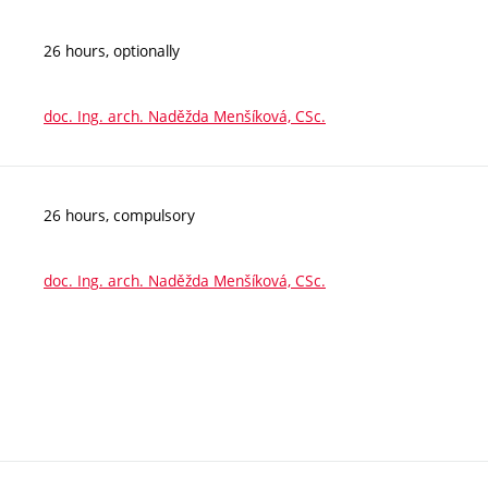
26 hours, optionally
doc. Ing. arch. Naděžda Menšíková, CSc.
26 hours, compulsory
doc. Ing. arch. Naděžda Menšíková, CSc.