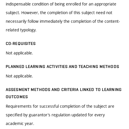
indispensable condition of being enrolled for an appropriate
subject. However, the completion of this subject need not
necessarily follow immediately the completion of the content-
related typology.
CO-REQUISITES
Not applicable.
PLANNED LEARNING ACTIVITIES AND TEACHING METHODS
Not applicable.
ASSESMENT METHODS AND CRITERIA LINKED TO LEARNING
OUTCOMES
Requirements for successful completion of the subject are
specified by guarantor’s regulation updated for every
academic year.