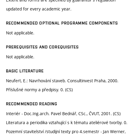
updated for every academic year.
RECOMMENDED OPTIONAL PROGRAMME COMPONENTS
Not applicable.
PREREQUISITES AND COREQUISITES
Not applicable.
BASIC LITERATURE
Neufert, E.: Navrhování staveb. Consultinvest Praha, 2000.
Příslušné normy a předpisy. 0. (CS)
RECOMMENDED READING
Interiér - Doc.Ing.arch. Pavel Bednář, CSc., ČVUT, 2001. (CS)
Literatura a periodika vztahující s k tématu ateliérové tvorby. 0.
Pozemní stavitelství /studijní texty pro 4.semestr - Jan Werner,