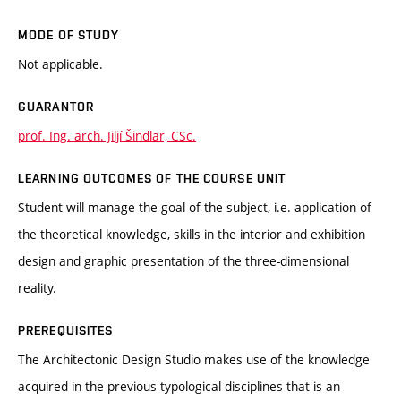
MODE OF STUDY
Not applicable.
GUARANTOR
prof. Ing. arch. Jiljí Šindlar, CSc.
LEARNING OUTCOMES OF THE COURSE UNIT
Student will manage the goal of the subject, i.e. application of
the theoretical knowledge, skills in the interior and exhibition
design and graphic presentation of the three-dimensional
reality.
PREREQUISITES
The Architectonic Design Studio makes use of the knowledge
acquired in the previous typological disciplines that is an