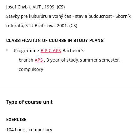
Josef Chybík, VUT , 1999. (CS)
Stavby pre kulturúru a voľný čas - stav a budoucnost - Sborník
referátů, STU Bratislava, 2001. (CS)
CLASSIFICATION OF COURSE IN STUDY PLANS
Programme
B-P-C-APS
Bachelor's
branch
APS
, 3 year of study, summer semester,
compulsory
Type of course unit
EXERCISE
104 hours, compulsory