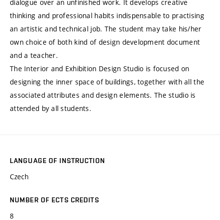
dialogue over an unfinished work. It develops creative
thinking and professional habits indispensable to practising
an artistic and technical job. The student may take his/her
own choice of both kind of design development document
and a teacher.
The Interior and Exhibition Design Studio is focused on
designing the inner space of buildings, together with all the
associated attributes and design elements. The studio is
attended by all students.
LANGUAGE OF INSTRUCTION
Czech
NUMBER OF ECTS CREDITS
8