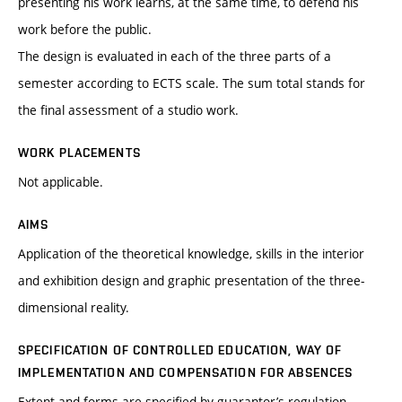
presenting his work learns, at the same time, to defend his
work before the public.
The design is evaluated in each of the three parts of a
semester according to ECTS scale. The sum total stands for
the final assessment of a studio work.
WORK PLACEMENTS
Not applicable.
AIMS
Application of the theoretical knowledge, skills in the interior
and exhibition design and graphic presentation of the three-
dimensional reality.
SPECIFICATION OF CONTROLLED EDUCATION, WAY OF
IMPLEMENTATION AND COMPENSATION FOR ABSENCES
Extent and forms are specified by guarantor’s regulation