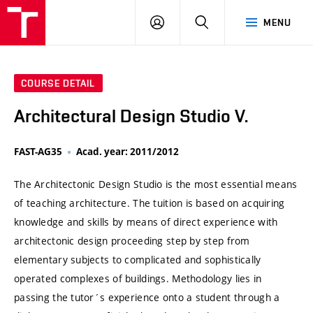
VUT
LOG
SEARCH
MENU
IN
COURSE DETAIL
Architectural Design Studio V.
FAST-AG35
Acad. year: 2011/2012
The Architectonic Design Studio is the most essential means
of teaching architecture. The tuition is based on acquiring
knowledge and skills by means of direct experience with
architectonic design proceeding step by step from
elementary subjects to complicated and sophistically
operated complexes of buildings. Methodology lies in
passing the tutor´s experience onto a student through a