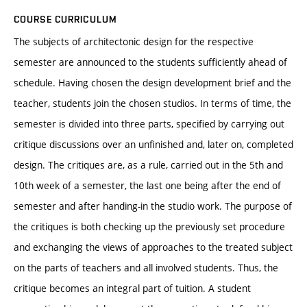
COURSE CURRICULUM
The subjects of architectonic design for the respective
semester are announced to the students sufficiently ahead of
schedule. Having chosen the design development brief and the
teacher, students join the chosen studios. In terms of time, the
semester is divided into three parts, specified by carrying out
critique discussions over an unfinished and, later on, completed
design. The critiques are, as a rule, carried out in the 5th and
10th week of a semester, the last one being after the end of
semester and after handing-in the studio work. The purpose of
the critiques is both checking up the previously set procedure
and exchanging the views of approaches to the treated subject
on the parts of teachers and all involved students. Thus, the
critique becomes an integral part of tuition. A student