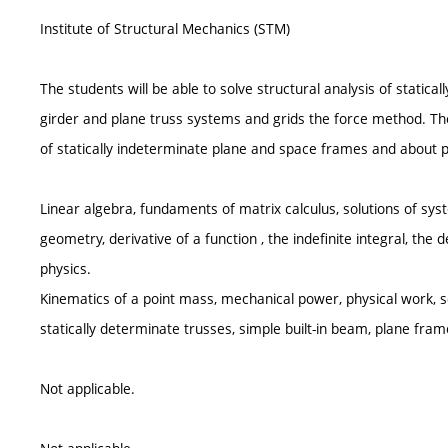
Institute of Structural Mechanics (STM)
The students will be able to solve structural analysis of static
girder and plane truss systems and grids the force method. T
of statically indeterminate plane and space frames and about p
Linear algebra, fundaments of matrix calculus, solutions of syst
geometry, derivative of a function , the indefinite integral, the 
physics.
Kinematics of a point mass, mechanical power, physical work, s
statically determinate trusses, simple built-in beam, plane fram
Not applicable.