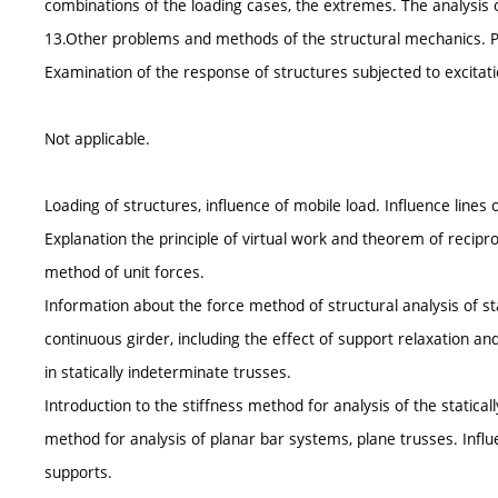
combinations of the loading cases, the extremes. The analysis 
13.Other problems and methods of the structural mechanics. Pla
Examination of the response of structures subjected to excitat
Not applicable.
Loading of structures, influence of mobile load. Influence lines 
Explanation the principle of virtual work and theorem of recipro
method of unit forces.
Information about the force method of structural analysis of st
continuous girder, including the effect of support relaxation an
in statically indeterminate trusses.
Introduction to the stiffness method for analysis of the statical
method for analysis of planar bar systems, plane trusses. Infl
supports.