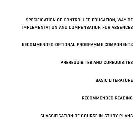
SPECIFICATION OF CONTROLLED EDUCATION, WAY OF
IMPLEMENTATION AND COMPENSATION FOR ABSENCES
RECOMMENDED OPTIONAL PROGRAMME COMPONENTS
PREREQUISITES AND COREQUISITES
BASIC LITERATURE
RECOMMENDED READING
CLASSIFICATION OF COURSE IN STUDY PLANS