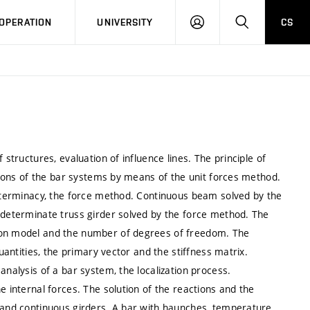
LOG
SEARCH
OPERATION
UNIVERSITY
CS
IN
 structures, evaluation of influence lines. The principle of
ations of the bar systems by means of the unit forces method.
determinacy, the force method. Continuous beam solved by the
indeterminate truss girder solved by the force method. The
tion model and the number of degrees of freedom. The
quantities, the primary vector and the stiffness matrix.
analysis of a bar system, the localization process.
e internal forces. The solution of the reactions and the
s and continuous girders. A bar with haunches, temperature