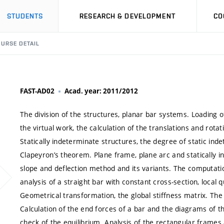
STUDENTS
RESEARCH & DEVELOPMENT
CO
URSE DETAIL
FAST-AD02
Acad. year: 2011/2012
The division of the structures, planar bar systems. Loading of
the virtual work, the calculation of the translations and rot
Statically indeterminate structures, the degree of static in
Clapeyron’s theorem. Plane frame, plane arc and statically 
slope and deflection method and its variants. The computa
analysis of a straight bar with constant cross-section, local 
Geometrical transformation, the global stiffness matrix. The 
Calculation of the end forces of a bar and the diagrams of th
check of the equilibrium. Analysis of the rectangular frame