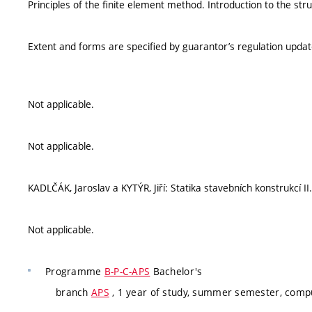
Principles of the finite element method. Introduction to the str
Extent and forms are specified by guarantor’s regulation upda
Not applicable.
Not applicable.
KADLČÁK, Jaroslav a KYTÝR, Jiří: Statika stavebních konstrukcí 
Not applicable.
Programme
B-P-C-APS
Bachelor's
branch
APS
, 1 year of study, summer semester, comp