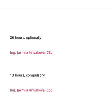
26 hours, optionally
Ing. Jarmila Křiváková, CSc.
13 hours, compulsory
Ing. Jarmila Křiváková, CSc.