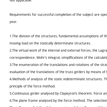
Not applicable.
Requirements for successful completion of the subject are spe
year.
1.The division of the structures, fundamental assumptions of th
moving load on the statically determinate structures.
2.The virtual work of the internal and external forces, the Lagra
correspondence. Mohr’s integral, simplifications of the calculati
3.The enumeration of the translations and rotations of the stra
evaluation of the translations of the truss girders by means of
4.Methods of analysis of the static indeterminate structures. T
principle of the force method.
5.Continuous girder analysed by Clapeyron’s theorem. Force and
6.The plane frame analysed by the force method. The selection 