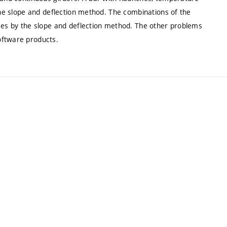
 the slope and deflection method. The combinations of the
ames by the slope and deflection method. The other problems
oftware products.