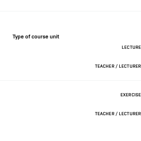
Type of course unit
LECTURE
TEACHER / LECTURER
EXERCISE
TEACHER / LECTURER