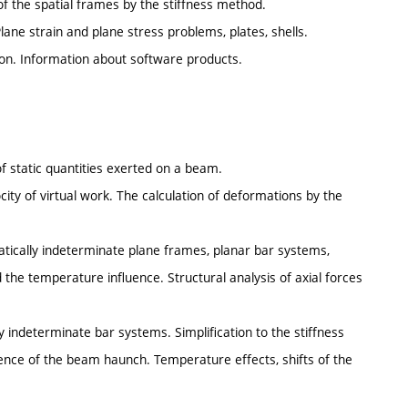
of the spatial frames by the stiffness method.
ne strain and plane stress problems, plates, shells.
ion. Information about software products.
of static quantities exerted on a beam.
city of virtual work. The calculation of deformations by the
atically indeterminate plane frames, planar bar systems,
d the temperature influence. Structural analysis of axial forces
ly indeterminate bar systems. Simplification to the stiffness
uence of the beam haunch. Temperature effects, shifts of the