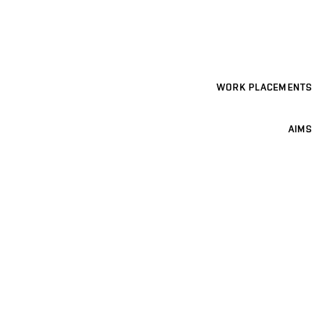
WORK PLACEMENTS
AIMS