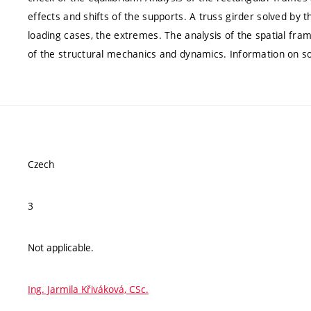
effects and shifts of the supports. A truss girder solved by
loading cases, the extremes. The analysis of the spatial fr
of the structural mechanics and dynamics. Information on s
Czech
3
Not applicable.
Ing. Jarmila Křiváková, CSc.