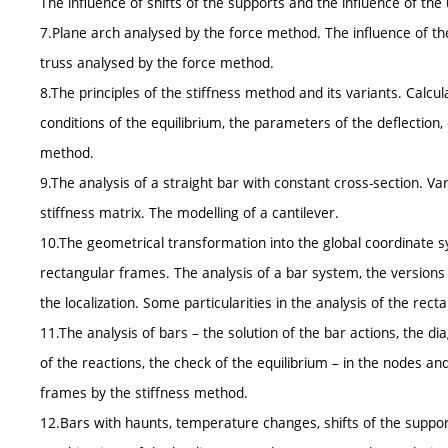
The influence of shifts of the supports and the influence of t
7.Plane arch analysed by the force method. The influence of the
truss analysed by the force method.
8.The principles of the stiffness method and its variants. Calc
conditions of the equilibrium, the parameters of the deflection,
method.
9.The analysis of a straight bar with constant cross-section. Va
stiffness matrix. The modelling of a cantilever.
10.The geometrical transformation into the global coordinate s
rectangular frames. The analysis of a bar system, the versio
the localization. Some particularities in the analysis of the re
11.The analysis of bars – the solution of the bar actions, the d
of the reactions, the check of the equilibrium – in the nodes an
frames by the stiffness method.
12.Bars with haunts, temperature changes, shifts of the suppor