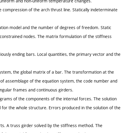
he uniform and non-uniform temperature changes.
 compression of the arch thrust line. Statically indeterminate
ulation model and the number of degrees of freedom. Static
 constrained nodes. The matrix formulation of the stiffness
riously ending bars. Local quantities, the primary vector and the
ystem, the global matrix of a bar. The transformation at the
ns of assemblage of the equation system, the code number and
ctangular frames and continuous girders.
iagrams of the components of the internal forces. The solution
d for the whole structure. Errors produced in the solution of the
ts. A truss girder solved by the stiffness method. The