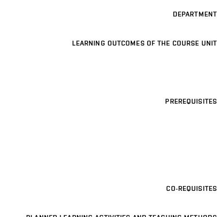
DEPARTMENT
LEARNING OUTCOMES OF THE COURSE UNIT
PREREQUISITES
CO-REQUISITES