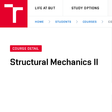
VUT
LIFE AT BUT
STUDY OPTIONS
HOME
STUDENTS
COURSES
CO
COURSE DETAIL
Structural Mechanics II