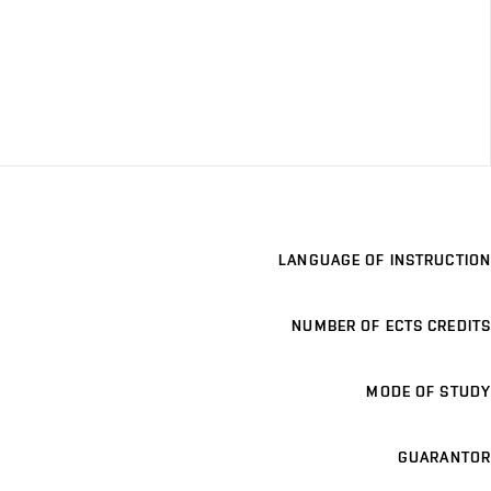
LANGUAGE OF INSTRUCTION
NUMBER OF ECTS CREDITS
MODE OF STUDY
GUARANTOR