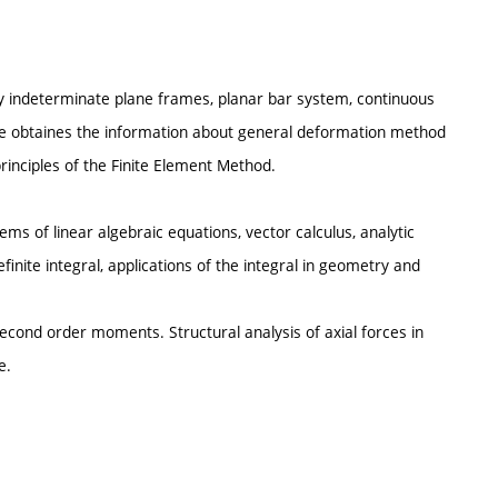
ally indeterminate plane frames, planar bar system, continuous
he obtaines the information about general deformation method
rinciples of the Finite Element Method.
ems of linear algebraic equations, vector calculus, analytic
definite integral, applications of the integral in geometry and
econd order moments. Structural analysis of axial forces in
e.