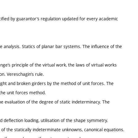
cified by guarantor’s regulation updated for every academic
e analysis. Statics of planar bar systems. The influence of the
nge’s principle of the virtual work, the laws of virtual works
on. Vereschagin’s rule.
ight and broken girders by the method of unit forces. The
 the unit forces method.
he evaluation of the degree of static indeterminacy. The
 deflection loading, utilisation of the shape symmetry.
of the statically indeterminate unknowns, canonical equations.