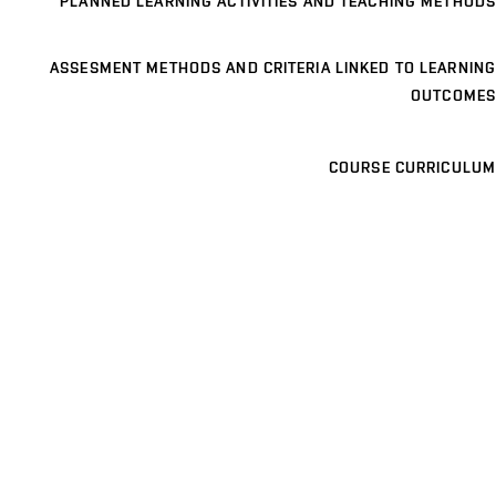
PLANNED LEARNING ACTIVITIES AND TEACHING METHODS
ASSESMENT METHODS AND CRITERIA LINKED TO LEARNING
OUTCOMES
COURSE CURRICULUM