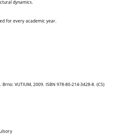
uctural dynamics.
ted for every academic year.
II.. Brno: VUTIUM, 2009. ISBN 978-80-214-3428-8. (CS)
ulsory