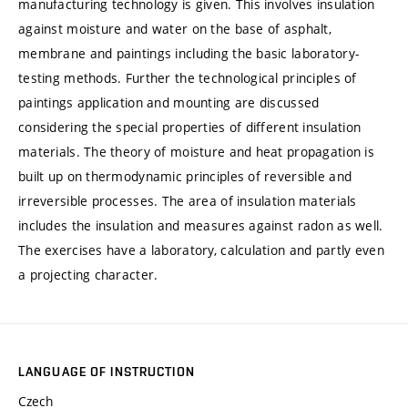
manufacturing technology is given. This involves insulation
against moisture and water on the base of asphalt,
membrane and paintings including the basic laboratory-
testing methods. Further the technological principles of
paintings application and mounting are discussed
considering the special properties of different insulation
materials. The theory of moisture and heat propagation is
built up on thermodynamic principles of reversible and
irreversible processes. The area of insulation materials
includes the insulation and measures against radon as well.
The exercises have a laboratory, calculation and partly even
a projecting character.
LANGUAGE OF INSTRUCTION
Czech