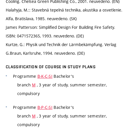
Cooling. Chelsea Green Publishing Co., 2001. neuvedeno. (EN)
Halahyja, M.:: Stavebná tepelná technika, akustika a osvetlenie.
Alfa, Bratislava, 1985. neuvedeno. (SK)
James Patterson: Simplified Design For Building Fire Safety.
ISBN: 0471572365, 1993. neuvedeno. (DE)
Kurtze, G.: Physik und Technik der Lärmbekämpfung. Verlag
G.Braun, Karlsruhe, 1994. neuvedeno. (DE)
CLASSIFICATION OF COURSE IN STUDY PLANS
Programme
B-K-C-SI
Bachelor's
branch
M
, 3 year of study, summer semester,
compulsory
Programme
B-P-C-SI
Bachelor's
branch
M
, 3 year of study, summer semester,
compulsory