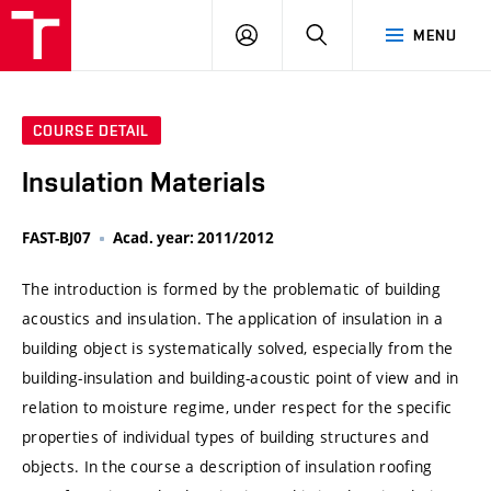
VUT
LOG
SEARCH
MENU
IN
COURSE DETAIL
Insulation Materials
FAST-BJ07
Acad. year: 2011/2012
The introduction is formed by the problematic of building
acoustics and insulation. The application of insulation in a
building object is systematically solved, especially from the
building-insulation and building-acoustic point of view and in
relation to moisture regime, under respect for the specific
properties of individual types of building structures and
objects. In the course a description of insulation roofing