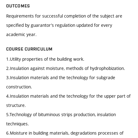
OUTCOMES
Requirements for successful completion of the subject are
specified by guarantor’s regulation updated for every
academic year.
COURSE CURRICULUM
1.Utility properties of the building work.
2.Insulation against moisture, methods of hydrophobization.
3.Insulation materials and the technology for subgrade
construction.
4.Insulation materials and the technology for the upper part of
structure.
5.Technology of bituminous strips production, insulation
techniques.
6.Moisture in building materials, degradations processes of