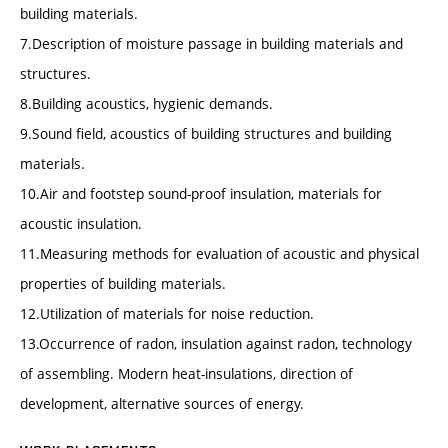
building materials.
7.Description of moisture passage in building materials and
structures.
8.Building acoustics, hygienic demands.
9.Sound field, acoustics of building structures and building
materials.
10.Air and footstep sound-proof insulation, materials for
acoustic insulation.
11.Measuring methods for evaluation of acoustic and physical
properties of building materials.
12.Utilization of materials for noise reduction.
13.Occurrence of radon, insulation against radon, technology
of assembling. Modern heat-insulations, direction of
development, alternative sources of energy.