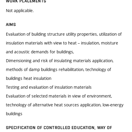
WORK PLACEMENTS
Not applicable.
AIMS
Evaluation of building structure utility properties, utilization of
insulation materials with view to heat – insulation, moisture
and acoustic demands for buildings,
Dimensioning and risk of insulating materials application,
methods of damp buildings rehabilitation, technology of
buildings heat insulation
Testing and evaluation of insulation materials
Evaluation of selected materials in view of environment,
technology of alternative heat sources application, low-energy
buildings
SPECIFICATION OF CONTROLLED EDUCATION, WAY OF