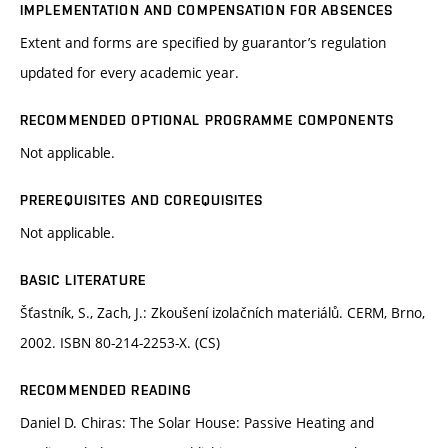
IMPLEMENTATION AND COMPENSATION FOR ABSENCES
Extent and forms are specified by guarantor’s regulation
updated for every academic year.
RECOMMENDED OPTIONAL PROGRAMME COMPONENTS
Not applicable.
PREREQUISITES AND COREQUISITES
Not applicable.
BASIC LITERATURE
Šťastník, S., Zach, J.: Zkoušení izolačních materiálů. CERM, Brno,
2002. ISBN 80-214-2253-X. (CS)
RECOMMENDED READING
Daniel D. Chiras: The Solar House: Passive Heating and