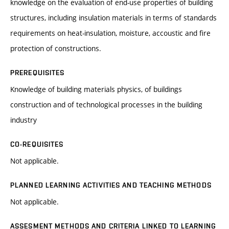
knowledge on the evaluation of end-use properties of building
structures, including insulation materials in terms of standards
requirements on heat-insulation, moisture, accoustic and fire
protection of constructions.
PREREQUISITES
Knowledge of building materials physics, of buildings
construction and of technological processes in the building
industry
CO-REQUISITES
Not applicable.
PLANNED LEARNING ACTIVITIES AND TEACHING METHODS
Not applicable.
ASSESMENT METHODS AND CRITERIA LINKED TO LEARNING