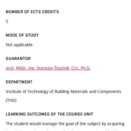
NUMBER OF ECTS CREDITS
5
MODE OF STUDY
Not applicable.
GUARANTOR
prof. RNDr. Ing. Stanislav Šťastník, CSc. Ph.D.
DEPARTMENT
Institute of Technology of Building Materials and Components
(THD)
LEARNING OUTCOMES OF THE COURSE UNIT
The student would manage the goal of the subject by acquiring