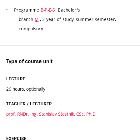
Programme
B-P-E-SI
Bachelor's
branch
M
, 3 year of study, summer semester,
compulsory
Type of course unit
LECTURE
26 hours, optionally
TEACHER / LECTURER
prof. RNDr. Ing. Stanislav Šťastník, CSc. Ph.D.
EXERCISE