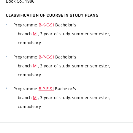
Book Co., 1986.
CLASSIFICATION OF COURSE IN STUDY PLANS
Programme
B-K-C-SI
Bachelor's
branch
M
, 3 year of study, summer semester,
compulsory
Programme
B-P-C-SI
Bachelor's
branch
M
, 3 year of study, summer semester,
compulsory
Programme
B-P-E-SI
Bachelor's
branch
M
, 3 year of study, summer semester,
compulsory