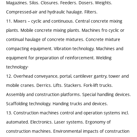
Magazines. Silos. Closures. Feeders. Dosers. Weights.
Compressed-air and hydraulic haulage. Filters.
11. Mixers – cyclic and continuous. Central concrete mixing
plants. Mobile concrete mixing plants. Machines fro cyclic or
continual haulage of concrete mixtures. Concrete mixture
compacting equipment. Vibration technology. Machines and
equipment for preparation of reinforcement. Welding
technology·
12. Overhead conveyance, portal, cantilever gantry, tower and
mobile cranes. Derrics. Lifts. Stackers. Fork-lift trucks.
Assembly and construction platforms. Special handling devices.
Scaffolding technology. Handing trucks and devices.
13. Construction machines control and operation systems incl.
automated. Electronics. Laser systems. Ergonomy of
construction machines. Environmental impacts of construction