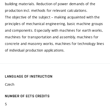
building materials. Reduction of power demands of the
production incl. methods for relevant calculations.
The objective of the subject – making acquainted with the
principles of mechanical engineering, basic machine groups
and components. Especially with machines for earth works,
machines for transportation and assembly, machines for
concrete and masonry works, machines for technology lines
of individual production applications.
LANGUAGE OF INSTRUCTION
Czech
NUMBER OF ECTS CREDITS
5