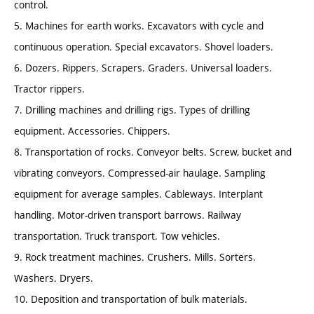
control.
5. Machines for earth works. Excavators with cycle and
continuous operation. Special excavators. Shovel loaders.
6. Dozers. Rippers. Scrapers. Graders. Universal loaders.
Tractor rippers.
7. Drilling machines and drilling rigs. Types of drilling
equipment. Accessories. Chippers.
8. Transportation of rocks. Conveyor belts. Screw, bucket and
vibrating conveyors. Compressed-air haulage. Sampling
equipment for average samples. Cableways. Interplant
handling. Motor-driven transport barrows. Railway
transportation. Truck transport. Tow vehicles.
9. Rock treatment machines. Crushers. Mills. Sorters.
Washers. Dryers.
10. Deposition and transportation of bulk materials.