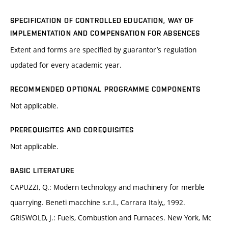
SPECIFICATION OF CONTROLLED EDUCATION, WAY OF
IMPLEMENTATION AND COMPENSATION FOR ABSENCES
Extent and forms are specified by guarantor’s regulation
updated for every academic year.
RECOMMENDED OPTIONAL PROGRAMME COMPONENTS
Not applicable.
PREREQUISITES AND COREQUISITES
Not applicable.
BASIC LITERATURE
CAPUZZI, Q.: Modern technology and machinery for merble
quarrying. Beneti macchine s.r.I., Carrara Italy,, 1992.
GRISWOLD, J.: Fuels, Combustion and Furnaces. New York, Mc