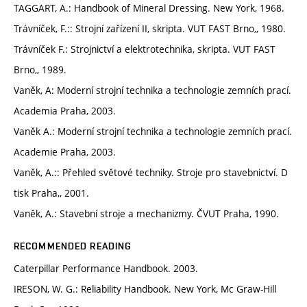
TAGGART, A.: Handbook of Mineral Dressing. New York, 1968.
Trávníček, F.:: Strojní zařízení II, skripta. VUT FAST Brno,, 1980.
Trávníček F.: Strojnictví a elektrotechnika, skripta. VUT FAST
Brno,, 1989.
Vaněk, A: Moderní strojní technika a technologie zemních prací.
Academia Praha, 2003.
Vaněk A.: Moderní strojní technika a technologie zemních prací.
Academie Praha, 2003.
Vaněk, A.:: Přehled světové techniky. Stroje pro stavebnictví. D
tisk Praha,, 2001.
Vaněk, A.: Stavební stroje a mechanizmy. ČVUT Praha, 1990.
RECOMMENDED READING
Caterpillar Performance Handbook. 2003.
IRESON, W. G.: Reliability Handbook. New York, Mc Graw-Hill