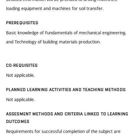
loading equipment and machines for soil transfer.
PREREQUISITES
Basic knowledge of Fundamentals of mechanical engineering,
and Technology of building materials production.
CO-REQUISITES
Not applicable.
PLANNED LEARNING ACTIVITIES AND TEACHING METHODS
Not applicable.
ASSESMENT METHODS AND CRITERIA LINKED TO LEARNING
OUTCOMES
Requirements for successful completion of the subject are