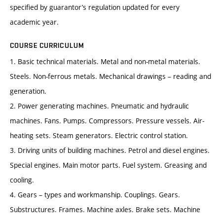
specified by guarantor’s regulation updated for every
academic year.
COURSE CURRICULUM
1. Basic technical materials. Metal and non-metal materials.
Steels. Non-ferrous metals. Mechanical drawings – reading and
generation.
2. Power generating machines. Pneumatic and hydraulic
machines. Fans. Pumps. Compressors. Pressure vessels. Air-
heating sets. Steam generators. Electric control station.
3. Driving units of building machines. Petrol and diesel engines.
Special engines. Main motor parts. Fuel system. Greasing and
cooling.
4. Gears – types and workmanship. Couplings. Gears.
Substructures. Frames. Machine axles. Brake sets. Machine