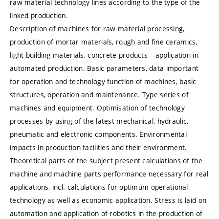
raw material technology lines according to the type of the
linked production.
Description of machines for raw material processing,
production of mortar materials, rough and fine ceramics,
light building materials, concrete products – application in
automated production. Basic parameters, data important
for operation and technology function of machines, basic
structures, operation and maintenance. Type series of
machines and equipment. Optimisation of technology
processes by using of the latest mechanical, hydraulic,
pneumatic and electronic components. Environmental
impacts in production facilities and their environment.
Theoretical parts of the subject present calculations of the
machine and machine parts performance necessary for real
applications, incl. calculations for optimum operational-
technology as well as economic application. Stress is laid on
automation and application of robotics in the production of