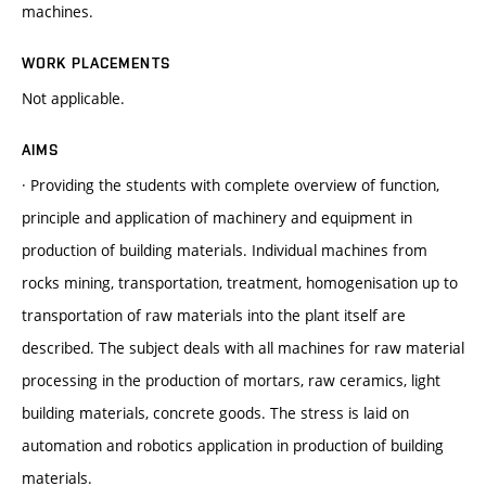
machines.
WORK PLACEMENTS
Not applicable.
AIMS
· Providing the students with complete overview of function,
principle and application of machinery and equipment in
production of building materials. Individual machines from
rocks mining, transportation, treatment, homogenisation up to
transportation of raw materials into the plant itself are
described. The subject deals with all machines for raw material
processing in the production of mortars, raw ceramics, light
building materials, concrete goods. The stress is laid on
automation and robotics application in production of building
materials.