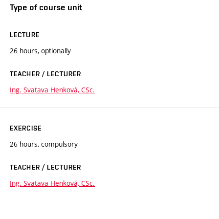
Type of course unit
LECTURE
26 hours, optionally
TEACHER / LECTURER
Ing. Svatava Henková, CSc.
EXERCISE
26 hours, compulsory
TEACHER / LECTURER
Ing. Svatava Henková, CSc.