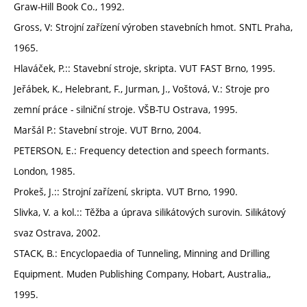
Graw-Hill Book Co., 1992.
Gross, V: Strojní zařízení výroben stavebních hmot. SNTL Praha,
1965.
Hlaváček, P.:: Stavební stroje, skripta. VUT FAST Brno, 1995.
Jeřábek, K., Helebrant, F., Jurman, J., Voštová, V.: Stroje pro
zemní práce - silniční stroje. VŠB-TU Ostrava, 1995.
Maršál P.: Stavební stroje. VUT Brno, 2004.
PETERSON, E.: Frequency detection and speech formants.
London, 1985.
Prokeš, J.:: Strojní zařízení, skripta. VUT Brno, 1990.
Slivka, V. a kol.:: Těžba a úprava silikátových surovin. Silikátový
svaz Ostrava, 2002.
STACK, B.: Encyclopaedia of Tunneling, Minning and Drilling
Equipment. Muden Publishing Company, Hobart, Australia,,
1995.