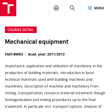
VUT
LOG
SEARCH
MENU
IN
COURSE DETAIL
Mechanical equipment
FAST-BW03
Acad. year: 2011/2012
Importance, application and utilization of machinery in the
production of building materials. Introduction in basic
technical materials used with building machines and
machinery. Description of machine and machinery from
mining, transportation, resource material treatment though
homogenisation and mixing procedures up to the final
treatment, in particular incl. transport options. Division of