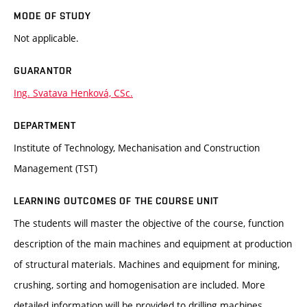
MODE OF STUDY
Not applicable.
GUARANTOR
Ing. Svatava Henková, CSc.
DEPARTMENT
Institute of Technology, Mechanisation and Construction
Management (TST)
LEARNING OUTCOMES OF THE COURSE UNIT
The students will master the objective of the course, function
description of the main machines and equipment at production
of structural materials. Machines and equipment for mining,
crushing, sorting and homogenisation are included. More
detailed information will be provided to drilling machines,