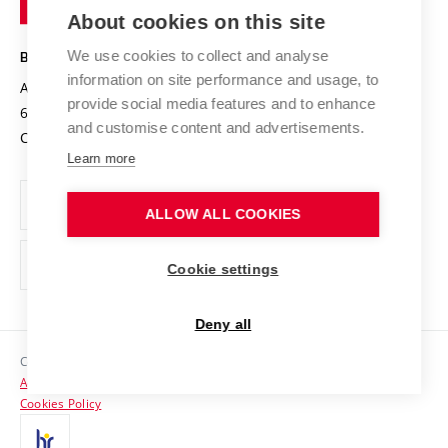
Knowledge Transfer
University Networks
About cookies on this site
Technology
Safe University
Open Science
Cooperation with Schools
We use cookies to collect and analyse
BRNO UNIVERSITY OF TECHNOLOGY
Organization Structure
Projects
information on site performance and usage, to
Antonínská 548/1
www.vut.cz
provide social media features and to enhance
Projects from Structural Funds
602 00 Brno
vut@vutbr.cz
Official notice board
and customise content and advertisements.
Czech Republic
Specific University Research
Personal Data Protection
Learn more
Career at BUT
ALLOW ALL COOKIES
Support and development of employees and students
Equal opportunities
Cookie settings
Social Safety
Deny all
HR Award
Copyright © 2026 VUT
Accessibility Statement
Contacts
Cookies Policy
Media