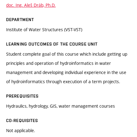
doc. Ing. Aleš Dráb, Ph.D.
DEPARTMENT
Institute of Water Structures (VST-VST)
LEARNING OUTCOMES OF THE COURSE UNIT
Student complete goal of this course which include getting up
principles and operation of hydroinformatics in water
management and developing individual experience in the use
of hydroinformatics through execution of a term projects.
PREREQUISITES
Hydraulics, hydrology, GIS, water management courses
CO-REQUISITES
Not applicable.