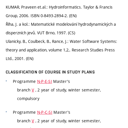
KUMAR, Praveen et.al.: Hydroinformatics. Taylor & Francis
Group, 2006. ISBN 0-8493-2894-2. (EN)
Říha, J. a kol.: Matematické modelování hydrodynamických a
disperzních jevů. VUT Brno, 1997. (CS)
Ulanicky, B., Coulbeck, B., Rance, J.: Water Software Systems:
theory and application, volume 1,2,. Research Studies Press
Ltd., 2001. (EN)
CLASSIFICATION OF COURSE IN STUDY PLANS
Programme
N-P-E-SI
Master's
branch
V
, 2 year of study, winter semester,
compulsory
Programme
N-P-C-SI
Master's
branch
V
, 2 year of study, winter semester,