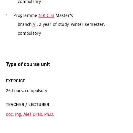
compulsory
Programme
N-K-C-SI
Master's
branch
V
, 2 year of study, winter semester,
compulsory
Type of course unit
EXERCISE
26 hours, compulsory
TEACHER / LECTURER
doc. Ing. Aleš Dráb, Ph.D.