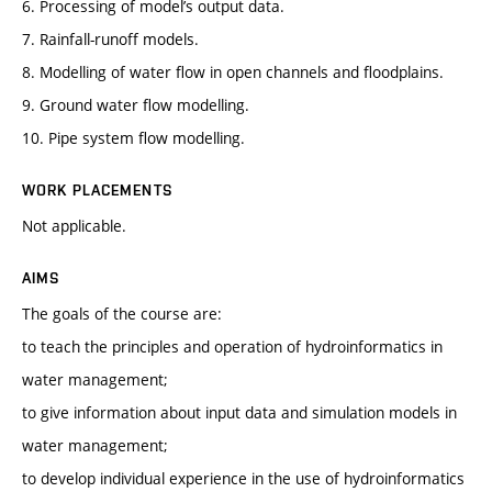
6. Processing of model’s output data.
7. Rainfall-runoff models.
8. Modelling of water flow in open channels and floodplains.
9. Ground water flow modelling.
10. Pipe system flow modelling.
WORK PLACEMENTS
Not applicable.
AIMS
The goals of the course are:
to teach the principles and operation of hydroinformatics in
water management;
to give information about input data and simulation models in
water management;
to develop individual experience in the use of hydroinformatics