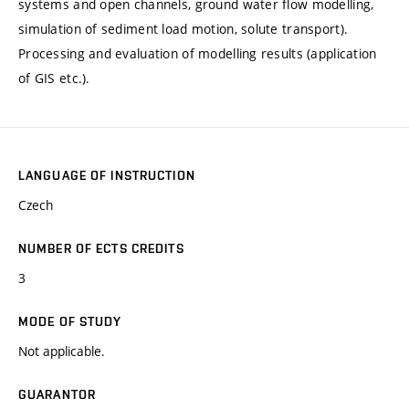
systems and open channels, ground water flow modelling,
simulation of sediment load motion, solute transport).
Processing and evaluation of modelling results (application
of GIS etc.).
LANGUAGE OF INSTRUCTION
Czech
NUMBER OF ECTS CREDITS
3
MODE OF STUDY
Not applicable.
GUARANTOR