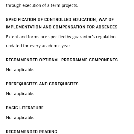
through execution of a term projects.
SPECIFICATION OF CONTROLLED EDUCATION, WAY OF
IMPLEMENTATION AND COMPENSATION FOR ABSENCES
Extent and forms are specified by guarantor’s regulation
updated for every academic year.
RECOMMENDED OPTIONAL PROGRAMME COMPONENTS
Not applicable.
PREREQUISITES AND COREQUISITES
Not applicable.
BASIC LITERATURE
Not applicable.
RECOMMENDED READING