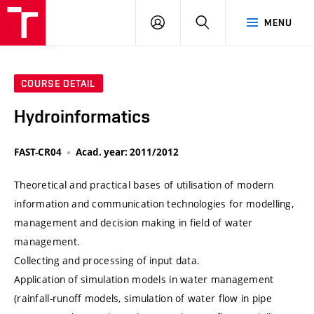
VUT
LOG
SEARCH
MENU
IN
COURSE DETAIL
Hydroinformatics
FAST-CR04
Acad. year: 2011/2012
Theoretical and practical bases of utilisation of modern
information and communication technologies for modelling,
management and decision making in field of water
management.
Collecting and processing of input data.
Application of simulation models in water management
(rainfall-runoff models, simulation of water flow in pipe