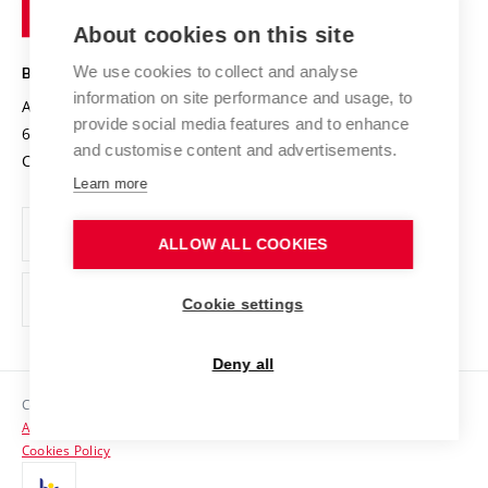
of
Entrepreneurial University / ContriBUTe
Knowledge Transfer
University Networks
About cookies on this site
Technology
Safe University
Open Science
Cooperation with Schools
We use cookies to collect and analyse
BRNO UNIVERSITY OF TECHNOLOGY
Organization Structure
Projects
information on site performance and usage, to
Antonínská 548/1
www.vut.cz
provide social media features and to enhance
Projects from Structural Funds
602 00 Brno
vut@vutbr.cz
Official notice board
and customise content and advertisements.
Czech Republic
Specific University Research
Personal Data Protection
Learn more
Career at BUT
ALLOW ALL COOKIES
Support and development of employees and students
Equal opportunities
Cookie settings
Social Safety
Deny all
HR Award
Copyright © 2026 VUT
Accessibility Statement
Contacts
Cookies Policy
Media