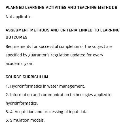
PLANNED LEARNING ACTIVITIES AND TEACHING METHODS
Not applicable.
ASSESMENT METHODS AND CRITERIA LINKED TO LEARNING
OUTCOMES
Requirements for successful completion of the subject are
specified by guarantor’s regulation updated for every
academic year.
COURSE CURRICULUM
1. Hydroinformatics in water management.
2. Information and communication technologies applied in
hydroinformatics.
3.-4. Acquisition and processing of input data.
5. Simulation models.