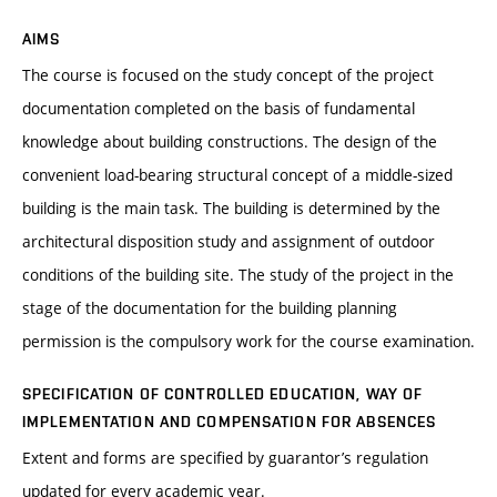
AIMS
The course is focused on the study concept of the project
documentation completed on the basis of fundamental
knowledge about building constructions. The design of the
convenient load-bearing structural concept of a middle-sized
building is the main task. The building is determined by the
architectural disposition study and assignment of outdoor
conditions of the building site. The study of the project in the
stage of the documentation for the building planning
permission is the compulsory work for the course examination.
SPECIFICATION OF CONTROLLED EDUCATION, WAY OF
IMPLEMENTATION AND COMPENSATION FOR ABSENCES
Extent and forms are specified by guarantor’s regulation
updated for every academic year.