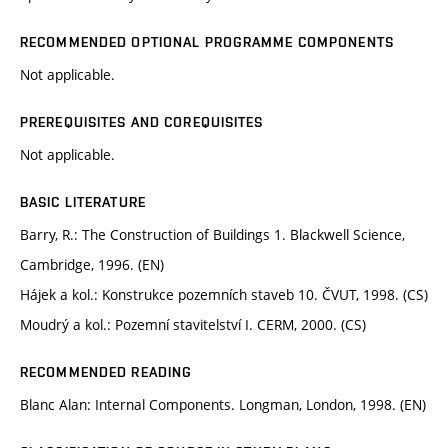
RECOMMENDED OPTIONAL PROGRAMME COMPONENTS
Not applicable.
PREREQUISITES AND COREQUISITES
Not applicable.
BASIC LITERATURE
Barry, R.: The Construction of Buildings 1. Blackwell Science,
Cambridge, 1996. (EN)
Hájek a kol.: Konstrukce pozemních staveb 10. ČVUT, 1998. (CS)
Moudrý a kol.: Pozemní stavitelství I. CERM, 2000. (CS)
RECOMMENDED READING
Blanc Alan: Internal Components. Longman, London, 1998. (EN)