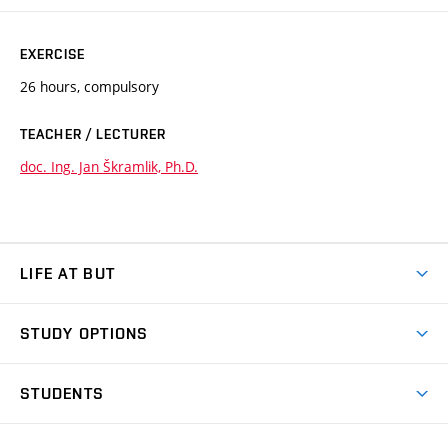
EXERCISE
26 hours, compulsory
TEACHER / LECTURER
doc. Ing. Jan Škramlik, Ph.D.
LIFE AT BUT
BUT Ambience
STUDY OPTIONS
Spaces
Join BUT
Dormitories
STUDENTS
Short-term studies
Refectories
Courses
Study Regulations
Going Abroad
Scholarships
Degree studies in English