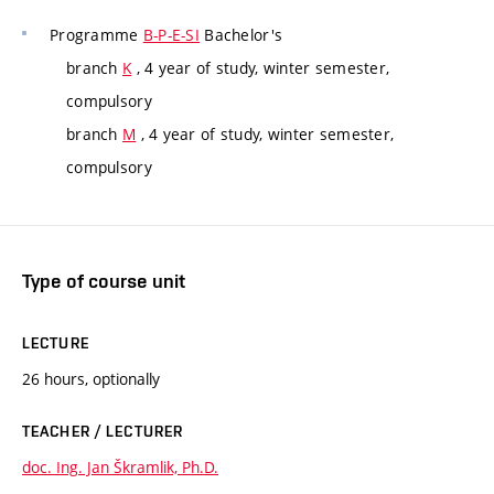
Programme
B-P-E-SI
Bachelor's
branch
K
, 4 year of study, winter semester,
compulsory
branch
M
, 4 year of study, winter semester,
compulsory
Type of course unit
LECTURE
26 hours, optionally
TEACHER / LECTURER
doc. Ing. Jan Škramlik, Ph.D.