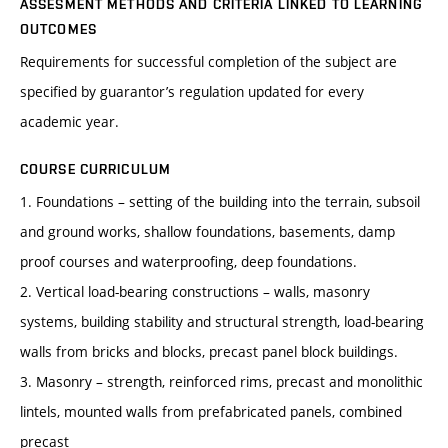
ASSESMENT METHODS AND CRITERIA LINKED TO LEARNING
OUTCOMES
Requirements for successful completion of the subject are
specified by guarantor’s regulation updated for every
academic year.
COURSE CURRICULUM
1. Foundations – setting of the building into the terrain, subsoil
and ground works, shallow foundations, basements, damp
proof courses and waterproofing, deep foundations.
2. Vertical load-bearing constructions – walls, masonry
systems, building stability and structural strength, load-bearing
walls from bricks and blocks, precast panel block buildings.
3. Masonry – strength, reinforced rims, precast and monolithic
lintels, mounted walls from prefabricated panels, combined
precast