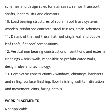
schemes and design rules for staircases, ramps, transport
shafts, ladders, lifts and elevators.
10. Load-bearing structures of roofs – roof truss systems;
wooden, reinforced concrete, steel trusses, static schemes.
11. Details of the roof truss, flat roof single leaf and double
leaf roofs; flat roof compositions.
12. Vertical non-bearing constructions – partitions and external
claddings – brick walls, monolithic or prefabricated walls,
design rules and technology.
13. Completive constructions – windows, chimneys, banisters
and railing, surface finishing, floor finishing, soffits – dilatation
and movement joints, facing details.
WORK PLACEMENTS
Not applicable.