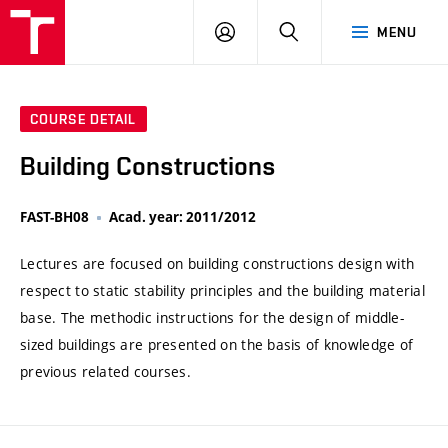
VUT
LOG
SEARCH
MENU
IN
COURSE DETAIL
Building Constructions
FAST-BH08
Acad. year: 2011/2012
Lectures are focused on building constructions design with
respect to static stability principles and the building material
base. The methodic instructions for the design of middle-
sized buildings are presented on the basis of knowledge of
previous related courses.