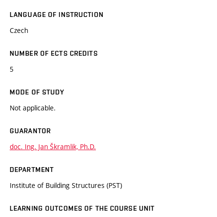
LANGUAGE OF INSTRUCTION
Czech
NUMBER OF ECTS CREDITS
5
MODE OF STUDY
Not applicable.
GUARANTOR
doc. Ing. Jan Škramlik, Ph.D.
DEPARTMENT
Institute of Building Structures (PST)
LEARNING OUTCOMES OF THE COURSE UNIT