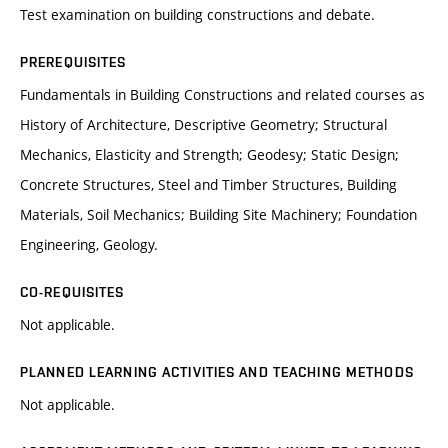
Test examination on building constructions and debate.
PREREQUISITES
Fundamentals in Building Constructions and related courses as
History of Architecture, Descriptive Geometry; Structural
Mechanics, Elasticity and Strength; Geodesy; Static Design;
Concrete Structures, Steel and Timber Structures, Building
Materials, Soil Mechanics; Building Site Machinery; Foundation
Engineering, Geology.
CO-REQUISITES
Not applicable.
PLANNED LEARNING ACTIVITIES AND TEACHING METHODS
Not applicable.