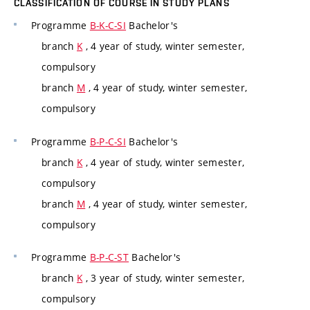
CLASSIFICATION OF COURSE IN STUDY PLANS
Programme
B-K-C-SI
Bachelor's
branch
K
, 4 year of study, winter semester,
compulsory
branch
M
, 4 year of study, winter semester,
compulsory
Programme
B-P-C-SI
Bachelor's
branch
K
, 4 year of study, winter semester,
compulsory
branch
M
, 4 year of study, winter semester,
compulsory
Programme
B-P-C-ST
Bachelor's
branch
K
, 3 year of study, winter semester,
compulsory