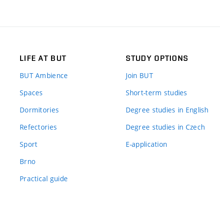
LIFE AT BUT
STUDY OPTIONS
BUT Ambience
Join BUT
Spaces
Short-term studies
Dormitories
Degree studies in English
Refectories
Degree studies in Czech
Sport
E-application
Brno
Practical guide