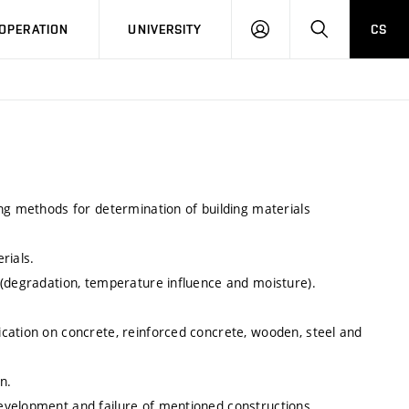
LOG
SEARCH
OPERATION
UNIVERSITY
CS
IN
ng methods for determination of building materials
rials.
 (degradation, temperature influence and moisture).
cation on concrete, reinforced concrete, wooden, steel and
n.
evelopment and failure of mentioned constructions.