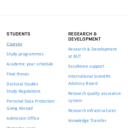
STUDENTS
RESEARCH &
DEVELOPMENT
Courses
Research & Development
Study programmes
at BUT
Academic year schedule
Excellence support
Final theses
International Scientific
Advisory Board
Doctoral Studies
Study Regulations
Research quality assurance
system
Personal Data Protection
Going Abroad
Research infrastructures
Admission Office
Knowledge Transfer