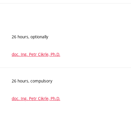
26 hours, optionally
doc. Ing. Petr Cikrle, Ph.D.
26 hours, compulsory
doc. Ing. Petr Cikrle, Ph.D.