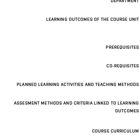
DEPARTMENT
LEARNING OUTCOMES OF THE COURSE UNIT
PREREQUISITES
CO-REQUISITES
PLANNED LEARNING ACTIVITIES AND TEACHING METHODS
ASSESMENT METHODS AND CRITERIA LINKED TO LEARNING
OUTCOMES
COURSE CURRICULUM