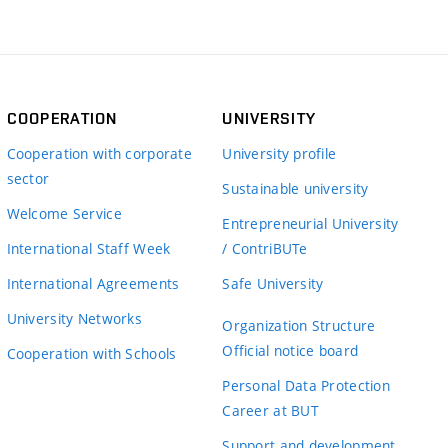
COOPERATION
UNIVERSITY
Cooperation with corporate
University profile
sector
Sustainable university
Welcome Service
Entrepreneurial University
International Staff Week
/ ContriBUTe
International Agreements
Safe University
University Networks
Organization Structure
Official notice board
Cooperation with Schools
Personal Data Protection
Career at BUT
Support and development