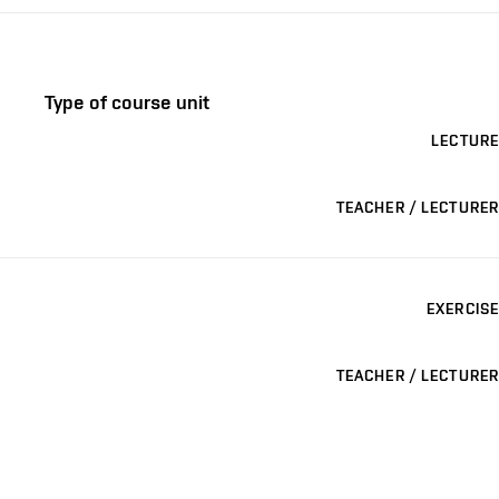
Type of course unit
LECTURE
TEACHER / LECTURER
EXERCISE
TEACHER / LECTURER