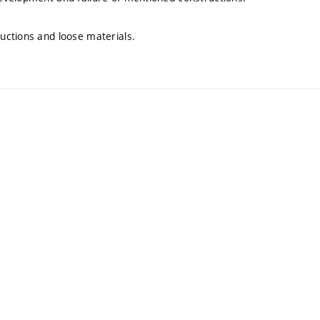
uctions and loose materials.