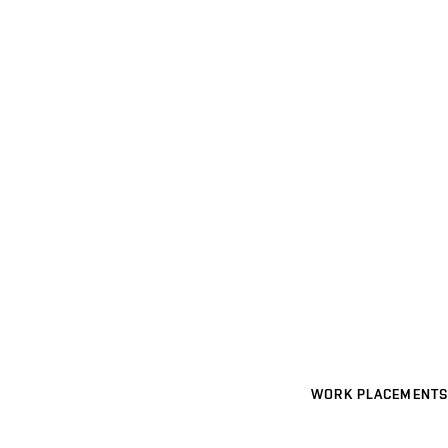
WORK PLACEMENTS