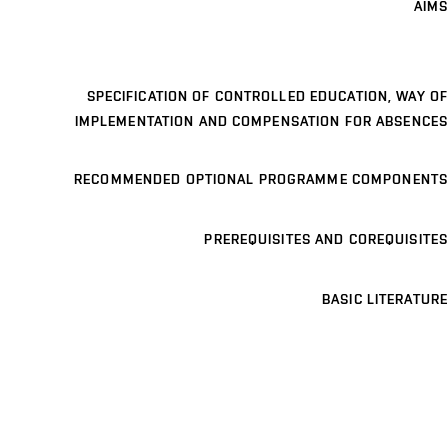
AIMS
SPECIFICATION OF CONTROLLED EDUCATION, WAY OF
IMPLEMENTATION AND COMPENSATION FOR ABSENCES
RECOMMENDED OPTIONAL PROGRAMME COMPONENTS
PREREQUISITES AND COREQUISITES
BASIC LITERATURE