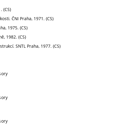
. (CS)
osti. ČNI Praha, 1971. (CS)
ha, 1975. (CS)
ně, 1982. (CS)
nstrukcí. SNTL Praha, 1977. (CS)
sory
sory
sory