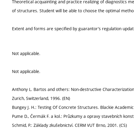
Theoretical acquainting and practice realizing of diagnostics m
of structures. Student will be able to choose the optimal metho
Extent and forms are specified by guarantor’s regulation upda
Not applicable.
Not applicable.
Anthony L. Bartos and others: Non-destructive Characterization of
Zurich, Switzerland, 1996. (EN)
Bungey J. H.: Testing Of Concrete Structures. Blackie Academic
Pume D., Čermák F. a kol.: Průzkumy a opravy stavebních konstr
Schmid, P.: Základy zkušebnictví. CERM VUT Brno, 2001. (CS)