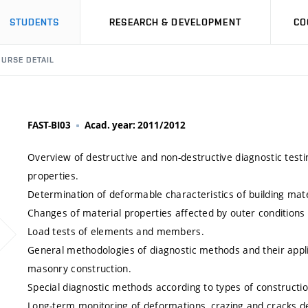
STUDENTS
RESEARCH & DEVELOPMENT
CO
URSE DETAIL
FAST-BI03
Acad. year: 2011/2012
Overview of destructive and non-destructive diagnostic testi
properties.
Determination of deformable characteristics of building mate
Changes of material properties affected by outer conditions
Load tests of elements and members.
General methodologies of diagnostic methods and their appli
masonry construction.
Special diagnostic methods according to types of constructio
Long-term monitoring of deformations, crazing and cracks d