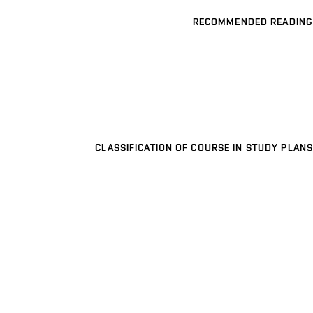
RECOMMENDED READING
CLASSIFICATION OF COURSE IN STUDY PLANS