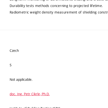
Durability tests methods concerning to projected lifetime.
Radiometric weight density measurement of shielding constr
Czech
5
Not applicable.
doc. Ing. Petr Cikrle, Ph.D.