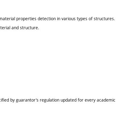
material properties detection in various types of structures.
terial and structure.
cified by guarantor’s regulation updated for every academic