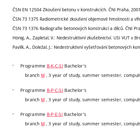
ČSN EN 12504 Zkoušení betonu v konstrukcích. ČNI Praha, 2001
ČSN 73 1375 Radiometrické zkoušení objemové hmotnosti a vlhk
ČSN 73 1376 Radiografie betonových konstrukcí a dílců. ČNI Pra
Hönig, A., Zapletal, V.: Nedestruktivní zkušebnictví. USI VUT v Br
Pavlík, A., Doležal, J.: Nedestruktivní vyšetřování betonových ko
Programme
B-K-C-SI
Bachelor's
branch
M
, 3 year of study, summer semester, compul
Programme
B-P-C-SI
Bachelor's
branch
M
, 3 year of study, summer semester, compul
Programme
B-P-E-SI
Bachelor's
branch
M
, 3 year of study, summer semester, compul