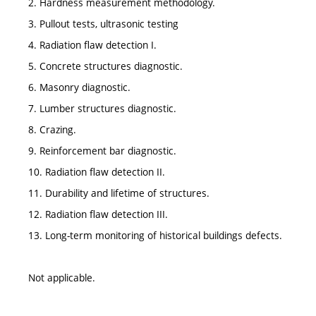
2. Hardness measurement methodology.
3. Pullout tests, ultrasonic testing
4. Radiation flaw detection I.
5. Concrete structures diagnostic.
6. Masonry diagnostic.
7. Lumber structures diagnostic.
8. Crazing.
9. Reinforcement bar diagnostic.
10. Radiation flaw detection II.
11. Durability and lifetime of structures.
12. Radiation flaw detection III.
13. Long-term monitoring of historical buildings defects.
Not applicable.