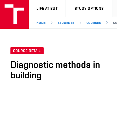
VUT
LIFE AT BUT
STUDY OPTIONS
HOME
STUDENTS
COURSES
CO
COURSE DETAIL
Diagnostic methods in
building