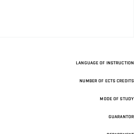
LANGUAGE OF INSTRUCTION
NUMBER OF ECTS CREDITS
MODE OF STUDY
GUARANTOR