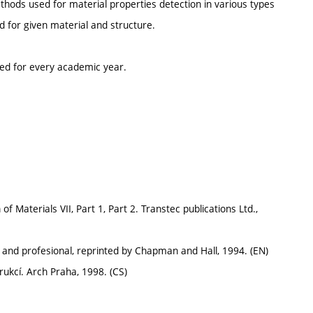
ethods used for material properties detection in various types
d for given material and structure.
ted for every academic year.
 Materials VII, Part 1, Part 2. Transtec publications Ltd.,
 and profesional, reprinted by Chapman and Hall, 1994. (EN)
ukcí. Arch Praha, 1998. (CS)