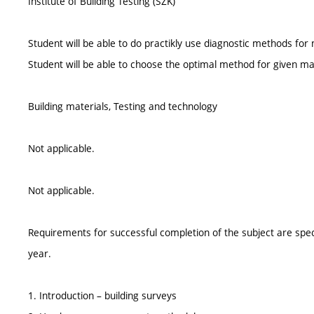
Institute of Building Testing (SZK)
Student will be able to do practikly use diagnostic methods for 
Student will be able to choose the optimal method for given ma
Building materials, Testing and technology
Not applicable.
Not applicable.
Requirements for successful completion of the subject are spe
year.
1. Introduction – building surveys