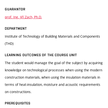
GUARANTOR
prof. Ing. Jiří Zach, Ph.D.
DEPARTMENT
Institute of Technology of Building Materials and Components
(THD)
LEARNING OUTCOMES OF THE COURSE UNIT
The student would manage the goal of the subject by acquiring
knowledge on technological processes when using the modern
construction materials, when using the insulation materials in
terms of heat-insulation, moisture and acoustic requirements
on constructions.
PREREQUISITES