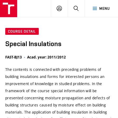
VUT
LOG
SEARCH
MENU
IN
COURSE DETAIL
Special Insulations
FAST-BJ13
Acad. year: 2011/2012
The contents is connected with preceding problems of
building insulations and forms for interested persons an
improvement of knowledge in studied problems. In the
framework of the course special information will be
presented concerning moisture propagation and defects of
building structures caused by moisture effect on building
materials. The application of building insulation in building