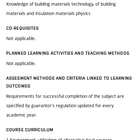
Knowledge of building materials technology, of building
materials and insulation materials physics
CO-REQUISITES
Not applicable.
PLANNED LEARNING ACTIVITIES AND TEACHING METHODS
Not applicable.
ASSESMENT METHODS AND CRITERIA LINKED TO LEARNING
OUTCOMES
Requirements for successful completion of the subject are
specified by guarantor’s regulation updated for every
academic year.
COURSE CURRICULUM
1.Environment, utilization of alternative heat sources,