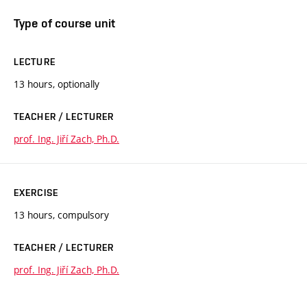
Type of course unit
LECTURE
13 hours, optionally
TEACHER / LECTURER
prof. Ing. Jiří Zach, Ph.D.
EXERCISE
13 hours, compulsory
TEACHER / LECTURER
prof. Ing. Jiří Zach, Ph.D.