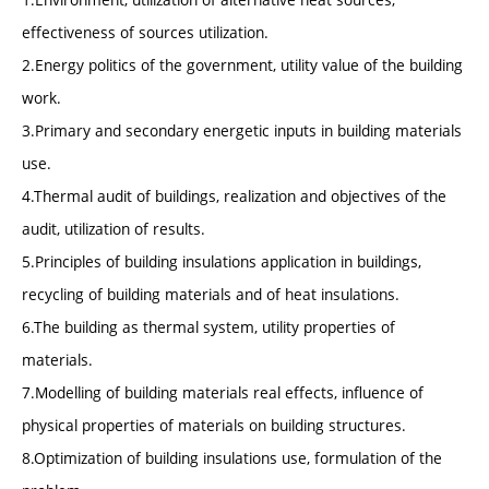
effectiveness of sources utilization.
2.Energy politics of the government, utility value of the building
work.
3.Primary and secondary energetic inputs in building materials
use.
4.Thermal audit of buildings, realization and objectives of the
audit, utilization of results.
5.Principles of building insulations application in buildings,
recycling of building materials and of heat insulations.
6.The building as thermal system, utility properties of
materials.
7.Modelling of building materials real effects, influence of
physical properties of materials on building structures.
8.Optimization of building insulations use, formulation of the