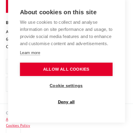
of
Entrepreneurial University / ContriBUTe
Knowledge Transfer
University Networks
About cookies on this site
Technology
Safe University
Open Science
Cooperation with Schools
We use cookies to collect and analyse
BRNO UNIVERSITY OF TECHNOLOGY
Organization Structure
Projects
information on site performance and usage, to
Antonínská 548/1
www.vut.cz
provide social media features and to enhance
Projects from Structural Funds
602 00 Brno
vut@vutbr.cz
Official notice board
and customise content and advertisements.
Czech Republic
Specific University Research
Personal Data Protection
Learn more
Career at BUT
ALLOW ALL COOKIES
Support and development of employees and students
Equal opportunities
Cookie settings
Social Safety
Deny all
HR Award
Copyright © 2026 VUT
Accessibility Statement
Contacts
Cookies Policy
Media