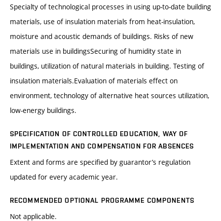
Specialty of technological processes in using up-to-date building
materials, use of insulation materials from heat-insulation,
moisture and acoustic demands of buildings. Risks of new
materials use in buildingsSecuring of humidity state in
buildings, utilization of natural materials in building. Testing of
insulation materials.Evaluation of materials effect on
environment, technology of alternative heat sources utilization,
low-energy buildings.
SPECIFICATION OF CONTROLLED EDUCATION, WAY OF
IMPLEMENTATION AND COMPENSATION FOR ABSENCES
Extent and forms are specified by guarantor’s regulation
updated for every academic year.
RECOMMENDED OPTIONAL PROGRAMME COMPONENTS
Not applicable.