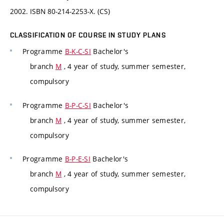
2002. ISBN 80-214-2253-X. (CS)
CLASSIFICATION OF COURSE IN STUDY PLANS
Programme
B-K-C-SI
Bachelor's
branch
M
, 4 year of study, summer semester,
compulsory
Programme
B-P-C-SI
Bachelor's
branch
M
, 4 year of study, summer semester,
compulsory
Programme
B-P-E-SI
Bachelor's
branch
M
, 4 year of study, summer semester,
compulsory