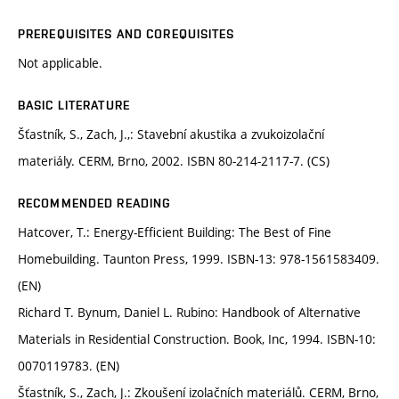
PREREQUISITES AND COREQUISITES
Not applicable.
BASIC LITERATURE
Šťastník, S., Zach, J.,: Stavební akustika a zvukoizolační
materiály. CERM, Brno, 2002. ISBN 80-214-2117-7. (CS)
RECOMMENDED READING
Hatcover, T.: Energy-Efficient Building: The Best of Fine
Homebuilding. Taunton Press, 1999. ISBN-13: 978-1561583409.
(EN)
Richard T. Bynum, Daniel L. Rubino: Handbook of Alternative
Materials in Residential Construction. Book, Inc, 1994. ISBN-10:
0070119783. (EN)
Šťastník, S., Zach, J.: Zkoušení izolačních materiálů. CERM, Brno,