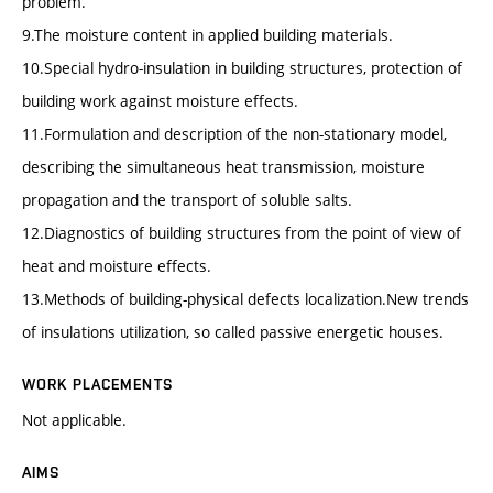
problem.
9.The moisture content in applied building materials.
10.Special hydro-insulation in building structures, protection of
building work against moisture effects.
11.Formulation and description of the non-stationary model,
describing the simultaneous heat transmission, moisture
propagation and the transport of soluble salts.
12.Diagnostics of building structures from the point of view of
heat and moisture effects.
13.Methods of building-physical defects localization.New trends
of insulations utilization, so called passive energetic houses.
WORK PLACEMENTS
Not applicable.
AIMS