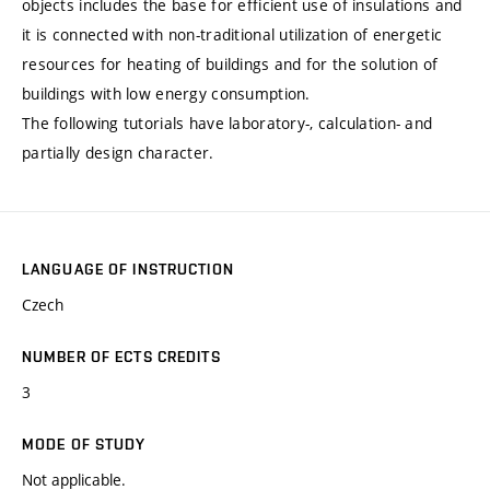
objects includes the base for efficient use of insulations and
it is connected with non-traditional utilization of energetic
resources for heating of buildings and for the solution of
buildings with low energy consumption.
The following tutorials have laboratory-, calculation- and
partially design character.
LANGUAGE OF INSTRUCTION
Czech
NUMBER OF ECTS CREDITS
3
MODE OF STUDY
Not applicable.