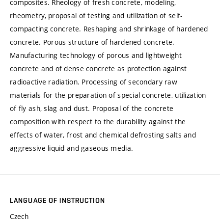
composites. Rheology of fresh concrete, modeling,
rheometry, proposal of testing and utilization of self-
compacting concrete. Reshaping and shrinkage of hardened
concrete. Porous structure of hardened concrete.
Manufacturing technology of porous and lightweight
concrete and of dense concrete as protection against
radioactive radiation. Processing of secondary raw
materials for the preparation of special concrete, utilization
of fly ash, slag and dust. Proposal of the concrete
composition with respect to the durability against the
effects of water, frost and chemical defrosting salts and
aggressive liquid and gaseous media.
LANGUAGE OF INSTRUCTION
Czech