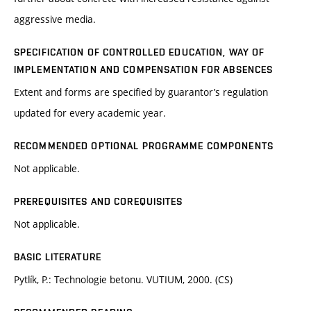
aggressive media.
SPECIFICATION OF CONTROLLED EDUCATION, WAY OF
IMPLEMENTATION AND COMPENSATION FOR ABSENCES
Extent and forms are specified by guarantor’s regulation
updated for every academic year.
RECOMMENDED OPTIONAL PROGRAMME COMPONENTS
Not applicable.
PREREQUISITES AND COREQUISITES
Not applicable.
BASIC LITERATURE
Pytlík, P.: Technologie betonu. VUTIUM, 2000. (CS)