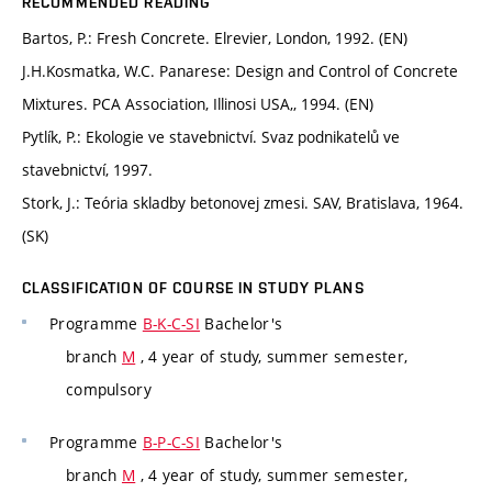
RECOMMENDED READING
Bartos, P.: Fresh Concrete. Elrevier, London, 1992. (EN)
J.H.Kosmatka, W.C. Panarese: Design and Control of Concrete
Mixtures. PCA Association, Illinosi USA,, 1994. (EN)
Pytlík, P.: Ekologie ve stavebnictví. Svaz podnikatelů ve
stavebnictví, 1997.
Stork, J.: Teória skladby betonovej zmesi. SAV, Bratislava, 1964.
(SK)
CLASSIFICATION OF COURSE IN STUDY PLANS
Programme
B-K-C-SI
Bachelor's
branch
M
, 4 year of study, summer semester,
compulsory
Programme
B-P-C-SI
Bachelor's
branch
M
, 4 year of study, summer semester,