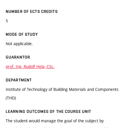
NUMBER OF ECTS CREDITS
5
MODE OF STUDY
Not applicable.
GUARANTOR
prof. Ing. Rudolf Hela, CSc.
DEPARTMENT
Institute of Technology of Building Materials and Components
(THD)
LEARNING OUTCOMES OF THE COURSE UNIT
The student would manage the goal of the subject by