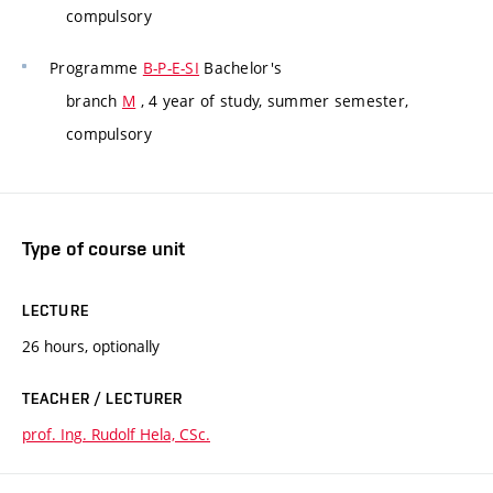
compulsory
Programme
B-P-E-SI
Bachelor's
branch
M
, 4 year of study, summer semester,
compulsory
Type of course unit
LECTURE
26 hours, optionally
TEACHER / LECTURER
prof. Ing. Rudolf Hela, CSc.