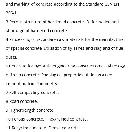
and marking of concrete according to the Standard ČSN EN
206-1.
3.Porous structure of hardened concrete. Deformation and
shrinkage of hardened concrete.
4.Processing of secondary raw materials for the manufacture
of special concrete, utilization of fly ashes and slag and of flue
dusts.
5.Concrete for hydraulic engineering constructions. 6.Rheology
of fresh concrete. Rheological properties of fine-grained
cement matrix. Rheometry.
7.Self compacting concrete.
8.Road concrete.
9.High-strength concrete.
10.Porous concrete. Fine-grained concrete.
11.Recycled concrete. Dense concrete.