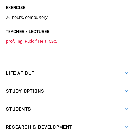
EXERCISE
26 hours, compulsory
TEACHER / LECTURER
prof. Ing. Rudolf Hela, CSc.
LIFE AT BUT
BUT Ambience
STUDY OPTIONS
Spaces
Join BUT
Dormitories
STUDENTS
Short-term studies
Refectories
Courses
Study Regulations
Going Abroad
Scholarships
Degree studies in English
RESEARCH & DEVELOPMENT
Sport
Study programmes
Personal Data Protection
Admission Office
Social Safety