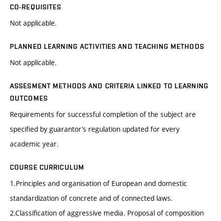
CO-REQUISITES
Not applicable.
PLANNED LEARNING ACTIVITIES AND TEACHING METHODS
Not applicable.
ASSESMENT METHODS AND CRITERIA LINKED TO LEARNING
OUTCOMES
Requirements for successful completion of the subject are
specified by guarantor’s regulation updated for every
academic year.
COURSE CURRICULUM
1.Principles and organisation of European and domestic
standardization of concrete and of connected laws.
2.Classification of aggressive media. Proposal of composition