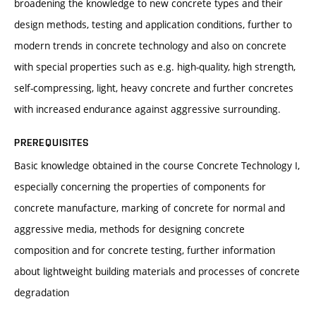
broadening the knowledge to new concrete types and their
design methods, testing and application conditions, further to
modern trends in concrete technology and also on concrete
with special properties such as e.g. high-quality, high strength,
self-compressing, light, heavy concrete and further concretes
with increased endurance against aggressive surrounding.
PREREQUISITES
Basic knowledge obtained in the course Concrete Technology I,
especially concerning the properties of components for
concrete manufacture, marking of concrete for normal and
aggressive media, methods for designing concrete
composition and for concrete testing, further information
about lightweight building materials and processes of concrete
degradation