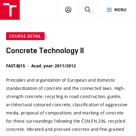
VUT
LOG
SEARCH
MENU
IN
COURSE DETAIL
Concrete Technology II
FAST-BJ15
Acad. year: 2011/2012
Principles and organization of European and domestic
standardization of concrete and the connected laws. High-
strength concrete, recycling in road construction, gunite,
architectural coloured concrete, classification of aggressive
media, proposal of compositions and marking of concrete
for these surroundings following the ČSN EN 206, recycled
concrete. Vibrated and pressed concrete and fine-grained