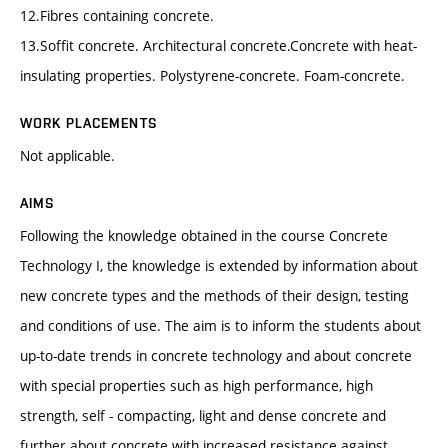
12.Fibres containing concrete.
13.Soffit concrete. Architectural concrete.Concrete with heat-
insulating properties. Polystyrene-concrete. Foam-concrete.
WORK PLACEMENTS
Not applicable.
AIMS
Following the knowledge obtained in the course Concrete
Technology I, the knowledge is extended by information about
new concrete types and the methods of their design, testing
and conditions of use. The aim is to inform the students about
up-to-date trends in concrete technology and about concrete
with special properties such as high performance, high
strength, self - compacting, light and dense concrete and
further about concrete with increased resistance against