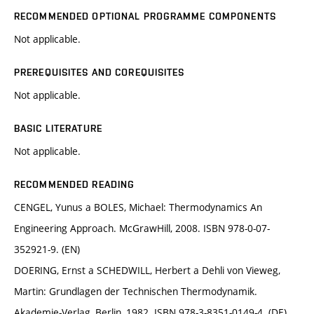
RECOMMENDED OPTIONAL PROGRAMME COMPONENTS
Not applicable.
PREREQUISITES AND COREQUISITES
Not applicable.
BASIC LITERATURE
Not applicable.
RECOMMENDED READING
CENGEL, Yunus a BOLES, Michael: Thermodynamics An
Engineering Approach. McGrawHill, 2008. ISBN 978-0-07-
352921-9. (EN)
DOERING, Ernst a SCHEDWILL, Herbert a Dehli von Vieweg,
Martin: Grundlagen der Technischen Thermodynamik.
Akademie-Verlag, Berlin, 1982. ISBN 978-3-8351-0149-4. (DE)