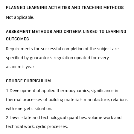
PLANNED LEARNING ACTIVITIES AND TEACHING METHODS
Not applicable.
ASSESMENT METHODS AND CRITERIA LINKED TO LEARNING
OUTCOMES
Requirements for successful completion of the subject are
specified by guarantor’s regulation updated for every
academic year.
COURSE CURRICULUM
1.Development of applied thermodynamics, significance in
thermal processes of building materials manufacture, relations
with energetic situation.
2.Laws, state and technological quantities, volume work and
technical work, cyclic processes.