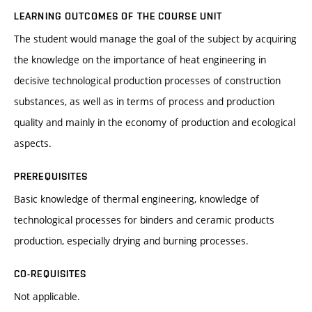
LEARNING OUTCOMES OF THE COURSE UNIT
The student would manage the goal of the subject by acquiring
the knowledge on the importance of heat engineering in
decisive technological production processes of construction
substances, as well as in terms of process and production
quality and mainly in the economy of production and ecological
aspects.
PREREQUISITES
Basic knowledge of thermal engineering, knowledge of
technological processes for binders and ceramic products
production, especially drying and burning processes.
CO-REQUISITES
Not applicable.