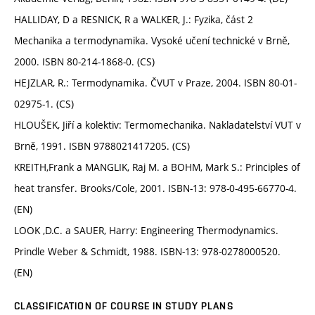
HALLIDAY, D a RESNICK, R a WALKER, J.: Fyzika, část 2
Mechanika a termodynamika. Vysoké učení technické v Brně,
2000. ISBN 80-214-1868-0. (CS)
HEJZLAR, R.: Termodynamika. ČVUT v Praze, 2004. ISBN 80-01-
02975-1. (CS)
HLOUŠEK, Jiří a kolektiv: Termomechanika. Nakladatelství VUT v
Brně, 1991. ISBN 9788021417205. (CS)
KREITH,Frank a MANGLIK, Raj M. a BOHM, Mark S.: Principles of
heat transfer. Brooks/Cole, 2001. ISBN-13: 978-0-495-66770-4.
(EN)
LOOK ,D.C. a SAUER, Harry: Engineering Thermodynamics.
Prindle Weber & Schmidt, 1988. ISBN-13: 978-0278000520.
(EN)
CLASSIFICATION OF COURSE IN STUDY PLANS