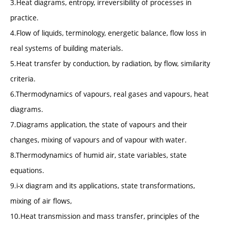
3.Heat diagrams, entropy, irreversibility of processes in
practice.
4.Flow of liquids, terminology, energetic balance, flow loss in
real systems of building materials.
5.Heat transfer by conduction, by radiation, by flow, similarity
criteria.
6.Thermodynamics of vapours, real gases and vapours, heat
diagrams.
7.Diagrams application, the state of vapours and their
changes, mixing of vapours and of vapour with water.
8.Thermodynamics of humid air, state variables, state
equations.
9.i-x diagram and its applications, state transformations,
mixing of air flows,
10.Heat transmission and mass transfer, principles of the