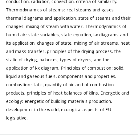
conduction, radiation, convection, criteria of similarity.
Thermodynamics of steams: real steams and gases,
thermal diagrams and application, state of steams and their
changes, mixing of steam with water. Thermodynamics of
humid air: state variables, state equation, i-x diagrams and
its application, changes of state, mixing of air streams, heat
and mass transfer, principles of the drying process, the
static of drying, balances, types of dryers, and the
application of i-x diagram. Principles of combustion: solid,
liquid and gaseous fuels, components and properties,
combustion static, quantity of air and of combustion
products, principles of heat balances of kilns. Energetic and
ecology: energetic of building materials production,
development in the world, ecological aspects of EU
legislative.