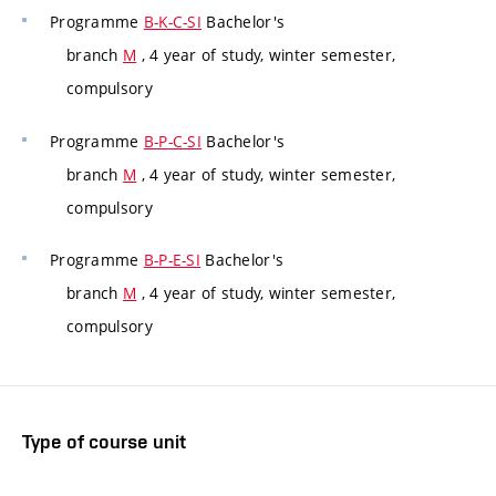
Programme
B-K-C-SI
Bachelor's
branch
M
, 4 year of study, winter semester,
compulsory
Programme
B-P-C-SI
Bachelor's
branch
M
, 4 year of study, winter semester,
compulsory
Programme
B-P-E-SI
Bachelor's
branch
M
, 4 year of study, winter semester,
compulsory
Type of course unit