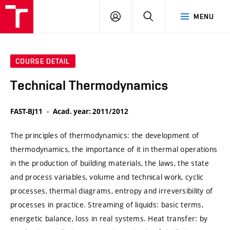
VUT
LOG
SEARCH
MENU
IN
COURSE DETAIL
Technical Thermodynamics
FAST-BJ11
Acad. year: 2011/2012
The principles of thermodynamics: the development of
thermodynamics, the importance of it in thermal operations
in the production of building materials, the laws, the state
and process variables, volume and technical work, cyclic
processes, thermal diagrams, entropy and irreversibility of
processes in practice. Streaming of liquids: basic terms,
energetic balance, loss in real systems. Heat transfer: by