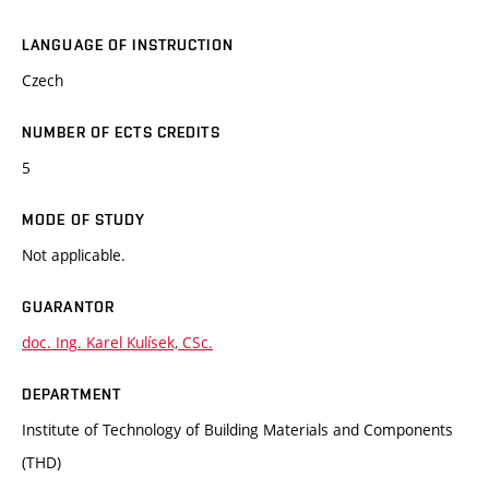
LANGUAGE OF INSTRUCTION
Czech
NUMBER OF ECTS CREDITS
5
MODE OF STUDY
Not applicable.
GUARANTOR
doc. Ing. Karel Kulísek, CSc.
DEPARTMENT
Institute of Technology of Building Materials and Components
(THD)