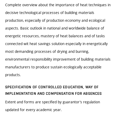
Complete overview about the importance of heat techniques in
decisive technological processes of building materials
production, especially of production economy and ecological
aspects. Basic outlook in national and worldwide balance of
energetic resources, mastery of heat balances and of tasks
connected wit heat savings solution especially in energetically
most demanding processes of drying and burning,
environmental responsibility improvement of building materials
manufacturers to produce sustain ecologically acceptable
products.
SPECIFICATION OF CONTROLLED EDUCATION, WAY OF
IMPLEMENTATION AND COMPENSATION FOR ABSENCES
Extent and forms are specified by guarantor’s regulation
updated for every academic year.