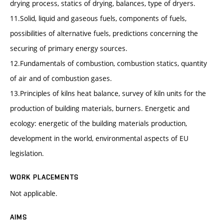
drying process, statics of drying, balances, type of dryers.
11.Solid, liquid and gaseous fuels, components of fuels,
possibilities of alternative fuels, predictions concerning the
securing of primary energy sources.
12.Fundamentals of combustion, combustion statics, quantity
of air and of combustion gases.
13.Principles of kilns heat balance, survey of kiln units for the
production of building materials, burners. Energetic and
ecology: energetic of the building materials production,
development in the world, environmental aspects of EU
legislation.
WORK PLACEMENTS
Not applicable.
AIMS