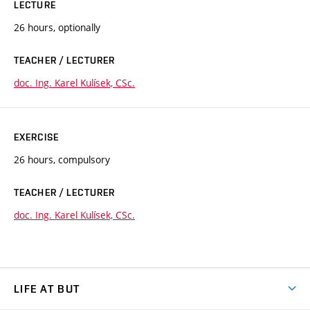
LECTURE
26 hours, optionally
TEACHER / LECTURER
doc. Ing. Karel Kulísek, CSc.
EXERCISE
26 hours, compulsory
TEACHER / LECTURER
doc. Ing. Karel Kulísek, CSc.
LIFE AT BUT