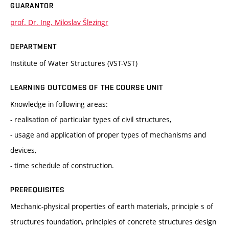
GUARANTOR
prof. Dr. Ing. Miloslav Šlezingr
DEPARTMENT
Institute of Water Structures (VST-VST)
LEARNING OUTCOMES OF THE COURSE UNIT
Knowledge in following areas:
- realisation of particular types of civil structures,
- usage and application of proper types of mechanisms and
devices,
- time schedule of construction.
PREREQUISITES
Mechanic-physical properties of earth materials, principle s of
structures foundation, principles of concrete structures design