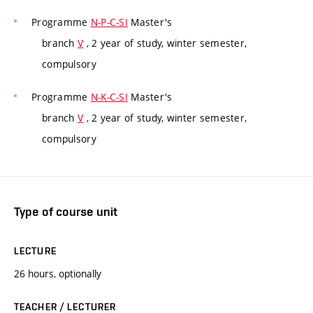
Programme
N-P-C-SI
Master's
branch
V
, 2 year of study, winter semester,
compulsory
Programme
N-K-C-SI
Master's
branch
V
, 2 year of study, winter semester,
compulsory
Type of course unit
LECTURE
26 hours, optionally
TEACHER / LECTURER