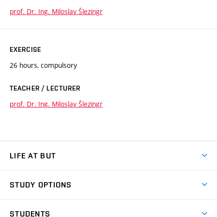
prof. Dr. Ing. Miloslav Šlezingr
EXERCISE
26 hours, compulsory
TEACHER / LECTURER
prof. Dr. Ing. Miloslav Šlezingr
LIFE AT BUT
BUT Ambience
STUDY OPTIONS
Spaces
Join BUT
Dormitories
STUDENTS