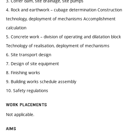
3. Coffer dam, site drainage, site pumps
4. Rock and earthwork – cubage determination Construction
technology, deployment of mechanisms Accomplishment
calculation
5. Concrete work – division of operating and dilatation block
Technology of realisation, deployment of mechanisms
6. Site transport design
7. Design of site equipment
8. Finishing works
9. Building works schedule assembly
10. Safety regulations
WORK PLACEMENTS
Not applicable.
AIMS