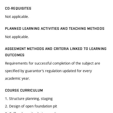
CO-REQUISITES
Not applicable.
PLANNED LEARNING ACTIVITIES AND TEACHING METHODS
Not applicable.
ASSESMENT METHODS AND CRITERIA LINKED TO LEARNING
OUTCOMES
Requirements for successful completion of the subject are
specified by guarantor’s regulation updated for every
academic year.
COURSE CURRICULUM
1. Structure planning, staging
2. Design of open foundation pit