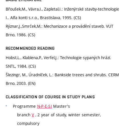
Břoušek,M., Vávra,I., Zapletal,I.: Inženýrské stavby-technologie
I.. Alfa konti s.r.o., Brastislava, 1995. (CS)
Rýznar,J.,Smrček,M.: Mechanizace a provádění staveb. VUT
Brno, 1986. (CS)
RECOMMENDED READING
Hobst,L., Klablena,P., Verfel,J.: Technologie sypaných hrází.
SNTL, 1984. (CS)
Šlezingr, M., Úradníček, L.: Bankside treees and shrubs. CERM
Brno, 2003. (EN)
CLASSIFICATION OF COURSE IN STUDY PLANS
Programme
N-P-E-SI
Master's
branch
V
, 2 year of study, winter semester,
compulsory