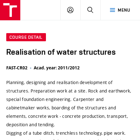
VUT
LOG
SEARCH
MENU
IN
COURSE DETAIL
Realisation of water structures
FAST-CR02
Acad. year: 2011/2012
Planning, designing and realisation development of
structures. Preparation work at a site. Rock and earthwork,
special foundation engineering. Carpenter and
cabinetmaker works, boarding of the structures and
elements, concrete work - concrete production, transport,
deposition and tending.
Digging of a tube ditch, trenchless technology, pipe work.