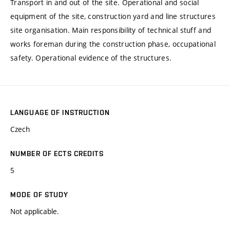
Transport in and out of the site. Operational and social
equipment of the site, construction yard and line structures
site organisation. Main responsibility of technical stuff and
works foreman during the construction phase, occupational
safety. Operational evidence of the structures.
LANGUAGE OF INSTRUCTION
Czech
NUMBER OF ECTS CREDITS
5
MODE OF STUDY
Not applicable.