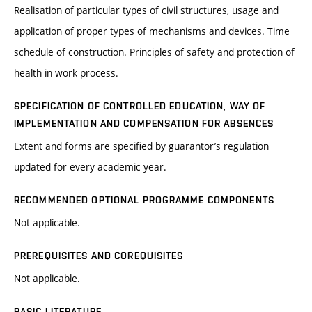
Realisation of particular types of civil structures, usage and
application of proper types of mechanisms and devices. Time
schedule of construction. Principles of safety and protection of
health in work process.
SPECIFICATION OF CONTROLLED EDUCATION, WAY OF
IMPLEMENTATION AND COMPENSATION FOR ABSENCES
Extent and forms are specified by guarantor’s regulation
updated for every academic year.
RECOMMENDED OPTIONAL PROGRAMME COMPONENTS
Not applicable.
PREREQUISITES AND COREQUISITES
Not applicable.
BASIC LITERATURE