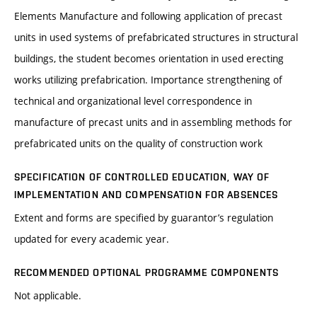
Elements Manufacture and following application of precast
units in used systems of prefabricated structures in structural
buildings, the student becomes orientation in used erecting
works utilizing prefabrication. Importance strengthening of
technical and organizational level correspondence in
manufacture of precast units and in assembling methods for
prefabricated units on the quality of construction work
SPECIFICATION OF CONTROLLED EDUCATION, WAY OF
IMPLEMENTATION AND COMPENSATION FOR ABSENCES
Extent and forms are specified by guarantor’s regulation
updated for every academic year.
RECOMMENDED OPTIONAL PROGRAMME COMPONENTS
Not applicable.