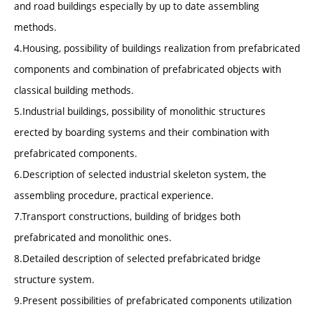
and road buildings especially by up to date assembling
methods.
4.Housing, possibility of buildings realization from prefabricated
components and combination of prefabricated objects with
classical building methods.
5.Industrial buildings, possibility of monolithic structures
erected by boarding systems and their combination with
prefabricated components.
6.Description of selected industrial skeleton system, the
assembling procedure, practical experience.
7.Transport constructions, building of bridges both
prefabricated and monolithic ones.
8.Detailed description of selected prefabricated bridge
structure system.
9.Present possibilities of prefabricated components utilization