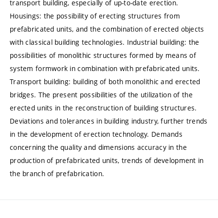
transport building, especially of up-to-date erection.
Housings: the possibility of erecting structures from
prefabricated units, and the combination of erected objects
with classical building technologies. Industrial building: the
possibilities of monolithic structures formed by means of
system formwork in combination with prefabricated units.
Transport building: building of both monolithic and erected
bridges. The present possibilities of the utilization of the
erected units in the reconstruction of building structures.
Deviations and tolerances in building industry, further trends
in the development of erection technology. Demands
concerning the quality and dimensions accuracy in the
production of prefabricated units, trends of development in
the branch of prefabrication.