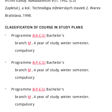
vrchní stavby. Nakladatelství VUT, 1992. (CS)
Zapletal J. a kol.: Technológia inžinierskych stavieb 2. Warex
Bratislava, 1998.
CLASSIFICATION OF COURSE IN STUDY PLANS
Programme
B-K-C-SI
Bachelor's
branch
M
, 4 year of study, winter semester,
compulsory
Programme
B-P-C-SI
Bachelor's
branch
M
, 4 year of study, winter semester,
compulsory
Programme
B-P-E-SI
Bachelor's
branch
M
, 4 year of study, winter semester,
compulsory