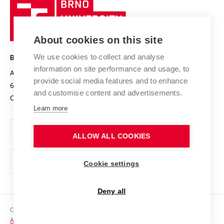
Brno
Sustainable university
University
Research infrastructures
International Agreements
of
Entrepreneurial University / ContriBUTe
Knowledge Transfer
University Networks
About cookies on this site
Technology
Safe University
Open Science
Cooperation with Schools
We use cookies to collect and analyse
BRNO UNIVERSITY OF TECHNOLOGY
Organization Structure
Projects
information on site performance and usage, to
Antonínská 548/1
www.vut.cz
provide social media features and to enhance
Projects from Structural Funds
602 00 Brno
vut@vutbr.cz
Official notice board
and customise content and advertisements.
Czech Republic
Specific University Research
Personal Data Protection
Learn more
Career at BUT
ALLOW ALL COOKIES
Support and development of employees and students
Equal opportunities
Cookie settings
Social Safety
Deny all
HR Award
Copyright © 2026 VUT
Accessibility Statement