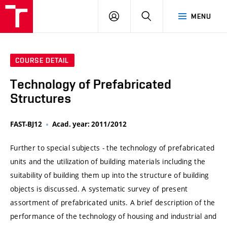
VUT
LOG
SEARCH
MENU
IN
COURSE DETAIL
Technology of Prefabricated
Structures
FAST-BJ12
Acad. year: 2011/2012
Further to special subjects - the technology of prefabricated
units and the utilization of building materials including the
suitability of building them up into the structure of building
objects is discussed. A systematic survey of present
assortment of prefabricated units. A brief description of the
performance of the technology of housing and industrial and