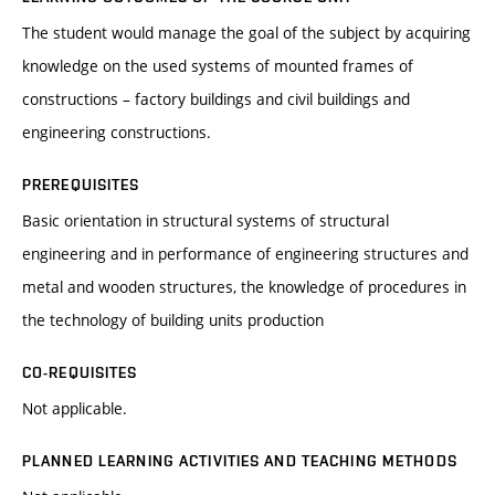
The student would manage the goal of the subject by acquiring
knowledge on the used systems of mounted frames of
constructions – factory buildings and civil buildings and
engineering constructions.
PREREQUISITES
Basic orientation in structural systems of structural
engineering and in performance of engineering structures and
metal and wooden structures, the knowledge of procedures in
the technology of building units production
CO-REQUISITES
Not applicable.
PLANNED LEARNING ACTIVITIES AND TEACHING METHODS