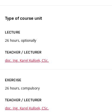
Type of course unit
LECTURE
26 hours, optionally
TEACHER / LECTURER
doc. Ing. Karel Kulísek, CSc.
EXERCISE
26 hours, compulsory
TEACHER / LECTURER
doc. Ing. Karel Kulísek, CSc.