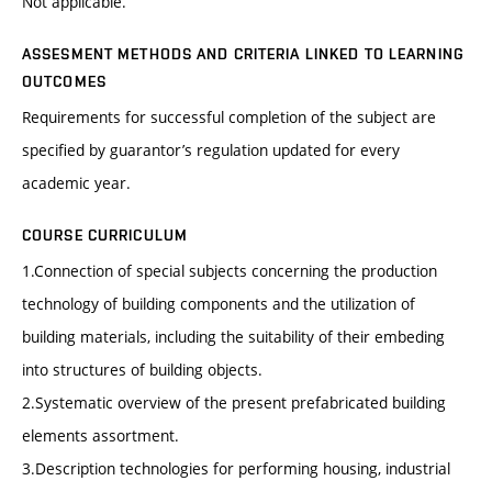
Not applicable.
ASSESMENT METHODS AND CRITERIA LINKED TO LEARNING
OUTCOMES
Requirements for successful completion of the subject are
specified by guarantor’s regulation updated for every
academic year.
COURSE CURRICULUM
1.Connection of special subjects concerning the production
technology of building components and the utilization of
building materials, including the suitability of their embeding
into structures of building objects.
2.Systematic overview of the present prefabricated building
elements assortment.
3.Description technologies for performing housing, industrial