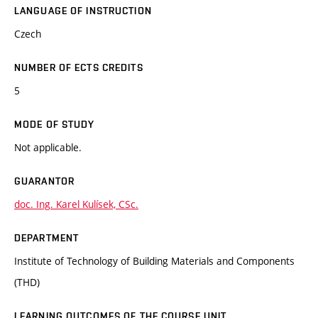
LANGUAGE OF INSTRUCTION
Czech
NUMBER OF ECTS CREDITS
5
MODE OF STUDY
Not applicable.
GUARANTOR
doc. Ing. Karel Kulísek, CSc.
DEPARTMENT
Institute of Technology of Building Materials and Components
(THD)
LEARNING OUTCOMES OF THE COURSE UNIT