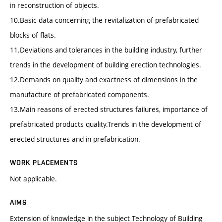
in reconstruction of objects.
10.Basic data concerning the revitalization of prefabricated
blocks of flats.
11.Deviations and tolerances in the building industry, further
trends in the development of building erection technologies.
12.Demands on quality and exactness of dimensions in the
manufacture of prefabricated components.
13.Main reasons of erected structures failures, importance of
prefabricated products quality.Trends in the development of
erected structures and in prefabrication.
WORK PLACEMENTS
Not applicable.
AIMS
Extension of knowledge in the subject Technology of Building