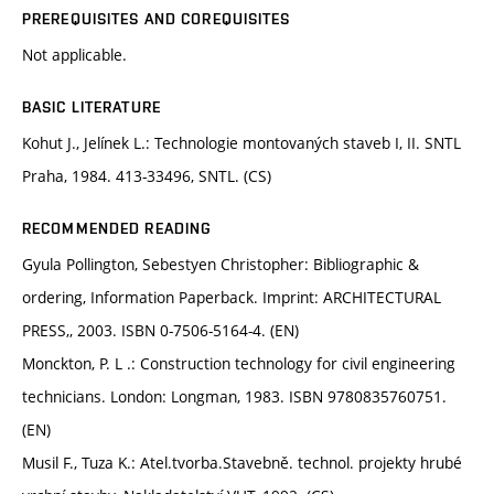
PREREQUISITES AND COREQUISITES
Not applicable.
BASIC LITERATURE
Kohut J., Jelínek L.: Technologie montovaných staveb I, II. SNTL
Praha, 1984. 413-33496, SNTL. (CS)
RECOMMENDED READING
Gyula Pollington, Sebestyen Christopher: Bibliographic &
ordering, Information Paperback. Imprint: ARCHITECTURAL
PRESS,, 2003. ISBN 0-7506-5164-4. (EN)
Monckton, P. L .: Construction technology for civil engineering
technicians. London: Longman, 1983. ISBN 9780835760751.
(EN)
Musil F., Tuza K.: Atel.tvorba.Stavebně. technol. projekty hrubé