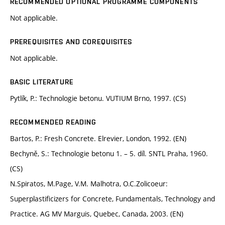
RECOMMENDED OPTIONAL PROGRAMME COMPONENTS
Not applicable.
PREREQUISITES AND COREQUISITES
Not applicable.
BASIC LITERATURE
Pytlík, P.: Technologie betonu. VUTIUM Brno, 1997. (CS)
RECOMMENDED READING
Bartos, P.: Fresh Concrete. Elrevier, London, 1992. (EN)
Bechyně, S.: Technologie betonu 1. – 5. díl. SNTL Praha, 1960.
(CS)
N.Spiratos, M.Page, V.M. Malhotra, O.C.Zolicoeur:
Superplastificizers for Concrete, Fundamentals, Technology and
Practice. AG MV Marguis, Quebec, Canada, 2003. (EN)