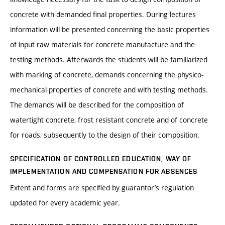
concrete with demanded final properties. During lectures
information will be presented concerning the basic properties
of input raw materials for concrete manufacture and the
testing methods. Afterwards the students will be familiarized
with marking of concrete, demands concerning the physico-
mechanical properties of concrete and with testing methods.
The demands will be described for the composition of
watertight concrete, frost resistant concrete and of concrete
for roads, subsequently to the design of their composition.
SPECIFICATION OF CONTROLLED EDUCATION, WAY OF
IMPLEMENTATION AND COMPENSATION FOR ABSENCES
Extent and forms are specified by guarantor’s regulation
updated for every academic year.