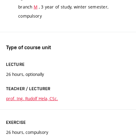
branch
M
, 3 year of study, winter semester,
compulsory
Type of course unit
LECTURE
26 hours, optionally
TEACHER / LECTURER
prof. Ing. Rudolf Hela, CSc.
EXERCISE
26 hours, compulsory