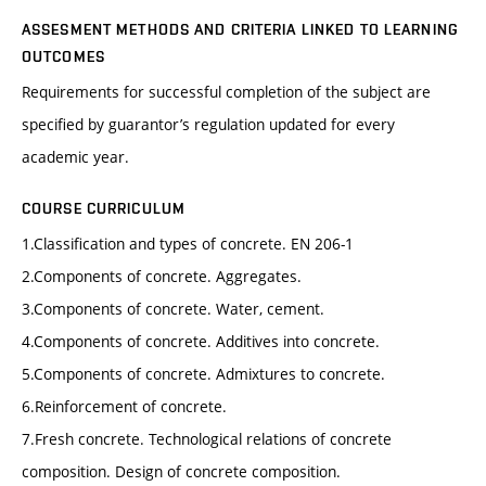
ASSESMENT METHODS AND CRITERIA LINKED TO LEARNING
OUTCOMES
Requirements for successful completion of the subject are
specified by guarantor’s regulation updated for every
academic year.
COURSE CURRICULUM
1.Classification and types of concrete. EN 206-1
2.Components of concrete. Aggregates.
3.Components of concrete. Water, cement.
4.Components of concrete. Additives into concrete.
5.Components of concrete. Admixtures to concrete.
6.Reinforcement of concrete.
7.Fresh concrete. Technological relations of concrete
composition. Design of concrete composition.