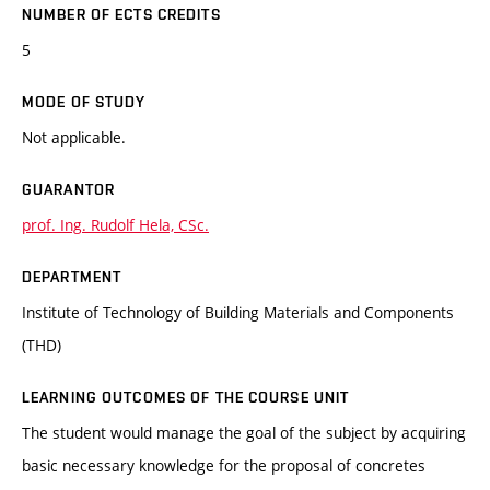
NUMBER OF ECTS CREDITS
5
MODE OF STUDY
Not applicable.
GUARANTOR
prof. Ing. Rudolf Hela, CSc.
DEPARTMENT
Institute of Technology of Building Materials and Components
(THD)
LEARNING OUTCOMES OF THE COURSE UNIT
The student would manage the goal of the subject by acquiring
basic necessary knowledge for the proposal of concretes