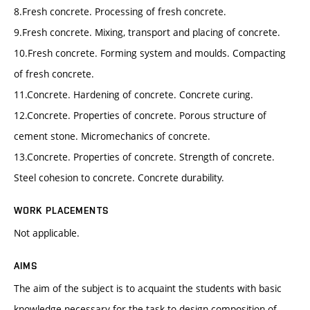
8.Fresh concrete. Processing of fresh concrete.
9.Fresh concrete. Mixing, transport and placing of concrete.
10.Fresh concrete. Forming system and moulds. Compacting
of fresh concrete.
11.Concrete. Hardening of concrete. Concrete curing.
12.Concrete. Properties of concrete. Porous structure of
cement stone. Micromechanics of concrete.
13.Concrete. Properties of concrete. Strength of concrete.
Steel cohesion to concrete. Concrete durability.
WORK PLACEMENTS
Not applicable.
AIMS
The aim of the subject is to acquaint the students with basic
knowledge necessary for the task to design composition of