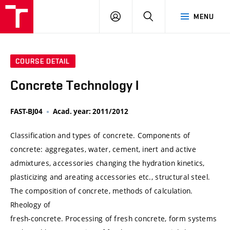
VUT
LOG
SEARCH
MENU
IN
COURSE DETAIL
Concrete Technology I
FAST-BJ04
Acad. year: 2011/2012
Classification and types of concrete. Components of
concrete: aggregates, water, cement, inert and active
admixtures, accessories changing the hydration kinetics,
plasticizing and areating accessories etc., structural steel.
The composition of concrete, methods of calculation.
Rheology of
fresh-concrete. Processing of fresh concrete, form systems