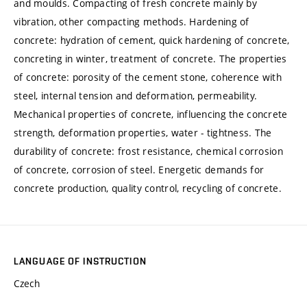
and moulds. Compacting of fresh concrete mainly by
vibration, other compacting methods. Hardening of
concrete: hydration of cement, quick hardening of concrete,
concreting in winter, treatment of concrete. The properties
of concrete: porosity of the cement stone, coherence with
steel, internal tension and deformation, permeability.
Mechanical properties of concrete, influencing the concrete
strength, deformation properties, water - tightness. The
durability of concrete: frost resistance, chemical corrosion
of concrete, corrosion of steel. Energetic demands for
concrete production, quality control, recycling of concrete.
LANGUAGE OF INSTRUCTION
Czech