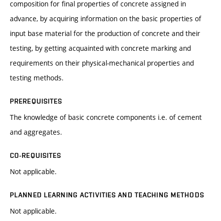
composition for final properties of concrete assigned in
advance, by acquiring information on the basic properties of
input base material for the production of concrete and their
testing, by getting acquainted with concrete marking and
requirements on their physical-mechanical properties and
testing methods.
PREREQUISITES
The knowledge of basic concrete components i.e. of cement
and aggregates.
CO-REQUISITES
Not applicable.
PLANNED LEARNING ACTIVITIES AND TEACHING METHODS
Not applicable.