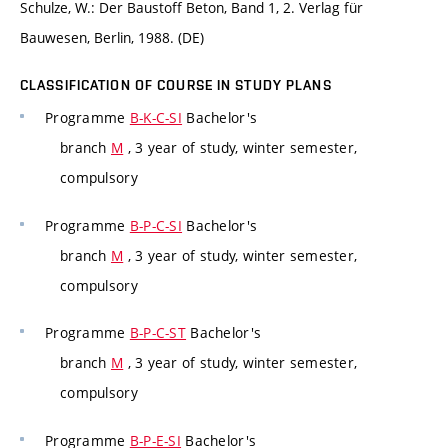
Schulze, W.: Der Baustoff Beton, Band 1, 2. Verlag für
Bauwesen, Berlin, 1988. (DE)
CLASSIFICATION OF COURSE IN STUDY PLANS
Programme
B-K-C-SI
Bachelor's
branch
M
, 3 year of study, winter semester,
compulsory
Programme
B-P-C-SI
Bachelor's
branch
M
, 3 year of study, winter semester,
compulsory
Programme
B-P-C-ST
Bachelor's
branch
M
, 3 year of study, winter semester,
compulsory
Programme
B-P-E-SI
Bachelor's