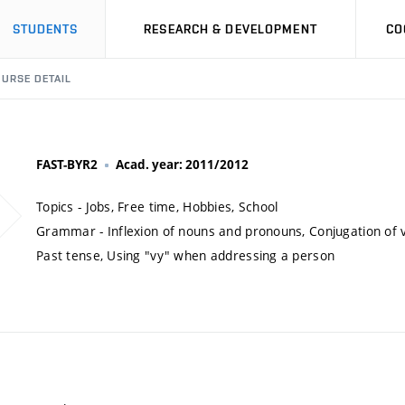
STUDENTS
RESEARCH & DEVELOPMENT
CO
URSE DETAIL
FAST-BYR2
Acad. year: 2011/2012
Topics - Jobs, Free time, Hobbies, School
Grammar - Inflexion of nouns and pronouns, Conjugation of v
Past tense, Using "vy" when addressing a person