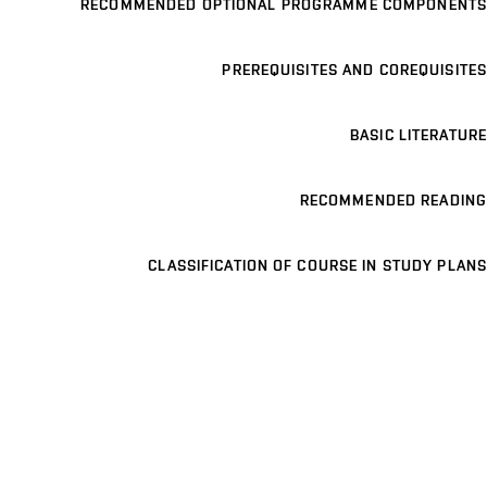
RECOMMENDED OPTIONAL PROGRAMME COMPONENTS
PREREQUISITES AND COREQUISITES
BASIC LITERATURE
RECOMMENDED READING
CLASSIFICATION OF COURSE IN STUDY PLANS