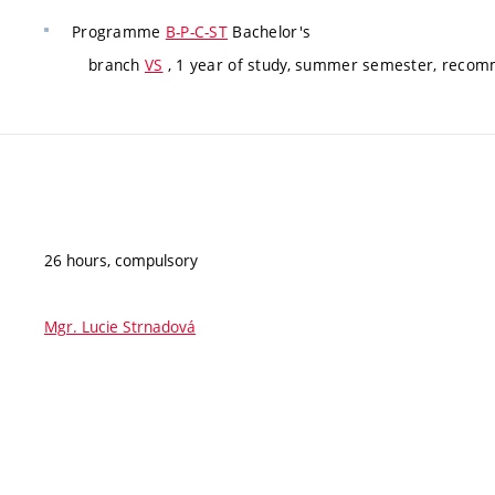
Programme
B-P-C-ST
Bachelor's
branch
VS
, 1 year of study, summer semester, reco
26 hours, compulsory
Mgr. Lucie Strnadová