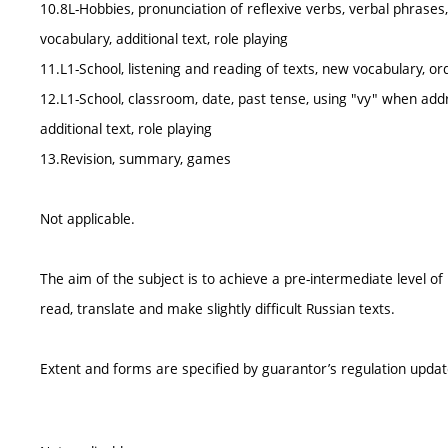
10.8L-Hobbies, pronunciation of reflexive verbs, verbal phrases
vocabulary, additional text, role playing
11.L1-School, listening and reading of texts, new vocabulary, 
12.L1-School, classroom, date, past tense, using "vy" when ad
additional text, role playing
13.Revision, summary, games
Not applicable.
The aim of the subject is to achieve a pre-intermediate level o
read, translate and make slightly difficult Russian texts.
Extent and forms are specified by guarantor’s regulation upda