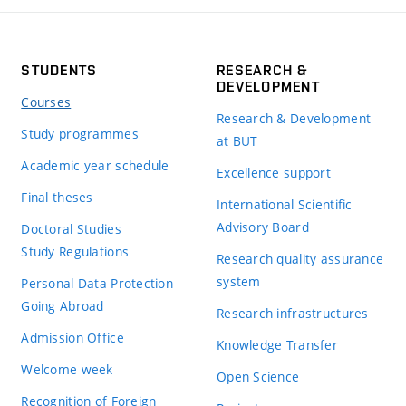
STUDENTS
RESEARCH &
DEVELOPMENT
Courses
Research & Development
Study programmes
at BUT
Academic year schedule
Excellence support
Final theses
International Scientific
Advisory Board
Doctoral Studies
Study Regulations
Research quality assurance
system
Personal Data Protection
Going Abroad
Research infrastructures
Admission Office
Knowledge Transfer
Welcome week
Open Science
Recognition of Foreign