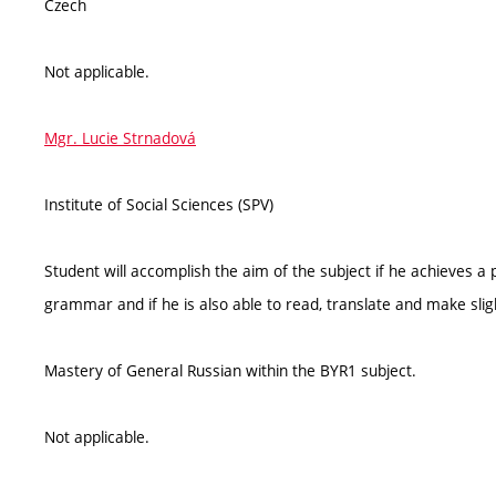
Czech
Not applicable.
Mgr. Lucie Strnadová
Institute of Social Sciences (SPV)
Student will accomplish the aim of the subject if he achieves a 
grammar and if he is also able to read, translate and make slight
Mastery of General Russian within the BYR1 subject.
Not applicable.