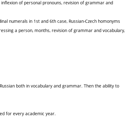
, inflexion of personal pronouns, revision of grammar and
ordinal numerals in 1st and 6th case, Russian-Czech homonyms
dressing a person, months, revision of grammar and vocabulary,
f Russian both in vocabulary and grammar. Then the ability to
ted for every academic year.