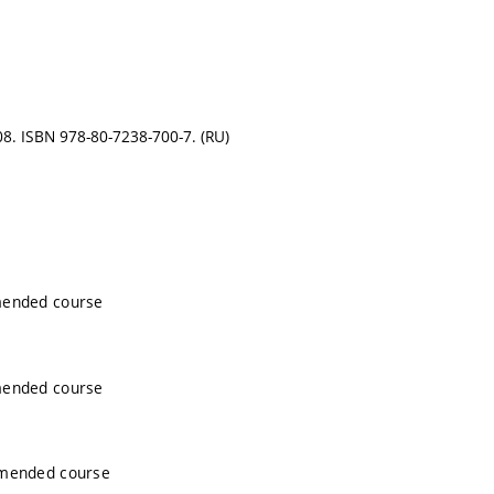
008. ISBN 978-80-7238-700-7. (RU)
mended course
mended course
mmended course