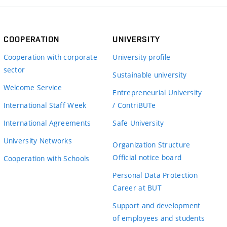
COOPERATION
UNIVERSITY
Cooperation with corporate
University profile
sector
Sustainable university
Welcome Service
Entrepreneurial University
International Staff Week
/ ContriBUTe
International Agreements
Safe University
University Networks
Organization Structure
Official notice board
Cooperation with Schools
Personal Data Protection
Career at BUT
Support and development
of employees and students