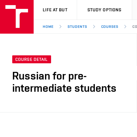
VUT
LIFE AT BUT
STUDY OPTIONS
HOME
STUDENTS
COURSES
CO
COURSE DETAIL
Russian for pre-
intermediate students