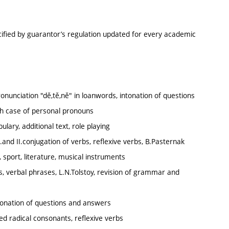
cified by guarantor’s regulation updated for every academic
ronunciation "dě,tě,ně" in loanwords, intonation of questions
h case of personal pronouns
ary, additional text, role playing
.and II.conjugation of verbs, reflexive verbs, B.Pasternak
, sport, literature, musical instruments
s, verbal phrases, L.N.Tolstoy, revision of grammar and
ntonation of questions and answers
ed radical consonants, reflexive verbs