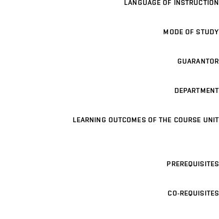
LANGUAGE OF INSTRUCTION
MODE OF STUDY
GUARANTOR
DEPARTMENT
LEARNING OUTCOMES OF THE COURSE UNIT
PREREQUISITES
CO-REQUISITES