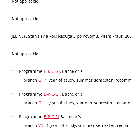
Not applicable.
Not applicable.
JELÍNEK, Stanislav a kol.: Raduga 2 po novomu. Plzeň: Fraus, 2
Not applicable.
Programme
B-K-C-GK
Bachelor's
branch
G
, 1 year of study, summer semester, recom
Programme
B-P-C-GK
Bachelor's
branch
G
, 1 year of study, summer semester, recom
Programme
B-P-C-SI
Bachelor's
branch
VS
, 1 year of study, summer semester, reco