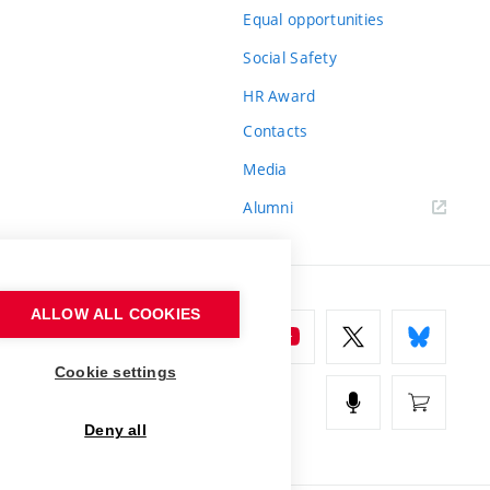
Equal opportunities
Social Safety
HR Award
Contacts
Media
Alumni
ALLOW ALL COOKIES
Cookie settings
Deny all