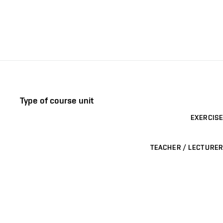
Type of course unit
EXERCISE
TEACHER / LECTURER