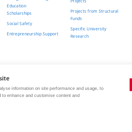
Projects
Education
Projects from Structural
Scholarships
Funds
Social Safety
Specific University
Entrepreneurship Support
Research
site
BRNO UNIVERSITY OF TECHNOLOGY
alyse information on site performance and usage, to
nd to enhance and customise content and
Antonínská 548/1
www.vut.cz
602 00 Brno
vut@vutbr.cz
Czech Republic