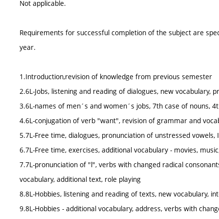
Not applicable.
Requirements for successful completion of the subject are spe
year.
1.Introduction,revision of knowledge from previous semester
2.6L-Jobs, listening and reading of dialogues, new vocabulary, p
3.6L-names of men´s and women´s jobs, 7th case of nouns, 4t
4.6L-conjugation of verb "want", revision of grammar and vocabul
5.7L-Free time, dialogues, pronunciation of unstressed vowels, I
6.7L-Free time, exercises, additional vocabulary - movies, music
7.7L-pronunciation of "l", verbs with changed radical consonant
vocabulary, additional text, role playing
8.8L-Hobbies, listening and reading of texts, new vocabulary, i
9.8L-Hobbies - additional vocabulary, address, verbs with chang