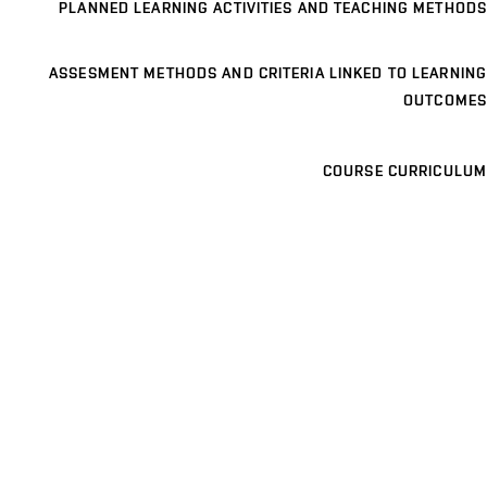
PLANNED LEARNING ACTIVITIES AND TEACHING METHODS
ASSESMENT METHODS AND CRITERIA LINKED TO LEARNING
OUTCOMES
COURSE CURRICULUM