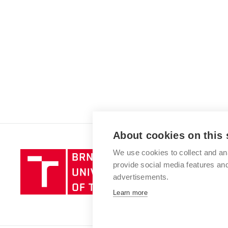
About cookies on this 
We use cookies to collect and an
Brno
provide social media features a
University
advertisements.
of
Technology
Learn more