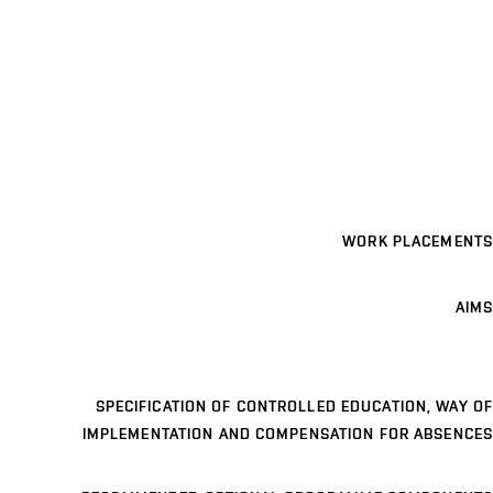
WORK PLACEMENTS
AIMS
SPECIFICATION OF CONTROLLED EDUCATION, WAY OF
IMPLEMENTATION AND COMPENSATION FOR ABSENCES