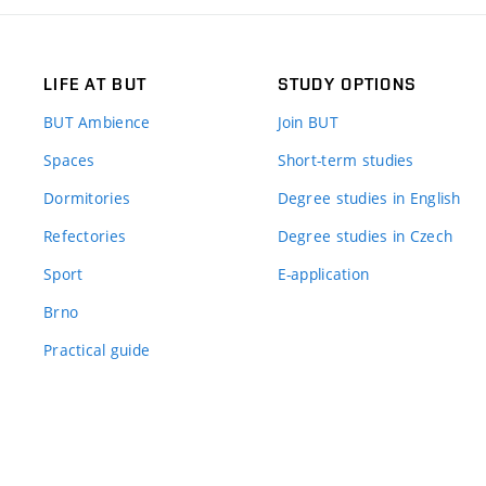
LIFE AT BUT
STUDY OPTIONS
BUT Ambience
Join BUT
Spaces
Short-term studies
Dormitories
Degree studies in English
Refectories
Degree studies in Czech
Sport
E-application
Brno
Practical guide