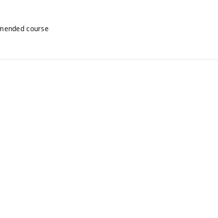
mmended course