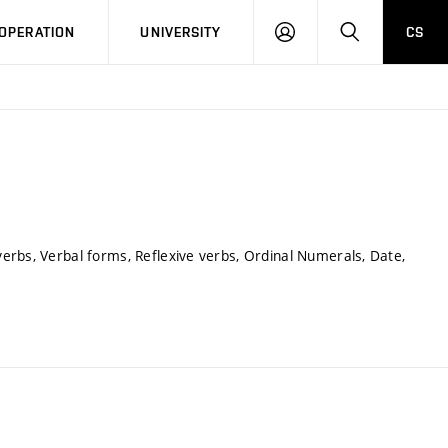
LOG
SEARCH
OPERATION
UNIVERSITY
CS
IN
erbs, Verbal forms, Reflexive verbs, Ordinal Numerals, Date,