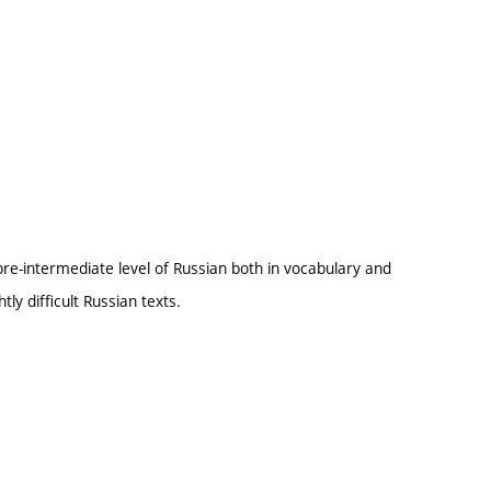
pre-intermediate level of Russian both in vocabulary and
ly difficult Russian texts.