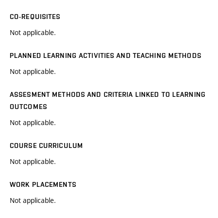
CO-REQUISITES
Not applicable.
PLANNED LEARNING ACTIVITIES AND TEACHING METHODS
Not applicable.
ASSESMENT METHODS AND CRITERIA LINKED TO LEARNING
OUTCOMES
Not applicable.
COURSE CURRICULUM
Not applicable.
WORK PLACEMENTS
Not applicable.