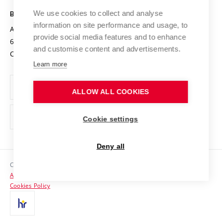
Safe University
Open Science
Cooperation with Schools
We use cookies to collect and analyse
BRNO UNIVERSITY OF TECHNOLOGY
Organization Structure
Projects
information on site performance and usage, to
Antonínská 548/1
www.vut.cz
provide social media features and to enhance
Projects from Structural Funds
602 00 Brno
vut@vutbr.cz
Official notice board
and customise content and advertisements.
Czech Republic
Specific University Research
Personal Data Protection
Learn more
Career at BUT
ALLOW ALL COOKIES
Support and development of employees and students
Equal opportunities
Cookie settings
Social Safety
Deny all
HR Award
Copyright © 2026 VUT
Accessibility Statement
Contacts
Cookies Policy
Media
Alumni