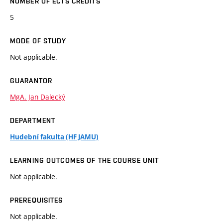
NUMBER OF ECTS CREDITS
5
MODE OF STUDY
Not applicable.
GUARANTOR
MgA. Jan Dalecký
DEPARTMENT
Hudební fakulta (HF JAMU)
LEARNING OUTCOMES OF THE COURSE UNIT
Not applicable.
PREREQUISITES
Not applicable.