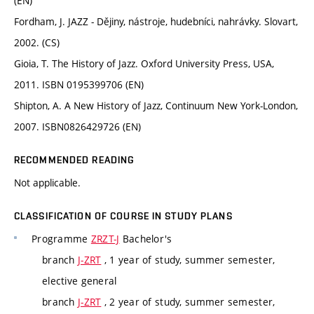
(EN)
Fordham, J. JAZZ - Dějiny, nástroje, hudebníci, nahrávky. Slovart,
2002. (CS)
Gioia, T. The History of Jazz. Oxford University Press, USA,
2011. ISBN 0195399706 (EN)
Shipton, A. A New History of Jazz, Continuum New York-London,
2007. ISBN0826429726 (EN)
RECOMMENDED READING
Not applicable.
CLASSIFICATION OF COURSE IN STUDY PLANS
Programme
ZRZT-J
Bachelor's
branch
J-ZRT
, 1 year of study, summer semester,
elective general
branch
J-ZRT
, 2 year of study, summer semester,