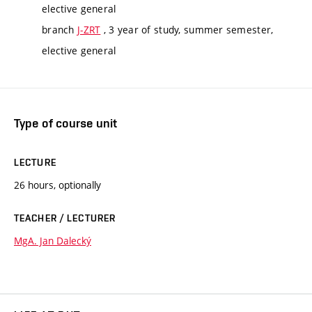
elective general
branch
J-ZRT
, 3 year of study, summer semester,
elective general
Type of course unit
LECTURE
26 hours, optionally
TEACHER / LECTURER
MgA. Jan Dalecký