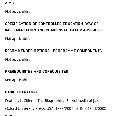
AIMS
Not applicable.
SPECIFICATION OF CONTROLLED EDUCATION, WAY OF
IMPLEMENTATION AND COMPENSATION FOR ABSENCES
Not applicable.
RECOMMENDED OPTIONAL PROGRAMME COMPONENTS
Not applicable.
PREREQUISITES AND COREQUISITES
Not applicable.
BASIC LITERATURE
Feather, L, Gitler, I. The Biographical Encyclopedia of Jazz.
Oxford University Press, USA, 1999/2007. ISBN: 019532000X