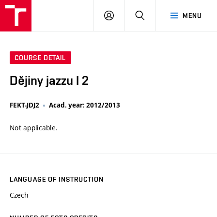
VUT
LOG
SEARCH
MENU
IN
COURSE DETAIL
Dějiny jazzu I 2
FEKT-JDJ2
Acad. year: 2012/2013
Not applicable.
LANGUAGE OF INSTRUCTION
Czech