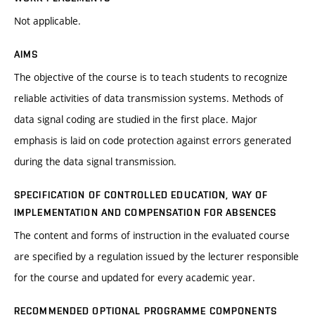
Not applicable.
AIMS
The objective of the course is to teach students to recognize
reliable activities of data transmission systems. Methods of
data signal coding are studied in the first place. Major
emphasis is laid on code protection against errors generated
during the data signal transmission.
SPECIFICATION OF CONTROLLED EDUCATION, WAY OF
IMPLEMENTATION AND COMPENSATION FOR ABSENCES
The content and forms of instruction in the evaluated course
are specified by a regulation issued by the lecturer responsible
for the course and updated for every academic year.
RECOMMENDED OPTIONAL PROGRAMME COMPONENTS