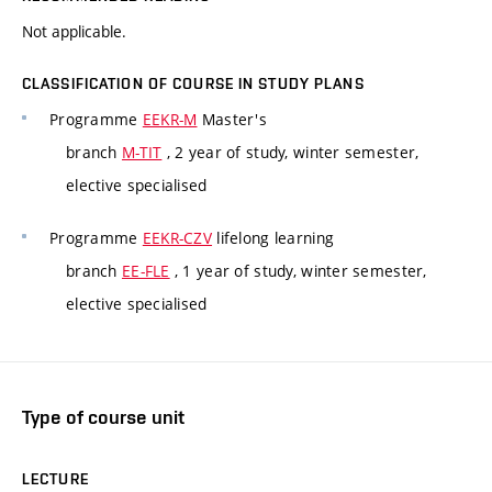
Not applicable.
CLASSIFICATION OF COURSE IN STUDY PLANS
Programme
EEKR-M
Master's
branch
M-TIT
, 2 year of study, winter semester,
elective specialised
Programme
EEKR-CZV
lifelong learning
branch
EE-FLE
, 1 year of study, winter semester,
elective specialised
Type of course unit
LECTURE