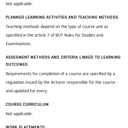
Not applicable.
PLANNED LEARNING ACTIVITIES AND TEACHING METHODS
Teaching methods depend on the type of course unit as
specified in the article 7 of BUT Rules for Studies and
Examinations.
ASSESMENT METHODS AND CRITERIA LINKED TO LEARNING
OUTCOMES
Requirements for completion of a course are specified by a
regulation issued by the lecturer responsible for the course
and updated for every.
COURSE CURRICULUM
Not applicable.
WORK PLACEMENTS