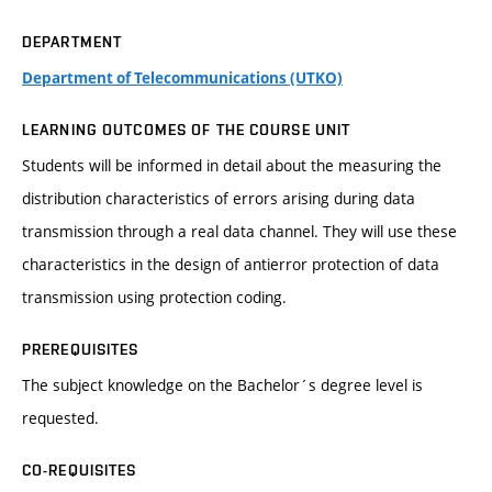
DEPARTMENT
Department of Telecommunications (UTKO)
LEARNING OUTCOMES OF THE COURSE UNIT
Students will be informed in detail about the measuring the
distribution characteristics of errors arising during data
transmission through a real data channel. They will use these
characteristics in the design of antierror protection of data
transmission using protection coding.
PREREQUISITES
The subject knowledge on the Bachelor´s degree level is
requested.
CO-REQUISITES