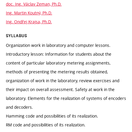
doc. Ing. Václav Zeman, Ph.D.
Ing. Martin Koutný, Ph.D.
Ing. Ondřej Krajsa, Ph.D.
SYLLABUS
Organization work in laboratory and computer lessons.
Introductory lesson: Information for students about the
content of particular laboratory metering assignments,
methods of presenting the metering results obtained,
organization of work in the laboratory, review exercises and
their impact on overall assessment. Safety at work in the
laboratory. Elements for the realization of systems of encoders
and decoders.
Hamming code and possibilities of its realization.
RM code and possibilities of its realization.