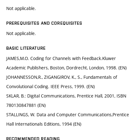
Not applicable.
PREREQUISITES AND COREQUISITES
Not applicable.
BASIC LITERATURE
JAMES,M.O. Coding for Channels with Feedback.Kluwer
Academic Publishers, Boston, Dordrecht, London, 1998. (EN)
JOHANNESSON,R., ZIGANGIROV, K., S., Fundamentals of
Convolutional Coding. IEEE Press, 1999. (EN)
SKLAR, B.: Digital Communications, Prentice Hall, 2001, ISBN
780130847881 (EN)
STALLINGS, W. Data and Computer Communications,Prentice
Hall Internationals Editions, 1994 (EN)
RECOMMENDED READING