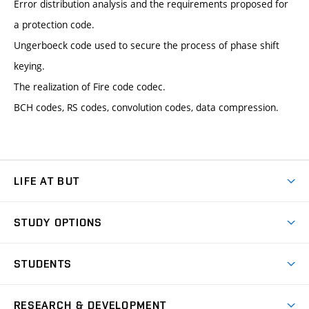
Error distribution analysis and the requirements proposed for
a protection code.
Ungerboeck code used to secure the process of phase shift
keying.
The realization of Fire code codec.
BCH codes, RS codes, convolution codes, data compression.
LIFE AT BUT
BUT Ambience
STUDY OPTIONS
Spaces
Join BUT
Dormitories
STUDENTS
Short-term studies
Refectories
Courses
Study Regulations
Going Abroad
Scholarships
Degree studies in English
RESEARCH & DEVELOPMENT
Sport