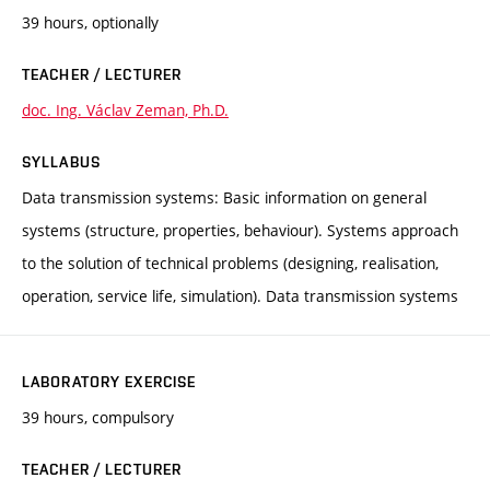
39 hours, optionally
TEACHER / LECTURER
doc. Ing. Václav Zeman, Ph.D.
SYLLABUS
Data transmission systems: Basic information on general
systems (structure, properties, behaviour). Systems approach
to the solution of technical problems (designing, realisation,
operation, service life, simulation). Data transmission systems
LABORATORY EXERCISE
39 hours, compulsory
TEACHER / LECTURER