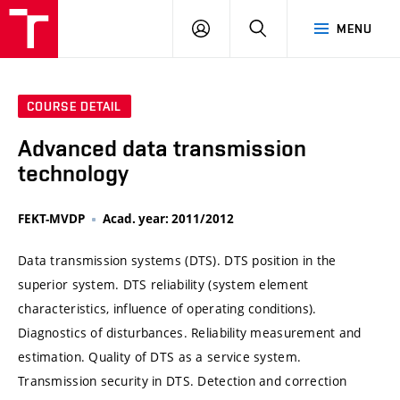
VUT
LOG
SEARCH
MENU
IN
COURSE DETAIL
Advanced data transmission
technology
FEKT-MVDP
Acad. year: 2011/2012
Data transmission systems (DTS). DTS position in the
superior system. DTS reliability (system element
characteristics, influence of operating conditions).
Diagnostics of disturbances. Reliability measurement and
estimation. Quality of DTS as a service system.
Transmission security in DTS. Detection and correction