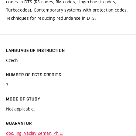
codes in DTS (RS codes, RM codes, Ungerboeck codes,
Turbocodes). Contemporary systems with protection codes.
Techniques for reducing redundance in DTS.
LANGUAGE OF INSTRUCTION
Czech
NUMBER OF ECTS CREDITS
7
MODE OF STUDY
Not applicable.
GUARANTOR
doc. Ing. Václav Zeman, Ph.D.