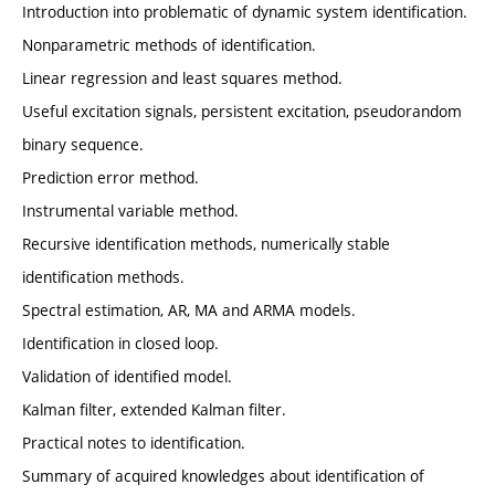
Introduction into problematic of dynamic system identification.
Nonparametric methods of identification.
Linear regression and least squares method.
Useful excitation signals, persistent excitation, pseudorandom
binary sequence.
Prediction error method.
Instrumental variable method.
Recursive identification methods, numerically stable
identification methods.
Spectral estimation, AR, MA and ARMA models.
Identification in closed loop.
Validation of identified model.
Kalman filter, extended Kalman filter.
Practical notes to identification.
Summary of acquired knowledges about identification of