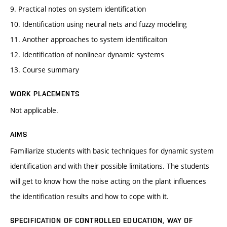
9. Practical notes on system identification
10. Identification using neural nets and fuzzy modeling
11. Another approaches to system identificaiton
12. Identification of nonlinear dynamic systems
13. Course summary
WORK PLACEMENTS
Not applicable.
AIMS
Familiarize students with basic techniques for dynamic system
identification and with their possible limitations. The students
will get to know how the noise acting on the plant influences
the identification results and how to cope with it.
SPECIFICATION OF CONTROLLED EDUCATION, WAY OF