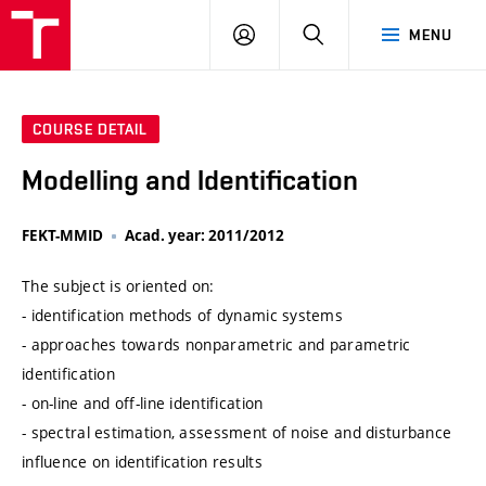
VUT
LOG
SEARCH
MENU
IN
COURSE DETAIL
Modelling and Identification
FEKT-MMID
Acad. year: 2011/2012
The subject is oriented on:
- identification methods of dynamic systems
- approaches towards nonparametric and parametric
identification
- on-line and off-line identification
- spectral estimation, assessment of noise and disturbance
influence on identification results