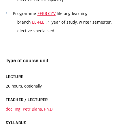
Programme
EEKR-CZV
lifelong learning
branch
EE-FLE
, 1 year of study, winter semester,
elective specialised
Type of course unit
LECTURE
26 hours, optionally
TEACHER / LECTURER
doc. Ing. Petr Blaha, Ph.D.
SYLLABUS