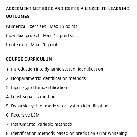
ASSESMENT METHODS AND CRITERIA LINKED TO LEARNING
OUTCOMES
Numerical Exercises - Max 15 points.
Individual project - Max. 15 points.
Final Exam - Max. 70 points.
COURSE CURRICULUM
1. Introduction into dynamic system identification
2. Nonparametric identification methods
3. Input signal for identification
4. Least squares method
5. Dynamic system models for system identification
6. Recursive LSM
7. Instrumental variable methods
8. Identification methods based on prediction error whitening