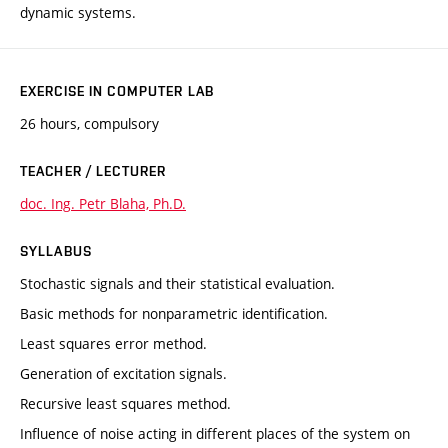
dynamic systems.
EXERCISE IN COMPUTER LAB
26 hours, compulsory
TEACHER / LECTURER
doc. Ing. Petr Blaha, Ph.D.
SYLLABUS
Stochastic signals and their statistical evaluation.
Basic methods for nonparametric identification.
Least squares error method.
Generation of excitation signals.
Recursive least squares method.
Influence of noise acting in different places of the system on