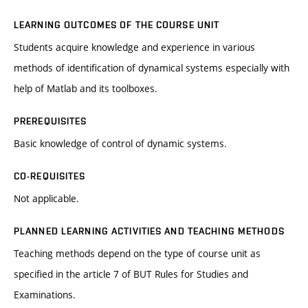
LEARNING OUTCOMES OF THE COURSE UNIT
Students acquire knowledge and experience in various
methods of identification of dynamical systems especially with
help of Matlab and its toolboxes.
PREREQUISITES
Basic knowledge of control of dynamic systems.
CO-REQUISITES
Not applicable.
PLANNED LEARNING ACTIVITIES AND TEACHING METHODS
Teaching methods depend on the type of course unit as
specified in the article 7 of BUT Rules for Studies and
Examinations.