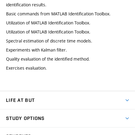
identification results.
Basic commands from MATLAB Identification Toolbox.
Utilization of MATLAB Identification Toolbox.
Utilization of MATLAB Identification Toolbox.
Spectral estimation of discrete time models.
Experiments with Kalman filter.
Quality evaluation of the identified method.
Exercises evaluation.
LIFE AT BUT
BUT Ambience
STUDY OPTIONS
Spaces
Join BUT
Dormitories