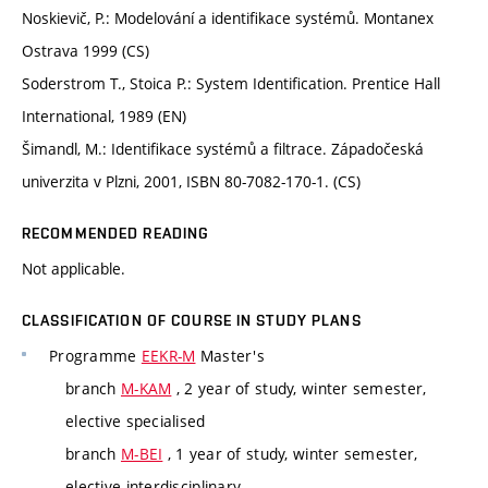
Noskievič, P.: Modelování a identifikace systémů. Montanex
Ostrava 1999 (CS)
Soderstrom T., Stoica P.: System Identification. Prentice Hall
International, 1989 (EN)
Šimandl, M.: Identifikace systémů a filtrace. Západočeská
univerzita v Plzni, 2001, ISBN 80-7082-170-1. (CS)
RECOMMENDED READING
Not applicable.
CLASSIFICATION OF COURSE IN STUDY PLANS
Programme
EEKR-M
Master's
branch
M-KAM
, 2 year of study, winter semester,
elective specialised
branch
M-BEI
, 1 year of study, winter semester,
elective interdisciplinary