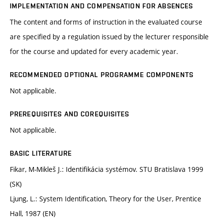
IMPLEMENTATION AND COMPENSATION FOR ABSENCES
The content and forms of instruction in the evaluated course
are specified by a regulation issued by the lecturer responsible
for the course and updated for every academic year.
RECOMMENDED OPTIONAL PROGRAMME COMPONENTS
Not applicable.
PREREQUISITES AND COREQUISITES
Not applicable.
BASIC LITERATURE
Fikar, M-Mikleš J.: Identifikácia systémov. STU Bratislava 1999
(SK)
Ljung, L.: System Identification, Theory for the User, Prentice
Hall, 1987 (EN)