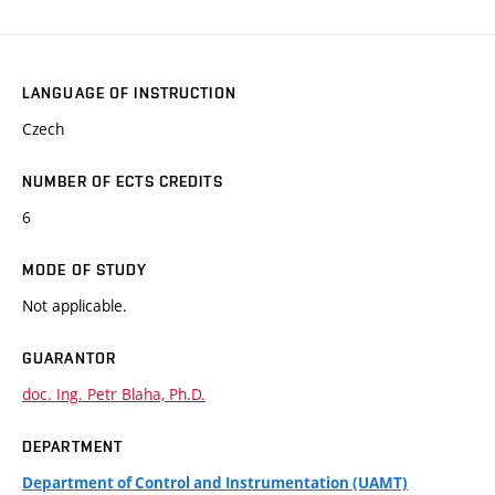
LANGUAGE OF INSTRUCTION
Czech
NUMBER OF ECTS CREDITS
6
MODE OF STUDY
Not applicable.
GUARANTOR
doc. Ing. Petr Blaha, Ph.D.
DEPARTMENT
Department of Control and Instrumentation (UAMT)