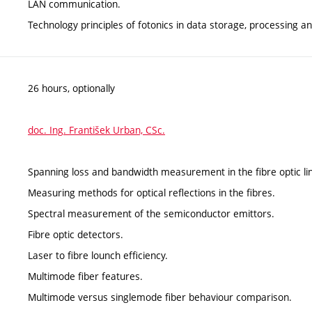
LAN communication.
Technology principles of fotonics in data storage, processing a
26 hours, optionally
doc. Ing. František Urban, CSc.
Spanning loss and bandwidth measurement in the fibre optic lin
Measuring methods for optical reflections in the fibres.
Spectral measurement of the semiconductor emittors.
Fibre optic detectors.
Laser to fibre lounch efficiency.
Multimode fiber features.
Multimode versus singlemode fiber behaviour comparison.