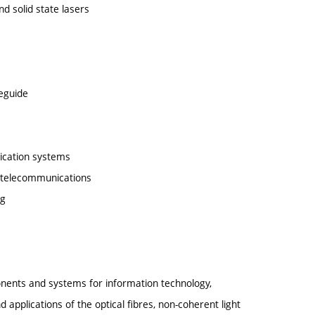
nd solid state lasers
veguide
nication systems
 telecommunications
ng
onents and systems for information technology,
applications of the optical fibres, non-coherent light