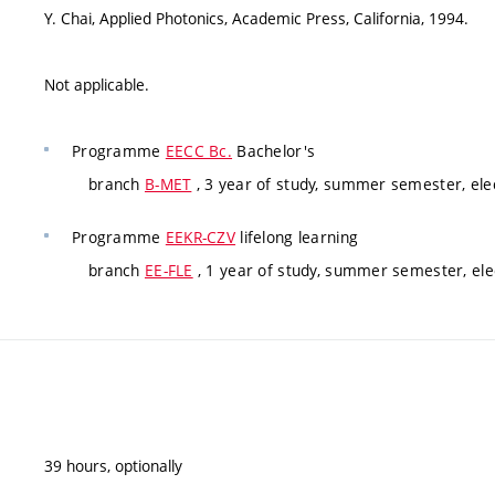
Y. Chai, Applied Photonics, Academic Press, California, 1994.
Not applicable.
Programme
EECC Bc.
Bachelor's
branch
B-MET
, 3 year of study, summer semester, elec
Programme
EEKR-CZV
lifelong learning
branch
EE-FLE
, 1 year of study, summer semester, elec
39 hours, optionally