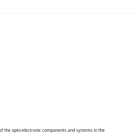
of the opto-electronic components and systems in the