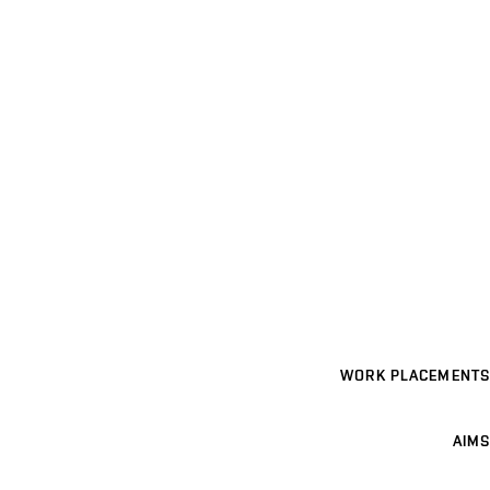
WORK PLACEMENTS
AIMS