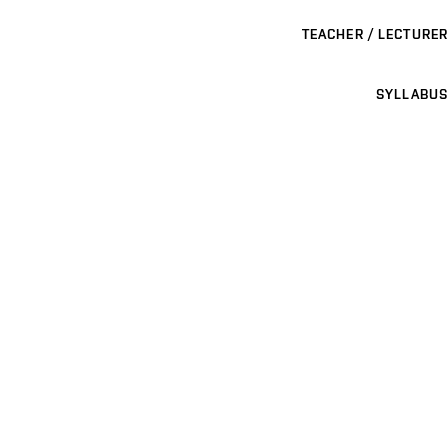
TEACHER / LECTURER
SYLLABUS