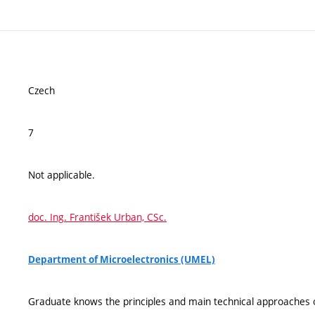
Czech
7
Not applicable.
doc. Ing. František Urban, CSc.
Department of Microelectronics (UMEL)
Graduate knows the principles and main technical approaches 