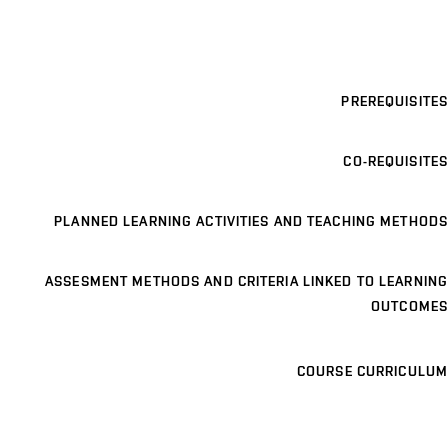
PREREQUISITES
CO-REQUISITES
PLANNED LEARNING ACTIVITIES AND TEACHING METHODS
ASSESMENT METHODS AND CRITERIA LINKED TO LEARNING
OUTCOMES
COURSE CURRICULUM