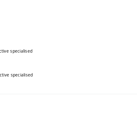
tive specialised
tive specialised