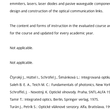
emmiters, lasers, laser diodes and pasive waveguide componen
design and construction of the optical communication links.
The content and forms of instruction in the evaluated course ar
for the course and updated for every academic year.
Not applicable.
Not applicable.
Čtyroký J., Hüttel I., Schröfel J., Šimánková L.: Integrovaná opti
Saleh B. E. A., Teich M. C.: Fundamentals of photonics, New York
Schroffel, J. - Novotný, K. Optické vlnovody. Praha, SNTL-ALFA 1
Tamir T.: Integrated optics, Berlin, Springer verlag, 1975.
Turán J., Petrík S.: Optické vláknové senzory. Alfa, Bratislava, 19