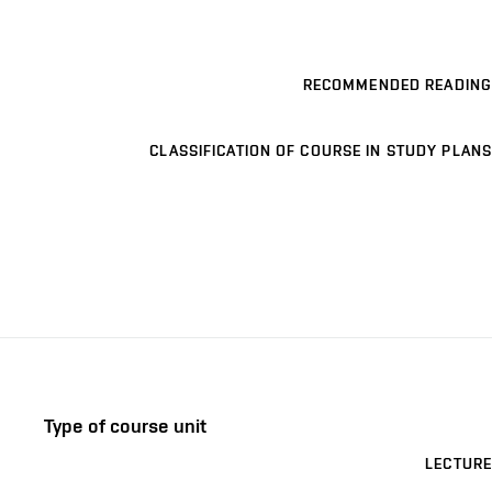
RECOMMENDED READING
CLASSIFICATION OF COURSE IN STUDY PLANS
Type of course unit
LECTURE