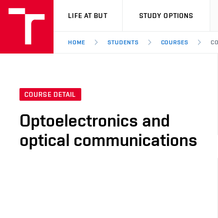
VUT
LIFE AT BUT
STUDY OPTIONS
HOME
STUDENTS
COURSES
CO
COURSE DETAIL
Optoelectronics and
optical communications