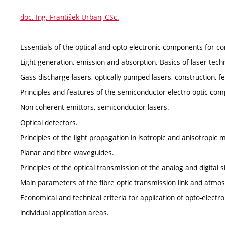
doc. Ing. František Urban, CSc.
Essentials of the optical and opto-electronic components for c
Light generation, emission and absorption. Basics of laser techno
Gass discharge lasers, optically pumped lasers, construction, fe
Principles and features of the semiconductor electro-optic co
Non-coherent emittors, semiconductor lasers.
Optical detectors.
Principles of the light propagation in isotropic and anisotropic
Planar and fibre waveguides.
Principles of the optical transmission of the analog and digital s
Main parameters of the fibre optic transmission link and atmosp
Economical and technical criteria for application of opto-elec
individual application areas.