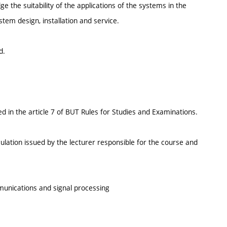
 the suitability of the applications of the systems in the
ystem design, installation and service.
d.
d in the article 7 of BUT Rules for Studies and Examinations.
ulation issued by the lecturer responsible for the course and
munications and signal processing