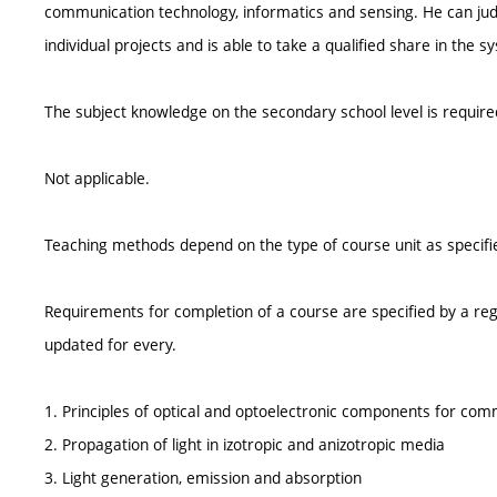
communication technology, informatics and sensing. He can judge
individual projects and is able to take a qualified share in the s
The subject knowledge on the secondary school level is require
Not applicable.
Teaching methods depend on the type of course unit as specifie
Requirements for completion of a course are specified by a reg
updated for every.
1. Principles of optical and optoelectronic components for com
2. Propagation of light in izotropic and anizotropic media
3. Light generation, emission and absorption