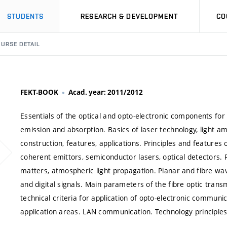
STUDENTS
RESEARCH & DEVELOPMENT
CO
URSE DETAIL
FEKT-BOOK
Acad. year: 2011/2012
Essentials of the optical and opto-electronic components for
emission and absorption. Basics of laser technology, light amp
construction, features, applications. Principles and features
coherent emittors, semiconductor lasers, optical detectors. Pr
matters, atmospheric light propagation. Planar and fibre wav
and digital signals. Main parameters of the fibre optic trans
technical criteria for application of opto-electronic communi
application areas. LAN communication. Technology principles 