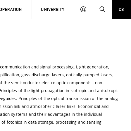
LOG
SEARCH
OPERATION
UNIVERSITY
CS
IN
 communication and signal processing. Light generation,
lification, gass discharge lasers, optically pumped lasers,
 of the semiconductor electro-optic components , non-
inciples of the light propagation in isotropic and anisotropic
eguides. Principles of the optical transmission of the analog
mission link and atmospheric laser links. Economical and
cation systems and their advantages in the individual
of fotonics in data storage, processing and sensing.