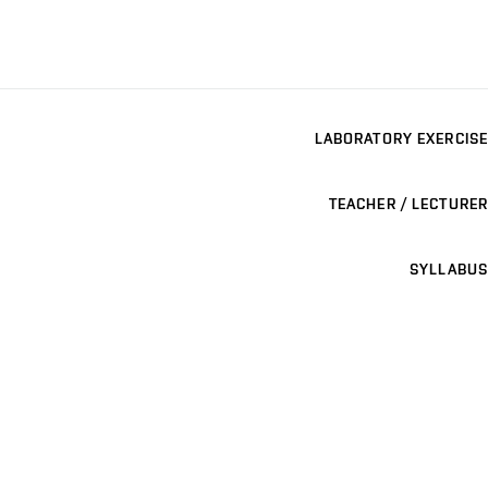
LABORATORY EXERCISE
TEACHER / LECTURER
SYLLABUS