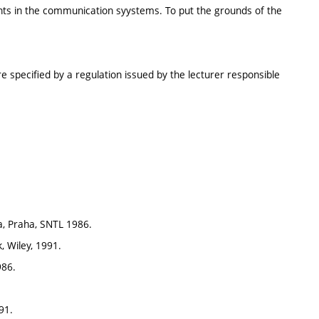
ts in the communication syystems. To put the grounds of the
e specified by a regulation issued by the lecturer responsible
ka, Praha, SNTL 1986.
, Wiley, 1991.
986.
91.