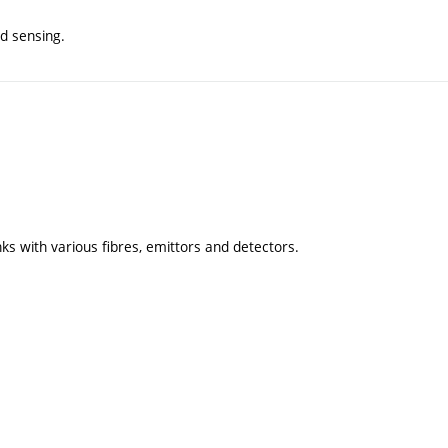
nd sensing.
ks with various fibres, emittors and detectors.