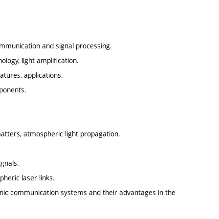
ommunication and signal processing.
logy, light amplification.
atures, applications.
mponents.
 matters, atmospheric light propagation.
ignals.
heric laser links.
tronic communication systems and their advantages in the