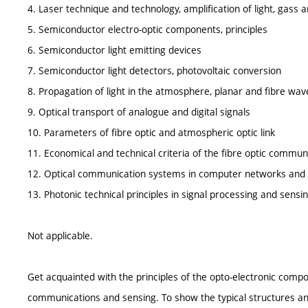
4. Laser technique and technology, amplification of light, gass a
5. Semiconductor electro-optic components, principles
6. Semiconductor light emitting devices
7. Semiconductor light detectors, photovoltaic conversion
8. Propagation of light in the atmosphere, planar and fibre wa
9. Optical transport of analogue and digital signals
10. Parameters of fibre optic and atmospheric optic link
11. Economical and technical criteria of the fibre optic commu
12. Optical communication systems in computer networks and
13. Photonic technical principles in signal processing and sensi
Not applicable.
Get acquainted with the principles of the opto-electronic comp
communications and sensing. To show the typical structures and 