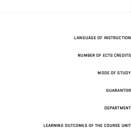
LANGUAGE OF INSTRUCTION
NUMBER OF ECTS CREDITS
MODE OF STUDY
GUARANTOR
DEPARTMENT
LEARNING OUTCOMES OF THE COURSE UNIT