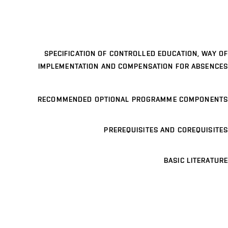
SPECIFICATION OF CONTROLLED EDUCATION, WAY OF
IMPLEMENTATION AND COMPENSATION FOR ABSENCES
RECOMMENDED OPTIONAL PROGRAMME COMPONENTS
PREREQUISITES AND COREQUISITES
BASIC LITERATURE