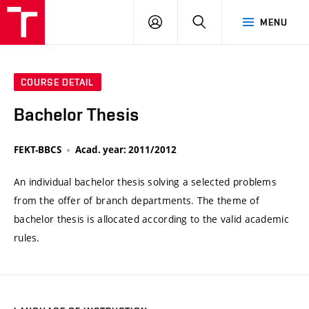
VUT
LOG
SEARCH
MENU
IN
COURSE DETAIL
Bachelor Thesis
FEKT-BBCS
Acad. year: 2011/2012
An individual bachelor thesis solving a selected problems
from the offer of branch departments. The theme of
bachelor thesis is allocated according to the valid academic
rules.