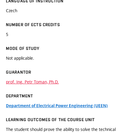
LANGUAGE OF INSTRUCTION
Czech
NUMBER OF ECTS CREDITS
5
MODE OF STUDY
Not applicable.
GUARANTOR
prof. Ing. Petr Toman, Ph.D.
DEPARTMENT
Department of Electrical Power Engineering (UEEN)
LEARNING OUTCOMES OF THE COURSE UNIT
The student should prove the ability to solve the technical