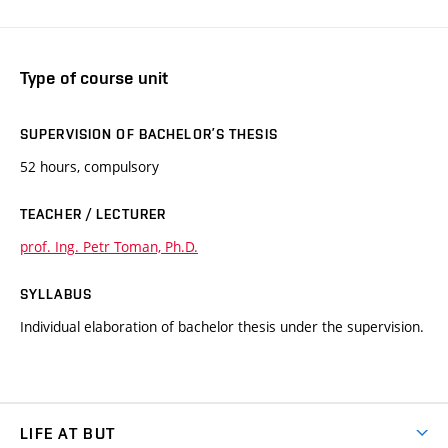
Type of course unit
SUPERVISION OF BACHELOR’S THESIS
52 hours, compulsory
TEACHER / LECTURER
prof. Ing. Petr Toman, Ph.D.
SYLLABUS
Individual elaboration of bachelor thesis under the supervision.
LIFE AT BUT