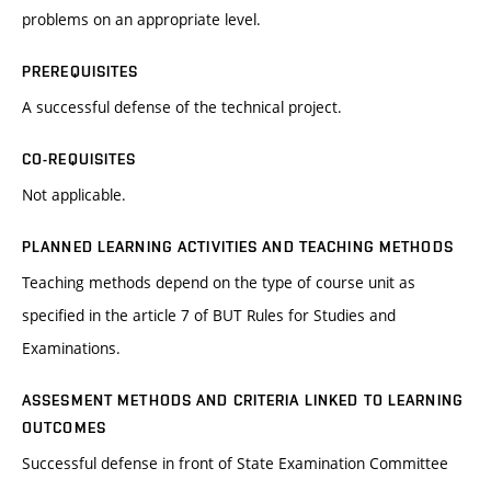
problems on an appropriate level.
PREREQUISITES
A successful defense of the technical project.
CO-REQUISITES
Not applicable.
PLANNED LEARNING ACTIVITIES AND TEACHING METHODS
Teaching methods depend on the type of course unit as
specified in the article 7 of BUT Rules for Studies and
Examinations.
ASSESMENT METHODS AND CRITERIA LINKED TO LEARNING
OUTCOMES
Successful defense in front of State Examination Committee