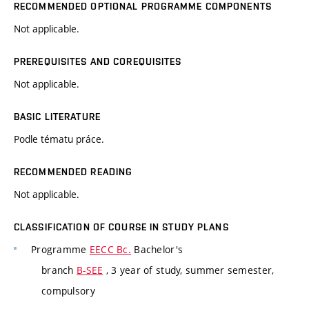
RECOMMENDED OPTIONAL PROGRAMME COMPONENTS
Not applicable.
PREREQUISITES AND COREQUISITES
Not applicable.
BASIC LITERATURE
Podle tématu práce.
RECOMMENDED READING
Not applicable.
CLASSIFICATION OF COURSE IN STUDY PLANS
Programme
EECC Bc.
Bachelor's
branch
B-SEE
, 3 year of study, summer semester,
compulsory