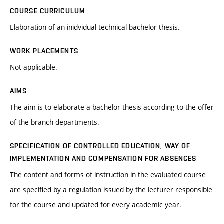
COURSE CURRICULUM
Elaboration of an inidvidual technical bachelor thesis.
WORK PLACEMENTS
Not applicable.
AIMS
The aim is to elaborate a bachelor thesis according to the offer
of the branch departments.
SPECIFICATION OF CONTROLLED EDUCATION, WAY OF
IMPLEMENTATION AND COMPENSATION FOR ABSENCES
The content and forms of instruction in the evaluated course
are specified by a regulation issued by the lecturer responsible
for the course and updated for every academic year.