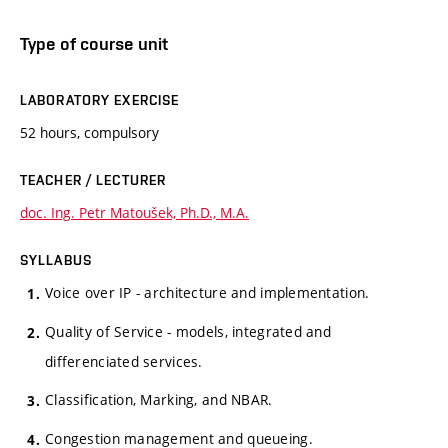
Type of course unit
LABORATORY EXERCISE
52 hours, compulsory
TEACHER / LECTURER
doc. Ing. Petr Matoušek, Ph.D., M.A.
SYLLABUS
Voice over IP - architecture and implementation.
Quality of Service - models, integrated and
differenciated services.
Classification, Marking, and NBAR.
Congestion management and queueing.