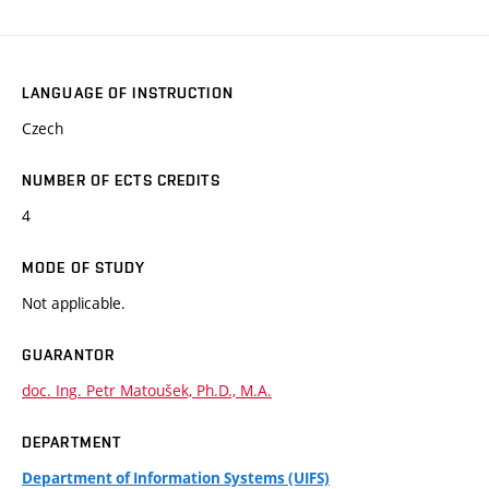
LANGUAGE OF INSTRUCTION
Czech
NUMBER OF ECTS CREDITS
4
MODE OF STUDY
Not applicable.
GUARANTOR
doc. Ing. Petr Matoušek, Ph.D., M.A.
DEPARTMENT
Department of Information Systems (UIFS)