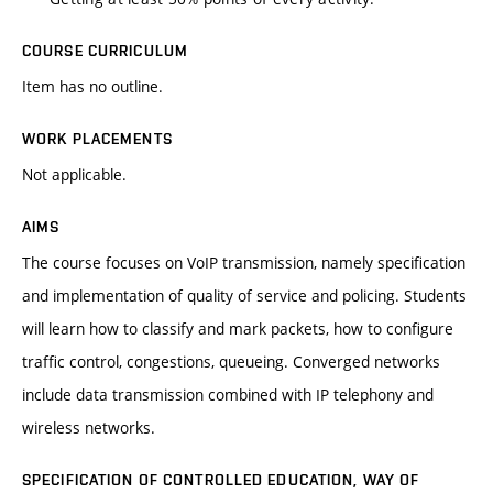
COURSE CURRICULUM
Item has no outline.
WORK PLACEMENTS
Not applicable.
AIMS
The course focuses on VoIP transmission, namely specification
and implementation of quality of service and policing. Students
will learn how to classify and mark packets, how to configure
traffic control, congestions, queueing. Converged networks
include data transmission combined with IP telephony and
wireless networks.
SPECIFICATION OF CONTROLLED EDUCATION, WAY OF