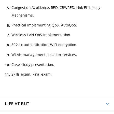
Congestion Avoidence, RED, CBWRED. Link Efficiency
Mechanisms.
Practical Implementing QoS. AutoQoS.
Wireless LAN QoS Implementation.
802.1x authentication, WiFi encryption.
WLAN management, location services.
Case study presentation.
Skills exam. Final exam.
LIFE AT BUT