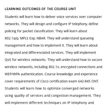
LEARNING OUTCOMES OF THE COURSE UNIT
Students will learn how to deliver voice services over computer
networks. They will design and configure IP telephony, define
policing for packet classification. They will learn about
802.1q/p, MPLS Exp, NBAR. They will understand queueing
management and how to implement it. They will learn about
integrated and differenciated services. They will implement
QoS for wireless networks. They will understand how to secure
wireless networks, including 802.1x, encrypted connections and
WEP/WPA authentication. Course knowledge and experience
cover requirements of Cisco certification exam 642-845 ONT.
Students will learn how to optimize converged networks
using quality of services and congestion management. They
will implement different techniques on IP telephony and