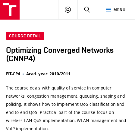
VUT
LOG
SEARCH
MENU
IN
COURSE DETAIL
Optimizing Converged Networks
(CNNP4)
FIT-CP4
Acad. year: 2010/2011
The course deals with quality of service in computer
networks, congestion management, queueing, shaping and
policing. It shows how to implement QoS classification and
end-to-end QoS. Practical part of the course focus on
wireless LAN QoS implementation, WLAN management and
VoIP implementation.