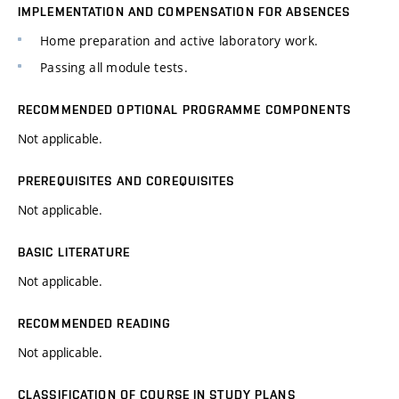
IMPLEMENTATION AND COMPENSATION FOR ABSENCES
Home preparation and active laboratory work.
Passing all module tests.
RECOMMENDED OPTIONAL PROGRAMME COMPONENTS
Not applicable.
PREREQUISITES AND COREQUISITES
Not applicable.
BASIC LITERATURE
Not applicable.
RECOMMENDED READING
Not applicable.
CLASSIFICATION OF COURSE IN STUDY PLANS