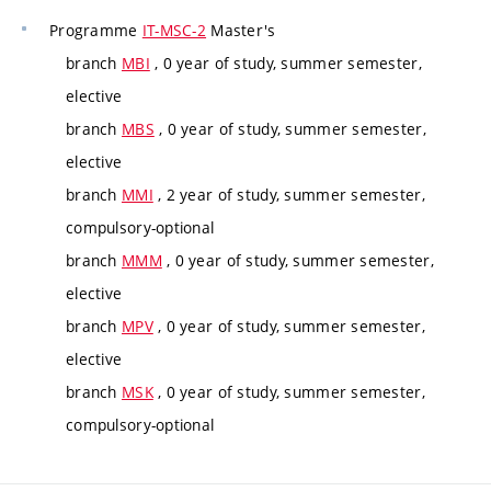
Programme
IT-MSC-2
Master's
branch
MBI
, 0 year of study, summer semester,
elective
branch
MBS
, 0 year of study, summer semester,
elective
branch
MMI
, 2 year of study, summer semester,
compulsory-optional
branch
MMM
, 0 year of study, summer semester,
elective
branch
MPV
, 0 year of study, summer semester,
elective
branch
MSK
, 0 year of study, summer semester,
compulsory-optional