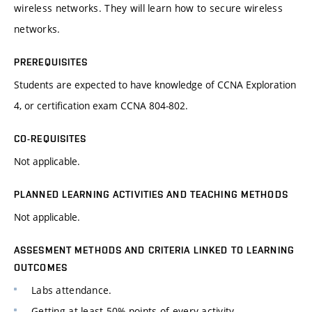
wireless networks. They will learn how to secure wireless
networks.
PREREQUISITES
Students are expected to have knowledge of CCNA Exploration
4, or certification exam CCNA 804-802.
CO-REQUISITES
Not applicable.
PLANNED LEARNING ACTIVITIES AND TEACHING METHODS
Not applicable.
ASSESMENT METHODS AND CRITERIA LINKED TO LEARNING
OUTCOMES
Labs attendance.
Getting at least 50% points of every activity.