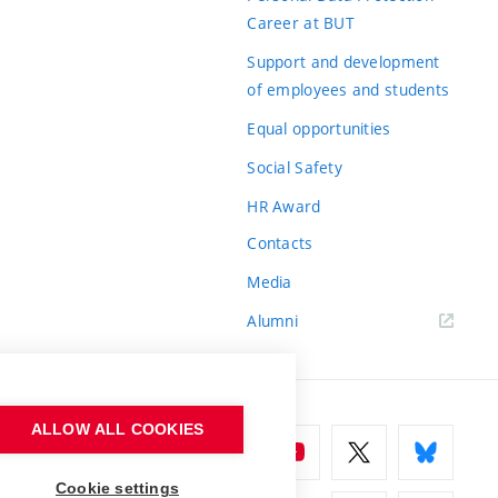
Career at BUT
Support and development
of employees and students
Equal opportunities
Social Safety
HR Award
Contacts
Media
Alumni
ALLOW ALL COOKIES
Cookie settings