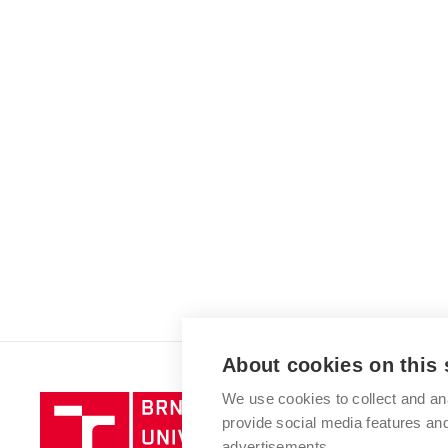
About cookies on this 
We use cookies to collect and an
Brno
provide social media features a
University
advertisements.