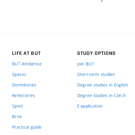
}
LIFE AT BUT
STUDY OPTIONS
BUT Ambience
Join BUT
Spaces
Short-term studies
Dormitories
Degree studies in English
Refectories
Degree studies in Czech
Sport
E-application
Brno
Practical guide