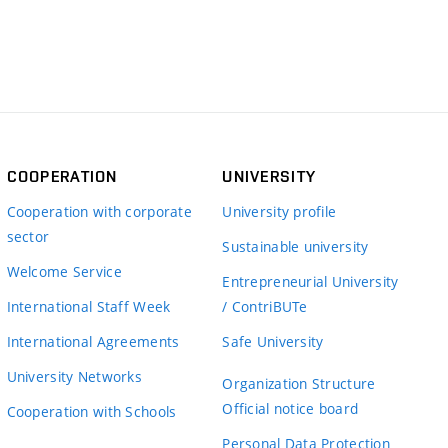
COOPERATION
UNIVERSITY
Cooperation with corporate
University profile
sector
Sustainable university
Welcome Service
Entrepreneurial University
International Staff Week
/ ContriBUTe
International Agreements
Safe University
University Networks
Organization Structure
Official notice board
Cooperation with Schools
Personal Data Protection