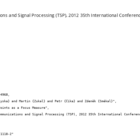
ns and Signal Processing (TSP), 2012 35th International Conferen
4968,
