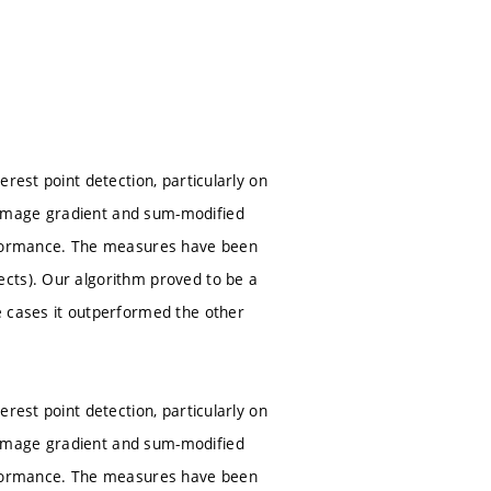
rest point detection, particularly on
 image gradient and sum-modified
erformance. The measures have been
cts). Our algorithm proved to be a
e cases it outperformed the other
rest point detection, particularly on
 image gradient and sum-modified
erformance. The measures have been