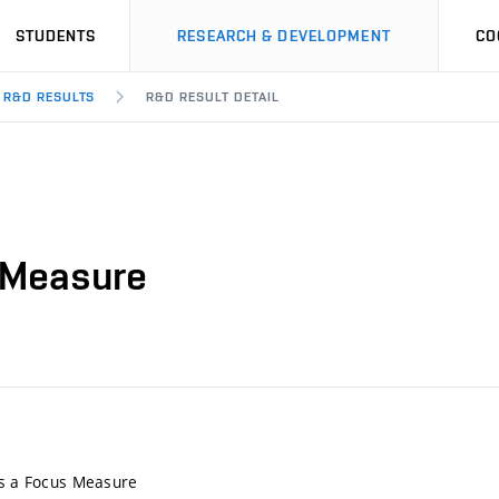
STUDENTS
RESEARCH & DEVELOPMENT
CO
R&D RESULTS
R&D RESULT DETAIL
s Measure
as a Focus Measure