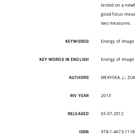
tested on a newl
good focus measu
two measures.
Energy of image 
KEYWORDS
Energy of image 
KEY WORDS IN ENGLISH
MEKYSKA, J.; ZUK
AUTHORS
2013
RIV YEAR
03.07.2012
RELEASED
978-1-4673-1118
ISBN