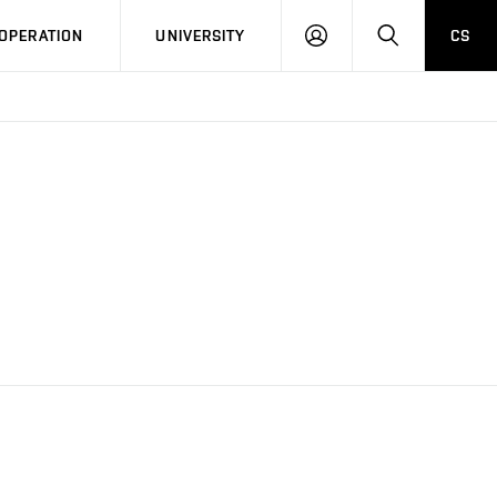
LOG
SEARCH
OPERATION
UNIVERSITY
CS
IN