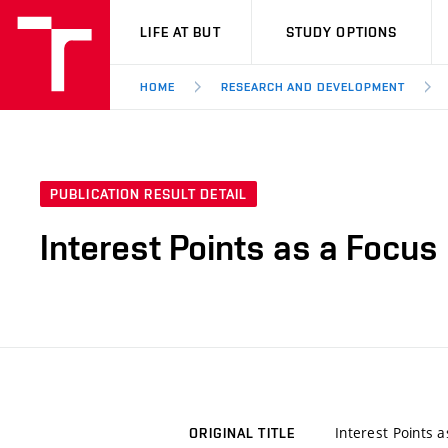
VUT
LIFE AT BUT
STUDY OPTIONS
HOME
RESEARCH AND DEVELOPMENT
PUBLICATION RESULT DETAIL
Interest Points as a Focu
Interest Points 
ORIGINAL TITLE