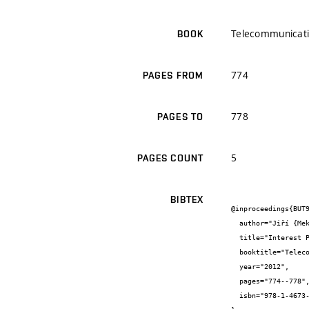
Telecommunicatio
BOOK
774
PAGES FROM
778
PAGES TO
5
PAGES COUNT
BIBTEX
@inproceedings{BUT9
  author="Jiří {Mekyska} and Martin {Zukal} and Petr {Číka} and Zdeněk {Smékal}",

  title="Interest Points as a Focus Measure",

  booktitle="Telecommunications and Signal Processing (TSP), 2012 35th International Conference on",

  year="2012",

  pages="774--778",

  isbn="978-1-4673-1118-2"
