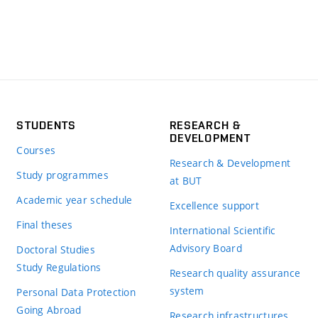
STUDENTS
RESEARCH &
DEVELOPMENT
Courses
Research & Development
Study programmes
at BUT
Academic year schedule
Excellence support
Final theses
International Scientific
Advisory Board
Doctoral Studies
Study Regulations
Research quality assurance
system
Personal Data Protection
Going Abroad
Research infrastructures