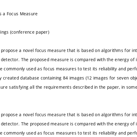
as a Focus Measure
ings (conference paper)
e propose a novel focus measure that is based on algorithms for inte
n detector. The proposed measure is compared with the energy of
re commonly used as focus measures to test its reliability and p
y created database containing 84 images (12 images for seven obje
re satisfying all the requirements described in the paper, in som
e propose a novel focus measure that is based on algorithms for inte
n detector. The proposed measure is compared with the energy of
re commonly used as focus measures to test its reliability and p