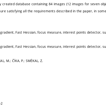
y created database containing 84 images (12 images for seven obje
re satisfying all the requirements described in the paper, in som
gradient, Fast Hessian, focus measure, interest points detector, s
gradient, Fast Hessian, focus measure, interest points detector, s
AL, M.; ČÍKA, P.; SMÉKAL, Z.
-2