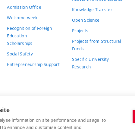
Admission Office
Knowledge Transfer
Welcome week
Open Science
Recognition of Foreign
Projects
Education
Projects from Structural
Scholarships
Funds
Social Safety
Specific University
Entrepreneurship Support
Research
site
BRNO UNIVERSITY OF TECHNOLOGY
alyse information on site performance and usage, to
nd to enhance and customise content and
Antonínská 548/1
www.vut.cz