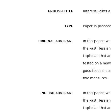
Interest Points 
ENGLISH TITLE
Paper in proceed
TYPE
In this paper, w
ORIGINAL ABSTRACT
the Fast Hessia
Laplacian that a
tested on a newl
good focus measu
two measures.
In this paper, w
ENGLISH ABSTRACT
the Fast Hessia
Laplacian that a