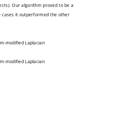
cts). Our algorithm proved to be a
e cases it outperformed the other
um-modified Laplacian
um-modified Laplacian