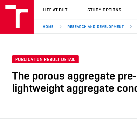
VUT
LIFE AT BUT
STUDY OPTIONS
HOME
RESEARCH AND DEVELOPMENT
PUBLICATION RESULT DETAIL
The porous aggregate pre-s
lightweight aggregate con