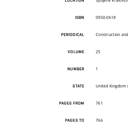
Spojené královstv
LOCATION
0950-0618
ISBN
Construction and
PERIODICAL
25
VOLUME
1
NUMBER
United Kingdom o
STATE
761
PAGES FROM
766
PAGES TO