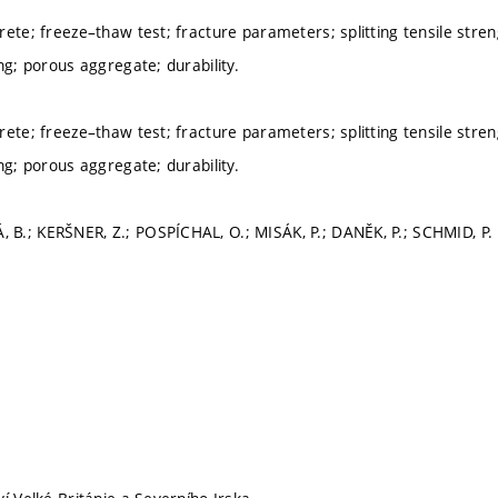
ete; freeze–thaw test; fracture parameters; splitting tensile streng
ng; porous aggregate; durability.
ete; freeze–thaw test; fracture parameters; splitting tensile streng
ng; porous aggregate; durability.
.; KERŠNER, Z.; POSPÍCHAL, O.; MISÁK, P.; DANĚK, P.; SCHMID, P.