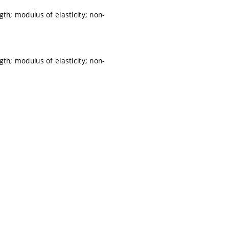
th; modulus of elasticity; non-
th; modulus of elasticity; non-