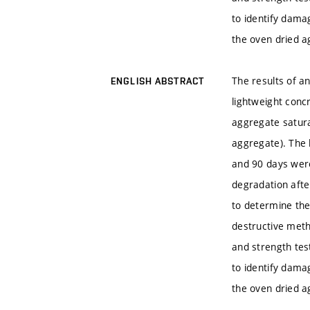
to identify dama
the oven dried a
The results of a
ENGLISH ABSTRACT
lightweight conc
aggregate satura
aggregate). The 
and 90 days wer
degradation afte
to determine the
destructive metho
and strength tes
to identify dama
the oven dried a