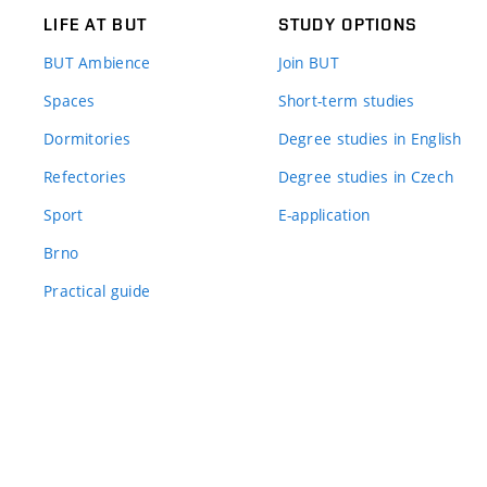
LIFE AT BUT
STUDY OPTIONS
BUT Ambience
Join BUT
Spaces
Short-term studies
Dormitories
Degree studies in English
Refectories
Degree studies in Czech
Sport
E-application
Brno
Practical guide