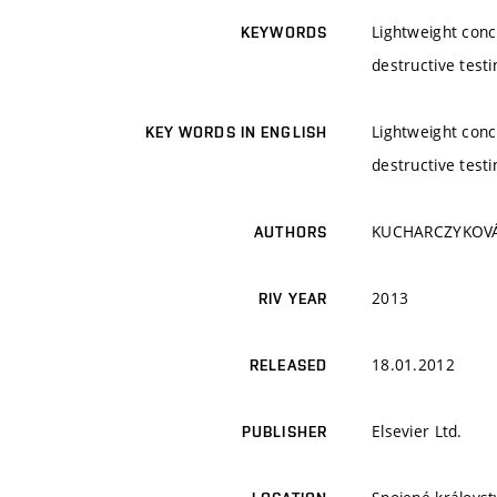
Lightweight concr
KEYWORDS
destructive testi
Lightweight concr
KEY WORDS IN ENGLISH
destructive testi
KUCHARCZYKOVÁ, B
AUTHORS
2013
RIV YEAR
18.01.2012
RELEASED
Elsevier Ltd.
PUBLISHER