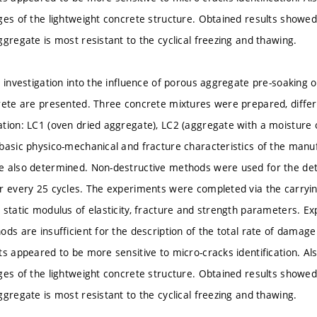
ges of the lightweight concrete structure. Obtained results showe
ggregate is most resistant to the cyclical freezing and thawing.
n investigation into the influence of porous aggregate pre-soaking 
rete are presented. Three concrete mixtures were prepared, differ
tion: LC1 (oven dried aggregate), LC2 (aggregate with a moisture
basic physico-mechanical and fracture characteristics of the manu
e also determined. Non-destructive methods were used for the de
r every 25 cycles. The experiments were completed via the carrying
 static modulus of elasticity, fracture and strength parameters. 
ds are insufficient for the description of the total rate of damage
ts appeared to be more sensitive to micro-cracks identification. Als
ges of the lightweight concrete structure. Obtained results showe
ggregate is most resistant to the cyclical freezing and thawing.