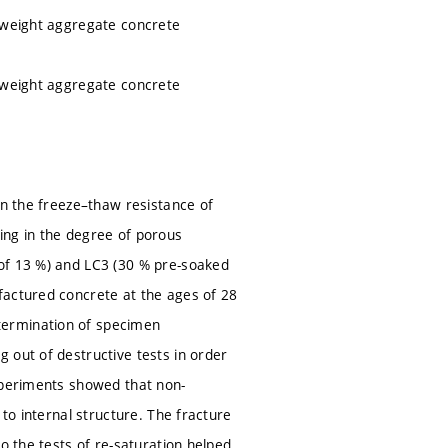
htweight aggregate concrete
htweight aggregate concrete
on the freeze–thaw resistance of
ing in the degree of porous
 of 13 %) and LC3 (30 % pre-soaked
factured concrete at the ages of 28
termination of specimen
 out of destructive tests in order
Experiments showed that non-
 to internal structure. The fracture
o the tests of re-saturation helped