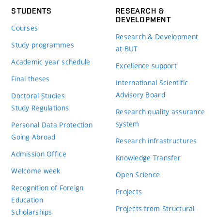
STUDENTS
RESEARCH &
DEVELOPMENT
Courses
Research & Development
Study programmes
at BUT
Academic year schedule
Excellence support
Final theses
International Scientific
Advisory Board
Doctoral Studies
Study Regulations
Research quality assurance
system
Personal Data Protection
Going Abroad
Research infrastructures
Admission Office
Knowledge Transfer
Welcome week
Open Science
Recognition of Foreign
Projects
Education
Projects from Structural
Scholarships