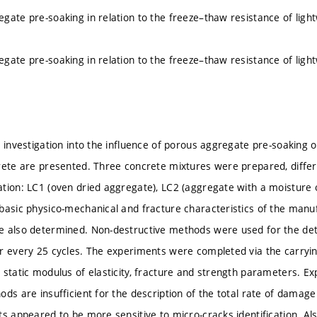
gate pre-soaking in relation to the freeze–thaw resistance of lig
gate pre-soaking in relation to the freeze–thaw resistance of lig
n investigation into the influence of porous aggregate pre-soaking 
rete are presented. Three concrete mixtures were prepared, differ
tion: LC1 (oven dried aggregate), LC2 (aggregate with a moisture
basic physico-mechanical and fracture characteristics of the manu
e also determined. Non-destructive methods were used for the de
r every 25 cycles. The experiments were completed via the carrying
 static modulus of elasticity, fracture and strength parameters. 
ds are insufficient for the description of the total rate of damage
ts appeared to be more sensitive to micro-cracks identification. Als