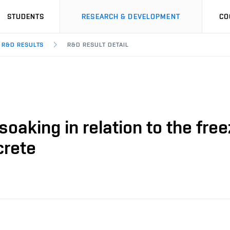
STUDENTS
RESEARCH & DEVELOPMENT
CO
R&D RESULTS
R&D RESULT DETAIL
oaking in relation to the fre
crete