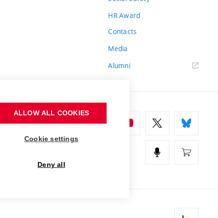
HR Award
Contacts
Media
Alumni
ALLOW ALL COOKIES
Cookie settings
Deny all