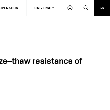
LOG
SEARCH
OPERATION
UNIVERSITY
CS
IN
eze–thaw resistance of