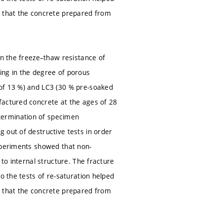
d that the concrete prepared from
on the freeze–thaw resistance of
ing in the degree of porous
 of 13 %) and LC3 (30 % pre-soaked
factured concrete at the ages of 28
termination of specimen
 out of destructive tests in order
Experiments showed that non-
 to internal structure. The fracture
o the tests of re-saturation helped
d that the concrete prepared from