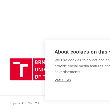
About cookies on this 
We use cookies to collect and an
Brno
provide social media features a
University
advertisements.
of
Technology
Learn more
Copyright © 2026 VUT