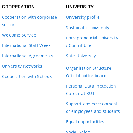
COOPERATION
UNIVERSITY
Cooperation with corporate
University profile
sector
Sustainable university
Welcome Service
Entrepreneurial University
International Staff Week
/ ContriBUTe
International Agreements
Safe University
University Networks
Organization Structure
Official notice board
Cooperation with Schools
Personal Data Protection
Career at BUT
Support and development
of employees and students
Equal opportunities
Social Safety