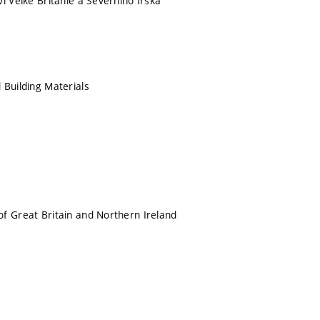
í Velké Británie a Severního Irska
 Building Materials
f Great Britain and Northern Ireland