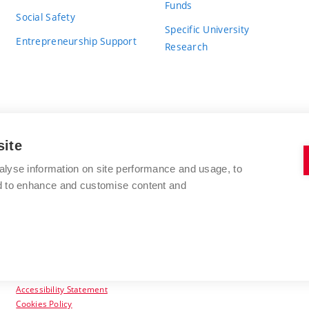
Funds
Social Safety
Specific University
Entrepreneurship Support
Research
site
BRNO UNIVERSITY OF TECHNOLOGY
alyse information on site performance and usage, to
nd to enhance and customise content and
Antonínská 548/1
www.vut.cz
602 00 Brno
vut@vutbr.cz
Czech Republic
Accessibility Statement
Cookies Policy