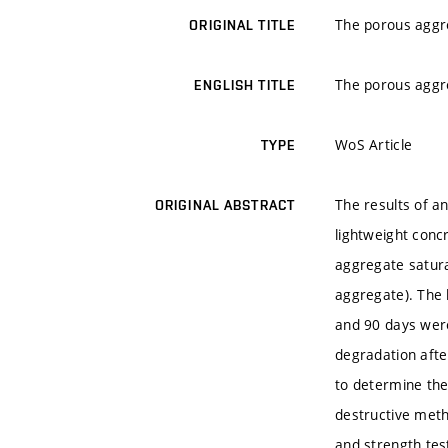
The porous aggre
ORIGINAL TITLE
The porous aggre
ENGLISH TITLE
WoS Article
TYPE
The results of a
ORIGINAL ABSTRACT
lightweight conc
aggregate satura
aggregate). The 
and 90 days wer
degradation afte
to determine the
destructive metho
and strength tes