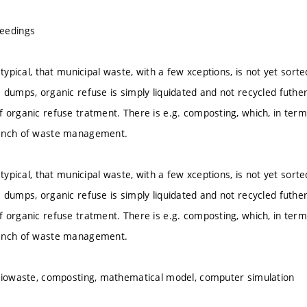
eedings
 typical, that municipal waste, with a few xceptions, is not yet sorte
 dumps, organic refuse is simply liquidated and not recycled futher
 organic refuse tratment. There is e.g. composting, which, in terms
anch of waste management.
 typical, that municipal waste, with a few xceptions, is not yet sorte
 dumps, organic refuse is simply liquidated and not recycled futher
 organic refuse tratment. There is e.g. composting, which, in terms
anch of waste management.
biowaste, composting, mathematical model, computer simulation