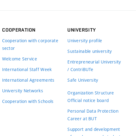
COOPERATION
UNIVERSITY
Cooperation with corporate
University profile
sector
Sustainable university
Welcome Service
Entrepreneurial University
International Staff Week
/ ContriBUTe
International Agreements
Safe University
University Networks
Organization Structure
Official notice board
Cooperation with Schools
Personal Data Protection
Career at BUT
Support and development