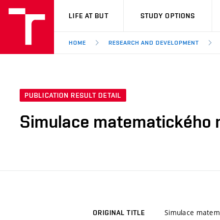
VUT
LIFE AT BUT
STUDY OPTIONS
HOME
RESEARCH AND DEVELOPMENT
PUBLICATION RESULT DETAIL
Simulace matematického 
Simulace matem
ORIGINAL TITLE