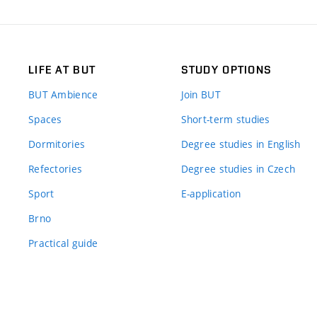
LIFE AT BUT
STUDY OPTIONS
BUT Ambience
Join BUT
Spaces
Short-term studies
Dormitories
Degree studies in English
Refectories
Degree studies in Czech
Sport
E-application
Brno
Practical guide