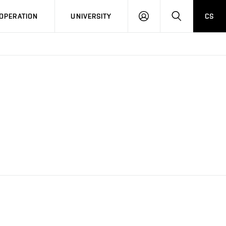
LOG
SEARCH
OPERATION
UNIVERSITY
CS
IN