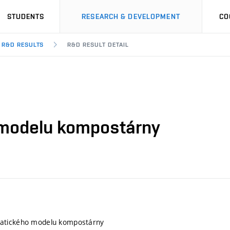
STUDENTS
RESEARCH & DEVELOPMENT
CO
R&D RESULTS
R&D RESULT DETAIL
modelu kompostárny
atického modelu kompostárny