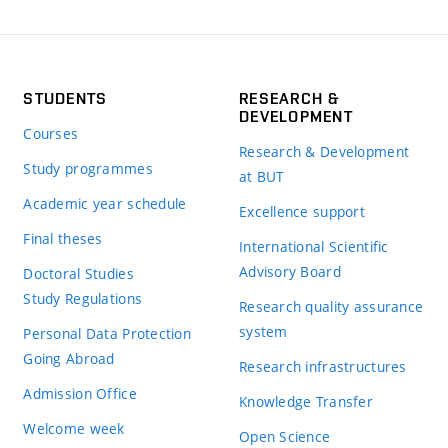
STUDENTS
RESEARCH &
DEVELOPMENT
Courses
Research & Development
Study programmes
at BUT
Academic year schedule
Excellence support
Final theses
International Scientific
Advisory Board
Doctoral Studies
Study Regulations
Research quality assurance
system
Personal Data Protection
Going Abroad
Research infrastructures
Admission Office
Knowledge Transfer
Welcome week
Open Science