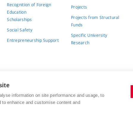
Recognition of Foreign
Projects
Education
Projects from Structural
Scholarships
Funds
Social Safety
Specific University
Entrepreneurship Support
Research
site
BRNO UNIVERSITY OF TECHNOLOGY
alyse information on site performance and usage, to
nd to enhance and customise content and
Antonínská 548/1
www.vut.cz
602 00 Brno
vut@vutbr.cz
Czech Republic