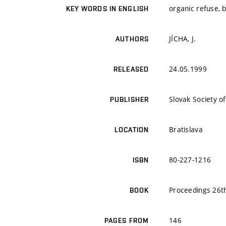
organic refuse, 
KEY WORDS IN ENGLISH
JÍCHA, J.
AUTHORS
24.05.1999
RELEASED
Slovak Society o
PUBLISHER
Bratislava
LOCATION
80-227-1216
ISBN
Proceedings 26th
BOOK
146
PAGES FROM