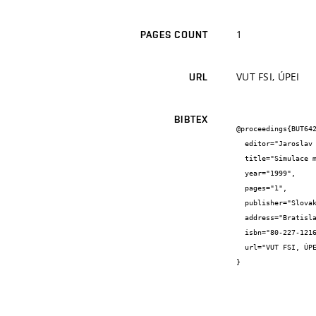
1
PAGES COUNT
VUT FSI, ÚPEI
URL
BIBTEX
@proceedings{BUT642
  editor="Jaroslav {Jícha}",

  title="Simulace matematického modelu kompostárny",

  year="1999",

  pages="1",

  publisher="Slovak Society of Chemical Engineering",

  address="Bratislava",

  isbn="80-227-1216",

  url="VUT FSI, ÚPEI"

}