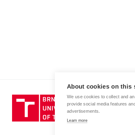
About cookies on this 
We use cookies to collect and an
Brno
provide social media features a
University
advertisements.
of
Technology
Learn more