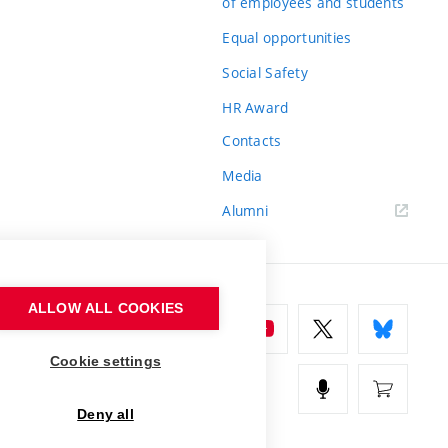
of employees and students
Equal opportunities
Social Safety
HR Award
Contacts
Media
Alumni
ALLOW ALL COOKIES
Cookie settings
Deny all