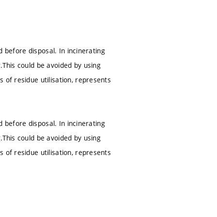
d before disposal. In incinerating
.This could be avoided by using
 of residue utilisation, represents
d before disposal. In incinerating
.This could be avoided by using
 of residue utilisation, represents