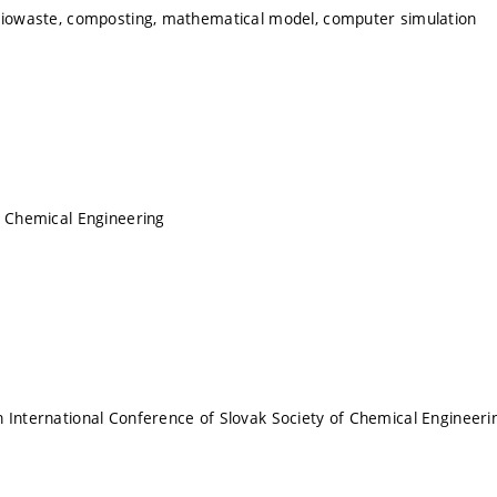
biowaste, composting, mathematical model, computer simulation
f Chemical Engineering
 International Conference of Slovak Society of Chemical Engineeri