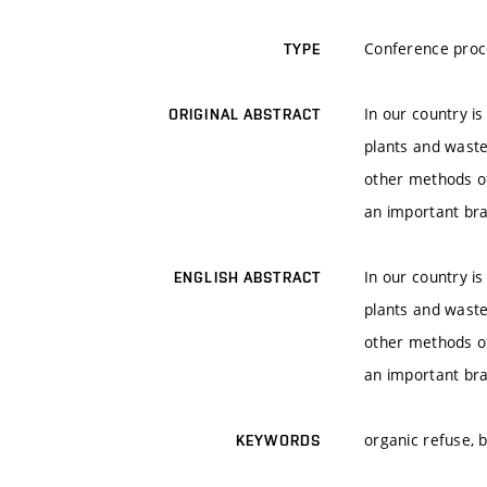
Conference proc
TYPE
In our country is
ORIGINAL ABSTRACT
plants and waste
other methods of
an important br
In our country is
ENGLISH ABSTRACT
plants and waste
other methods of
an important br
organic refuse, 
KEYWORDS