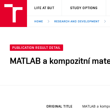
VUT
LIFE AT BUT
STUDY OPTIONS
HOME
RESEARCH AND DEVELOPMENT
PUBLICATION RESULT DETAIL
MATLAB a kompozitní mate
MATLAB a kompoz
ORIGINAL TITLE