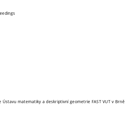
eedings
e Ústavu matematiky a deskriptivní geometrie FAST VUT v Brně