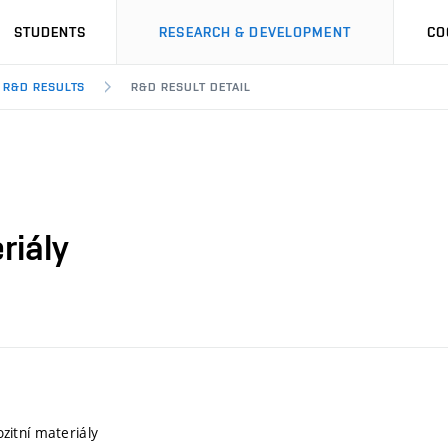
STUDENTS
RESEARCH & DEVELOPMENT
CO
R&D RESULTS
R&D RESULT DETAIL
riály
itní materiály