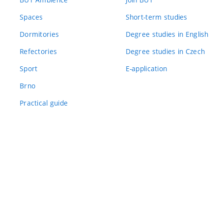
Spaces
Short-term studies
Dormitories
Degree studies in English
Refectories
Degree studies in Czech
Sport
E-application
Brno
Practical guide