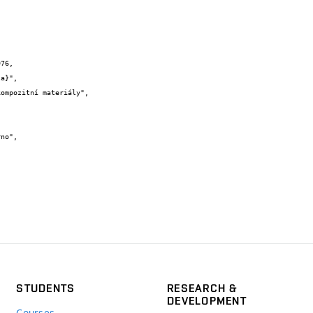
76,

STUDENTS
RESEARCH &
DEVELOPMENT
Courses