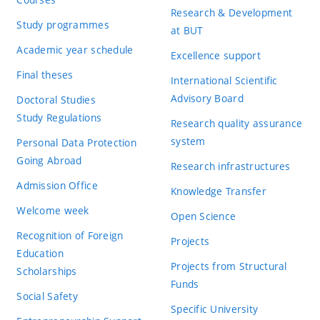
Research & Development
Study programmes
at BUT
Academic year schedule
Excellence support
Final theses
International Scientific
Advisory Board
Doctoral Studies
Study Regulations
Research quality assurance
system
Personal Data Protection
Going Abroad
Research infrastructures
Admission Office
Knowledge Transfer
Welcome week
Open Science
Recognition of Foreign
Projects
Education
Projects from Structural
Scholarships
Funds
Social Safety
Specific University