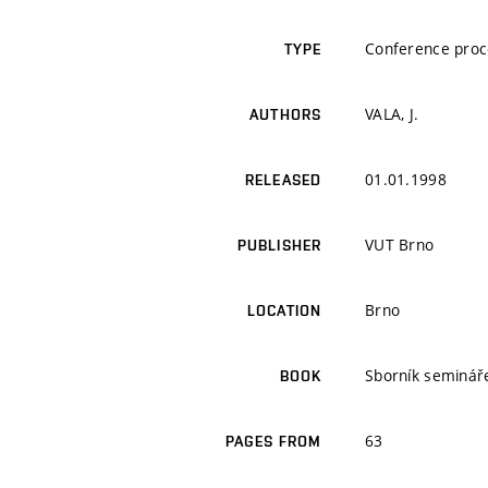
Conference proc
TYPE
VALA, J.
AUTHORS
01.01.1998
RELEASED
VUT Brno
PUBLISHER
Brno
LOCATION
Sborník seminář
BOOK
63
PAGES FROM