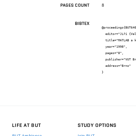
8
PAGES COUNT
BIBTEX
@proceedings{BUT640
  editor="Jiří {Vala}",

  title="MATLAB a kompozitní materiály",

  year="1998",

  pages="8",

  publisher="VUT Brno",

  address="Brno"

}
LIFE AT BUT
STUDY OPTIONS
BUT Ambience
Join BUT