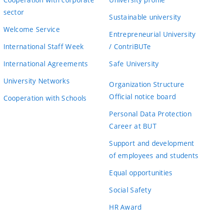
sector
Sustainable university
Welcome Service
Entrepreneurial University
International Staff Week
/ ContriBUTe
International Agreements
Safe University
University Networks
Organization Structure
Official notice board
Cooperation with Schools
Personal Data Protection
Career at BUT
Support and development
of employees and students
Equal opportunities
Social Safety
HR Award