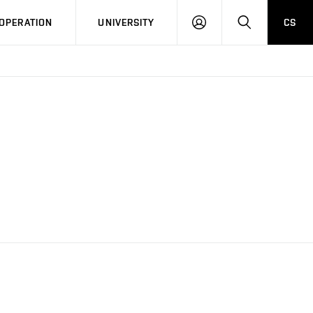
LOG
SEARCH
OPERATION
UNIVERSITY
CS
IN