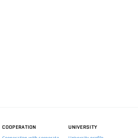
COOPERATION
UNIVERSITY
Cooperation with corporate
University profile