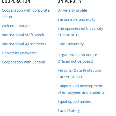
COOPERATION
UNIVERSITY
Cooperation with corporate
University profile
sector
Sustainable university
Welcome Service
Entrepreneurial University
International Staff Week
/ ContriBUTe
International Agreements
Safe University
University Networks
Organization Structure
Official notice board
Cooperation with Schools
Personal Data Protection
Career at BUT
Support and development
of employees and students
Equal opportunities
Social Safety