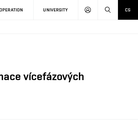
LOG
SEARCH
OPERATION
UNIVERSITY
CS
IN
mace vícefázových