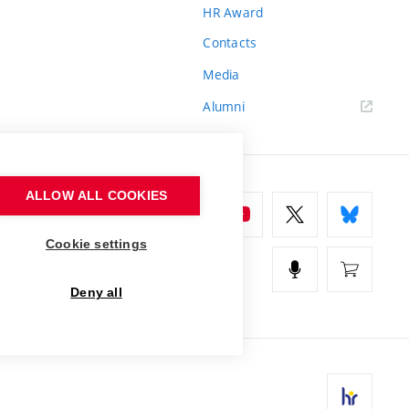
HR Award
Contacts
Media
Alumni
ALLOW ALL COOKIES
Cookie settings
Deny all