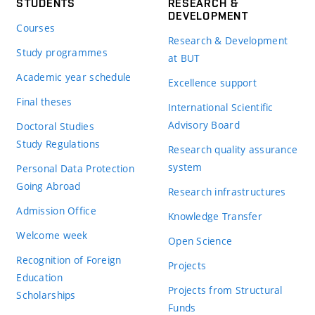
STUDENTS
RESEARCH &
DEVELOPMENT
Courses
Research & Development
Study programmes
at BUT
Academic year schedule
Excellence support
Final theses
International Scientific
Advisory Board
Doctoral Studies
Study Regulations
Research quality assurance
system
Personal Data Protection
Going Abroad
Research infrastructures
Admission Office
Knowledge Transfer
Welcome week
Open Science
Recognition of Foreign
Projects
Education
Projects from Structural
Scholarships
Funds