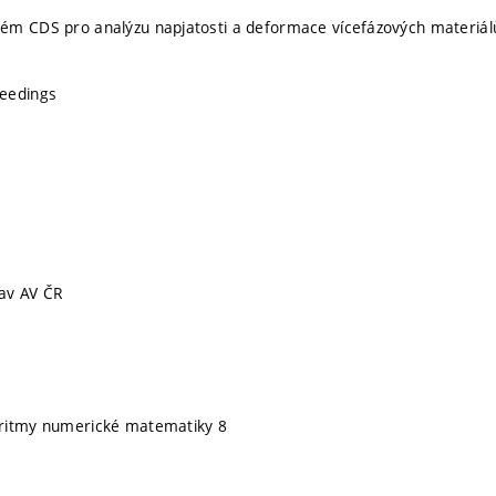
ém CDS pro analýzu napjatosti a deformace vícefázových materiál
eedings
av AV ČR
ritmy numerické matematiky 8