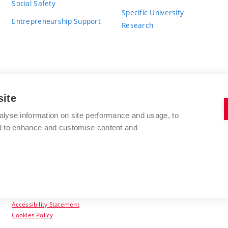
Social Safety
Specific University
Entrepreneurship Support
Research
site
BRNO UNIVERSITY OF TECHNOLOGY
alyse information on site performance and usage, to
nd to enhance and customise content and
Antonínská 548/1
www.vut.cz
602 00 Brno
vut@vutbr.cz
Czech Republic
Accessibility Statement
Cookies Policy