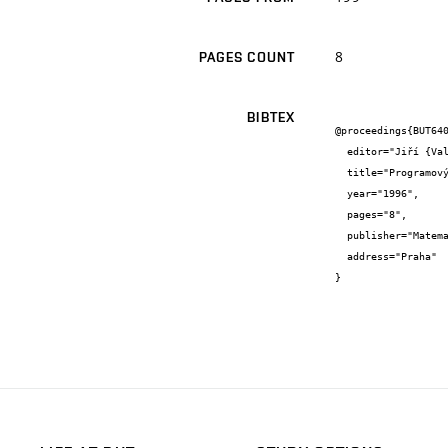
8
PAGES COUNT
BIBTEX
@proceedings{BUT640
  editor="Jiří {Vala}",

  title="Programový systém CDS pro analýzu napjatosti a deformace vícefázových materiálů",

  year="1996",

  pages="8",

  publisher="Matematický ústav AV ČR",

  address="Praha"

}