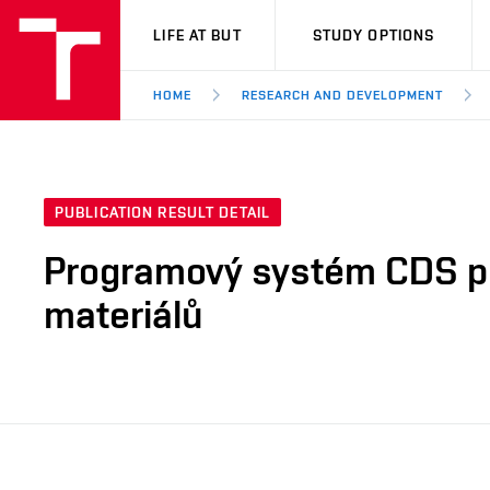
VUT
LIFE AT BUT
STUDY OPTIONS
HOME
RESEARCH AND DEVELOPMENT
PUBLICATION RESULT DETAIL
Programový systém CDS pr
materiálů