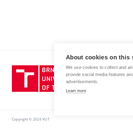
About cookies on this 
We use cookies to collect and an
Brno
provide social media features a
University
advertisements.
of
Technology
Learn more
Copyright © 2026 VUT