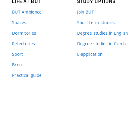
LIFE AT BUT
STUDY OPTIONS
BUT Ambience
Join BUT
Spaces
Short-term studies
Dormitories
Degree studies in English
Refectories
Degree studies in Czech
Sport
E-application
Brno
Practical guide