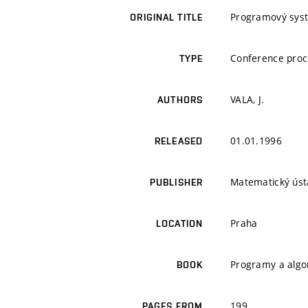
Programový syst
ORIGINAL TITLE
Conference proc
TYPE
VALA, J.
AUTHORS
01.01.1996
RELEASED
Matematický úst
PUBLISHER
Praha
LOCATION
Programy a algo
BOOK
199
PAGES FROM