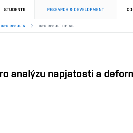
STUDENTS
RESEARCH & DEVELOPMENT
CO
R&D RESULTS
R&D RESULT DETAIL
o analýzu napjatosti a defor