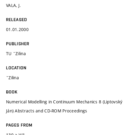
VALA, J.
RELEASED
01.01.2000
PUBLISHER
TU ˇZilina
LOCATION
ˇZilina
BOOK
Numerical Modelling in Continuum Mechanics 8 (Liptovský
Ján) Abstracts and CD-ROM Proceedings
PAGES FROM
130 a V/1