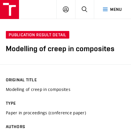
VUT
LOG
SEARCH
MENU
IN
PUBLICATION RESULT DETAIL
Modelling of creep in composites
ORIGINAL TITLE
Modelling of creep in composites
TYPE
Paper in proceedings (conference paper)
AUTHORS