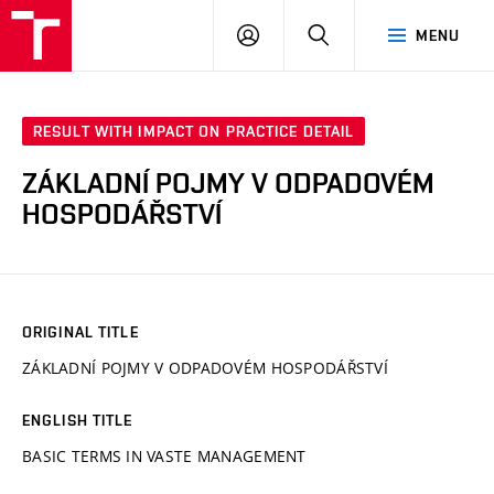
VUT
LOG
SEARCH
MENU
IN
RESULT WITH IMPACT ON PRACTICE DETAIL
ZÁKLADNÍ POJMY V ODPADOVÉM
HOSPODÁŘSTVÍ
ORIGINAL TITLE
ZÁKLADNÍ POJMY V ODPADOVÉM HOSPODÁŘSTVÍ
ENGLISH TITLE
BASIC TERMS IN VASTE MANAGEMENT