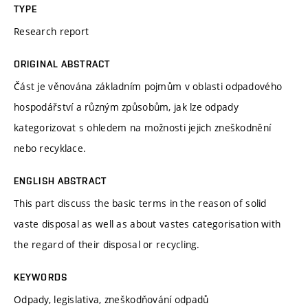
TYPE
Research report
ORIGINAL ABSTRACT
Část je věnována základním pojmům v oblasti odpadového
hospodářství a různým způsobům, jak lze odpady
kategorizovat s ohledem na možnosti jejich zneškodnění
nebo recyklace.
ENGLISH ABSTRACT
This part discuss the basic terms in the reason of solid
vaste disposal as well as about vastes categorisation with
the regard of their disposal or recycling.
KEYWORDS
Odpady, legislativa, zneškodňování odpadů