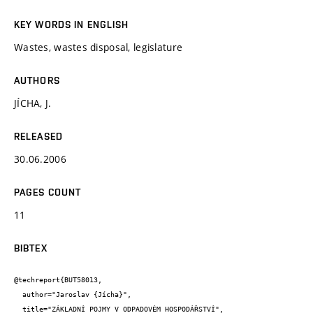
KEY WORDS IN ENGLISH
Wastes, wastes disposal, legislature
AUTHORS
JÍCHA, J.
RELEASED
30.06.2006
PAGES COUNT
11
BIBTEX
@techreport{BUT58013,

  author="Jaroslav {Jícha}",

  title="ZÁKLADNÍ POJMY V ODPADOVÉM HOSPODÁŘSTVÍ",
