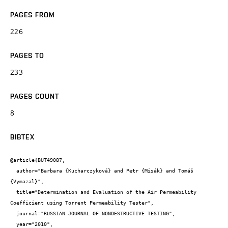
PAGES FROM
226
PAGES TO
233
PAGES COUNT
8
BIBTEX
@article{BUT49087,

  author="Barbara {Kucharczyková} and Petr {Misák} and Tomáš 
{Vymazal}",

  title="Determination and Evaluation of the Air Permeability 
Coefficient using Torrent Permeability Tester",

  journal="RUSSIAN JOURNAL OF NONDESTRUCTIVE TESTING",

  year="2010",
