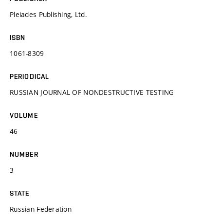
Pleiades Publishing, Ltd.
ISBN
1061-8309
PERIODICAL
RUSSIAN JOURNAL OF NONDESTRUCTIVE TESTING
VOLUME
46
NUMBER
3
STATE
Russian Federation