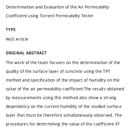
Determination and Evaluation of the Air Permeability
Coefficient using Torrent Permeability Tester
TYPE
WoS Article
ORIGINAL ABSTRACT
The work of the team focuses on the determination of the
quality of the surface layer of concrete using the TPT
method and specification of the impact of humidity on the
value of the air permeability coefficient.The results obtained
by measurements using this method also show a strong
dependency on the current humidity of the studied surface
layer that must be therefore simultaneously observed. The
procedures for determining the value of the coefficient kT