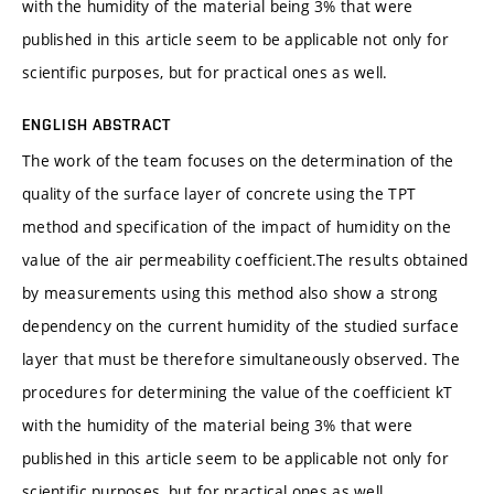
with the humidity of the material being 3% that were
published in this article seem to be applicable not only for
scientific purposes, but for practical ones as well.
ENGLISH ABSTRACT
The work of the team focuses on the determination of the
quality of the surface layer of concrete using the TPT
method and specification of the impact of humidity on the
value of the air permeability coefficient.The results obtained
by measurements using this method also show a strong
dependency on the current humidity of the studied surface
layer that must be therefore simultaneously observed. The
procedures for determining the value of the coefficient kT
with the humidity of the material being 3% that were
published in this article seem to be applicable not only for
scientific purposes, but for practical ones as well.