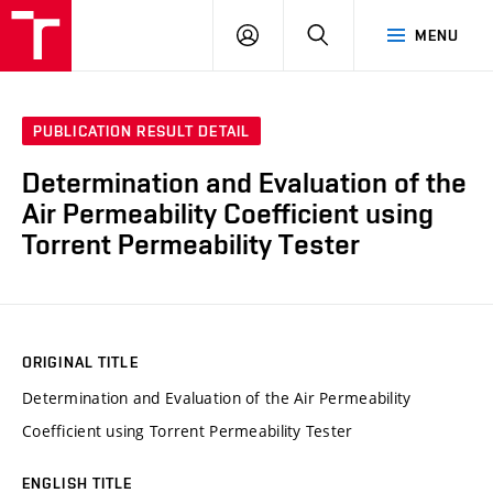
VUT
LOG
SEARCH
MENU
IN
PUBLICATION RESULT DETAIL
Determination and Evaluation of the
Air Permeability Coefficient using
Torrent Permeability Tester
ORIGINAL TITLE
Determination and Evaluation of the Air Permeability
Coefficient using Torrent Permeability Tester
ENGLISH TITLE