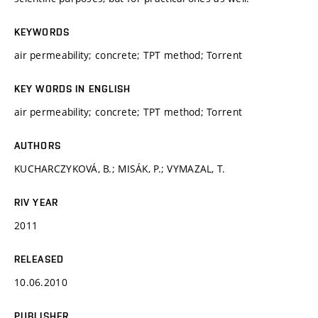
KEYWORDS
air permeability; concrete; TPT method; Torrent
KEY WORDS IN ENGLISH
air permeability; concrete; TPT method; Torrent
AUTHORS
KUCHARCZYKOVÁ, B.; MISÁK, P.; VYMAZAL, T.
RIV YEAR
2011
RELEASED
10.06.2010
PUBLISHER